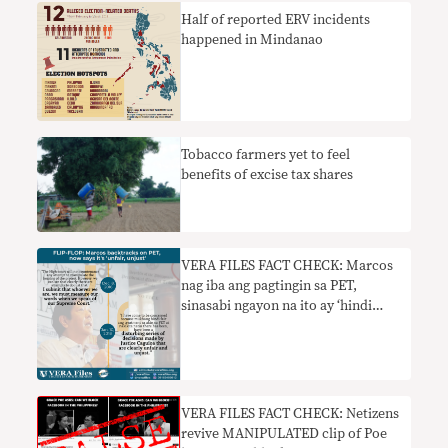
Half of reported ERV incidents
happened in Mindanao
Tobacco farmers yet to feel
benefits of excise tax shares
VERA FILES FACT CHECK: Marcos
nag iba ang pagtingin sa PET,
sinasabi ngayon na ito ay ‘hindi
patas, hindi makatarungan’
VERA FILES FACT CHECK: Netizens
revive MANIPULATED clip of Poe