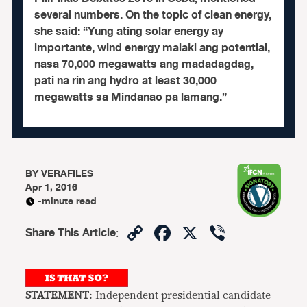
several numbers. On the topic of clean energy,
she said: “Yung ating solar energy ay
importante, wind energy malaki ang potential,
nasa 70,000 megawatts ang madadagdag,
pati na rin ang hydro at least 30,000
megawatts sa Mindanao pa lamang.”
BY
VERAFILES
Apr 1, 2016
-minute read
Copy
Facebook
X
Viber
Share This Article
:
Link
STATEMENT
: Independent presidential candidate