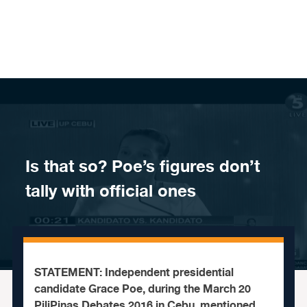
Skip to content
Is that so? Poe’s figures don’t
tally with official ones
STATEMENT: Independent presidential
candidate Grace Poe, during the March 20
PiliPinas Debates 2016 in Cebu, mentioned