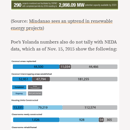
(Source:
Mindanao sees an uptrend in renewable
energy projects
)
Poe’s Yolanda numbers also do not tally with NEDA
data, which as of Nov. 15, 2015 show the following: