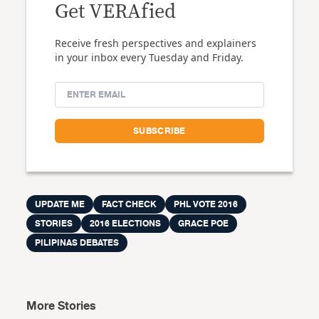
Get VERAfied
Receive fresh perspectives and explainers
in your inbox every Tuesday and Friday.
UPDATE ME
FACT CHECK
PHL VOTE 2016
STORIES
2016 ELECTIONS
GRACE POE
PILIPINAS DEBATES
More Stories