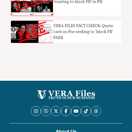
‘wanting to block FB’ in PH
VERA FILES FACT CHECK: Quote
card on Poe seeking to ‘block FB’
FAKE
About Us