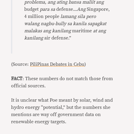
problema, ang ating bansa maliit ang
budget
para sa
defense
…Ang
Singapore,
4 million people
lamang sila
pero
walang nagbu-bully sa kanila sapagkat
malakas ang kanilang
maritime
at ang
kanilang
air defense.”
(Source:
PiliPinas Debates in Cebu
)
FACT
: These numbers do not match those from
official sources.
It is unclear what Poe meant by solar, wind and
hydro energy “potential,” but the numbers she
mentions are way off government data on
renewable energy targets.