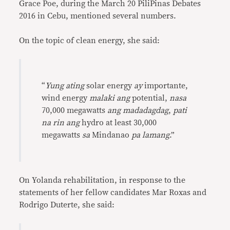
Grace Poe, during the March 20 PiliPinas Debates
2016 in Cebu, mentioned several numbers.
On the topic of clean energy, she said:
“
Yung ating
solar energy
ay
importante,
wind energy
malaki ang
potential,
nasa
70,000 megawatts
ang madadagdag
,
pati
na rin ang
hydro at least 30,000
megawatts
sa
Mindanao
pa lamang
.”
On Yolanda rehabilitation, in response to the
statements of her fellow candidates Mar Roxas and
Rodrigo Duterte, she said: