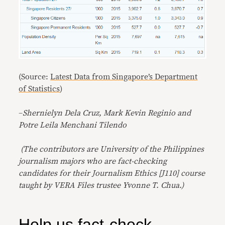
(Source:
Latest Data from Singapore’s Department
of Statistics
)
–
Shernielyn Dela Cruz, Mark Kevin Reginio and
Potre Leila Menchani Tilendo
(The contributors are University of the Philippines
journalism majors who are fact-checking
candidates for their Journalism Ethics [J110] course
taught by VERA Files trustee Yvonne T. Chua.)