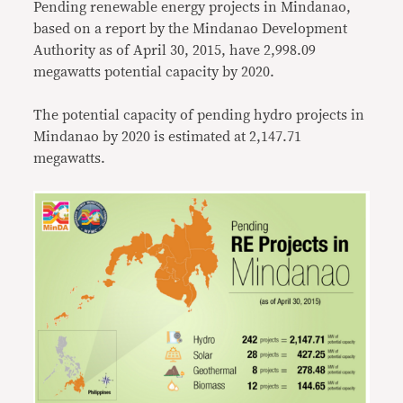
Pending renewable energy projects in Mindanao,
based on a report by the Mindanao Development
Authority as of April 30, 2015, have 2,998.09
megawatts potential capacity by 2020.
The potential capacity of pending hydro projects in
Mindanao by 2020 is estimated at 2,147.71
megawatts.