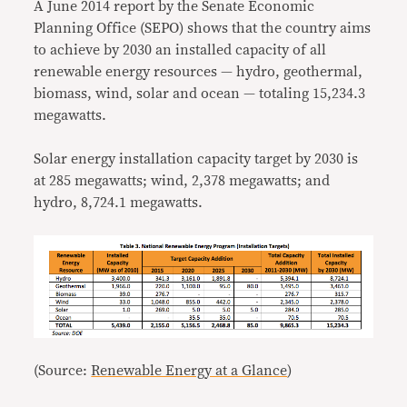
A June 2014 report by the Senate Economic
Planning Office (SEPO) shows that the country aims
to achieve by 2030 an installed capacity of all
renewable energy resources — hydro, geothermal,
biomass, wind, solar and ocean — totaling 15,234.3
megawatts.
Solar energy installation capacity target by 2030 is
at 285 megawatts; wind, 2,378 megawatts; and
hydro, 8,724.1 megawatts.
(Source:
Renewable Energy at a Glance
)