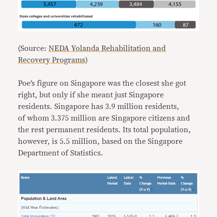
(Source:
NEDA Yolanda Rehabilitation and
Recovery Programs
)
Poe’s figure on Singapore was the closest she got
right, but only if she meant just Singapore
residents. Singapore has 3.9 million residents,
of whom 3.375 million are Singapore citizens and
the rest permanent residents. Its total population,
however, is 5.5 million, based on the Singapore
Department of Statistics.