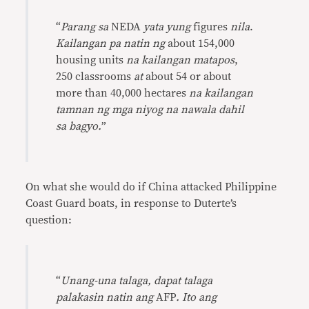
“
Parang sa
NEDA
yata yung
figures
nila
.
Kailangan pa natin ng
about 154,000
housing units
na kailangan matapos
,
250 classrooms
at
about 54 or about
more than 40,000 hectares
na kailangan
tamnan ng mga niyog na nawala dahil
sa bagyo.
”
On what she would do if China attacked Philippine
Coast Guard boats, in response to Duterte’s
question:
“
Unang-una talaga, dapat talaga
palakasin natin ang
AFP
. Ito ang