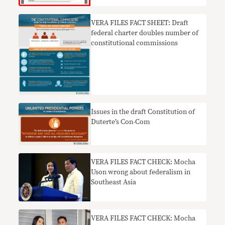
VERA FILES FACT SHEET: Draft
federal charter doubles number of
constitutional commissions
Issues in the draft Constitution of
Duterte’s Con-Com
VERA FILES FACT CHECK: Mocha
Uson wrong about federalism in
Southeast Asia
VERA FILES FACT CHECK: Mocha