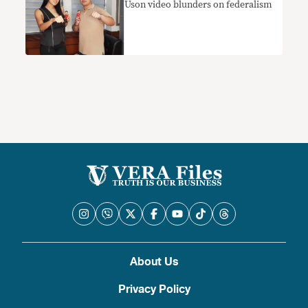
Uson video blunders on federalism
About Us
Privacy Policy