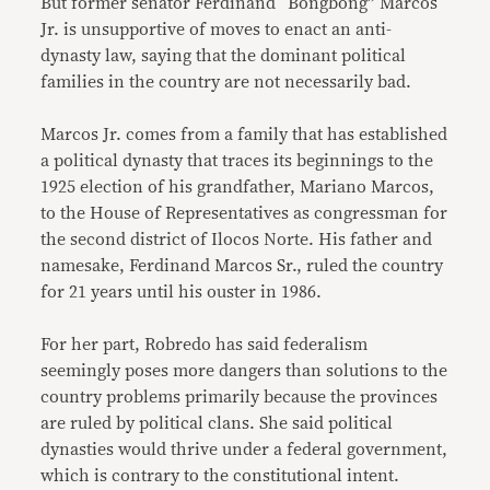
But former senator Ferdinand “Bongbong” Marcos
Jr. is unsupportive of moves to enact an anti-
dynasty law, saying that the dominant political
families in the country are not necessarily bad.
Marcos Jr. comes from a family that has established
a political dynasty that traces its beginnings to the
1925 election of his grandfather, Mariano Marcos,
to the House of Representatives as congressman for
the second district of Ilocos Norte. His father and
namesake, Ferdinand Marcos Sr., ruled the country
for 21 years until his ouster in 1986.
For her part, Robredo has said federalism
seemingly poses more dangers than solutions to the
country problems primarily because the provinces
are ruled by political clans. She said political
dynasties would thrive under a federal government,
which is contrary to the constitutional intent.