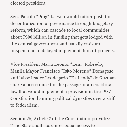
elected president.
Sen. Panfilo “Ping” Lacson would rather push for
decentralization of governance through budgetary
reform, which can cascade to local communities
about P300 billion in funding that gets lodged with
the central government and usually ends up
unspent due to delayed implementation of projects.
Vice President Maria Leonor “Leni” Robredo,
Manila Mayor Francisco “Isko Moreno” Domagoso
and labor leader Leodegario “Ka Leody” de Guzman
share a preference for the passage of an enabling
law that would implement a provision in the 1987
Constitution banning political dynasties over a shift
to federalism.
Section 26, Article 2 of the Constitution provides:
“The State shall guarantee equal access to