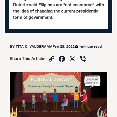
Duterte said Filipinos are "not enamored" with
the idea of changing the current presidential
form of government.
BY
TITA C. VALDERAMA
Feb 28, 2022
-minute read
Copy
Facebook
X
Viber
Share This Article
:
Link