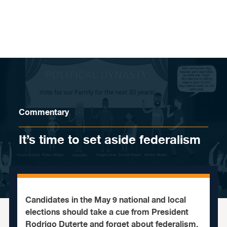
Skip to content
Commentary
It’s time to set aside federalism
Candidates in the May 9 national and local
elections should take a cue from President
Rodrigo Duterte and forget about federalism.