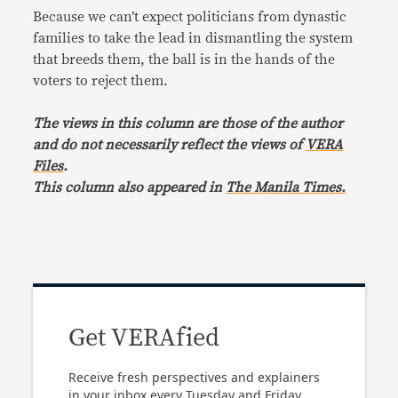
Because we can’t expect politicians from dynastic
families to take the lead in dismantling the system
that breeds them, the ball is in the hands of the
voters to reject them.
The views in this column are those of the author
and do not necessarily reflect the views of
VERA
Files
.
This column also appeared in
The Manila Times.
Get VERAfied
Receive fresh perspectives and explainers
in your inbox every Tuesday and Friday.