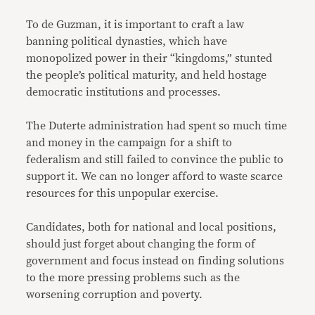
To de Guzman, it is important to craft a law
banning political dynasties, which have
monopolized power in their “kingdoms,” stunted
the people’s political maturity, and held hostage
democratic institutions and processes.
The Duterte administration had spent so much time
and money in the campaign for a shift to
federalism and still failed to convince the public to
support it. We can no longer afford to waste scarce
resources for this unpopular exercise.
Candidates, both for national and local positions,
should just forget about changing the form of
government and focus instead on finding solutions
to the more pressing problems such as the
worsening corruption and poverty.