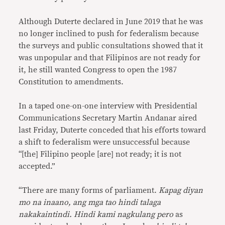
Although Duterte declared in June 2019 that he was
no longer inclined to push for federalism because
the surveys and public consultations showed that it
was unpopular and that Filipinos are not ready for
it, he still wanted Congress to open the 1987
Constitution to amendments.
In a taped one-on-one interview with Presidential
Communications Secretary Martin Andanar aired
last Friday, Duterte conceded that his efforts toward
a shift to federalism were unsuccessful because
“[the] Filipino people [are] not ready; it is not
accepted.”
“There are many forms of parliament.
Kapag diyan
mo na inaano, ang mga tao hindi talaga
nakakaintindi. Hindi kami nagkulang pero
as