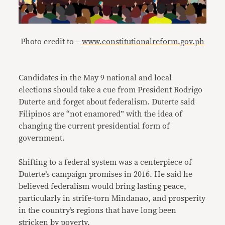
Photo credit to –
www.constitutionalreform.gov.ph
Candidates in the May 9 national and local
elections should take a cue from President Rodrigo
Duterte and forget about federalism. Duterte said
Filipinos are “not enamored” with the idea of
changing the current presidential form of
government.
Shifting to a federal system was a centerpiece of
Duterte’s campaign promises in 2016. He said he
believed federalism would bring lasting peace,
particularly in strife-torn Mindanao, and prosperity
in the country’s regions that have long been
stricken by poverty.