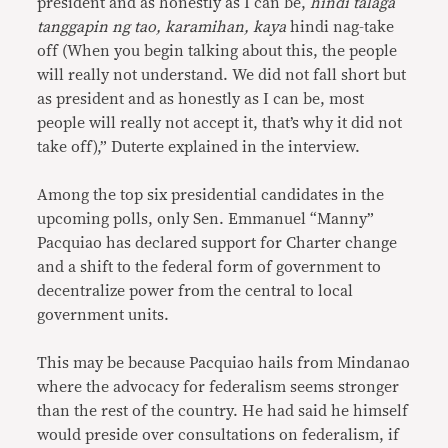
president and as honestly as I can be,
hindi talaga
tanggapin ng tao, karamihan, kaya
hindi nag-take
off (When you begin talking about this, the people
will really not understand. We did not fall short but
as president and as honestly as I can be, most
people will really not accept it, that’s why it did not
take off),” Duterte explained in the interview.
Among the top six presidential candidates in the
upcoming polls, only Sen. Emmanuel “Manny”
Pacquiao has declared support for Charter change
and a shift to the federal form of government to
decentralize power from the central to local
government units.
This may be because Pacquiao hails from Mindanao
where the advocacy for federalism seems stronger
than the rest of the country. He had said he himself
would preside over consultations on federalism, if