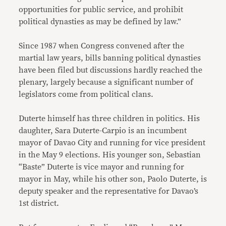
opportunities for public service, and prohibit
political dynasties as may be defined by law.”
Since 1987 when Congress convened after the
martial law years, bills banning political dynasties
have been filed but discussions hardly reached the
plenary, largely because a significant number of
legislators come from political clans.
Duterte himself has three children in politics. His
daughter, Sara Duterte-Carpio is an incumbent
mayor of Davao City and running for vice president
in the May 9 elections. His younger son, Sebastian
“Baste” Duterte is vice mayor and running for
mayor in May, while his other son, Paolo Duterte, is
deputy speaker and the representative for Davao’s
1st district.