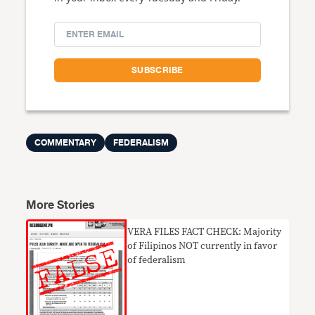
COMMENTARY
FEDERALISM
More Stories
VERA FILES FACT CHECK: Majority
of Filipinos NOT currently in favor
of federalism