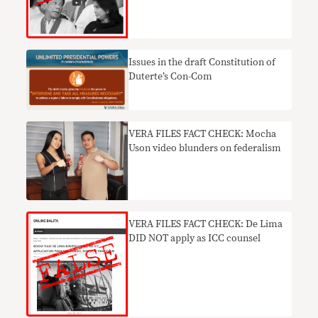
Issues in the draft Constitution of
Duterte’s Con-Com
VERA FILES FACT CHECK: Mocha
Uson video blunders on federalism
VERA FILES FACT CHECK: De Lima
DID NOT apply as ICC counsel