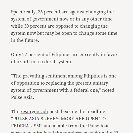
Specifically, 36 percent are against changing the
system of government now or in any other time
while 30 percent are opposed to changing the
system now but may be open to change some time
in the future.
Only 27 percent of Filipinos are currently in favor
of a shift to a federal system.
“The prevailing sentiment among Filipinos is one
of opposition to replacing the present unitary
system of government with a federal one,” noted
Pulse Asia.
The
resurgent.ph
post, bearing the headline
“PULSE ASIA SURVEY: MORE ARE OPEN TO
FEDERALISM” and a table from the Pulse Asia