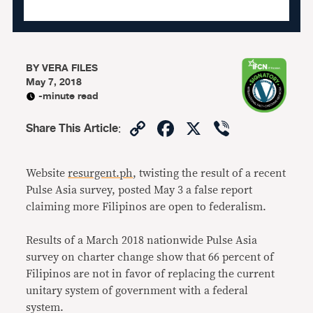
BY
VERA FILES
May 7, 2018
-minute read
Copy
Facebook
X
Viber
Share This Article
:
Link
Website
resurgent.ph
, twisting the result of a recent
Pulse Asia survey, posted May 3 a false report
claiming more Filipinos are open to federalism.
Results of a March 2018 nationwide Pulse Asia
survey on charter change show that 66 percent of
Filipinos are not in favor of replacing the current
unitary system of government with a federal
system.