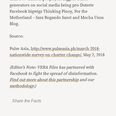
generators on social media being pro-Duterte
Facebook bigwigs Thinking Pinoy, For the
Motherland – Sass Rogando Sasot and Mocha Uson
Blog.
Source:
Pulse Asia,
http://www.pulseasia.ph/march-2018-
nationwide-survey-on-charter-change/
, May 2, 2018
(Editor’s Note: VERA Files has partnered with
Facebook to fight the spread of disinformation
.
Find out more about this partnership
and our
methodology
.)
Share the Facts