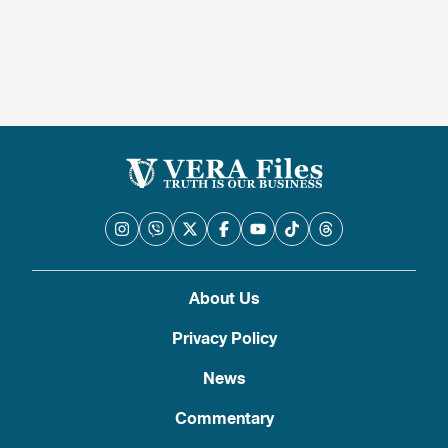
About Us
Privacy Policy
News
Commentary