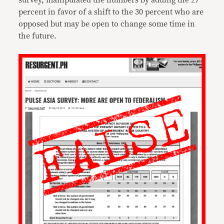
survey, manipulated the numbers by adding the 27
percent in favor of a shift to the 30 percent who are
opposed but may be open to change some time in
the future.