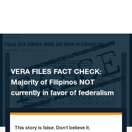
Skip to content
VERA FILES FACT CHECK:
Majority of Filipinos NOT
currently in favor of federalism
This story is false. Don't believe it.