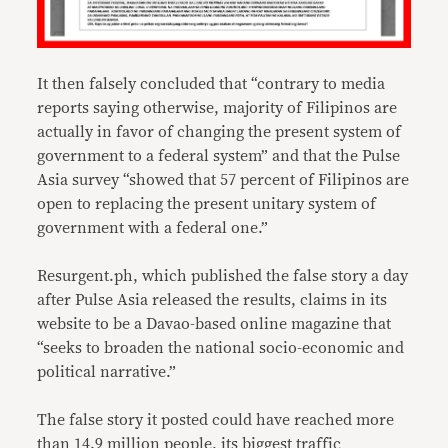
It then falsely concluded that “contrary to media
reports saying otherwise, majority of Filipinos are
actually in favor of changing the present system of
government to a federal system” and that the Pulse
Asia survey “showed that 57 percent of Filipinos are
open to replacing the present unitary system of
government with a federal one.”
Resurgent.ph, which published the false story a day
after Pulse Asia released the results, claims in its
website to be a Davao-based online magazine that
“seeks to broaden the national socio-economic and
political narrative.”
The false story it posted could have reached more
than 14.9 million people, its biggest traffic