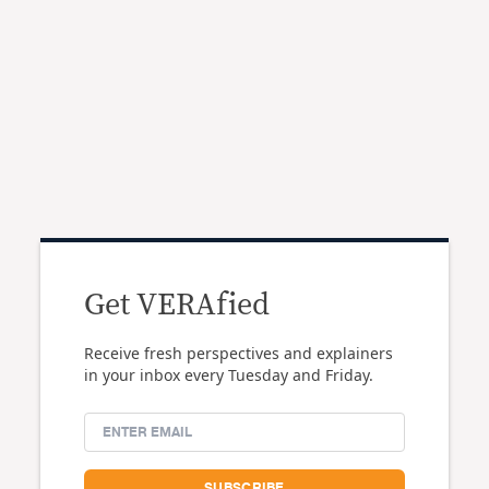
Get VERAfied
Receive fresh perspectives and explainers
in your inbox every Tuesday and Friday.