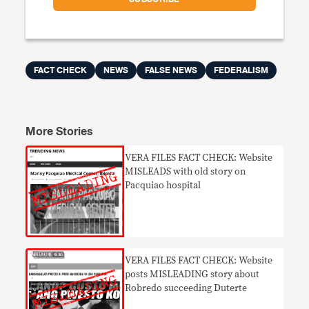
FACT CHECK
NEWS
FALSE NEWS
FEDERALISM
More Stories
VERA FILES FACT CHECK: Website
MISLEADS with old story on
Pacquiao hospital
VERA FILES FACT CHECK: Website
posts MISLEADING story about
Robredo succeeding Duterte