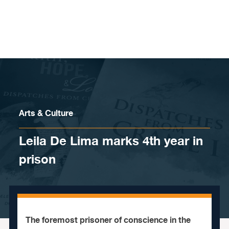
Skip to content
Arts & Culture
Leila De Lima marks 4th year in
prison
The foremost prisoner of conscience in the