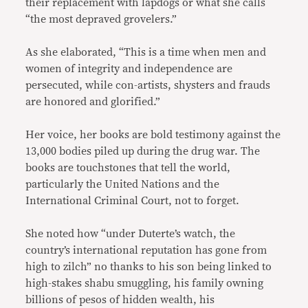
their replacement with lapdogs or what she calls
“the most depraved grovelers.”
As she elaborated, “This is a time when men and
women of integrity and independence are
persecuted, while con-artists, shysters and frauds
are honored and glorified.”
Her voice, her books are bold testimony against the
13,000 bodies piled up during the drug war. The
books are touchstones that tell the world,
particularly the United Nations and the
International Criminal Court, not to forget.
She noted how “under Duterte’s watch, the
country’s international reputation has gone from
high to zilch” no thanks to his son being linked to
high-stakes shabu smuggling, his family owning
billions of pesos of hidden wealth, his