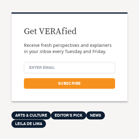
Get VERAfied
Receive fresh perspectives and explainers
in your inbox every Tuesday and Friday.
ARTS & CULTURE
EDITOR'S PICK
NEWS
LEILA DE LIMA