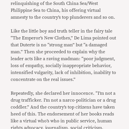
relinquishing of the South China Sea/West
Philippine Sea to China, his offering virtual
amnesty to the country’s top plunderers and so on.
Like the little boy and truth teller in the fairy tale
“The Emperor’s New Clothes,” De Lima pointed out
that Duterte is no “strong man” but “a damaged
man.” Then she proceeded to explain why the
leader acts like a raving madman: “poor judgment,
loss of empathy, socially inappropriate behavior,
intensified vulgarity, lack of inhibition, inability to
concentrate on the real issues.”
Repeatedly, she declared her innocence. “I’m not a
drug trafficker. I’m not a narco-politician or a drug
coddler.” And the country’s top citizens have taken
heed of this. The endorsement of her books reads
like a virtual who’s who in public service, human
rights advocacy, journalism, social criticism.