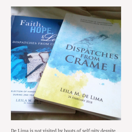
De Lima is not visited by bouts of self-pity despite