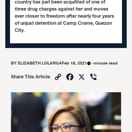
country has just been acquitted of one of
three drug charges against her and moves
ever closer to freedom after nearly four years
of unjust detention at Camp Crame, Quezon
City.
BY
ELIZABETH LOLARGA
Feb 18, 2021
-minute read
Copy
Facebook
X
Viber
Share This Article
:
Link