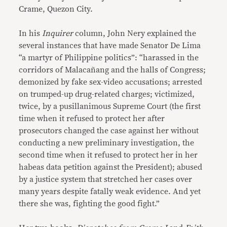
Crame, Quezon City.
In his
Inquirer
column, John Nery explained the
several instances that have made Senator De Lima
“a martyr of Philippine politics”: “harassed in the
corridors of Malacañang and the halls of Congress;
demonized by fake sex-video accusations; arrested
on trumped-up drug-related charges; victimized,
twice, by a pusillanimous Supreme Court (the first
time when it refused to protect her after
prosecutors changed the case against her without
conducting a new preliminary investigation, the
second time when it refused to protect her in her
habeas data petition against the President); abused
by a justice system that stretched her cases over
many years despite fatally weak evidence. And yet
there she was, fighting the good fight.”