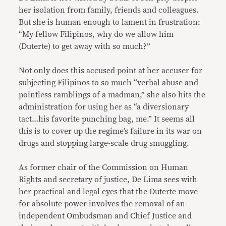
her isolation from family, friends and colleagues.
But she is human enough to lament in frustration:
“My fellow Filipinos, why do we allow him
(Duterte) to get away with so much?”
Not only does this accused point at her accuser for
subjecting Filipinos to so much “verbal abuse and
pointless ramblings of a madman,” she also hits the
administration for using her as “a diversionary
tact…his favorite punching bag, me.” It seems all
this is to cover up the regime’s failure in its war on
drugs and stopping large-scale drug smuggling.
As former chair of the Commission on Human
Rights and secretary of justice, De Lima sees with
her practical and legal eyes that the Duterte move
for absolute power involves the removal of an
independent Ombudsman and Chief Justice and