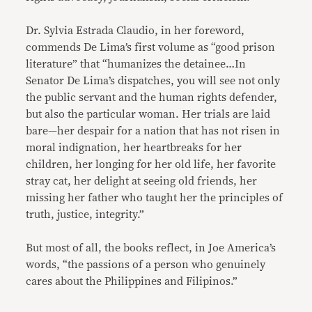
Dr. Sylvia Estrada Claudio, in her foreword,
commends De Lima’s first volume as “good prison
literature” that “humanizes the detainee…In
Senator De Lima’s dispatches, you will see not only
the public servant and the human rights defender,
but also the particular woman. Her trials are laid
bare—her despair for a nation that has not risen in
moral indignation, her heartbreaks for her
children, her longing for her old life, her favorite
stray cat, her delight at seeing old friends, her
missing her father who taught her the principles of
truth, justice, integrity.”
But most of all, the books reflect, in Joe America’s
words, “the passions of a person who genuinely
cares about the Philippines and Filipinos.”