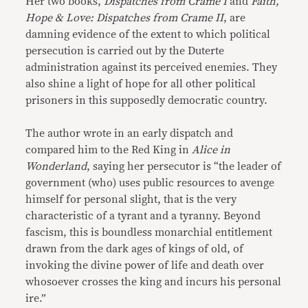
Her two books,
Dispatches from Crame I
and
Faith,
Hope & Love: Dispatches from Crame II
, are
damning evidence of the extent to which political
persecution is carried out by the Duterte
administration against its perceived enemies. They
also shine a light of hope for all other political
prisoners in this supposedly democratic country.
The author wrote in an early dispatch and
compared him to the Red King in
Alice in
Wonderland
, saying her persecutor is “the leader of
government (who) uses public resources to avenge
himself for personal slight, that is the very
characteristic of a tyrant and a tyranny. Beyond
fascism, this is boundless monarchial entitlement
drawn from the dark ages of kings of old, of
invoking the divine power of life and death over
whosoever crosses the king and incurs his personal
ire.”