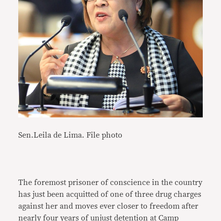
Sen.Leila de Lima. File photo
The foremost prisoner of conscience in the country
has just been acquitted of one of three drug charges
against her and moves ever closer to freedom after
nearly four years of unjust detention at Camp