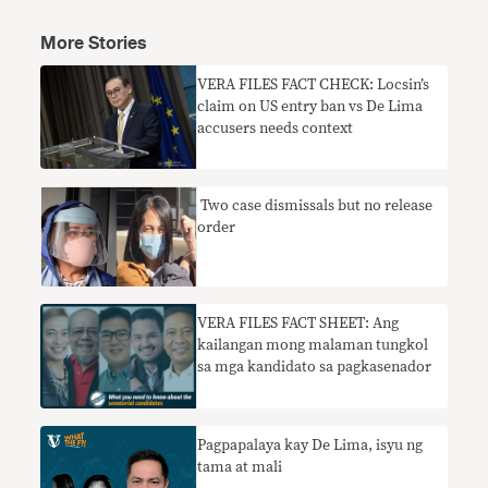
More Stories
VERA FILES FACT CHECK: Locsin’s
claim on US entry ban vs De Lima
accusers needs context
​ Two case dismissals but no release
order
VERA FILES FACT SHEET: Ang
kailangan mong malaman tungkol
sa mga kandidato sa pagkasenador
Pagpapalaya kay De Lima, isyu ng
tama at mali