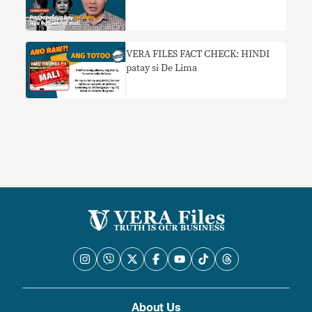
VERA FILES FACT CHECK: HINDI
patay si De Lima
About Us