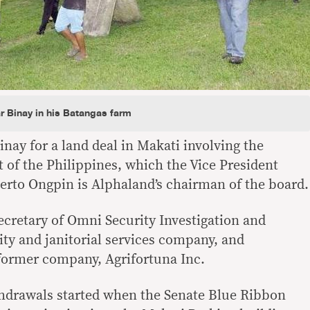
 Binay in his Batangas farm
inay for a land deal in Makati involving the
 of the Philippines, which the Vice President
rto Ongpin is Alphaland’s chairman of the board.
ecretary of Omni Security Investigation and
ity and janitorial services company, and
 former company, Agrifortuna Inc.
hdrawals started when the Senate Blue Ribbon