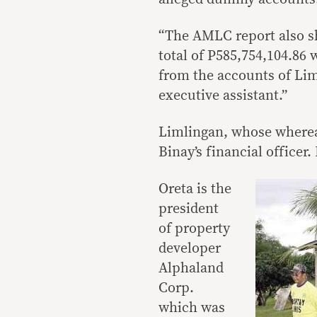
“The AMLC report also sh
total of P585,754,104.86
from the accounts of Lim
executive assistant.”
Limlingan, whose wherea
Binay’s financial officer.
Oreta is the
president
of property
developer
Alphaland
Corp.
which was