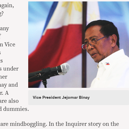
again,
g?
many
f
m Vice
s
ts
s under
mer
nay and
r. A
Vice President Jejomar Binay
re also
ed dummies.
re mindboggling. In the Inquirer story on the