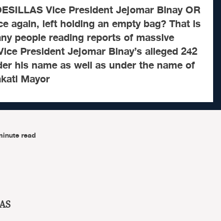
ESILLAS Vice President Jejomar Binay OR
ce again, left holding an empty bag? That is
any people reading reports of massive
ice President Jejomar Binay’s alleged 242
er his name as well as under the name of
akati Mayor
minute read
AS