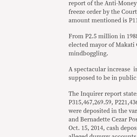
report of the Anti-Money
freeze order by the Court
amount mentioned is P11 
From P2.5 million in 198
elected mayor of Makati C
mindboggling.
A spectacular increase in
supposed to be in public
The Inquirer report stat
P315,467,269.59, P221,43
were deposited in the va
and Bernadette Cezar Por
Oct. 15, 2014, cash depos
alleged dummy accounts