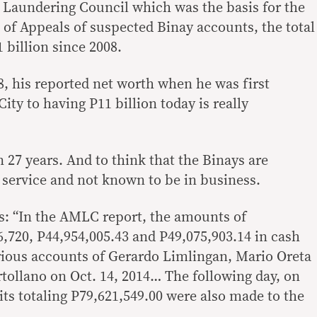
 Laundering Council which was the basis for the
 of Appeals of suspected Binay accounts, the total
billion since 2008.
8, his reported net worth when he was first
ity to having P11 billion today is really
 27 years. And to think that the Binays are
 service and not known to be in business.
es: “In the AMLC report, the amounts of
6,720, P44,954,005.43 and P49,075,903.14 in cash
rious accounts of Gerardo Limlingan, Mario Oreta
tollano on Oct. 14, 2014… The following day, on
its totaling P79,621,549.00 were also made to the
.