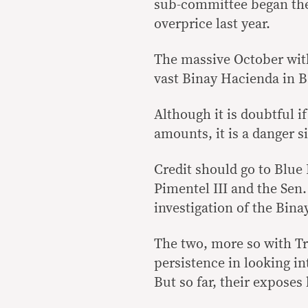
sub-committee began the 
overprice last year.
The massive October with
vast Binay Hacienda in B
Although it is doubtful if
amounts, it is a danger si
Credit should go to Blu
Pimentel III and the Sen.
investigation of the Bina
The two, more so with Tr
persistence in looking in
But so far, their exposes