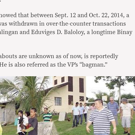
owed that between Sept. 12 and Oct. 22, 2014, a
 was withdrawn in over-the-counter transactions
lingan and Eduviges D. Baloloy, a longtime Binay
bouts are unknown as of now, is reportedly
 He is also referred as the VP’s “bagman.”