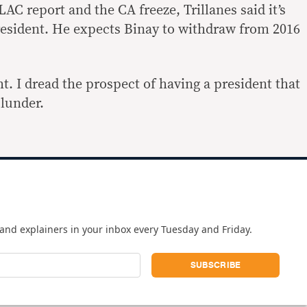
C report and the CA freeze, Trillanes said it’s
resident. He expects Binay to withdraw from 2016
ht. I dread the prospect of having a president that
plunder.
and explainers in your inbox every Tuesday and Friday.