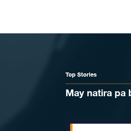
Skip to content
Top Stories
May natira pa 