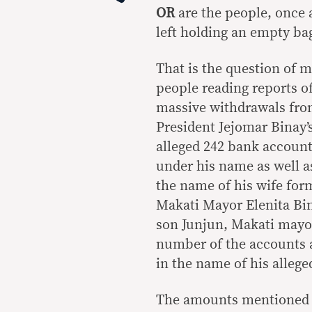
OR
are the people, once 
left holding an empty ba
That is the question of 
people reading reports o
massive withdrawals fro
President Jejomar Binay’
alleged 242 bank accoun
under his name as well a
the name of his wife for
Makati Mayor Elenita Bi
son Junjun, Makati mayo
number of the accounts a
in the name of his alleg
The amounts mentioned a