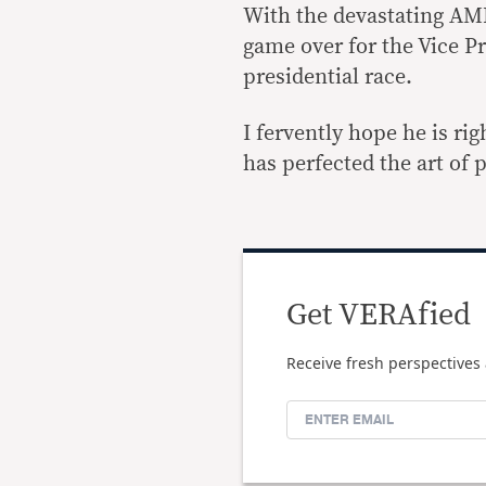
With the devastating AMLA
game over for the Vice P
presidential race.
I fervently hope he is rig
has perfected the art of 
Get VERAfied
Receive fresh perspectives 