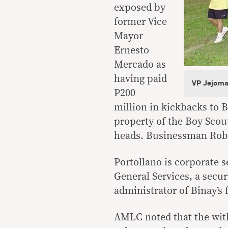
exposed by
former Vice
Mayor
Ernesto
Mercado as
having paid
VP Jejomar
P200
million in kickbacks to B
property of the Boy Scout
heads. Businessman Robe
Portollano is corporate s
General Services, a secur
administrator of Binay’s
AMLC noted that the wit