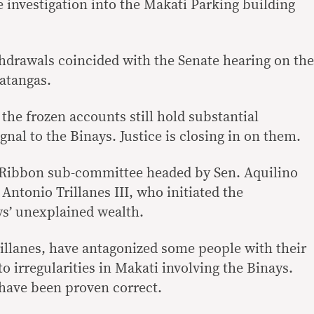
investigation into the Makati Parking building
drawals coincided with the Senate hearing on the
atangas.
 the frozen accounts still hold substantial
gnal to the Binays. Justice is closing in on them.
e Ribbon sub-committee headed by Sen. Aquilino
 Antonio Trillanes III, who initiated the
ys’ unexplained wealth.
illanes, have antagonized some people with their
to irregularities in Makati involving the Binays.
 have been proven correct.