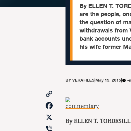
By ELLEN T. TORD
are the people, on
the question of m
withdrawals from V
bank accounts und
his wife former M
BY
VERAFILES
|
May 15, 2015
|
-
Copy
Link
Facebook
X
By ELLEN T. TORDESILL
Viber