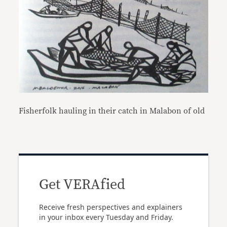
Fisherfolk hauling in their catch in Malabon of old
Get VERAfied
Receive fresh perspectives and explainers
in your inbox every Tuesday and Friday.