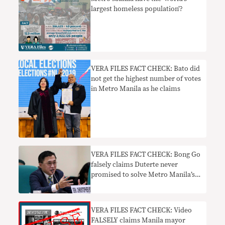
largest homeless population’?
VERA FILES FACT CHECK: Bato did
not get the highest number of votes
in Metro Manila as he claims
VERA FILES FACT CHECK: Bong Go
falsely claims Duterte never
promised to solve Metro Manila’s
traffic woes
VERA FILES FACT CHECK: Video
FALSELY claims Manila mayor