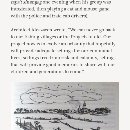
tapa’t sinangag
one evening when his group was
intoxicated, then playing a cat and mouse game
with the police and irate cab drivers).
Architect Alcazaren wrote, “We can never go back
to our fishing villages or the Projects of old. Our
project now is to evolve an urbanity that hopefully
will provide adequate settings for our communal
lives, settings free from risk and calamity, settings
that will provide good memories to share with our
children and generations to come.”