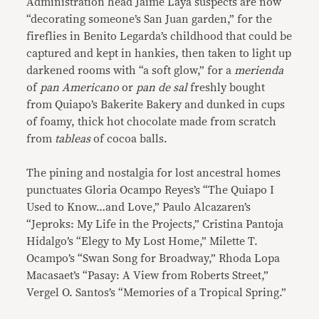
Administration head Jaime Laya suspects are now
“decorating someone’s San Juan garden,” for the
fireflies in Benito Legarda’s childhood that could be
captured and kept in hankies, then taken to light up
darkened rooms with “a soft glow,” for a
merienda
of
pan Americano
or
pan de sal
freshly bought
from Quiapo’s Bakerite Bakery and dunked in cups
of foamy, thick hot chocolate made from scratch
from
tableas
of cocoa balls.
The pining and nostalgia for lost ancestral homes
punctuates Gloria Ocampo Reyes’s “The Quiapo I
Used to Know…and Love,” Paulo Alcazaren’s
“Jeproks: My Life in the Projects,” Cristina Pantoja
Hidalgo’s “Elegy to My Lost Home,” Milette T.
Ocampo’s “Swan Song for Broadway,” Rhoda Lopa
Macasaet’s “Pasay: A View from Roberts Street,”
Vergel O. Santos’s “Memories of a Tropical Spring.”