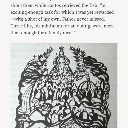
shoot them while Santos retrieved the fish, “an
exciting enough task for which I was yet rewarded
—with a shot of my own. Father never missed.
Three hits, his minimum for an outing, were more
than enough for a family meal.”