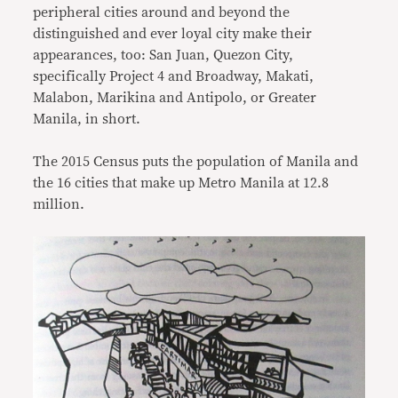
peripheral cities around and beyond the
distinguished and ever loyal city make their
appearances, too: San Juan, Quezon City,
specifically Project 4 and Broadway, Makati,
Malabon, Marikina and Antipolo, or Greater
Manila, in short.
The 2015 Census puts the population of Manila and
the 16 cities that make up Metro Manila at 12.8
million.