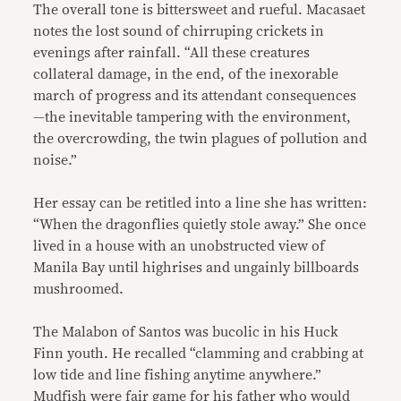
The overall tone is bittersweet and rueful. Macasaet
notes the lost sound of chirruping crickets in
evenings after rainfall. “All these creatures
collateral damage, in the end, of the inexorable
march of progress and its attendant consequences
—the inevitable tampering with the environment,
the overcrowding, the twin plagues of pollution and
noise.”
Her essay can be retitled into a line she has written:
“When the dragonflies quietly stole away.” She once
lived in a house with an unobstructed view of
Manila Bay until highrises and ungainly billboards
mushroomed.
The Malabon of Santos was bucolic in his Huck
Finn youth. He recalled “clamming and crabbing at
low tide and line fishing anytime anywhere.”
Mudfish were fair game for his father who would