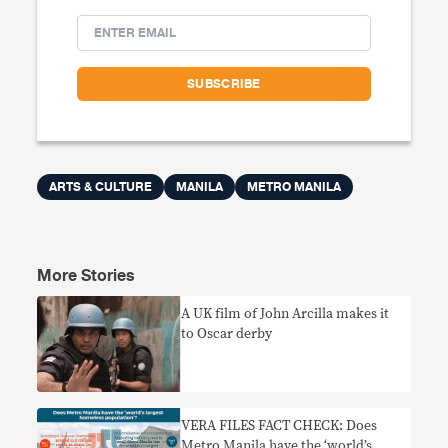
ARTS & CULTURE
MANILA
METRO MANILA
More Stories
A UK film of John Arcilla makes it
to Oscar derby
VERA FILES FACT CHECK: Does
Metro Manila have the ‘world’s