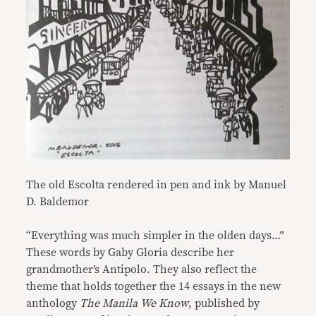
The old Escolta rendered in pen and ink by Manuel
D. Baldemor
“Everything was much simpler in the olden days…”
These words by Gaby Gloria describe her
grandmother’s Antipolo. They also reflect the
theme that holds together the 14 essays in the new
anthology
The Manila We Know
, published by