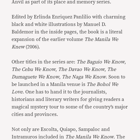
Anvil as part of its place and memory series.
Edited by Erlinda Enriquez Panlilio with charming
black and white illustrations by Manuel D.
Baldemor in the inside pages, the book is a literal
expansion of the earlier volume
The Manila We
Knew
(2006).
Other titles in the series are:
The Baguio We Know
,
The Cebu We Know
,
The Davao We Know
,
The
Dumaguete We Know
,
The Naga We Know
. Soon to
be launched in a Manila venue is
The Bohol We
Love
. One has to hand it to the journalists,
historians and literary writers for giving readers a
magical mystery tour to some of the country’s major
cities and provinces.
Not only are Escolta, Quiapo, Sampaloc and
Intramuros included in
The Manila We Know
. The