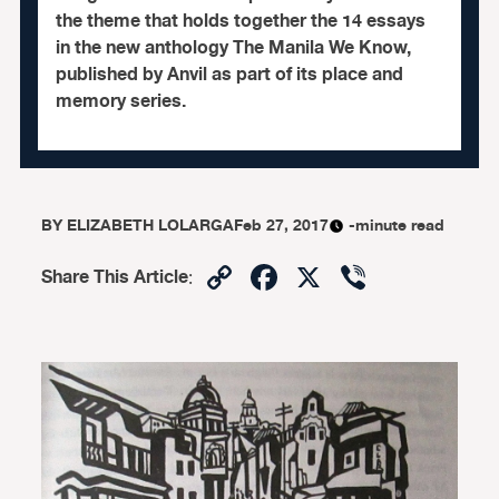
the theme that holds together the 14 essays
in the new anthology The Manila We Know,
published by Anvil as part of its place and
memory series.
BY
ELIZABETH LOLARGA
Feb 27, 2017
-minute read
Copy
Facebook
X
Viber
Share This Article
:
Link