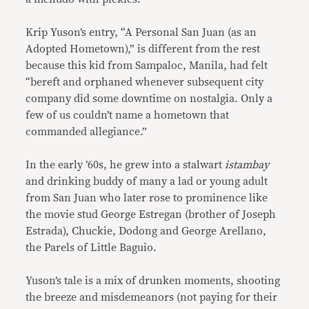
Krip Yuson’s entry, “A Personal San Juan (as an
Adopted Hometown),” is different from the rest
because this kid from Sampaloc, Manila, had felt
“bereft and orphaned whenever subsequent city
company did some downtime on nostalgia. Only a
few of us couldn’t name a hometown that
commanded allegiance.”
In the early ’60s, he grew into a stalwart
istambay
and drinking buddy of many a lad or young adult
from San Juan who later rose to prominence like
the movie stud George Estregan (brother of Joseph
Estrada), Chuckie, Dodong and George Arellano,
the Parels of Little Baguio.
Yuson’s tale is a mix of drunken moments, shooting
the breeze and misdemeanors (not paying for their