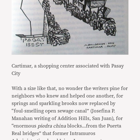
Cartimar, a shopping center associated with Pasay
City
With a size like that, no wonder the writers pine for
neighbors who knew and helped one another, for
springs and sparkling brooks now replaced by
“foul-smelling open sewage canal” (Josefina P.
Manahan writing of Addition Hills, San Juan), for
“enormous
piedra china
blocks…from the Puerta
Real bridges” that former Intramuros