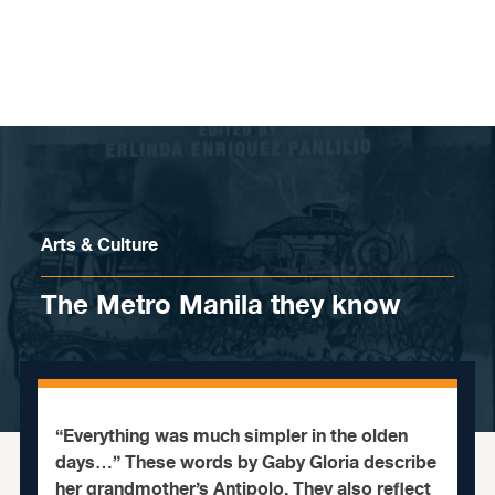
Skip to content
Arts & Culture
The Metro Manila they know
“Everything was much simpler in the olden
days…” These words by Gaby Gloria describe
her grandmother’s Antipolo. They also reflect