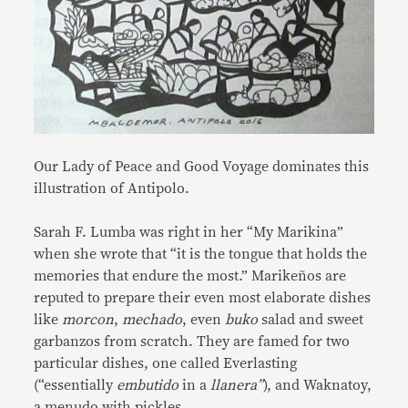
Our Lady of Peace and Good Voyage dominates this
illustration of Antipolo.
Sarah F. Lumba was right in her “My Marikina”
when she wrote that “it is the tongue that holds the
memories that endure the most.” Marikeños are
reputed to prepare their even most elaborate dishes
like
morcon
,
mechado
, even
buko
salad and sweet
garbanzos from scratch. They are famed for two
particular dishes, one called Everlasting
(“essentially
embutido
in a
llanera”
), and Waknatoy,
a menudo with pickles.