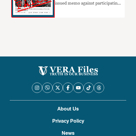
issued memo against participating
in Marcos Jr.’s caravan
About Us
Privacy Policy
News