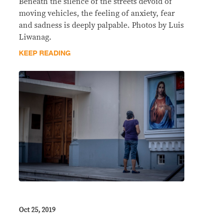
Beneath the silence of the streets devoid of
moving vehicles, the feeling of anxiety, fear
and sadness is deeply palpable. Photos by Luis
Liwanag.
KEEP READING
Oct 25, 2019