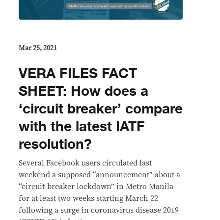
Mar 25, 2021
VERA FILES FACT
SHEET: How does a
‘circuit breaker’ compare
with the latest IATF
resolution?
Several Facebook users circulated last
weekend a supposed “announcement” about a
“circuit-breaker lockdown” in Metro Manila
for at least two weeks starting March 22
following a surge in coronavirus disease 2019