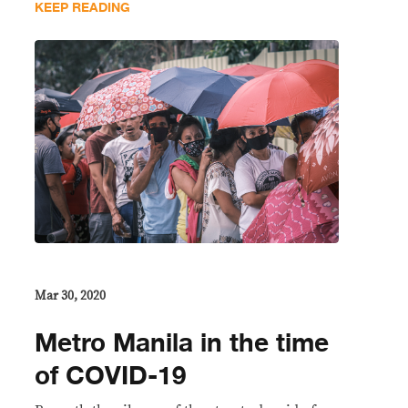
KEEP READING
Mar 30, 2020
Metro Manila in the time
of COVID-19