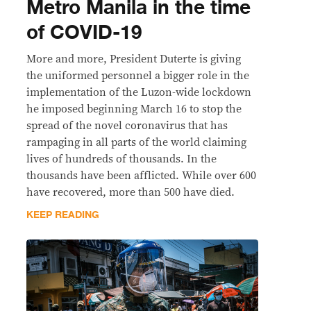
Metro Manila in the time
of COVID-19
More and more, President Duterte is giving
the uniformed personnel a bigger role in the
implementation of the Luzon-wide lockdown
he imposed beginning March 16 to stop the
spread of the novel coronavirus that has
rampaging in all parts of the world claiming
lives of hundreds of thousands. In the
thousands have been afflicted. While over 600
have recovered, more than 500 have died.
KEEP READING