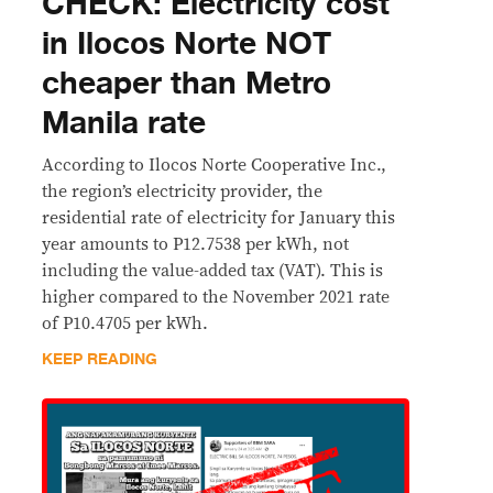
CHECK: Electricity cost
in Ilocos Norte NOT
cheaper than Metro
Manila rate
According to Ilocos Norte Cooperative Inc.,
the region’s electricity provider, the
residential rate of electricity for January this
year amounts to P12.7538 per kWh, not
including the value-added tax (VAT). This is
higher compared to the November 2021 rate
of P10.4705 per kWh.
KEEP READING