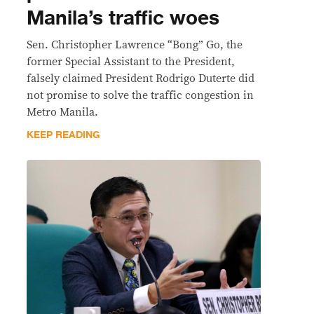
Manila’s traffic woes
Sen. Christopher Lawrence “Bong” Go, the
former Special Assistant to the President,
falsely claimed President Rodrigo Duterte did
not promise to solve the traffic congestion in
Metro Manila.
KEEP READING