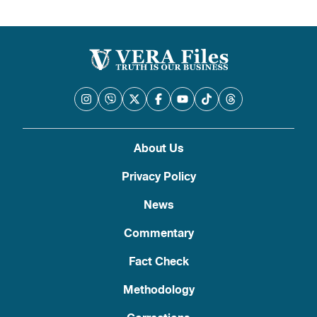
pagination
About Us
Privacy Policy
News
Commentary
Fact Check
Methodology