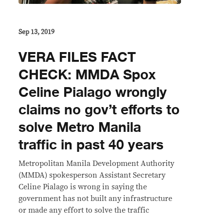
Sep 13, 2019
VERA FILES FACT
CHECK: MMDA Spox
Celine Pialago wrongly
claims no gov’t efforts to
solve Metro Manila
traffic in past 40 years
Metropolitan Manila Development Authority
(MMDA) spokesperson Assistant Secretary
Celine Pialago is wrong in saying the
government has not built any infrastructure
or made any effort to solve the traffic