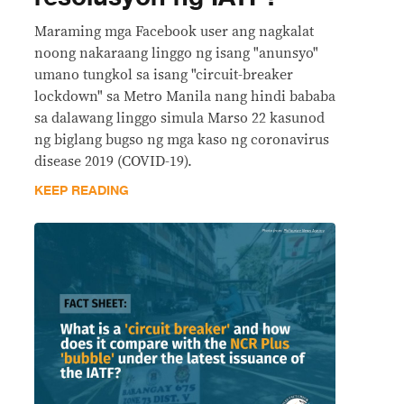
Maraming mga Facebook user ang nagkalat
noong nakaraang linggo ng isang "anunsyo"
umano tungkol sa isang "circuit-breaker
lockdown" sa Metro Manila nang hindi bababa
sa dalawang linggo simula Marso 22 kasunod
ng biglang bugso ng mga kaso ng coronavirus
disease 2019 (COVID-19).
KEEP READING