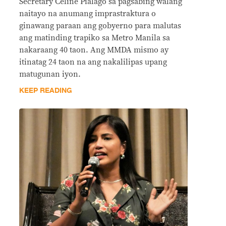
Secretary Celine Pialago sa pagsabing walang
naitayo na anumang imprastraktura o
ginawang paraan ang gobyerno para malutas
ang matinding trapiko sa Metro Manila sa
nakaraang 40 taon. Ang MMDA mismo ay
itinatag 24 taon na ang nakalilipas upang
matugunan iyon.
KEEP READING