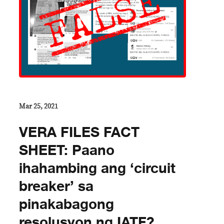
Mar 25, 2021
VERA FILES FACT
SHEET: Paano
ihahambing ang ‘circuit
breaker’ sa
pinakabagong
resolusyon ng IATF?