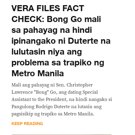
VERA FILES FACT
CHECK: Bong Go mali
sa pahayag na hindi
ipinangako ni Duterte na
lulutasin niya ang
problema sa trapiko ng
Metro Manila
Mali ang pahayag ni Sen. Christopher
Lawrence "Bong" Go, ang dating Special
Assistant to the President, na hindi nangako si
Pangulong Rodrigo Duterte na lutasin ang
pagsisikip ng trapiko sa Metro Manila.
KEEP READING