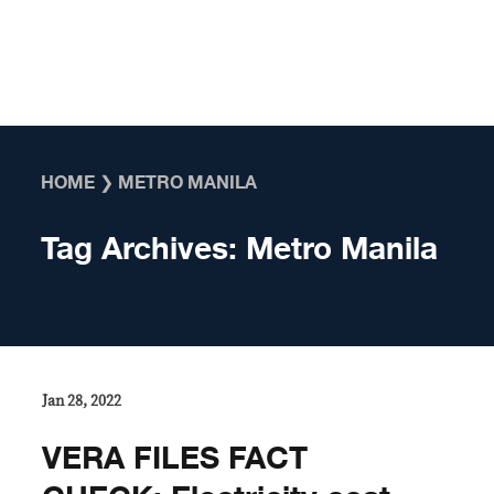
Skip to content
HOME
❯
METRO MANILA
Tag Archives:
Metro Manila
Jan 28, 2022
VERA FILES FACT