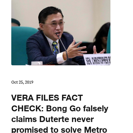
Oct 25, 2019
VERA FILES FACT
CHECK: Bong Go falsely
claims Duterte never
promised to solve Metro