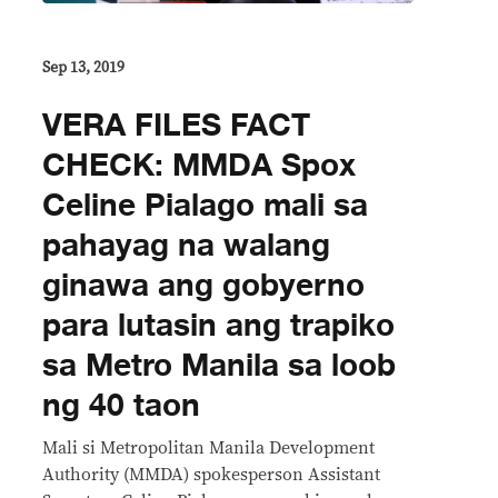
Sep 13, 2019
VERA FILES FACT
CHECK: MMDA Spox
Celine Pialago mali sa
pahayag na walang
ginawa ang gobyerno
para lutasin ang trapiko
sa Metro Manila sa loob
ng 40 taon
Mali si Metropolitan Manila Development
Authority (MMDA) spokesperson Assistant