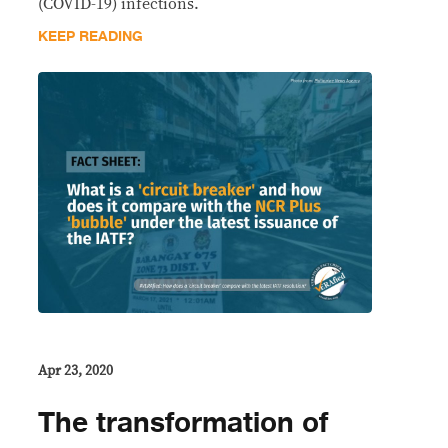
(COVID-19) infections.
KEEP READING
Apr 23, 2020
The transformation of