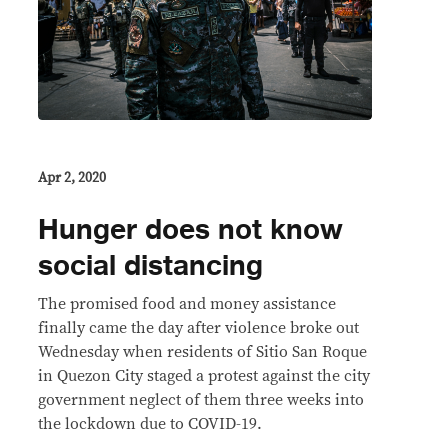
Apr 2, 2020
Hunger does not know
social distancing
The promised food and money assistance
finally came the day after violence broke out
Wednesday when residents of Sitio San Roque
in Quezon City staged a protest against the city
government neglect of them three weeks into
the lockdown due to COVID-19.