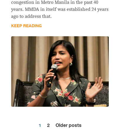
congestion in Metro Manila in the past 40
years. MMDA in itself was established 24 years
ago to address that.
KEEP READING
1
2
Older posts
Posts