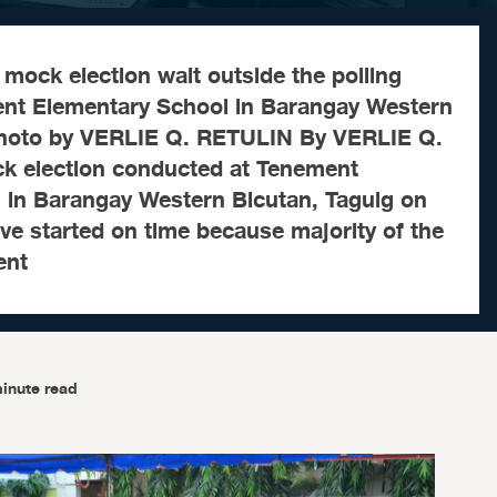
e mock election wait outside the polling
ent Elementary School in Barangay Western
Photo by VERLIE Q. RETULIN By VERLIE Q.
 election conducted at Tenement
 in Barangay Western Bicutan, Taguig on
e started on time because majority of the
ent
inute read