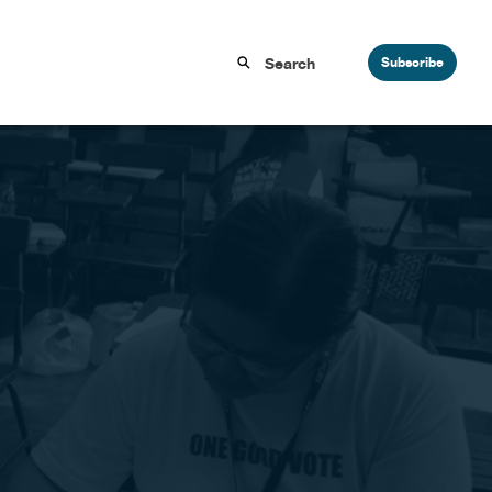
Subscribe