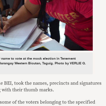
r name to vote at the mock election in Tenement
Barangay Western Bicutan, Taguig. Photo by VERLIE Q.
he BEI, took the names, precincts and signatures
ng with their thumb marks.
some of the voters belonging to the specified