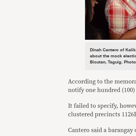
Dinah Cantero of Kal
about the mock electi
Bicutan, Taguig. Phot
According to the memora
notify one hundred (100) 
It failed to specify, how
clustered precincts 1126
Cantero said a barangay o