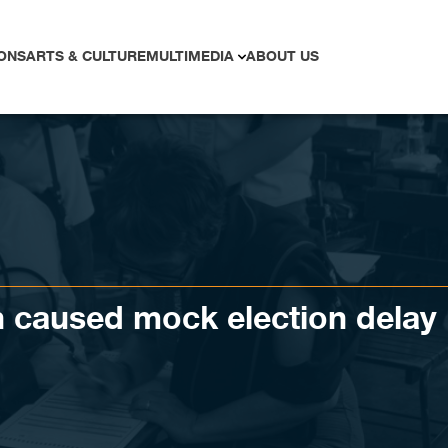
ONS
ARTS & CULTURE
MULTIMEDIA
ABOUT US
n caused mock election delay