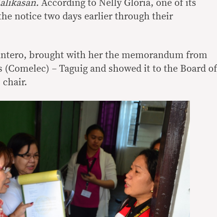
alikasan.
According to Nelly Gloria, one of its
he notice two days earlier through their
antero, brought with her the memorandum from
(Comelec) – Taguig and showed it to the Board of
 chair.