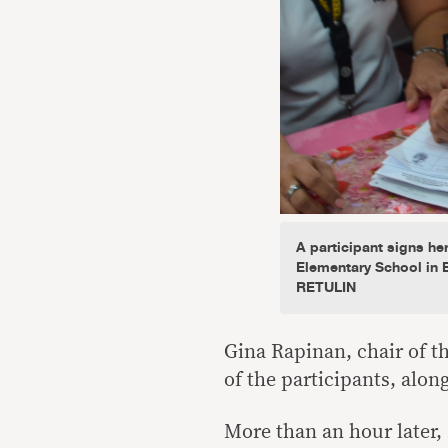
A participant signs he
Elementary School in 
RETULIN
Gina Rapinan, chair of t
of the participants, alo
More than an hour later, 