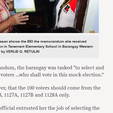
ikasan shows the BEI the memorandum she received
on in Tenement Elementary School in Barangay Western
o by VERLIE Q. RETULIN
ndum, the barangay was tasked “to select and
voters …who shall vote in this mock election.”
ever, that the 100 voters should come from the
B, 1127A, 1127B and 1128A only.
fficial entrusted her the job of selecting the