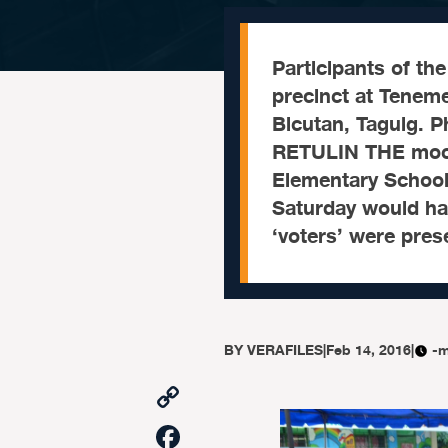
Participants of th
precinct at Tenem
Bicutan, Taguig. 
RETULIN THE mock
Elementary School
Saturday would hav
‘voters’ were pres
BY
VERAFILES
|
Feb 14, 2016
|
-m
Copy
Link
Facebook