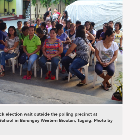
ck election wait outside the polling precinct at
chool in Barangay Western Bicutan, Taguig. Photo by