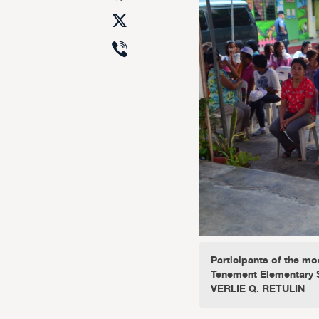
X
Viber
Participants of the mo
Tenement Elementary S
VERLIE Q. RETULIN