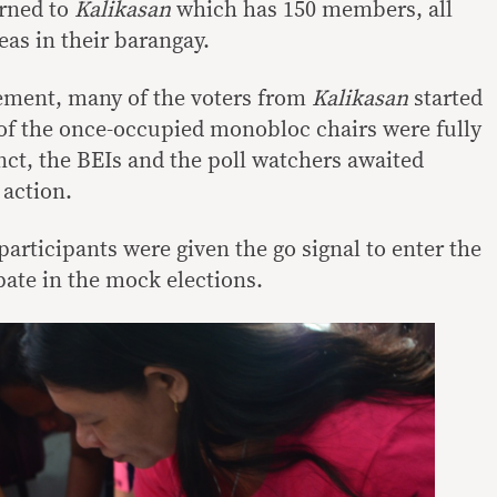
urned to
Kalikasan
which has 150 members, all
eas in their barangay.
ment, many of the voters from
Kalikasan
started
of the once-occupied monobloc chairs were fully
nct, the BEIs and the poll watchers awaited
 action.
participants were given the go signal to enter the
pate in the mock elections.