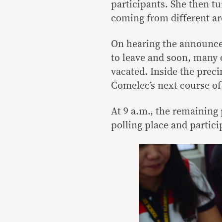
participants. She then t
coming from different ar
On hearing the announce
to leave and soon, many 
vacated. Inside the preci
Comelec’s next course of
At 9 a.m., the remaining 
polling place and partici