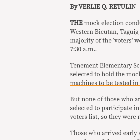
By VERLIE Q. RETULIN
THE
mock election cond
Western Bicutan, Taguig
majority of the ‘voters’ 
7:30 a.m..
Tenement Elementary Sch
selected to hold the mock
machines to be tested in
But none of those who ar
selected to participate i
voters list, so they were 
Those who arrived early 