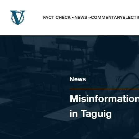
Skip to content
FACT CHECK
NEWS
COMMENTARY
ELECTI
News
Misinformatio
in Taguig