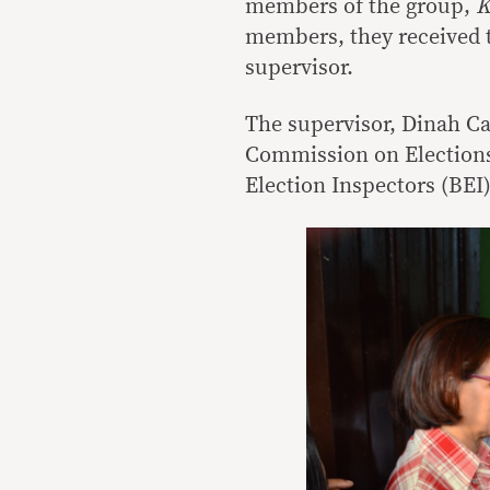
members of the group,
K
members, they received t
supervisor.
The supervisor, Dinah C
Commission on Elections 
Election Inspectors (BEI)