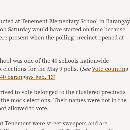
ucted at Tenement Elementary School in Barangay
 on Saturday would have started on time because
were present when the polling precinct opened at
ool was one of the 40 schools nationwide
 elections for the May 9 polls. (
See
Vote-counting
 40 barangays Feb. 13
)
rived to vote belonged to the clustered precincts
n the mock elections. Their names were not in the
not allowed to vote.
at Tenement were street sweepers and are