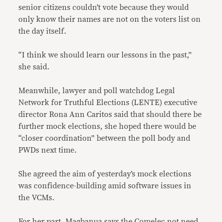
senior citizens couldn’t vote because they would
only know their names are not on the voters list on
the day itself.
“I think we should learn our lessons in the past,”
she said.
Meanwhile, lawyer and poll watchdog Legal
Network for Truthful Elections (LENTE) executive
director Rona Ann Caritos said that should there be
further mock elections, she hoped there would be
“closer coordination” between the poll body and
PWDs next time.
She agreed the aim of yesterday’s mock elections
was confidence-building amid software issues in
the VCMs.
For her part, Magbanua says the Comelec not need