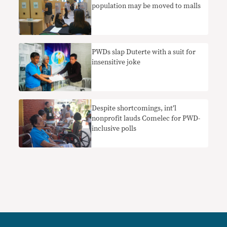
population may be moved to malls
PWDs slap Duterte with a suit for
insensitive joke
Despite shortcomings, int’l
nonprofit lauds Comelec for PWD-
inclusive polls