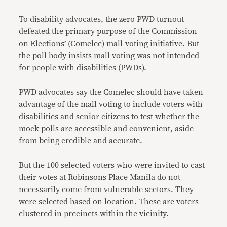
To disability advocates, the zero PWD turnout
defeated the primary purpose of the Commission
on Elections’ (Comelec) mall-voting initiative. But
the poll body insists mall voting was not intended
for people with disabilities (PWDs).
PWD advocates say the Comelec should have taken
advantage of the mall voting to include voters with
disabilities and senior citizens to test whether the
mock polls are accessible and convenient, aside
from being credible and accurate.
But the 100 selected voters who were invited to cast
their votes at Robinsons Place Manila do not
necessarily come from vulnerable sectors. They
were selected based on location. These are voters
clustered in precincts within the vicinity.