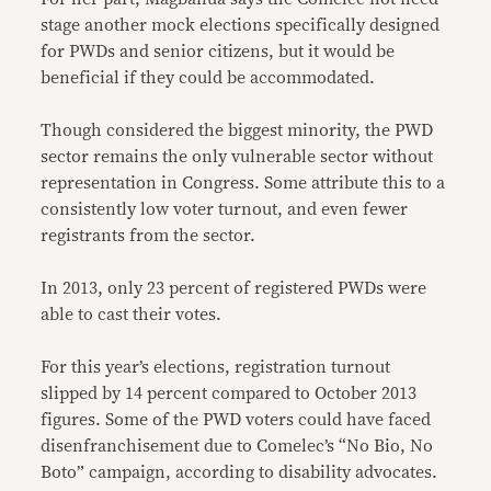
stage another mock elections specifically designed
for PWDs and senior citizens, but it would be
beneficial if they could be accommodated.
Though considered the biggest minority, the PWD
sector remains the only vulnerable sector without
representation in Congress. Some attribute this to a
consistently low voter turnout, and even fewer
registrants from the sector.
In 2013, only 23 percent of registered PWDs were
able to cast their votes.
For this year’s elections, registration turnout
slipped by 14 percent compared to October 2013
figures. Some of the PWD voters could have faced
disenfranchisement due to Comelec’s “No Bio, No
Boto” campaign, according to disability advocates.