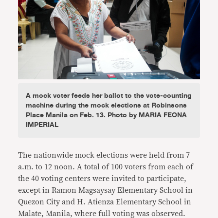
A mock voter feeds her ballot to the vote-counting
machine during the mock elections at Robinsons
Place Manila on Feb. 13. Photo by MARIA FEONA
IMPERIAL
The nationwide mock elections were held from 7
a.m. to 12 noon. A total of 100 voters from each of
the 40 voting centers were invited to participate,
except in Ramon Magsaysay Elementary School in
Quezon City and H. Atienza Elementary School in
Malate, Manila, where full voting was observed.