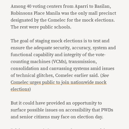
Among 40 voting centers from Aparri to Basilan,
Robinsons Place Manila was the only mall precinct
designated by the Comelec for the mock elections.
The rest were public schools.
The goal of staging mock elections is to test and
ensure the adequate security, accuracy, system and
functional capability and integrity of the vote-
counting machines (VCMs), transmission,
consolidation and canvassing systems amid issues
of technical glitches, Comelec earlier said. (
See
Comelec urges public to join nationwide mock
elections
)
But it could have provided an opportunity to
surface possible issues on accessibility that PWDs
and senior citizens may face on election day.