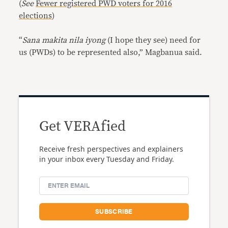
(
See
Fewer registered PWD voters for 2016
elections
)
“
Sana makita nila iyong
(I hope they see) need for
us (PWDs) to be represented also,” Magbanua said.
Get VERAfied
Receive fresh perspectives and explainers
in your inbox every Tuesday and Friday.