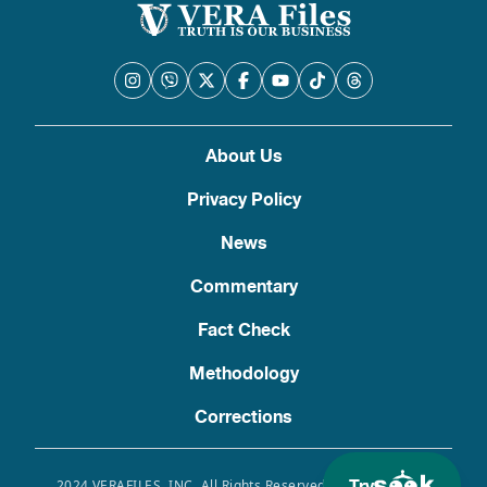
About Us
Privacy Policy
News
Commentary
Fact Check
Methodology
Corrections
2024 VERAFILES, INC. All Rights Reserved. Use of this site