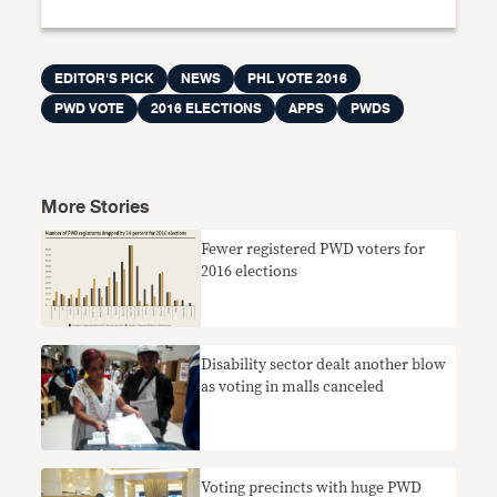
EDITOR'S PICK
NEWS
PHL VOTE 2016
PWD VOTE
2016 ELECTIONS
APPS
PWDS
More Stories
Fewer registered PWD voters for
2016 elections
Disability sector dealt another blow
as voting in malls canceled
Voting precincts with huge PWD