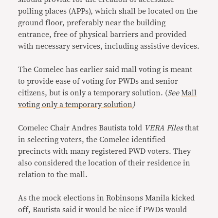
polling places (APPs), which shall be located on the
ground floor, preferably near the building
entrance, free of physical barriers and provided
with necessary services, including assistive devices.
The Comelec has earlier said mall voting is meant
to provide ease of voting for PWDs and senior
citizens, but is only a temporary solution. (
See
Mall
voting only a temporary solution
)
Comelec Chair Andres Bautista told
VERA Files
that
in selecting voters, the Comelec identified
precincts with many registered PWD voters. They
also considered the location of their residence in
relation to the mall.
As the mock elections in Robinsons Manila kicked
off, Bautista said it would be nice if PWDs would