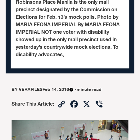
Robinsons Place Manila is the only mall
precinct designated by the Commission on
Elections for Feb. 13’s mock polls. Photo by
MARIA FEONA IMPERIAL By MARIA FEONA
IMPERIAL NOT one voter with disability
showed up in the only mall precinct used in
yesterday’s countrywide mock elections. To
disability advocates,
BY
VERAFILES
Feb 14, 2016
-minute read
Copy
Facebook
X
Viber
Share This Article
:
Link