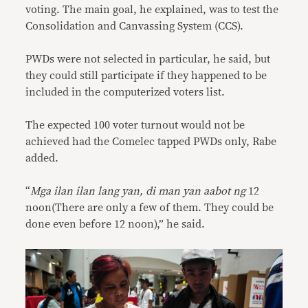
voting. The main goal, he explained, was to test the
Consolidation and Canvassing System (CCS).
PWDs were not selected in particular, he said, but
they could still participate if they happened to be
included in the computerized voters list.
The expected 100 voter turnout would not be
achieved had the Comelec tapped PWDs only, Rabe
added.
“
Mga ilan ilan lang yan, di man yan aabot ng
12
noon(There are only a few of them. They could be
done even before 12 noon),” he said.