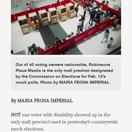
Out of 40 voting centers nationwide, Robinsons
Place Manila is the only mall precinct designated
by the Commission on Elections for Feb. 13’s
mock polls. Photo by MARIA FEONA IMPERIAL
By MARIA FEONA IMPERIAL
NOT
one voter with disability showed up in the
only mall precinct used in yesterday’s countrywide
mock elections.