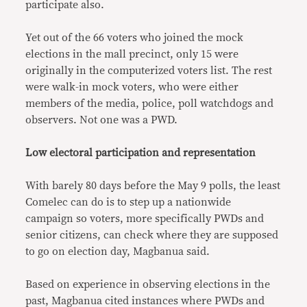
participate also.
Yet out of the 66 voters who joined the mock
elections in the mall precinct, only 15 were
originally in the computerized voters list. The rest
were walk-in mock voters, who were either
members of the media, police, poll watchdogs and
observers. Not one was a PWD.
Low electoral participation and representation
With barely 80 days before the May 9 polls, the least
Comelec can do is to step up a nationwide
campaign so voters, more specifically PWDs and
senior citizens, can check where they are supposed
to go on election day, Magbanua said.
Based on experience in observing elections in the
past, Magbanua cited instances where PWDs and