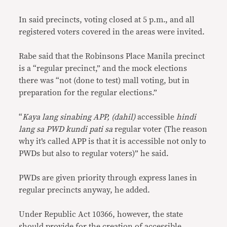
In said precincts, voting closed at 5 p.m., and all
registered voters covered in the areas were invited.
Rabe said that the Robinsons Place Manila precinct
is a “regular precinct,” and the mock elections
there was “not (done to test) mall voting, but in
preparation for the regular elections.”
“
Kaya lang sinabing APP, (dahil)
accessible
hindi
lang sa PWD kundi pati sa
regular voter (The reason
why it’s called APP is that it is accessible not only to
PWDs but also to regular voters)” he said.
PWDs are given priority through express lanes in
regular precincts anyway, he added.
Under Republic Act 10366, however, the state
should provide for the creation of accessible