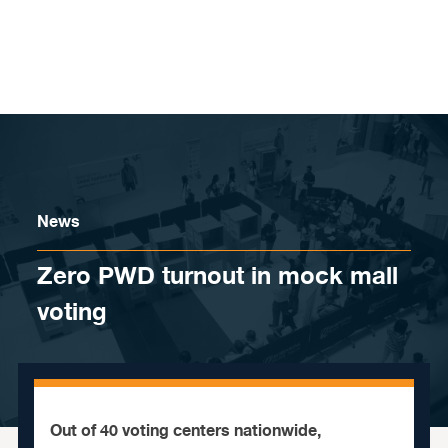
Skip to content
News
Zero PWD turnout in mock mall
voting
Out of 40 voting centers nationwide,