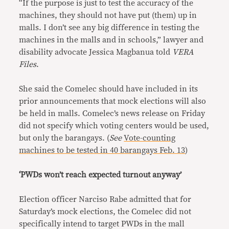
“If the purpose is just to test the accuracy of the
machines, they should not have put (them) up in
malls. I don’t see any big difference in testing the
machines in the malls and in schools,” lawyer and
disability advocate Jessica Magbanua told
VERA
Files
.
She said the Comelec should have included in its
prior announcements that mock elections will also
be held in malls. Comelec’s news release on Friday
did not specify which voting centers would be used,
but only the barangays. (
See
Vote-counting
machines to be tested in 40 barangays Feb. 13
)
‘PWDs won’t reach expected turnout anyway’
Election officer Narciso Rabe admitted that for
Saturday’s mock elections, the Comelec did not
specifically intend to target PWDs in the mall