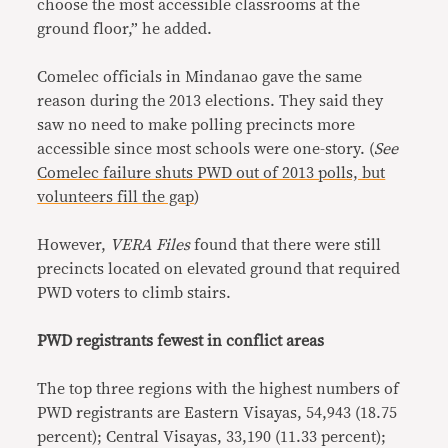
choose the most accessible classrooms at the
ground floor,” he added.
Comelec officials in Mindanao gave the same
reason during the 2013 elections. They said they
saw no need to make polling precincts more
accessible since most schools were one-story. (
See
Comelec failure shuts PWD out of 2013 polls, but
volunteers fill the gap
)
However,
VERA Files
found that there were still
precincts located on elevated ground that required
PWD voters to climb stairs.
PWD registrants fewest in conflict areas
The top three regions with the highest numbers of
PWD registrants are Eastern Visayas, 54,943 (18.75
percent); Central Visayas, 33,190 (11.33 percent);