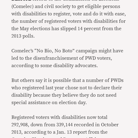
(Comelec) and civil society to get eligible persons
with disabilities to register, vote and do it with ease,
the number of registered voters with disabilities for
the May elections has slipped 14 percent from the
2013 polls.
Comelec’s “No Bio, No Boto” campaign might have
led to the disenfranchisement of PWD voters,
according to some disability advocates.
But others say it is possible that a number of PWDs
who registered last year chose not to declare their
disability because they believe they do not need
special assistance on election day.
Registered voters with disabilities now total
292,908, down from 339,144 recorded in October
2013, according to a Jan. 13 report from the