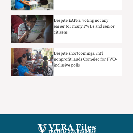
Despite EAPPs, voting not any
easier for many PWDs and senior
citizens
Despite shortcomings, int’l
nonprofit lauds Comelec for PWD-
inclusive polls