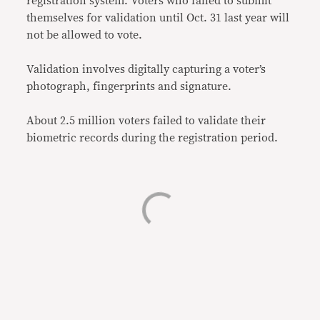
registration system. Voters who failed to submit
themselves for validation until Oct. 31 last year will
not be allowed to vote.
Validation involves digitally capturing a voter’s
photograph, fingerprints and signature.
About 2.5 million voters failed to validate their
biometric records during the registration period.