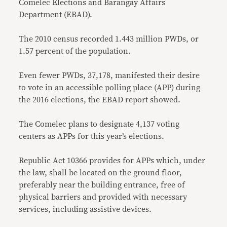
Comelec Elections and Barangay Affairs
Department (EBAD).
The 2010 census recorded 1.443 million PWDs, or
1.57 percent of the population.
Even fewer PWDs, 37,178, manifested their desire
to vote in an accessible polling place (APP) during
the 2016 elections, the EBAD report showed.
The Comelec plans to designate 4,137 voting
centers as APPs for this year’s elections.
Republic Act 10366 provides for APPs which, under
the law, shall be located on the ground floor,
preferably near the building entrance, free of
physical barriers and provided with necessary
services, including assistive devices.