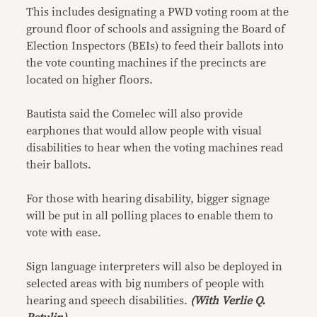
This includes designating a PWD voting room at the
ground floor of schools and assigning the Board of
Election Inspectors (BEIs) to feed their ballots into
the vote counting machines if the precincts are
located on higher floors.
Bautista said the Comelec will also provide
earphones that would allow people with visual
disabilities to hear when the voting machines read
their ballots.
For those with hearing disability, bigger signage
will be put in all polling places to enable them to
vote with ease.
Sign language interpreters will also be deployed in
selected areas with big numbers of people with
hearing and speech disabilities.
(With Verlie Q.