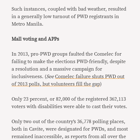
Such instances, coupled with bad weather, resulted
in a generally low turnout of PWD registrants in
Metro Manila.
Mall voting and APPs
In 2013, pro-PWD groups faulted the Comelec for
failing to make the elections PWD-friendly, despite
a resolution and a massive campaign for
inclusiveness. (
See
Comelec failure shuts PWD out
of 2013 polls, but volunteers fill the gap
)
Only 23 percent, or 82,000 of the registered 362,113
voters with disabilities were able to cast their votes.
Only two out of the country’s 36,778 polling places,
both in Cavite, were designated for PWDs, and most
remained inaccessible, as reports from all over the