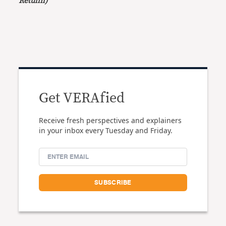
Retulin)
Get VERAfied
Receive fresh perspectives and explainers
in your inbox every Tuesday and Friday.