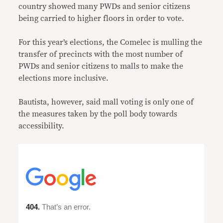
country showed many PWDs and senior citizens
being carried to higher floors in order to vote.
For this year’s elections, the Comelec is mulling the
transfer of precincts with the most number of
PWDs and senior citizens to malls to make the
elections more inclusive.
Bautista, however, said mall voting is only one of
the measures taken by the poll body towards
accessibility.