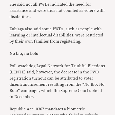
She said not all PWDs indicated the need for
assistance and were thus not counted as voters with
disabilities.
Zubiaga also said some PWDs, such as people with
learning or intellectual disabilities, were restricted
by their own families from registering.
No bio, no boto
Poll watchdog Legal Network for Truthful Elections
(LENTE) said, however, the decrease in the PWD
registration turnout can be attributed to voter
disenfranchisement resulting from the “No Bio, No
Boto” campaign, which the Supreme Court upheld
in December.
Republic Act 10367 mandates a biometric