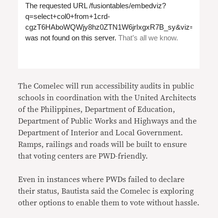
The Comelec will run accessibility audits in public
schools in coordination with the United Architects
of the Philippines, Department of Education,
Department of Public Works and Highways and the
Department of Interior and Local Government.
Ramps, railings and roads will be built to ensure
that voting centers are PWD-friendly.
Even in instances where PWDs failed to declare
their status, Bautista said the Comelec is exploring
other options to enable them to vote without hassle.