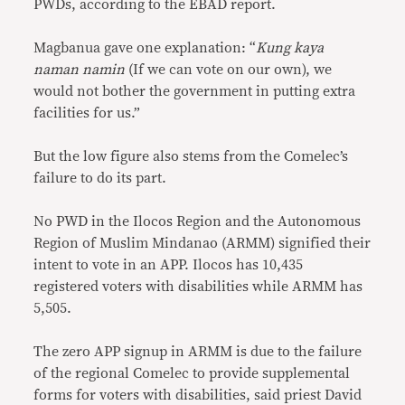
PWDs, according to the EBAD report.
Magbanua gave one explanation: “
Kung kaya
naman namin
(If we can vote on our own), we
would not bother the government in putting extra
facilities for us.”
But the low figure also stems from the Comelec’s
failure to do its part.
No PWD in the Ilocos Region and the Autonomous
Region of Muslim Mindanao (ARMM) signified their
intent to vote in an APP. Ilocos has 10,435
registered voters with disabilities while ARMM has
5,505.
The zero APP signup in ARMM is due to the failure
of the regional Comelec to provide supplemental
forms for voters with disabilities, said priest David