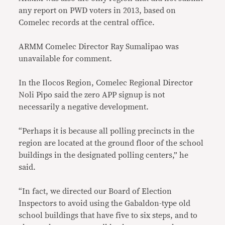
any report on PWD voters in 2013, based on
Comelec records at the central office.
ARMM Comelec Director Ray Sumalipao was
unavailable for comment.
In the Ilocos Region, Comelec Regional Director
Noli Pipo said the zero APP signup is not
necessarily a negative development.
“Perhaps it is because all polling precincts in the
region are located at the ground floor of the school
buildings in the designated polling centers,” he
said.
“In fact, we directed our Board of Election
Inspectors to avoid using the Gabaldon-type old
school buildings that have five to six steps, and to