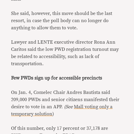
She said, however, this move should be the last
resort, in case the poll body can no longer do
anything to allow them to vote.
Lawyer and LENTE executive director Rona Ann
Caritos said the low PWD registration turnout may
be related to accessibility, such as lack of
transportation.
Few PWDs sign up for accessible precincts
On Jan. 4, Comelec Chair Andres Bautista said
209,000 PWDs and senior citizens manifested their
desire to vote in an APP.
(See
Mall voting only a
temporary solution
)
Of this number, only 17 percent or 37,178 are