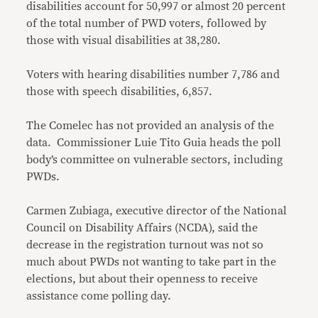
disabilities account for 50,997 or almost 20 percent
of the total number of PWD voters, followed by
those with visual disabilities at 38,280.
Voters with hearing disabilities number 7,786 and
those with speech disabilities, 6,857.
The Comelec has not provided an analysis of the
data. Commissioner Luie Tito Guia heads the poll
body’s committee on vulnerable sectors, including
PWDs.
Carmen Zubiaga, executive director of the National
Council on Disability Affairs (NCDA), said the
decrease in the registration turnout was not so
much about PWDs not wanting to take part in the
elections, but about their openness to receive
assistance come polling day.