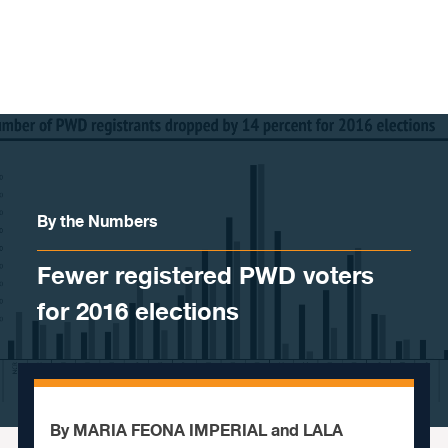
Skip to content
By the Numbers
Fewer registered PWD voters
for 2016 elections
By MARIA FEONA IMPERIAL and LALA