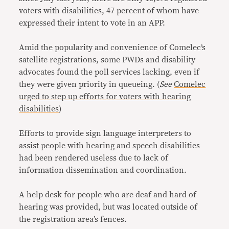
voters with disabilities, 47 percent of whom have
expressed their intent to vote in an APP.
Amid the popularity and convenience of Comelec’s
satellite registrations, some PWDs and disability
advocates found the poll services lacking, even if
they were given priority in queueing. (
See
Comelec
urged to step up efforts for voters with hearing
disabilities
)
Efforts to provide sign language interpreters to
assist people with hearing and speech disabilities
had been rendered useless due to lack of
information dissemination and coordination.
A help desk for people who are deaf and hard of
hearing was provided, but was located outside of
the registration area’s fences.