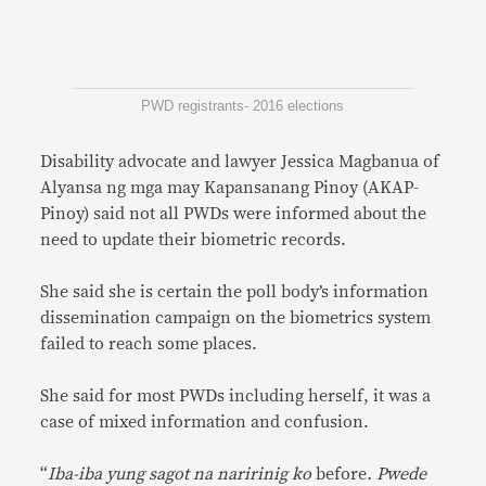
PWD registrants- 2016 elections
Disability advocate and lawyer Jessica Magbanua of
Alyansa ng mga may Kapansanang Pinoy (AKAP-
Pinoy) said not all PWDs were informed about the
need to update their biometric records.
She said she is certain the poll body’s information
dissemination campaign on the biometrics system
failed to reach some places.
She said for most PWDs including herself, it was a
case of mixed information and confusion.
“
Iba-iba yung sagot na naririnig ko
before
. Pwede