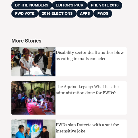
BY THE NUMBERS
EDITOR'S PICK
PHL VOTE 2016
PWD VOTE
2016 ELECTIONS
APPS
PWDS
More Stories
Disability sector dealt another blow
as voting in malls canceled
The Aquino Legacy: What has the
administration done for PWDs?
PWDs slap Duterte with a suit for
insensitive joke