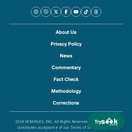
About Us
Privacy Policy
News
Commentary
Fact Check
Methodology
Corrections
Try
2024 VERAFILES, INC. All Rights Reserved. Use of this site
constitutes acceptance of our Terms of Service, Privacy