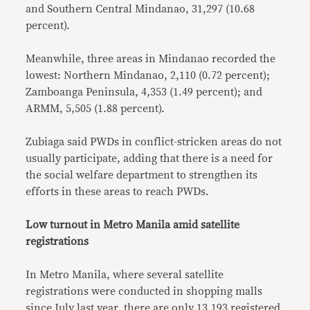
and Southern Central Mindanao, 31,297 (10.68
percent).
Meanwhile, three areas in Mindanao recorded the
lowest: Northern Mindanao, 2,110 (0.72 percent);
Zamboanga Peninsula, 4,353 (1.49 percent); and
ARMM, 5,505 (1.88 percent).
Zubiaga said PWDs in conflict-stricken areas do not
usually participate, adding that there is a need for
the social welfare department to strengthen its
efforts in these areas to reach PWDs.
Low turnout in Metro Manila amid satellite
registrations
In Metro Manila, where several satellite
registrations were conducted in shopping malls
since July last year, there are only 13,193 registered