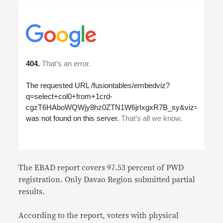
The EBAD report covers 97.53 percent of PWD
registration. Only Davao Region submitted partial
results.
According to the report, voters with physical