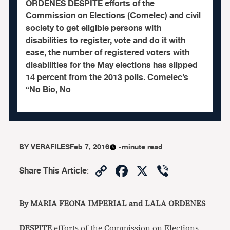
ORDENES DESPITE efforts of the
Commission on Elections (Comelec) and civil
society to get eligible persons with
disabilities to register, vote and do it with
ease, the number of registered voters with
disabilities for the May elections has slipped
14 percent from the 2013 polls. Comelec’s
“No Bio, No
BY
VERAFILES
Feb 7, 2016
-minute read
Copy
Facebook
X
Viber
Share This Article
:
Link
By MARIA FEONA IMPERIAL and LALA ORDENES
DESPITE
efforts of the Commission on Elections