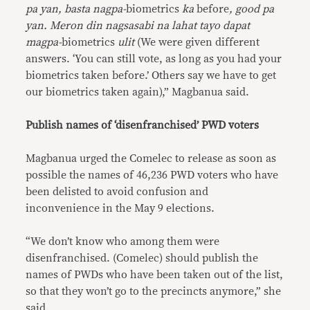
pa yan, basta nagpa-
biometrics
ka
before
, good pa
yan. Meron din nagsasabi na lahat tayo dapat
magpa-
biometrics
ulit
(We were given different
answers. ‘You can still vote, as long as you had your
biometrics taken before.’ Others say we have to get
our biometrics taken again),” Magbanua said.
Publish names of ‘disenfranchised’ PWD voters
Magbanua urged the Comelec to release as soon as
possible the names of 46,236 PWD voters who have
been delisted to avoid confusion and
inconvenience in the May 9 elections.
“We don’t know who among them were
disenfranchised. (Comelec) should publish the
names of PWDs who have been taken out of the list,
so that they won’t go to the precincts anymore,” she
said.