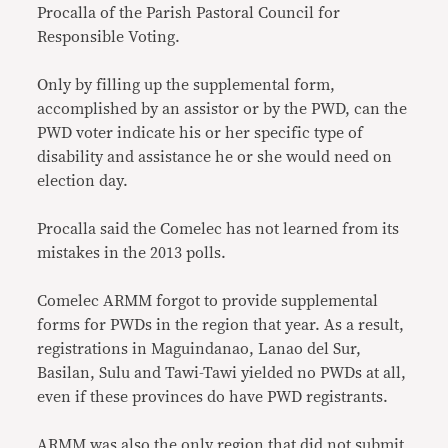
Procalla of the Parish Pastoral Council for
Responsible Voting.
Only by filling up the supplemental form,
accomplished by an assistor or by the PWD, can the
PWD voter indicate his or her specific type of
disability and assistance he or she would need on
election day.
Procalla said the Comelec has not learned from its
mistakes in the 2013 polls.
Comelec ARMM forgot to provide supplemental
forms for PWDs in the region that year. As a result,
registrations in Maguindanao, Lanao del Sur,
Basilan, Sulu and Tawi-Tawi yielded no PWDs at all,
even if these provinces do have PWD registrants.
ARMM was also the only region that did not submit