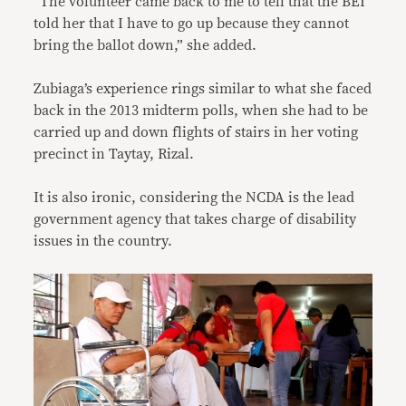
“The volunteer came back to me to tell that the BEI
told her that I have to go up because they cannot
bring the ballot down,” she added.
Zubiaga’s experience rings similar to what she faced
back in the 2013 midterm polls, when she had to be
carried up and down flights of stairs in her voting
precinct in Taytay, Rizal.
It is also ironic, considering the NCDA is the lead
government agency that takes charge of disability
issues in the country.