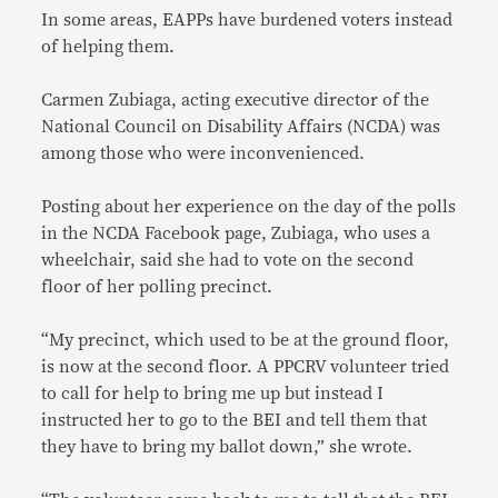
In some areas, EAPPs have burdened voters instead
of helping them.
Carmen Zubiaga, acting executive director of the
National Council on Disability Affairs (NCDA) was
among those who were inconvenienced.
Posting about her experience on the day of the polls
in the NCDA Facebook page, Zubiaga, who uses a
wheelchair, said she had to vote on the second
floor of her polling precinct.
“My precinct, which used to be at the ground floor,
is now at the second floor. A PPCRV volunteer tried
to call for help to bring me up but instead I
instructed her to go to the BEI and tell them that
they have to bring my ballot down,” she wrote.