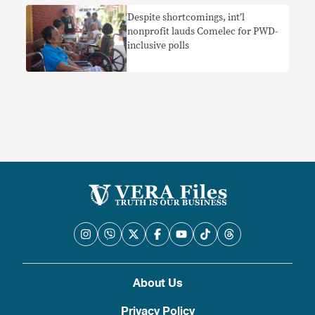
Despite shortcomings, int’l
nonprofit lauds Comelec for PWD-
inclusive polls
About Us
Privacy Policy