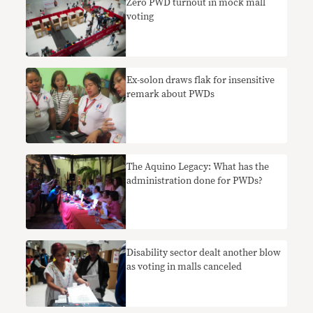
Zero PWD turnout in mock mall
voting
Ex-solon draws flak for insensitive
remark about PWDs
The Aquino Legacy: What has the
administration done for PWDs?
Disability sector dealt another blow
as voting in malls canceled