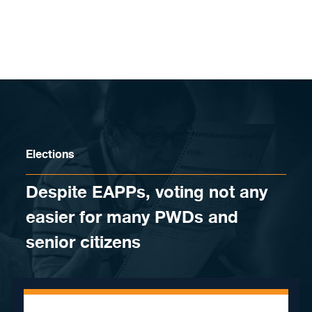
Skip to content
Elections
Despite EAPPs, voting not any
easier for many PWDs and
senior citizens