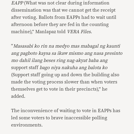
EAPP
(What was not clear during information
dissemination was that we cannot get the receipt
after voting. Ballots from EAPPs had to wait until
afternoon before they are fed in the counting
machine),” Manlapaz told
VERA Files
.
“
Masasabi ko rin na medyo mas mabagal ng kaunti
ang pagboto kaysa sa ikaw mismo ang nasa presinto
mo dahil ilang beses ring nag-akyat baba ang
support staff
bago niya nakuha ang balota ko
(Support staff going up and down the building also
made the voting process slower than when voters
themselves get to vote in their precincts),” he
added.
The inconvenience of waiting to vote in EAPPs has
led some voters to brave inaccessible polling
environments.