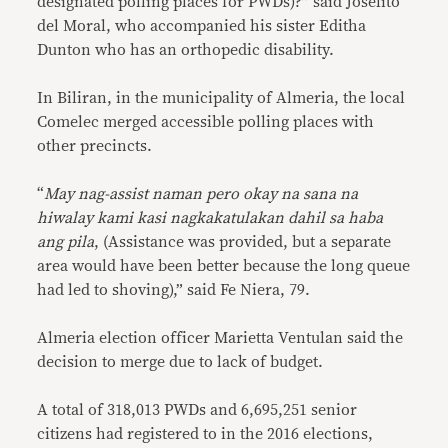
designated polling places for PWDs)?” said Joselito
del Moral, who accompanied his sister Editha
Dunton who has an orthopedic disability.
In Biliran, in the municipality of Almeria, the local
Comelec merged accessible polling places with
other precincts.
“
May nag-assist naman pero okay na sana na
hiwalay kami kasi nagkakatulakan dahil sa haba
ang pila
, (Assistance was provided, but a separate
area would have been better because the long queue
had led to shoving),” said Fe Niera, 79.
Almeria election officer Marietta Ventulan said the
decision to merge due to lack of budget.
A total of 318,013 PWDs and 6,695,251 senior
citizens had registered to in the 2016 elections,