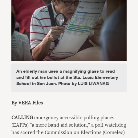
An elderly man uses a magnifying glass to read
and fill out his ballot at the Sta. Lucia Elementary
School in San Juan. Photo by LUIS LIWANAG
By VERA Files
CALLING
emergency accessible polling places
(EAPPs) “a mere band-aid solution,” a poll watchdog
has scored the Commission on Elections (Comelec)