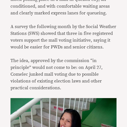
conditioned, and with comfortable waiting areas
and clearly marked express lanes for queueing.
A survey the following month by the Social Weather
Stations (SWS) showed that three in five registered
voters support the mall voting initiative, saying it
would be easier for PWDs and senior citizens.
The idea, approved by the commission “in
principle” would not come to be: on April 27,
Comelec junked mall voting due to possible
violations of existing election laws and other
practical considerations.