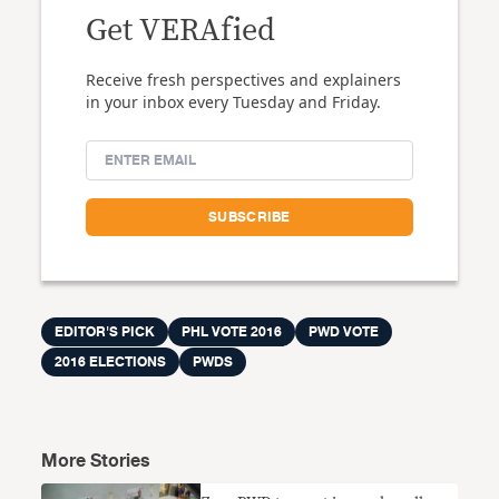
Get VERAfied
Receive fresh perspectives and explainers
in your inbox every Tuesday and Friday.
EDITOR'S PICK
PHL VOTE 2016
PWD VOTE
2016 ELECTIONS
PWDS
More Stories