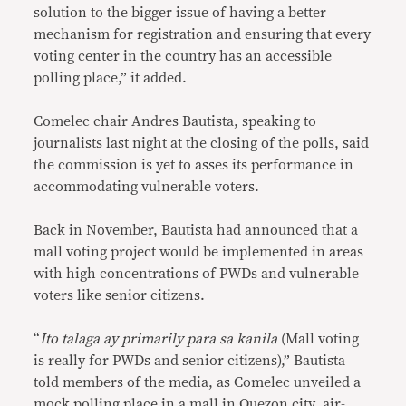
solution to the bigger issue of having a better
mechanism for registration and ensuring that every
voting center in the country has an accessible
polling place,” it added.
Comelec chair Andres Bautista, speaking to
journalists last night at the closing of the polls, said
the commission is yet to asses its performance in
accommodating vulnerable voters.
Back in November, Bautista had announced that a
mall voting project would be implemented in areas
with high concentrations of PWDs and vulnerable
voters like senior citizens.
“
Ito talaga ay primarily para sa kanila
(Mall voting
is really for PWDs and senior citizens),” Bautista
told members of the media, as Comelec unveiled a
mock polling place in a mall in Quezon city, air-