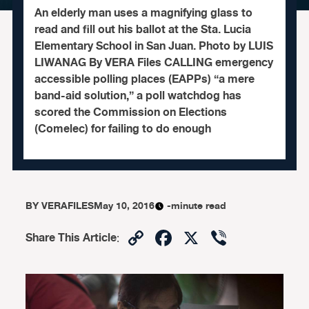
An elderly man uses a magnifying glass to
read and fill out his ballot at the Sta. Lucia
Elementary School in San Juan. Photo by LUIS
LIWANAG By VERA Files CALLING emergency
accessible polling places (EAPPs) “a mere
band-aid solution,” a poll watchdog has
scored the Commission on Elections
(Comelec) for failing to do enough
BY
VERAFILES
May 10, 2016
-minute read
Copy
Facebook
X
Viber
Share This Article
:
Link