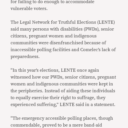
for failing to do enough to accommodate
vulnerable voters.
The Legal Network for Truthful Elections (LENTE)
said many persons with disabilities (PWDs), senior
citizens, pregnant women and indigenous
communities were disenfranchised because of
inaccessible polling facilities and Comelec’s lack of
preparedness.
“In this year’s elections, LENTE once again
witnessed how our PWDs, senior citizens, pregnant
women and indigenous communities were kept in
the peripheries. Instead of aiding these individuals
to equally exercise their right to suffrage, they
experienced suffering,” LENTE said in a statement.
“The emergency accessible polling places, though
commendable, proved to be a mere band-aid