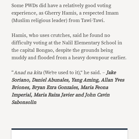
Some PWDs did have a relatively good voting
experience, as Gherry Hamis, a respected Imam
(Muslim religious leader) from Tawi-Tawi.
Hamis, who uses crutches, said he found no
difficulty voting at the Nalil Elementary School in
the capital Bongao, despite the grounds being
muddy and flooded from a heavy downpour earlier.
“
Anad na kita
(We’re used to it),” he said. –
Jake
Soriano,
Daniel Abunales, Yang Aming, Allan Yves
Briones, Bryan Ezra Gonzales, Maria Feona
Imperial, Maria Raiza Javier and John Cavin
Sabonsolin