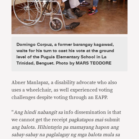
Domingo Corpuz, a former barangay kagawad,
waits for his turn to cast his vote at the ground
level of the Puguis Elementary School in La
Trinidad, Benguet. Photo by MARS TEODORE
Abner Manlapaz, a disability advocate who also
uses a wheelchair, as well experienced voting
challenges despite voting through an EAPP.
“
Ang hindi nabangit sa
info dissemination is that
we cannot get the receipt
pagkatapos mai
-submit
ang balota. Hihintayin pa mamayang hapon ang
sabay-sabay na paglalagay ng mga balota mula sa