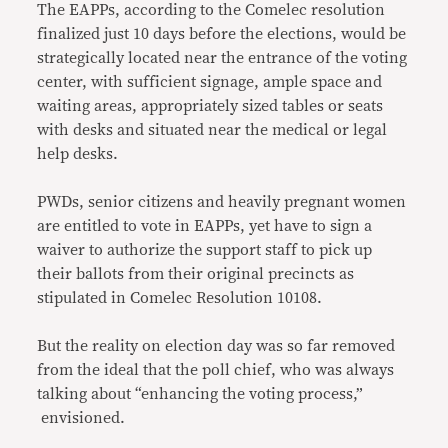
The EAPPs, according to the Comelec resolution
finalized just 10 days before the elections, would be
strategically located near the entrance of the voting
center, with sufficient signage, ample space and
waiting areas, appropriately sized tables or seats
with desks and situated near the medical or legal
help desks.
PWDs, senior citizens and heavily pregnant women
are entitled to vote in EAPPs, yet have to sign a
waiver to authorize the support staff to pick up
their ballots from their original precincts as
stipulated in Comelec Resolution 10108.
But the reality on election day was so far removed
from the ideal that the poll chief, who was always
talking about “enhancing the voting process,”
envisioned.