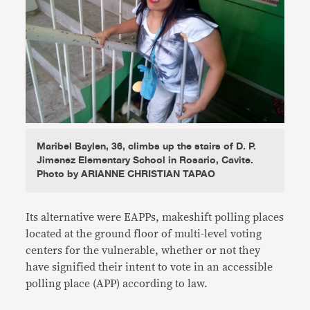
Maribel Baylen, 36, climbs up the stairs of D. P.
Jimenez Elementary School in Rosario, Cavite.
Photo by ARIANNE CHRISTIAN TAPAO
Its alternative were EAPPs,
makeshift polling places
located at the ground floor of multi-level voting
centers for the vulnerable, whether or not they
have signified their intent to vote in an accessible
polling place (APP) according to law.