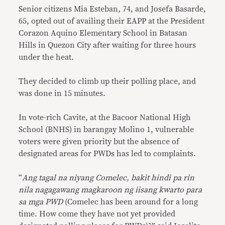
Senior citizens Mia Esteban, 74, and Josefa Basarde,
65, opted out of availing their EAPP at the President
Corazon Aquino Elementary School in Batasan
Hills in Quezon City after waiting for three hours
under the heat.
They decided to climb up their polling place, and
was done in 15 minutes.
In vote-rich Cavite, at the Bacoor National High
School (BNHS) in barangay Molino 1, vulnerable
voters were given priority but the absence of
designated areas for PWDs has led to complaints.
“
Ang tagal na niyang Comelec, bakit hindi pa rin
nila nagagawang magkaroon ng iisang kwarto para
sa mga PWD
(Comelec has been around for a long
time. How come they have not yet provided