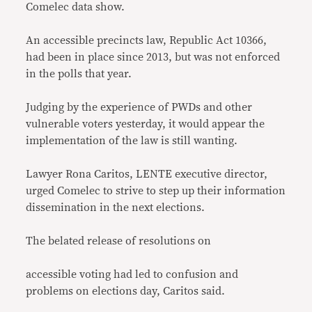
Comelec data show.
An accessible precincts law, Republic Act 10366,
had been in place since 2013, but was not enforced
in the polls that year.
Judging by the experience of PWDs and other
vulnerable voters yesterday, it would appear the
implementation of the law is still wanting.
Lawyer Rona Caritos, LENTE executive director,
urged Comelec to strive to step up their information
dissemination in the next elections.
The belated release of resolutions on
accessible voting had led to confusion and
problems on elections day, Caritos said.