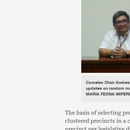
Comelec Chair Andres
updates on random man
MARIA FEONA IMPER
The basis of selecting p
clustered precincts in a c
precinct per legislative d