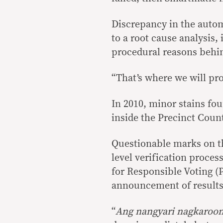
Discrepancy in the auto
to a root cause analysis,
procedural reasons behin
“That’s where we will pro
In 2010, minor stains fou
inside the Precinct Coun
Questionable marks on th
level verification proce
for Responsible Voting (
announcement of results a
“
Ang nangyari nagkaroo