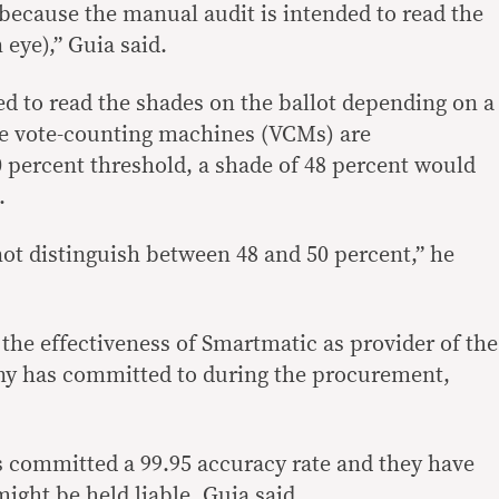
ecause the manual audit is intended to read the
eye),” Guia said.
d to read the shades on the ballot depending on a
the vote-counting machines (VCMs) are
percent threshold, a shade of 48 percent would
.
t distinguish between 48 and 50 percent,” he
the effectiveness of Smartmatic as provider of the
y has committed to during the procurement,
Ms committed a 99.95 accuracy rate and they have
ight be held liable, Guia said.