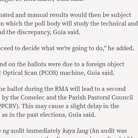
mated and manual results would then be subject
 in which the poll body will study the technical and
d the discrepancy, Guia said.
ceed to decide what we’re going to do,” he added.
nd on the ballots were due to a foreign object
t Optical Scan (PCOS) machine, Guia said.
e ballot during the RMA will lead to a second
ss by the Comelec and the Parish Pastoral Council
PPCRV). This may cause a slight delay in the
s in the past elections, Guia said.
n ng
audit immediately
kaya lang
(An audit was