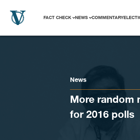
Skip to content
FACT CHECK
NEWS
COMMENTARY
ELECTI
News
More random m
for 2016 polls