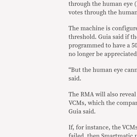
through the human eye (b
votes through the human 
The machine is configure
threshold. Guia said if 
programmed to have a 50 
no longer be appreciated
“But the human eye canno
said.
The RMA will also reveal 
VCMs, which the compan
Guia said.
If, for instance, the VC
failed, then Smartmatic m