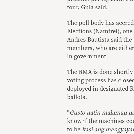
four, Guia said.
The poll body has accred
Elections (Namfrel), one
Andres Bautista said the 
members, who are either 
in government.
The RMA is done shortly 
voting process has close
deployed in designated R
ballots.
“
Gusto natin malaman n
know if the machines cou
to be
kasi ang mangyaya