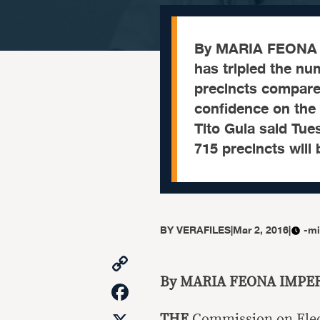
By MARIA FEONA 
has tripled the n
precincts compared
confidence on the
Tito Guia said Tue
715 precincts will
BY
VERAFILES
|
Mar 2, 2016
|
-mi
Copy
Link
By MARIA FEONA IMPE
Facebook
THE
Commission on Elec