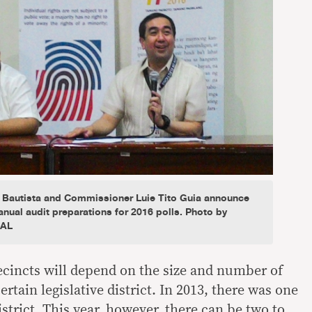
 Bautista and Commissioner Luie Tito Guia announce
ual audit preparations for 2016 polls. Photo by
IAL
recincts will depend on the size and number of
ertain legislative district. In 2013, there was one
istrict. This year, however, there can be two to