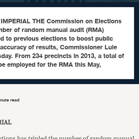
IMPERIAL THE Commission on Elections
umber of random manual audit (RMA)
 to previous elections to boost public
 accuracy of results, Commissioner Luie
sday. From 234 precincts in 2013, a total of
 be employed for the RMA this May,
nute read
RIAL
tions has tripled the number of random manual