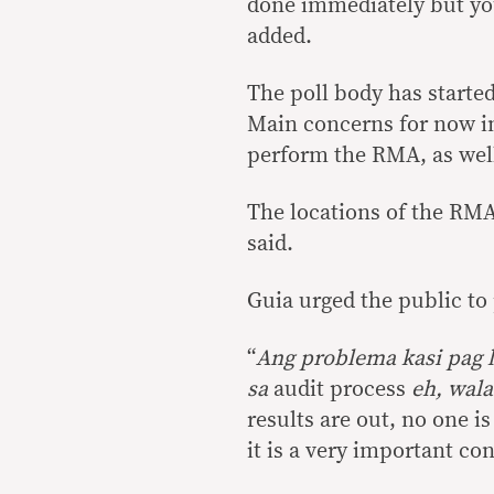
done immediately but you
added.
The poll body has started
Main concerns for now i
perform the RMA, as well 
The locations of the RMA
said.
Guia urged the public to
“
Ang problema kasi pag 
sa
audit process
eh, wala
results are out, no one is
it is a very important co