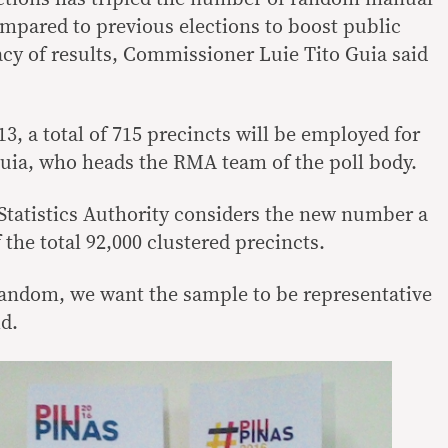
mpared to previous elections to boost public
cy of results, Commissioner Luie Tito Guia said
3, a total of 715 precincts will be employed for
uia, who heads the RMA team of the poll body.
 Statistics Authority considers the new number a
 the total 92,000 clustered precincts.
 random, we want the sample to be representative
id.