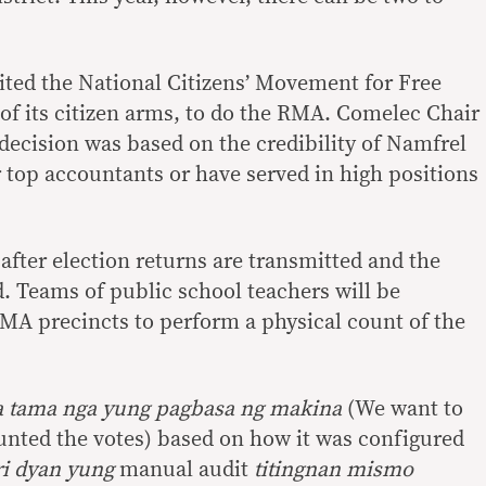
ited the National Citizens’ Movement for Free
 of its citizen arms, to do the RMA. Comelec Chair
decision was based on the credibility of Namfrel
top accountants or have served in high positions
after election returns are transmitted and the
d. Teams of public school teachers will be
MA precincts to perform a physical count of the
a tama nga yung pagbasa ng makina
(We want to
nted the votes) based on how it was configured
ri dyan yung
manual audit
titingnan mismo