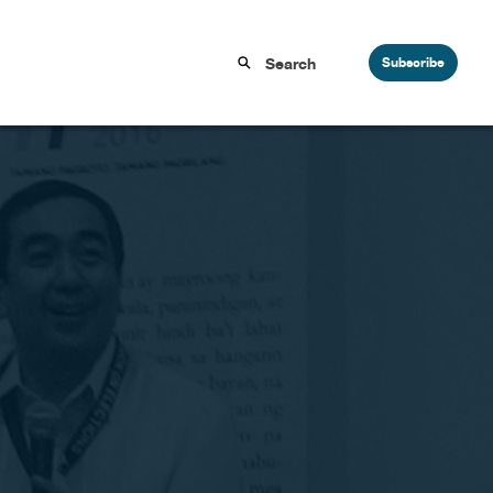
Subscribe