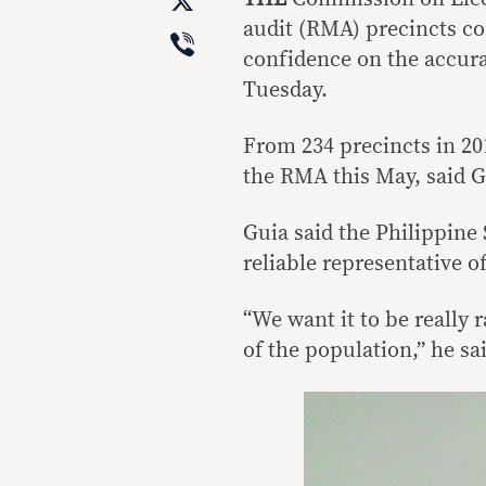
X
audit (RMA) precincts co
Viber
confidence on the accura
Tuesday.
From 234 precincts in 201
the RMA this May, said G
Guia said the Philippine
reliable representative of
“We want it to be really
of the population,” he sa