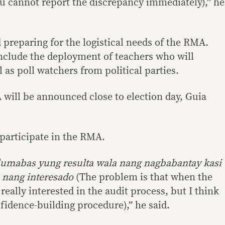
 cannot report the discrepancy immediately),” he
 preparing for the logistical needs of the RMA.
nclude the deployment of teachers who will
as poll watchers from political parties.
 will be announced close to election day, Guia
 participate in the RMA.
lumabas yung resulta wala nang nagbabantay kasi
 nang interesado
(The problem is that when the
 really interested in the audit process, but I think
nfidence-building procedure),” he said.