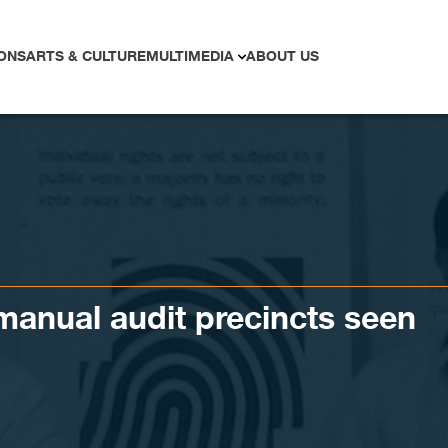
ONS
ARTS & CULTURE
MULTIMEDIA
ABOUT US
anual audit precincts seen