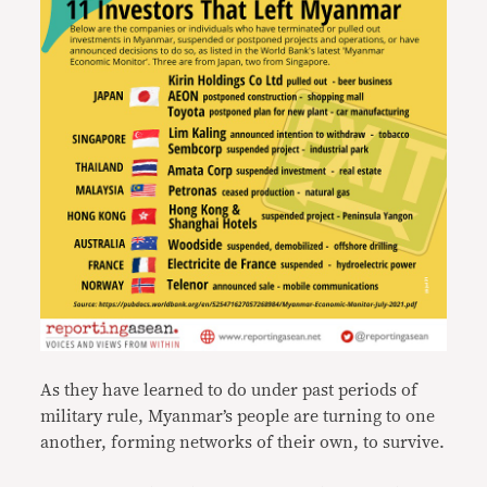
As they have learned to do under past periods of
military rule, Myanmar’s people are turning to one
another, forming networks of their own, to survive.