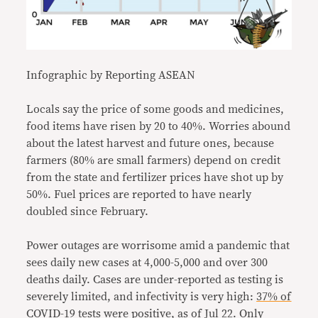
Infographic by Reporting ASEAN
Locals say the price of some goods and medicines,
food items have risen by 20 to 40%. Worries abound
about the latest harvest and future ones, because
farmers (80% are small farmers) depend on credit
from the state and fertilizer prices have shot up by
50%. Fuel prices are reported to have nearly
doubled since February.
Power outages are worrisome amid a pandemic that
sees daily new cases at 4,000-5,000 and over 300
deaths daily. Cases are under-reported as testing is
severely limited, and infectivity is very high:
37% of
COVID-19 tests were positive,
as of Jul 22. Only