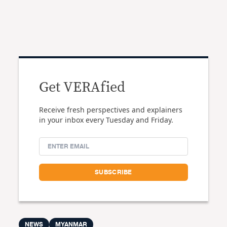
Get VERAfied
Receive fresh perspectives and explainers
in your inbox every Tuesday and Friday.
NEWS
MYANMAR