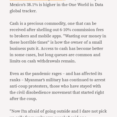
Mexico’s 38.1% is higher in the One World in Data
global tracker.
Cash is a precious commodity, one that can be
received after shelling out 6-10% commission fees
to brokers and mobile apps. “Wasting our money in
these horrible times” is how the owner of a small
business puts it. Access to cash has become better
in some cases, but long queues are common and
limits on cash withdrawals remain.
Even as the pandemic rages – and has affected its
ranks – Myanmar’s military has continued to arrest
anti-coup protesters, those who have stayed with
the civil disobedience movement that started right
after the coup.
“Now I’m afraid of going outside and I dare not pick