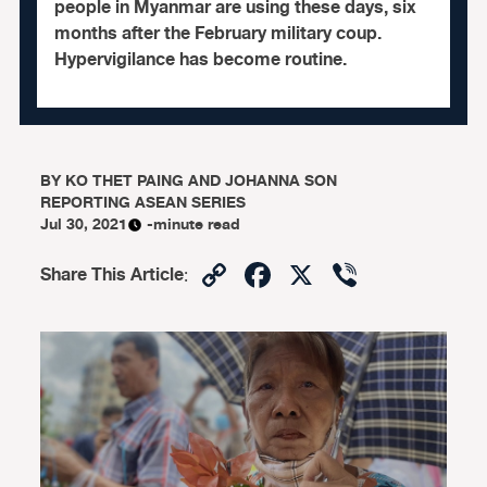
people in Myanmar are using these days, six
months after the February military coup.
Hypervigilance has become routine.
BY
KO THET PAING AND JOHANNA SON
REPORTING ASEAN SERIES
Jul 30, 2021
-minute read
Copy
Facebook
X
Viber
Share This Article
:
Link