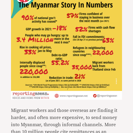
Migrant workers and those overseas are finding it
harder, and often more expensive, to send money
into Myanmar, through informal channels. More
than 10 million people cite remittances as an