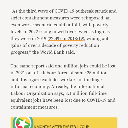
“As the third wave of COVID-19 outbreak struck and
strict containment measures were reimposed, an
even worse scenario could unfold, with poverty
levels in 2022 rising to well over twice as high as
they were in 2019 (
22.4% in 2018/19)
, wiping out
gains of over a decade of poverty reduction
progress,” the World Bank said.
The same report said one million jobs could be lost
in 2021 out of a labour force of some 25 million –
and this figure excludes workers in the huge
informal economy. Already, the International
Labour Organization says, 3.1 million full-time
equivalent jobs have been lost due to COVID-19 and
containment measures.