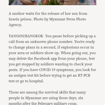
A mother waits for the release of her son from
Insein prison. Photo by Myanmar Press Photo
Agency.
YANGON/BANGKOK- You pause before picking up a
call from an unknown phone number. You’re ready
to change plans in a second, if explosions occur in
your area or soldiers show up. When going out, you
may delete the Facebook app from your phone, lest
you get stopped by soldiers wanting to check your
posts. If you have COVID-19 symptoms, you look for
an antigen test kit before trying to get an RT-PCR
test or go to hospital.
These are among the survival skills that many
people in Myanmar are using these days, six
months after the February military coup.