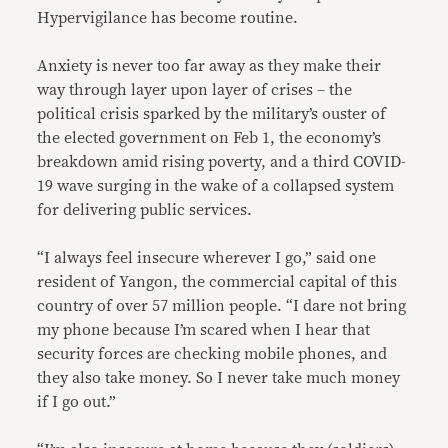
Hypervigilance has become routine.
Anxiety is never too far away as they make their
way through layer upon layer of crises – the
political crisis sparked by the military’s ouster of
the elected government on Feb 1, the economy’s
breakdown amid rising poverty, and a third COVID-
19 wave surging in the wake of a collapsed system
for delivering public services.
“I always feel insecure wherever I go,” said one
resident of Yangon, the commercial capital of this
country of over 57 million people. “I dare not bring
my phone because I’m scared when I hear that
security forces are checking mobile phones, and
they also take money. So I never take much money
if I go out.”