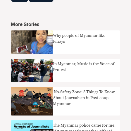
More Stories
Why people of Myanmar like
Pinoys
In Myanmar, Music is the Voice of
Protest
​ No-Safety Zone: 5 Things To Know
About Journalism in Post-coup
Myanmar
The Myanmar police came for me.