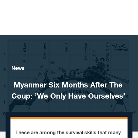
Skip to content
News
​ Myanmar Six Months After The
Coup: ’We Only Have Ourselves’
These are among the survival skills that many