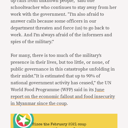
up calls from unknown people,” said one
schoolteacher who continues to stay away from her
work with the government. “I’m also afraid to
answer calls because some officers in our
department threaten and force (us) to go back to
work. And I’m always afraid of the informers and
spies of the military.”
For many, there is too much of the military’s
presence in their lives, but too little, or none, of
public governance in this catastrophe unfolding in
their midst.“It is estimated that up to 90% of
national government activity has ceased,” the UN
World Food Programme (WFP) said in its
June
report on the economic fallout and food insecurity
in Myanmar since the coup
.