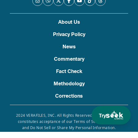
About Us
Privacy Policy
News
Commentary
Fact Check
Methodology
Corrections
Try
2024 VERAFILES, INC. All Rights Reserved. Use of this site
constitutes acceptance of our Terms of Service, Privacy
and Do Not Sell or Share My Personal Information.