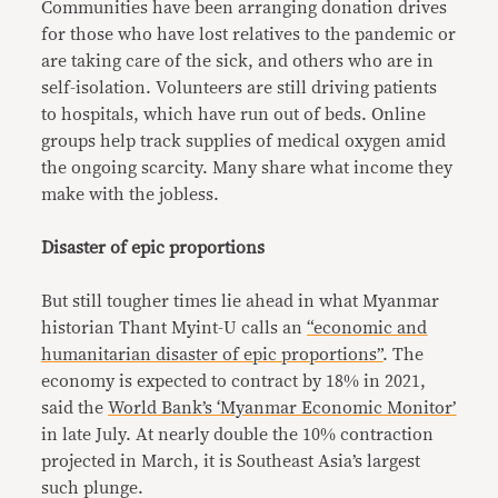
Communities have been arranging donation drives
for those who have lost relatives to the pandemic or
are taking care of the sick, and others who are in
self-isolation. Volunteers are still driving patients
to hospitals, which have run out of beds. Online
groups help track supplies of medical oxygen amid
the ongoing scarcity. Many share what income they
make with the jobless.
Disaster of epic proportions
But still tougher times lie ahead in what Myanmar
historian Thant Myint-U calls an
“economic and
humanitarian disaster of epic proportions”
. The
economy is expected to contract by 18% in 2021,
said the
World Bank’s ‘Myanmar Economic Monitor’
in late July. At nearly double the 10% contraction
projected in March, it is Southeast Asia’s largest
such plunge.