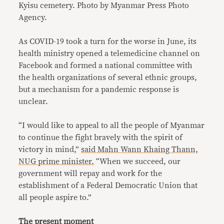
Kyisu cemetery.
Photo by Myanmar Press Photo
Agency.
As COVID-19 took a turn for the worse in June, its
health ministry opened a telemedicine channel on
Facebook and formed a national committee with
the health organizations of several ethnic groups,
but a mechanism for a pandemic response is
unclear.
“I would like to appeal to all the people of Myanmar
to continue the fight bravely with the spirit of
victory in mind,”
said Mahn Wann Khaing Thann,
NUG prime minister.
“When we succeed, our
government will repay and work for the
establishment of a Federal Democratic Union that
all people aspire to.”
The present moment