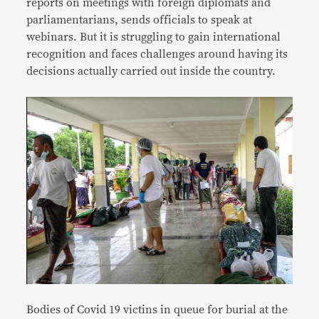
reports on meetings with foreign diplomats and
parliamentarians, sends officials to speak at
webinars. But it is struggling to gain international
recognition and faces challenges around having its
decisions actually carried out inside the country.
Bodies of Covid 19 victins in queue for burial at the