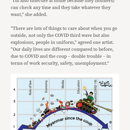
“I’m also insecure at home because they (soldiers)
can check any time and they take whatever they
want,” she added.
“There are lots of things to care about when you go
outside, not only the COVID third wave but also
explosions, people in uniform,” agreed one artist.
“Our daily lives are different compared to before,
due to COVID and the coup – double trouble – in
terms of work security, safety, unemployment.”