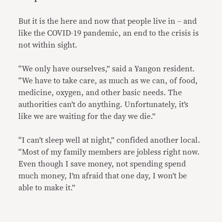
But it is the here and now that people live in – and
like the COVID-19 pandemic, an end to the crisis is
not within sight.
“We only have ourselves,” said a Yangon resident.
“We have to take care, as much as we can, of food,
medicine, oxygen, and other basic needs. The
authorities can’t do anything. Unfortunately, it’s
like we are waiting for the day we die.”
“I can’t sleep well at night,” confided another local.
“Most of my family members are jobless right now.
Even though I save money, not spending spend
much money, I’m afraid that one day, I won’t be
able to make it.”