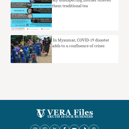
My unsuspecting mother offered
them traditional tea
​ In Myanmar, COVID-19 disaster
adds to a confluence of crises