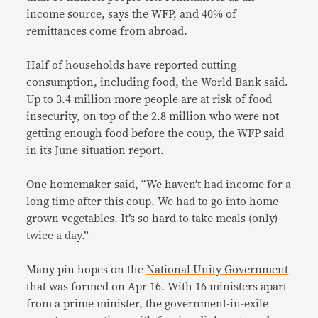
income source, says the WFP, and 40% of
remittances come from abroad.
Half of households have reported cutting
consumption, including food, the World Bank said.
Up to 3.4 million more people are at risk of food
insecurity, on top of the 2.8 million who were not
getting enough food before the coup, the WFP said
in its
June situation report
.
One homemaker said, “We haven’t had income for a
long time after this coup. We had to go into home-
grown vegetables. It’s so hard to take meals (only)
twice a day.”
Many pin hopes on the
National Unity Government
that was formed on Apr 16. With 16 ministers apart
from a prime minister, the government-in-exile