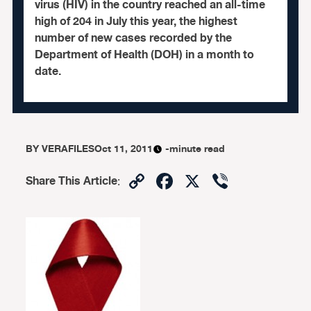
virus (HIV) in the country reached an all-time
high of 204 in July this year, the highest
number of new cases recorded by the
Department of Health (DOH) in a month to
date.
BY
VERAFILES
Oct 11, 2011
-minute read
Copy
Facebook
X
Viber
Share This Article
:
Link