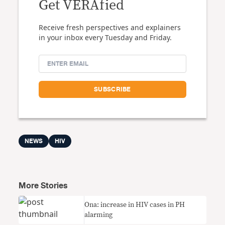
Get VERAfied
Receive fresh perspectives and explainers
in your inbox every Tuesday and Friday.
NEWS
HIV
More Stories
Ona: increase in HIV cases in PH
alarming