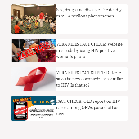
​Sex, drugs and disease: The deadly
mix – A perilous phenomenon
VERA FILES FACT CHECK: Website
misleads by using HIV-positive
woman’s photo
VERA FILES FACT SHEET: Duterte
says the new coronavirus is similar
to HIV. Is that so?
FACT CHECK: OLD report on HIV
cases among OFWs passed off as
new