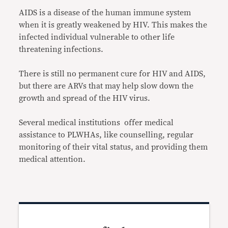
AIDS is a disease of the human immune system
when it is greatly weakened by HIV. This makes the
infected individual vulnerable to other life
threatening infections.
There is still no permanent cure for HIV and AIDS,
but there are ARVs that may help slow down the
growth and spread of the HIV virus.
Several medical institutions offer medical
assistance to PLWHAs, like counselling, regular
monitoring of their vital status, and providing them
medical attention.