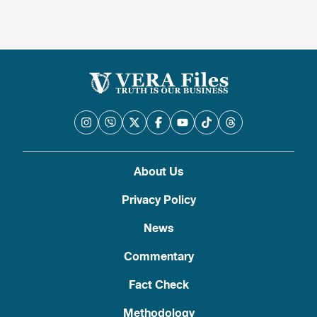
About Us
Privacy Policy
News
Commentary
Fact Check
Methodology