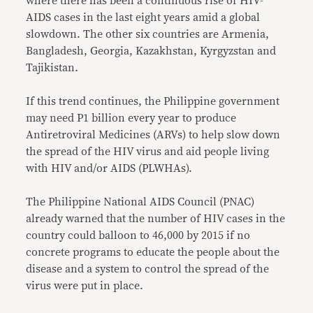
where there has been a continuous rise of HIV-
AIDS cases in the last eight years amid a global
slowdown. The other six countries are Armenia,
Bangladesh, Georgia, Kazakhstan, Kyrgyzstan and
Tajikistan.
If this trend continues, the Philippine government
may need P1 billion every year to produce
Antiretroviral Medicines (ARVs) to help slow down
the spread of the HIV virus and aid people living
with HIV and/or AIDS (PLWHAs).
The Philippine National AIDS Council (PNAC)
already warned that the number of HIV cases in the
country could balloon to 46,000 by 2015 if no
concrete programs to educate the people about the
disease and a system to control the spread of the
virus were put in place.