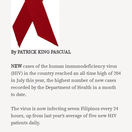
By PATRICK KING PASCUAL
NEW
cases of the human immunodeficiency virus
(HIV) in the country reached an all-time high of 204
in July this year, the highest number of new cases
recorded by the Department of Health in a month
to date.
The virus is now infecting seven Filipinos every 24
hours, up from last year’s average of five new HIV
patients daily.