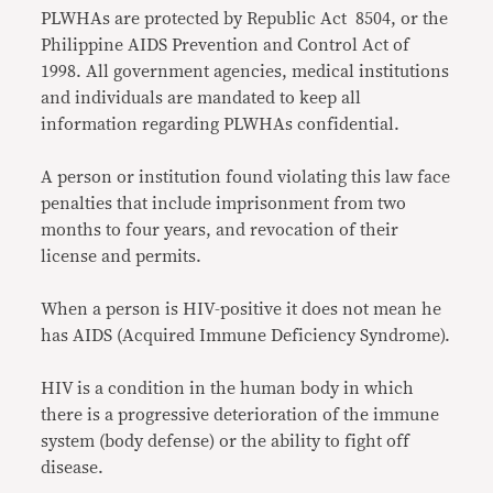
PLWHAs are protected by Republic Act 8504, or the
Philippine AIDS Prevention and Control Act of
1998. All government agencies, medical institutions
and individuals are mandated to keep all
information regarding PLWHAs confidential.
A person or institution found violating this law face
penalties that include imprisonment from two
months to four years, and revocation of their
license and permits.
When a person is HIV-positive it does not mean he
has AIDS (Acquired Immune Deficiency Syndrome).
HIV is a condition in the human body in which
there is a progressive deterioration of the immune
system (body defense) or the ability to fight off
disease.