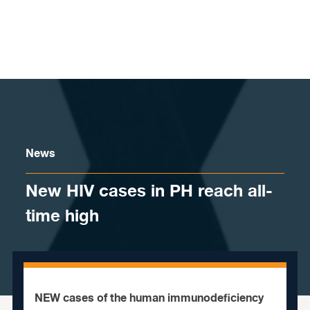
Skip to content
News
New HIV cases in PH reach all-
time high
NEW cases of the human immunodeficiency