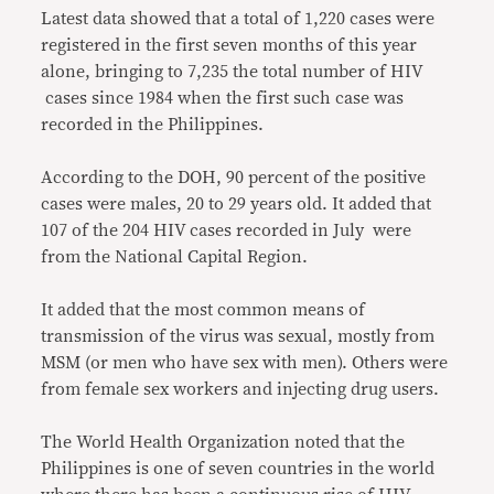
Latest data showed that a total of 1,220 cases were
registered in the first seven months of this year
alone, bringing to 7,235 the total number of HIV
cases since 1984 when the first such case was
recorded in the Philippines.
According to the DOH, 90 percent of the positive
cases were males, 20 to 29 years old. It added that
107 of the 204 HIV cases recorded in July were
from the National Capital Region.
It added that the most common means of
transmission of the virus was sexual, mostly from
MSM (or men who have sex with men). Others were
from female sex workers and injecting drug users.
The World Health Organization noted that the
Philippines is one of seven countries in the world