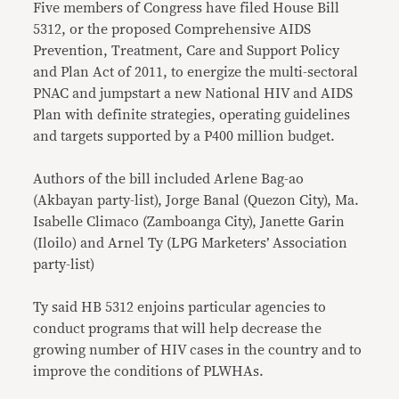
Five members of Congress have filed House Bill
5312, or the proposed Comprehensive AIDS
Prevention, Treatment, Care and Support Policy
and Plan Act of 2011, to energize the multi-sectoral
PNAC and jumpstart a new National HIV and AIDS
Plan with definite strategies, operating guidelines
and targets supported by a P400 million budget.
Authors of the bill included Arlene Bag-ao
(Akbayan party-list), Jorge Banal (Quezon City), Ma.
Isabelle Climaco (Zamboanga City), Janette Garin
(Iloilo) and Arnel Ty (LPG Marketers’ Association
party-list)
Ty said HB 5312 enjoins particular agencies to
conduct programs that will help decrease the
growing number of HIV cases in the country and to
improve the conditions of PLWHAs.