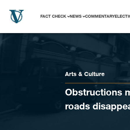
Skip to content
FACT CHECK
NEWS
COMMENTARY
ELECTI
Arts & Culture
Obstructions 
roads disappe