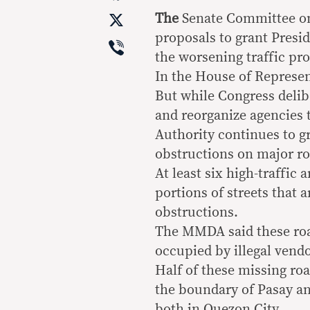
X
The
Senate Committee on 
proposals to grant Presi
Viber
the worsening traffic pr
In the House of Represent
But while Congress delib
and reorganize agencies 
Authority continues to gr
obstructions on major ro
At least six high-traffic
portions of streets that 
obstructions.
The MMDA said these road
occupied by illegal vendo
Half of these missing ro
the boundary of Pasay an
both in Quezon City.