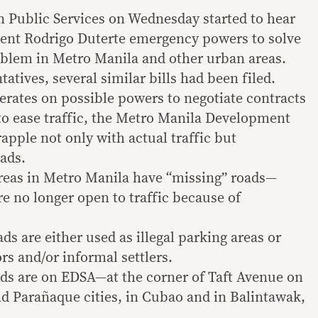
Public Services on Wednesday started to hear
dent Rodrigo Duterte emergency powers to solve
oblem in Metro Manila and other urban areas.
atives, several similar bills had been filed.
erates on possible powers to negotiate contracts
to ease traffic, the Metro Manila Development
apple not only with actual traffic but
ads.
 areas in Metro Manila have “missing” roads—
are no longer open to traffic because of
s are either used as illegal parking areas or
rs and/or informal settlers.
ads are on EDSA—at the corner of Taft Avenue on
d Parañaque cities, in Cubao and in Balintawak,