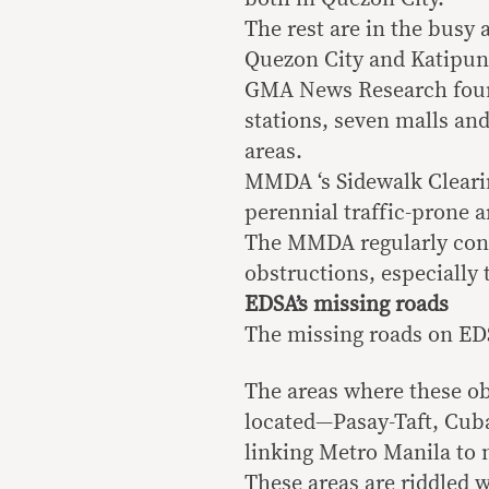
The rest are in the busy
Quezon City and Katipun
GMA News Research found 
stations, seven malls and
areas.
MMDA ‘s Sidewalk Cleari
perennial traffic-prone a
The MMDA regularly cond
obstructions, especially
EDSA’s missing roads
The missing roads on EDS
The areas where these ob
located—Pasay-Taft, Cub
linking Metro Manila to 
These areas are riddled w