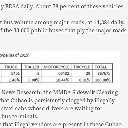
ly EDSA daily. About 78 percent of these vehicles
t bus volume among major roads, at 14,384 daily.
f the 33,000 public buses that ply the major roads
MA News Research, the MMDA Sidewalk Clearing
at Cubao is persistently clogged by illegally
 taxi cabs whose drivers are waiting for
bus terminals.
 that illegal vendors are present in these Cubao