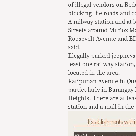
of illegal vendors on Re
blocking the roads and co
A railway station and at l
Streets around Muñoz Ma
Roosevelt Avenue and ED
said.
Illegally parked jeepney
least one railway station
located in the area.
Katipunan Avenue in Quez
particularly in Barangay
Heights. There are at lea
station and a mall in the 