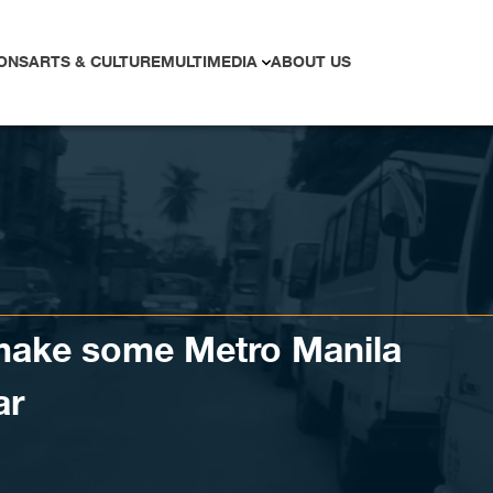
ONS
ARTS & CULTURE
MULTIMEDIA
ABOUT US
make some Metro Manila
ar