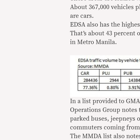
About 367,000 vehicles p
are cars.
EDSA also has the highes
That’s about 43 percent o
in Metro Manila.
In a list provided to G
Operations Group notes th
parked buses, jeepneys or
commuters coming from 
The MMDA list also notes