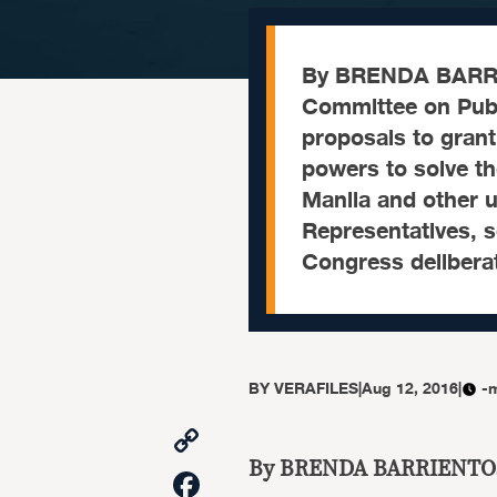
By BRENDA BARR
Committee on Publ
proposals to gran
powers to solve th
Manila and other u
Representatives, se
Congress delibera
BY
VERAFILES
|
Aug 12, 2016
|
-
Copy
Link
By BRENDA BARRIENTO
Facebook