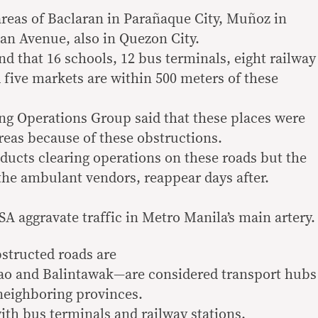
 areas of Baclaran in Parañaque City, Muñoz in
an Avenue, also in Quezon City.
that 16 schools, 12 bus terminals, eight railway
 five markets are within 500 meters of these
ng Operations Group said that these places were
reas because of these obstructions.
ucts clearing operations on these roads but the
 the ambulant vendors, reappear days after.
A aggravate traffic in Metro Manila’s main artery.
structed roads are
ao and Balintawak—are considered transport hubs
neighboring provinces.
ith bus terminals and railway stations.