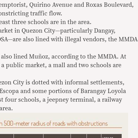
demptorist, Quirino Avenue and Roxas Boulevard,
nstricting traffic flow.
east three schools are in the area.
rket in Quezon City—particularly Dangay,
SA—are also lined with illegal vendors, the MMDA
s also lined Muñoz, according to the MMDA. At
, a public market, a mall and two schools are
on City is dotted with informal settlements,
 Escopa and some portions of Barangay Loyola
st four schools, a jeepney terminal, a railway
area.