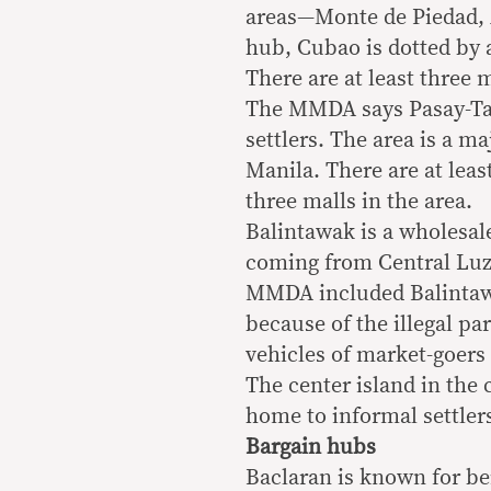
areas—Monte de Piedad, 
hub, Cubao is dotted by a
There are at least three 
The MMDA says Pasay-Taft
settlers. The area is a m
Manila. There are at leas
three malls in the area.
Balintawak is a wholesal
coming from Central Lu
MMDA included Balintawak
because of the illegal pa
vehicles of market-goers
The center island in the 
home to informal settle
Bargain hubs
Baclaran is known for b