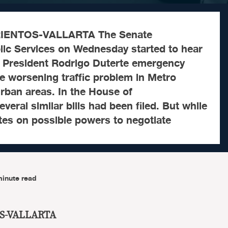
IENTOS-VALLARTA The Senate
ic Services on Wednesday started to hear
t President Rodrigo Duterte emergency
e worsening traffic problem in Metro
rban areas. In the House of
veral similar bills had been filed. But while
tes on possible powers to negotiate
minute read
S-VALLARTA