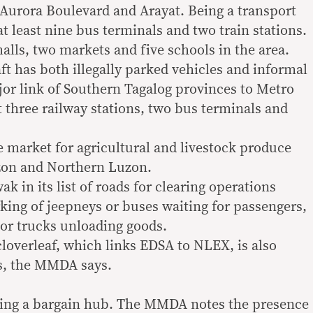
Aurora Boulevard and Arayat. Being a transport
t least nine bus terminals and two train stations.
malls, two markets and five schools in the area.
 has both illegally parked vehicles and informal
ajor link of Southern Tagalog provinces to Metro
t three railway stations, two bus terminals and
e market for agricultural and livestock produce
zon and Northern Luzon.
 in its list of roads for clearing operations
rking of jeepneys or buses waiting for passengers,
 or trucks unloading goods.
cloverleaf, which links EDSA to NLEX, is also
rs, the MMDA says.
eing a bargain hub. The MMDA notes the presence