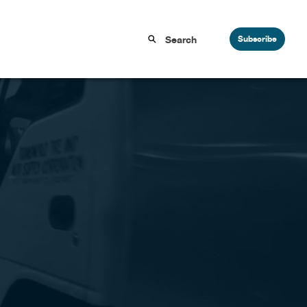
Subscribe