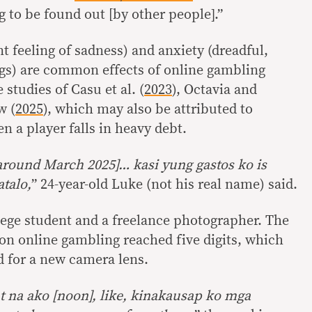
g to be found out [by other people].”
t feeling of sadness) and anxiety (dreadful,
ngs) are common effects of online gambling
 studies of Casu et al. (
2023
), Octavia and
w (
2025
), which may also be attributed to
n a player falls in heavy debt.
around March 2025]… kasi yung gastos ko is
atalo,
” 24-year-old Luke (not his real name) said.
llege student and a freelance photographer. The
on online gambling reached five digits, which
d for a new camera lens.
t na ako [noon], like, kinakausap ko mga