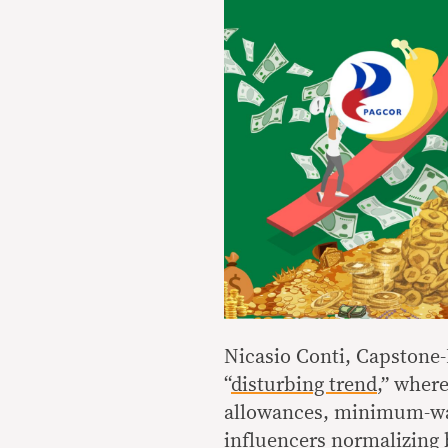
Nicasio Conti, Capstone
“
disturbing trend
,” wher
allowances, minimum-wag
influencers normalizing 