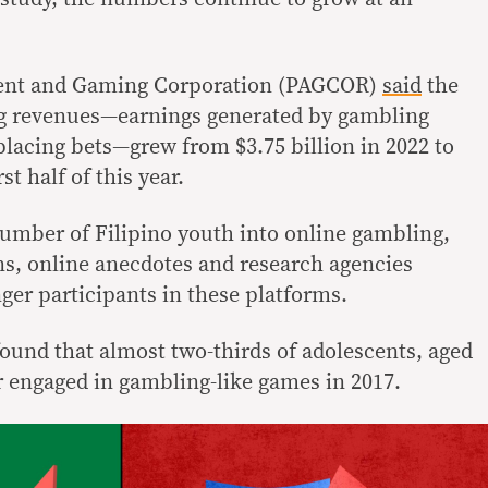
ent and Gaming Corporation (PAGCOR)
said
the
ng revenues—earnings generated by gambling
acing bets—grew from $3.75 billion in 2022 to
rst half of this year.
number of Filipino youth into online gambling,
ns, online anecdotes and research agencies
nger participants in these platforms.
ound that almost two-thirds of adolescents, aged
r engaged in gambling-like games in 2017.