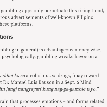
 gambling apps only perpetuate this rising trend,
rous advertisements of well-known Filipino
these platforms.
tions
mbling in general) is advantageous money-wise,
 psychologically, gambling wreaks havoc on a
.
addict ka sa
alcohol or… sa drugs, [may reward
st Dr. Manuel Luis Bauson in a Sept. 6 Mind
in [ang] nangyayari kung nag-ga-gamble tayo.”
brain that processes emotions – and forms related