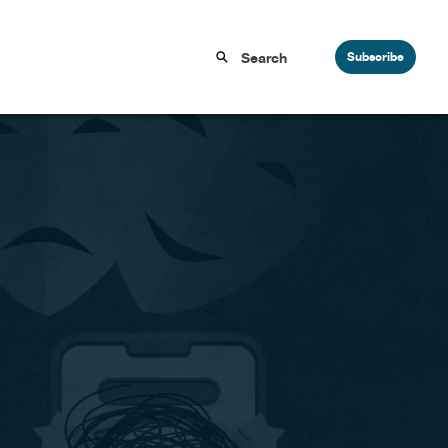
Subscribe