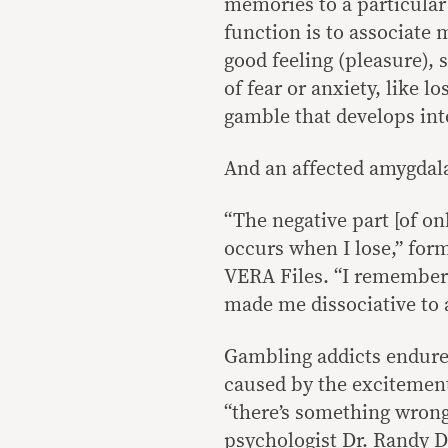
memories to a particular 
function is to associate 
good feeling (pleasure),
of fear or anxiety, like lo
gamble that develops int
And an affected amygdala
“The negative part [of o
occurs when I lose,” form
VERA Files. “I remember 
made me dissociative to 
Gambling addicts endure
caused by the excitement
“there’s something wrong 
psychologist Dr. Randy D