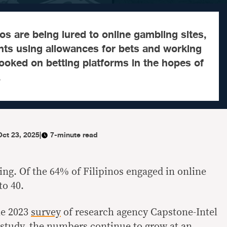
os are being lured to online gambling sites,
nts using allowances for bets and working
ooked on betting platforms in the hopes of
.
Oct 23, 2025
|
7-minute read
ng. Of the 64% of Filipinos engaged in online
to 40.
he 2023
survey
of research agency Capstone-Intel
 study, the numbers continue to grow at an