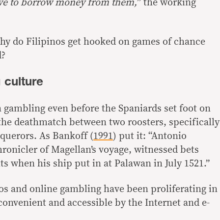
ave to borrow money from them,
” the working
Why do Filipinos get hooked on games of chance
d?
 culture
 gambling even before the Spaniards set foot on
 the deathmatch between two roosters, specifically
nquerors. As Bankoff (
1991
) put it: “Antonio
hronicler of Magellan’s voyage, witnessed bets
s when his ship put in at Palawan in July 1521.”
nos and online gambling have been proliferating in
onvenient and accessible by the Internet and e-