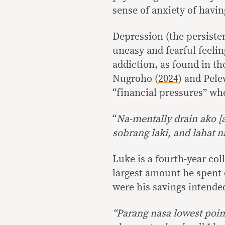
sense of anxiety of havin
Depression (the persisten
uneasy and fearful feeli
addiction, as found in the
Nugroho (
2024
) and Pele
“financial pressures” whe
“
Na-mentally drain ako [
sobrang laki, and lahat n
Luke is a fourth-year co
largest amount he spent 
were his savings intende
“Parang nasa lowest poin