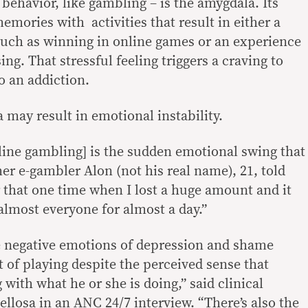
behavior, like gambling – is the amygdala. Its
memories with activities that result in either a
 such as winning in online games or an experience
sing. That stressful feeling triggers a craving to
o an addiction.
 may result in emotional instability.
nline gambling] is the sudden emotional swing that
er e-gambler Alon (not his real name), 21, told
that one time when I lost a huge amount and it
almost everyone for almost a day.”
 negative emotions of depression and shame
 of playing despite the perceived sense that
with what he or she is doing,” said clinical
ellosa in an
ANC 24/7 interview
. “There’s also the