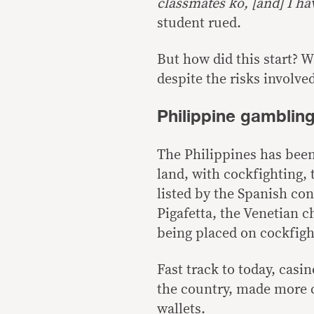
classmates ko, [and] I h
student rued.
But how did this start? 
despite the risks involve
Philippine gambling
The Philippines has been
land, with cockfighting,
listed by the Spanish co
Pigafetta, the Venetian c
being placed on cockfight
Fast track to today, casi
the country, made more c
wallets.