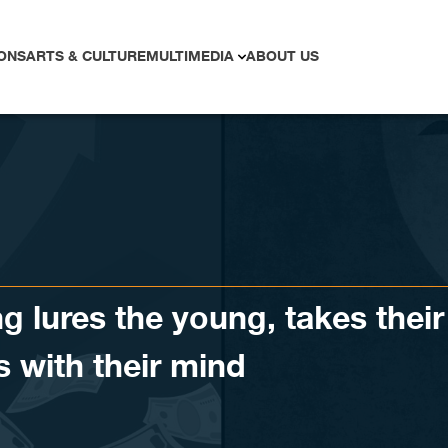
ONS
ARTS & CULTURE
MULTIMEDIA
ABOUT US
g lures the young, takes their
 with their mind