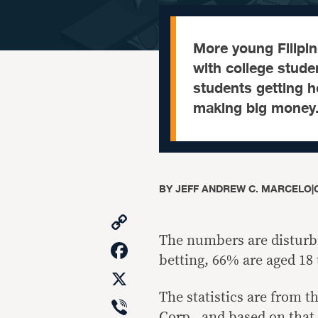
More young Filipin
with college stude
students getting h
making big money
BY
JEFF ANDREW C. MARCELO
|
Copy
Link
The numbers are disturbi
Facebook
betting, 66% are aged 18 
X
The statistics are from t
Viber
Corp., and based on that