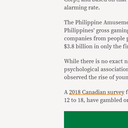
alarming rate.
The Philippine Amusem
Philippines’ gross gami
companies from people pl
$3.8 billion in only the fi
While there is no exact 
psychological associatio
observed the rise of you
A
2018 Canadian survey
f
12 to 18, have gambled o