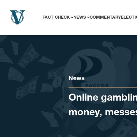
Skip to content
FACT CHECK
NEWS
COMMENTARY
ELECTI
News
Online gamblin
money, messes