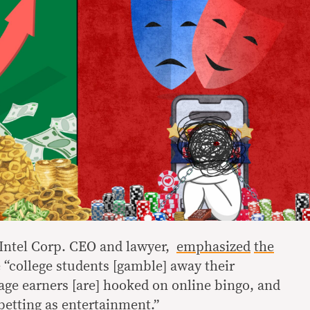
-Intel Corp. CEO and lawyer,
emphasized
the
e “college students [gamble] away their
e earners [are] hooked on online bingo, and
betting as entertainment.”