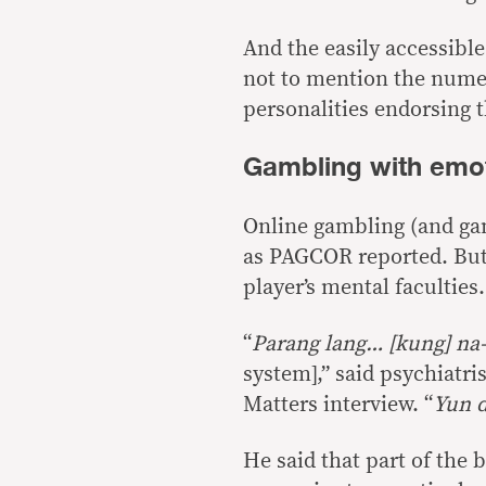
And the easily accessible
not to mention the nume
personalities endorsing 
Gambling with emo
Online gambling (and ga
as PAGCOR reported. But
player’s mental faculties
“
Parang lang… [kung] na-
system],” said psychiatri
Matters interview. “
Yun d
He said that part of the 