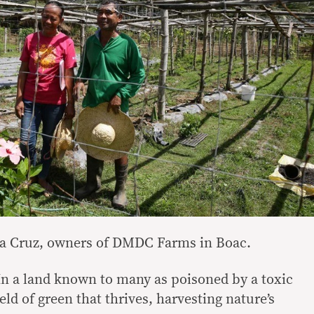
la Cruz, owners of DMDC Farms in Boac.
 land known to many as poisoned by a toxic
ield of green that thrives, harvesting nature’s