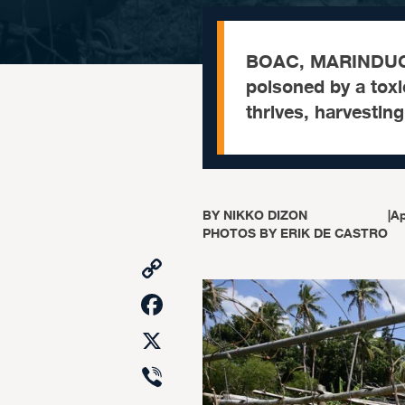
BOAC, MARINDUQU
poisoned by a toxic
thrives, harvestin
BY
NIKKO DIZON
|
Ap
PHOTOS BY ERIK DE CASTRO
Copy
Link
Facebook
X
Viber