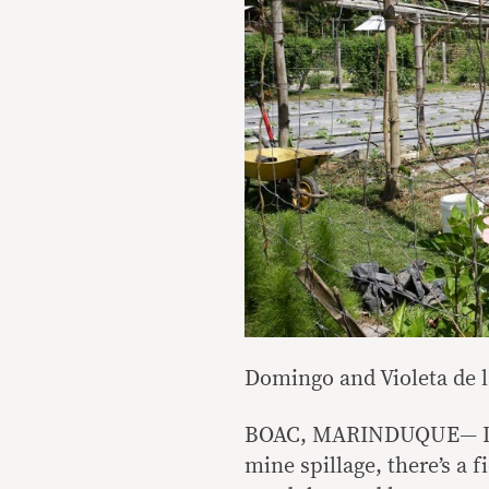
Domingo and Violeta de 
BOAC, MARINDUQUE— In a
mine spillage, there’s a f