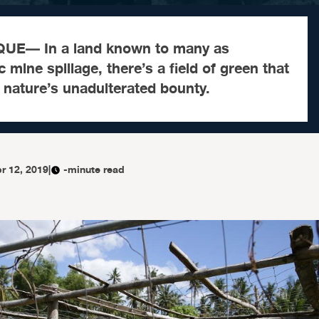
E— In a land known to many as
 mine spillage, there’s a field of green that
g nature’s unadulterated bounty.
r 12, 2019
|
-minute read