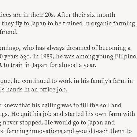
ices are in their 20s. After their six-month
they fly to Japan to be trained in organic farming
friend.
 Domingo, who has always dreamed of becoming a
0 years ago. In 1989, he was among young Filipino
to train in Japan for almost a year.
que, he continued to work in his family’s farm in
is hands in an office job.
 knew that his calling was to till the soil and
ngs. He quit his job and started his own farm with
ng never stopped. He would go to Japan and
test farming innovations and would teach them to