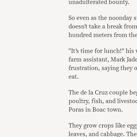
unadulterated bounty.
So even as the noonday s
doesn’t take a break from
hundred meters from the 
“It’s time for lunch!” his
farm assistant, Mark Jad
frustration, saying they 
eat.
The de la Cruz couple be
poultry, fish, and livest
Poras in Boac town.
They grow crops like egg
leaves, and cabbage. The