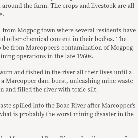
 around the farm. The crops and livestock are all
e.
th from Mogpog town where several residents have
and other chemical content in their bodies. The
to be from Marcopper’s contamination of Mogpog
mining operations in the late 1960s.
m and fished in the river all their lives until a
n a Marcopper dam burst, unleashing mine waste
and filled the river with toxic silt.
aste spilled into the Boac River after Marcopper’s
hat is probably the worst mining disaster in the