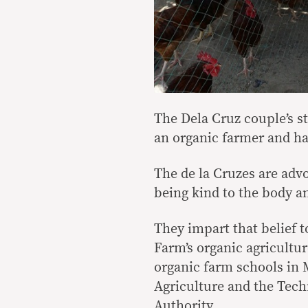
The Dela Cruz couple’s s
an organic farmer and has
The de la Cruzes are adv
being kind to the body a
They impart that belief 
Farm’s organic agricultu
organic farm schools in
Agriculture and the Tech
Authority.