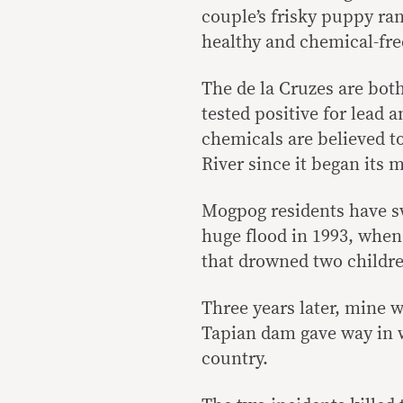
couple’s frisky puppy ran
healthy and chemical-fre
The de la Cruzes are bo
tested positive for lead 
chemicals are believed 
River since it began its 
Mogpog residents have swu
huge flood in 1993, whe
that drowned two children 
Three years later, mine w
Tapian dam gave way in w
country.