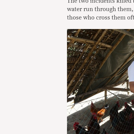
The two incidents killed
water run through them, 
those who cross them oft