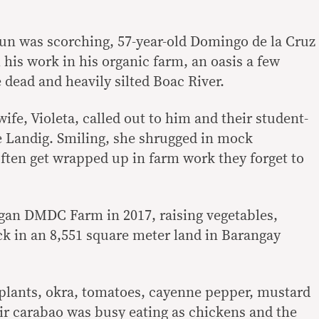
un was scorching, 57-year-old Domingo de la Cruz
 his work in his organic farm, an oasis a few
dead and heavily silted Boac River.
 wife, Violeta, called out to him and their student-
e Landig. Smiling, she shrugged in mock
often get wrapped up in farm work they forget to
gan DMDC Farm in 2017, raising vegetables,
ock in an 8,551 square meter land in Barangay
plants, okra, tomatoes, cayenne pepper, mustard
ir carabao was busy eating as chickens and the