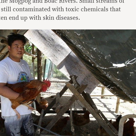
 the Mogpog and Boac Rivers. Small streams of
still contaminated with toxic chemicals that
en end up with skin diseases.