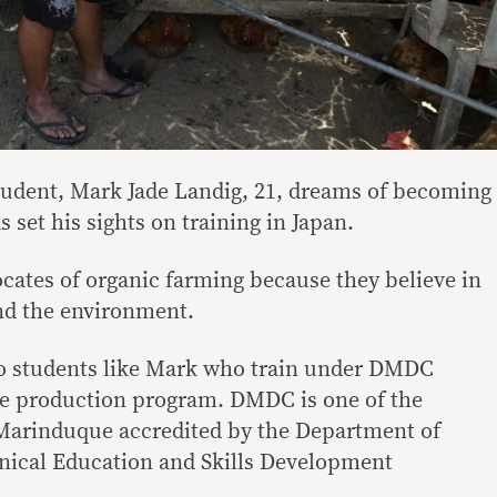
tudent, Mark Jade Landig, 21, dreams of becoming
 set his sights on training in Japan.
ocates of organic farming because they believe in
nd the environment.
to students like Mark who train under DMDC
re production program. DMDC is one of the
 Marinduque accredited by the Department of
nical Education and Skills Development