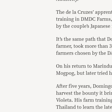
The de la Cruzes’ apprent
training in DMDC Farms, 
by the couple’s Japanese 
It’s the same path that
farmer, took more than 3
farmers chosen by the DA 
On his return to Marindu
Mogpog, but later tried h
After five years, Domingo
harvest the bounty it bri
Violeta. His farm traini
Thailand to learn the la