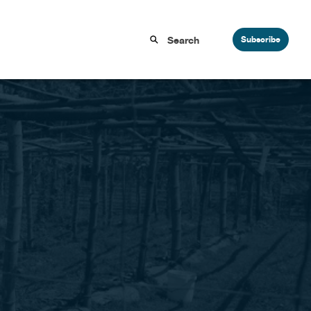
Subscribe