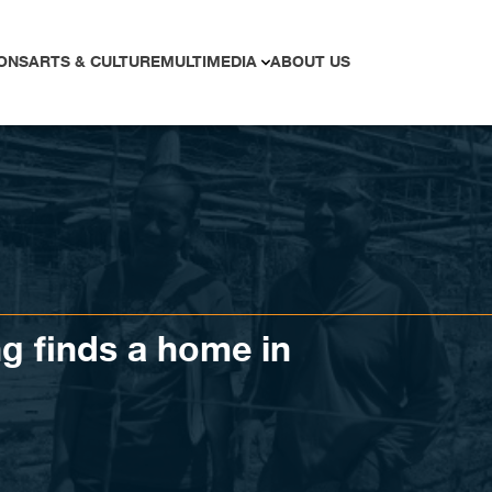
ONS
ARTS & CULTURE
MULTIMEDIA
ABOUT US
g finds a home in