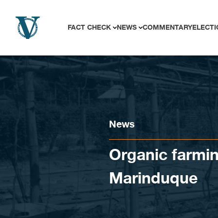
Skip to content
FACT CHECK
NEWS
COMMENTARY
ELECTI
News
Organic farmin
Marinduque