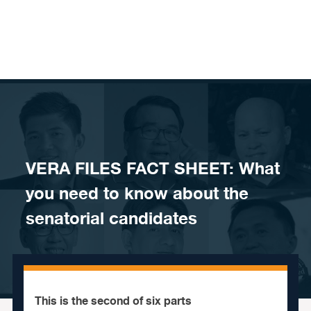
Skip to content
VERA FILES FACT SHEET: What
you need to know about the
senatorial candidates
This is the second of six parts