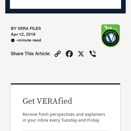
BY
VERA FILES
Apr 12, 2019
-minute read
Copy
Facebook
X
Viber
Share This Article
:
Link
Get VERAfied
Receive fresh perspectives and explainers
in your inbox every Tuesday and Friday.