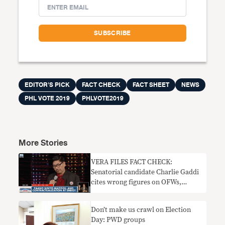
EDITOR'S PICK
FACT CHECK
FACT SHEET
NEWS
PHL VOTE 2019
PHLVOTE2019
More Stories
VERA FILES FACT CHECK:
Senatorial candidate Charlie Gaddi
cites wrong figures on OFWs,
mining
Don’t make us crawl on Election
Day: PWD groups