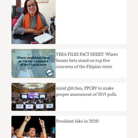
VERA FILES FACT SHEET: Where
Senate bets stand on top five
concerns of the Filipino voter
Amid glitches, PPCRV to make
proper assessment of 2019 polls
President Isko in 2028?