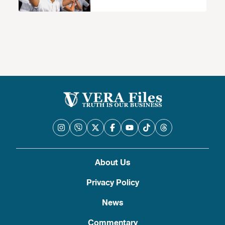
About Us
Privacy Policy
News
Commentary