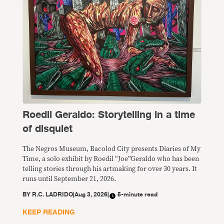
Roedil Geraldo: Storytelling in a time
of disquiet
The Negros Museum, Bacolod City presents Diaries of My
Time, a solo exhibit by Roedil “Joe”Geraldo who has been
telling stories through his artmaking for over 30 years. It
runs until September 21, 2026.
BY
R.C. LADRIDO
|
Aug 3, 2026
|
5-minute read
KEEP READING