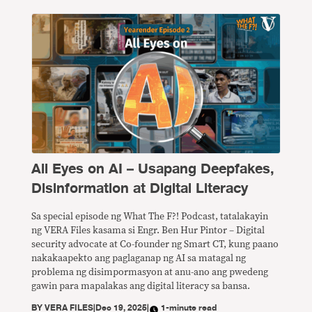
All Eyes on AI – Usapang Deepfakes,
Disinformation at Digital Literacy
Sa special episode ng What The F?! Podcast, tatalakayin
ng VERA Files kasama si Engr. Ben Hur Pintor – Digital
security advocate at Co-founder ng Smart CT, kung paano
nakakaapekto ang paglaganap ng AI sa matagal ng
problema ng disimpormasyon at anu-ano ang pwedeng
gawin para mapalakas ang digital literacy sa bansa.
BY
VERA FILES
|
Dec 19, 2025
|
1-minute read