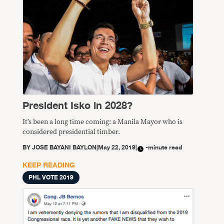
President Isko in 2028?
It’s been a long time coming: a Manila Mayor who is
considered presidential timber.
BY
JOSE BAYANI BAYLON
|
May 22, 2019
|
-minute read
KEEP READING
PHL VOTE 2019