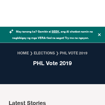
Skip to content
May tanong ka? Gamitin si
SEEK
, ang AI chatbot namin na
nagbibigay ng mga VERA-fied na sagot! Try mo na ngayon.
HOME
❯
ELECTIONS
❯
PHL VOTE 2019
PHL Vote 2019
Latest Stories