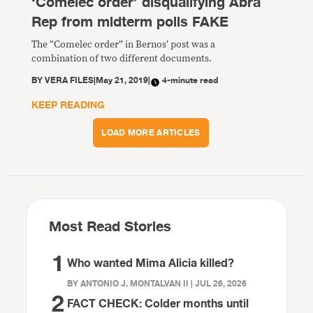
‘Comelec order’ disqualifying Abra
Rep from midterm polls FAKE
The “Comelec order” in Bernos’ post was a
combination of two different documents.
BY
VERA FILES
|
May 21, 2019
|
4-minute read
KEEP READING
LOAD MORE ARTICLES
Most Read Stories
1
Who wanted Mima Alicia killed?
BY ANTONIO J. MONTALVAN II | JUL 26, 2026
2
FACT CHECK: Colder months until