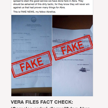
VERA FILES FACT CHECK: