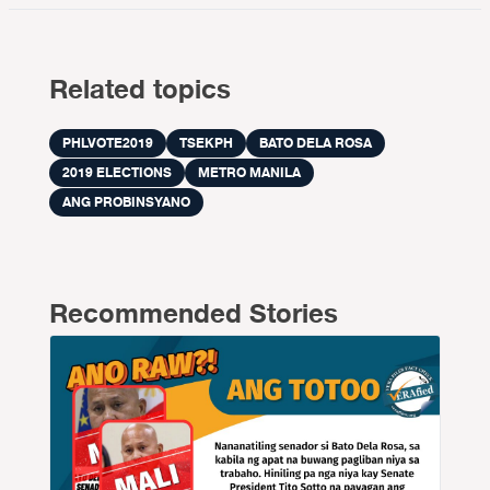
Related topics
PHLVOTE2019
TSEKPH
BATO DELA ROSA
2019 ELECTIONS
METRO MANILA
ANG PROBINSYANO
Recommended Stories