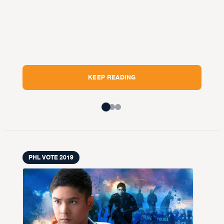
pi
Ma
BY
V
Pang
KEEP READING
PHL VOTE 2019