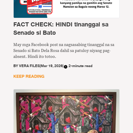
FACT CHECK: HINDI tinanggal sa
Senado si Bato
May mga Facebook post na nagsasabing tinanggal na sa
Senado si Bato Dela Rosa dahil sa patuloy niyang pag-
absent. Hindi ito totoo.
BY
VERA FILES
|
Mar 19, 2026
|
2-minute read
KEEP READING