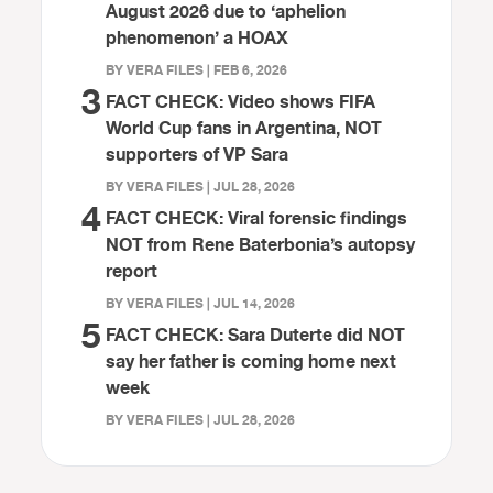
August 2026 due to ‘aphelion
phenomenon’ a HOAX
BY VERA FILES | FEB 6, 2026
3
FACT CHECK: Video shows FIFA
World Cup fans in Argentina, NOT
supporters of VP Sara
BY VERA FILES | JUL 28, 2026
4
FACT CHECK: Viral forensic findings
NOT from Rene Baterbonia’s autopsy
report
BY VERA FILES | JUL 14, 2026
5
FACT CHECK: Sara Duterte did NOT
say her father is coming home next
week
BY VERA FILES | JUL 28, 2026