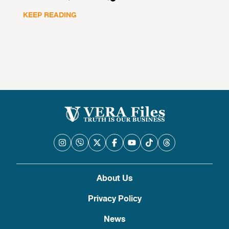
KEEP READING
About Us
Privacy Policy
News