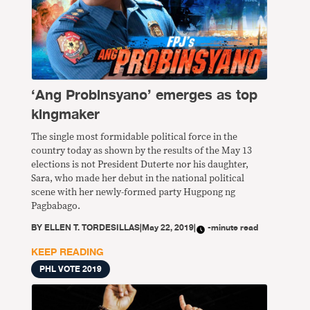
‘Ang Probinsyano’ emerges as top
kingmaker
The single most formidable political force in the
country today as shown by the results of the May 13
elections is not President Duterte nor his daughter,
Sara, who made her debut in the national political
scene with her newly-formed party Hugpong ng
Pagbabago.
BY
ELLEN T. TORDESILLAS
|
May 22, 2019
|
-minute read
KEEP READING
PHL VOTE 2019