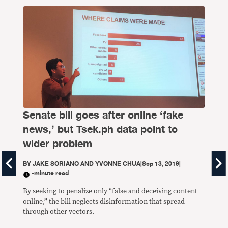
Senate bill goes after online ‘fake
news,’ but Tsek.ph data point to
wider problem
BY
JAKE SORIANO AND YVONNE CHUA
|
Sep 13, 2019
|
-minute read
By seeking to penalize only “false and deceiving content
online,” the bill neglects disinformation that spread
VE
through other vectors.
sa