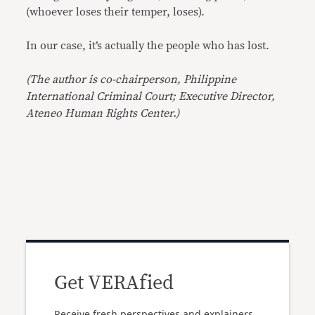
(whoever loses their temper, loses).
In our case, it’s actually the people who has lost.
(The author is co-chairperson, Philippine
International Criminal Court; Executive Director,
Ateneo Human Rights Center.)
Get VERAfied
Receive fresh perspectives and explainers