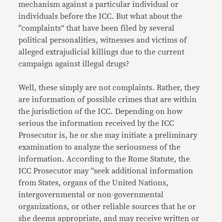
mechanism against a particular individual or
individuals before the ICC. But what about the
“complaints” that have been filed by several
political personalities, witnesses and victims of
alleged extrajudicial killings due to the current
campaign against illegal drugs?
Well, these simply are not complaints. Rather, they
are information of possible crimes that are within
the jurisdiction of the ICC. Depending on how
serious the information received by the ICC
Prosecutor is, he or she may initiate a preliminary
examination to analyze the seriousness of the
information. According to the Rome Statute, the
ICC Prosecutor may “seek additional information
from States, organs of the United Nations,
intergovernmental or non-governmental
organizations, or other reliable sources that he or
she deems appropriate, and may receive written or