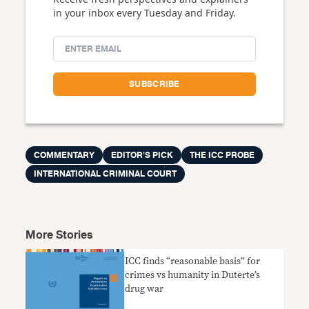
in your inbox every Tuesday and Friday.
COMMENTARY
EDITOR'S PICK
THE ICC PROBE
INTERNATIONAL CRIMINAL COURT
More Stories
ICC finds “reasonable basis” for
crimes vs humanity in Duterte’s
drug war