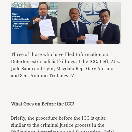
Three of those who have filed Information on
Duterte’s extra-judicial killings at the ICC
.
Left, Atty.
Jude Sabio and right, Magdalo Rep. Gary Alejano
and Sen. Antonio Trillanes IV
What Goes on Before the ICC?
Briefly, the procedure before the ICC is quite
similar to the criminal justice process in the