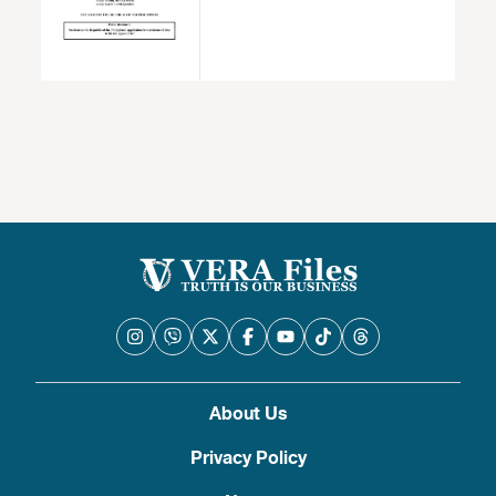
About Us
Privacy Policy