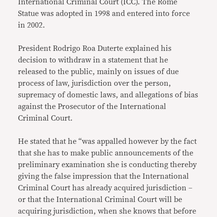
International Criminal Court (ICC). The Rome
Statue was adopted in 1998 and entered into force
in 2002.
President Rodrigo Roa Duterte explained his
decision to withdraw in a statement that he
released to the public, mainly on issues of due
process of law, jurisdiction over the person,
supremacy of domestic laws, and allegations of bias
against the Prosecutor of the International
Criminal Court.
He stated that he “was appalled however by the fact
that she has to make public announcements of the
preliminary examination she is conducting thereby
giving the false impression that the International
Criminal Court has already acquired jurisdiction –
or that the International Criminal Court will be
acquiring jurisdiction, when she knows that before