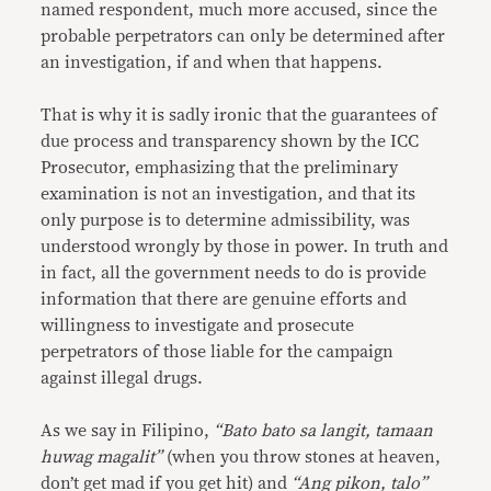
named respondent, much more accused, since the
probable perpetrators can only be determined after
an investigation, if and when that happens.
That is why it is sadly ironic that the guarantees of
due process and transparency shown by the ICC
Prosecutor, emphasizing that the preliminary
examination is not an investigation, and that its
only purpose is to determine admissibility, was
understood wrongly by those in power. In truth and
in fact, all the government needs to do is provide
information that there are genuine efforts and
willingness to investigate and prosecute
perpetrators of those liable for the campaign
against illegal drugs.
As we say in Filipino,
“Bato bato sa langit, tamaan
huwag magalit”
(when you throw stones at heaven,
don’t get mad if you get hit) and
“Ang pikon, talo”