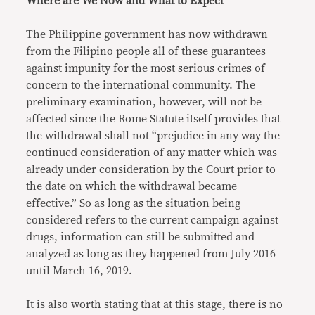
Where are We Now and What to Expect
The Philippine government has now withdrawn
from the Filipino people all of these guarantees
against impunity for the most serious crimes of
concern to the international community. The
preliminary examination, however, will not be
affected since the Rome Statute itself provides that
the withdrawal shall not “prejudice in any way the
continued consideration of any matter which was
already under consideration by the Court prior to
the date on which the withdrawal became
effective.” So as long as the situation being
considered refers to the current campaign against
drugs, information can still be submitted and
analyzed as long as they happened from July 2016
until March 16, 2019.
It is also worth stating that at this stage, there is no