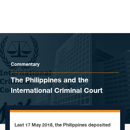
Skip to content
Commentary
The Philippines and the
International Criminal Court
Last 17 May 2018, the Philippines deposited