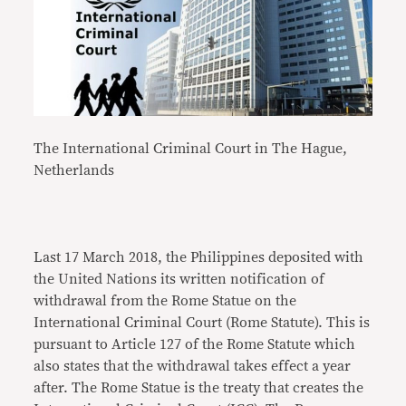
The International Criminal Court in The Hague,
Netherlands
Last 17 March 2018, the Philippines deposited with
the United Nations its written notification of
withdrawal from the Rome Statue on the
International Criminal Court (Rome Statute). This is
pursuant to Article 127 of the Rome Statute which
also states that the withdrawal takes effect a year
after. The Rome Statue is the treaty that creates the