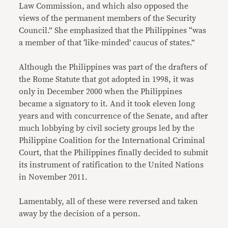
Law Commission, and which also opposed the
views of the permanent members of the Security
Council.” She emphasized that the Philippines “was
a member of that ‘like-minded’ caucus of states.”
Although the Philippines was part of the drafters of
the Rome Statute that got adopted in 1998, it was
only in December 2000 when the Philippines
became a signatory to it. And it took eleven long
years and with concurrence of the Senate, and after
much lobbying by civil society groups led by the
Philippine Coalition for the International Criminal
Court, that the Philippines finally decided to submit
its instrument of ratification to the United Nations
in November 2011.
Lamentably, all of these were reversed and taken
away by the decision of a person.