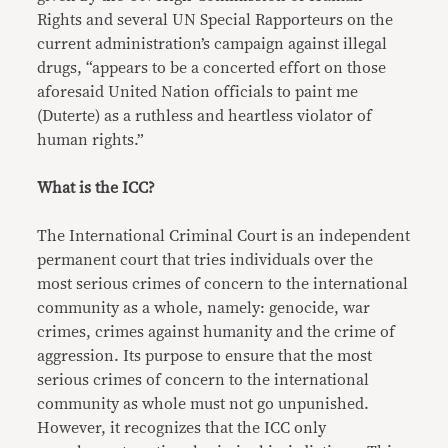
Rights and several UN Special Rapporteurs on the
current administration’s campaign against illegal
drugs, “appears to be a concerted effort on those
aforesaid United Nation officials to paint me
(Duterte) as a ruthless and heartless violator of
human rights.”
What is the ICC?
The International Criminal Court is an independent
permanent court that tries individuals over the
most serious crimes of concern to the international
community as a whole, namely: genocide, war
crimes, crimes against humanity and the crime of
aggression. Its purpose to ensure that the most
serious crimes of concern to the international
community as whole must not go unpunished.
However, it recognizes that the ICC only