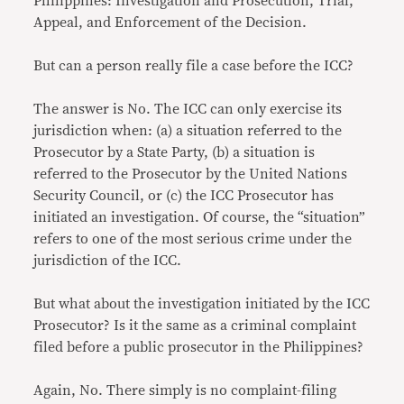
Philippines: Investigation and Prosecution, Trial,
Appeal, and Enforcement of the Decision.
But can a person really file a case before the ICC?
The answer is No. The ICC can only exercise its
jurisdiction when: (a) a situation referred to the
Prosecutor by a State Party, (b) a situation is
referred to the Prosecutor by the United Nations
Security Council, or (c) the ICC Prosecutor has
initiated an investigation. Of course, the “situation”
refers to one of the most serious crime under the
jurisdiction of the ICC.
But what about the investigation initiated by the ICC
Prosecutor? Is it the same as a criminal complaint
filed before a public prosecutor in the Philippines?
Again, No. There simply is no complaint-filing