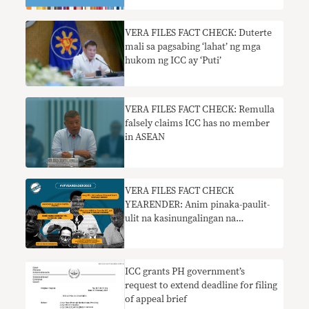
VERA FILES FACT CHECK: Duterte
mali sa pagsabing ‘lahat’ ng mga
hukom ng ICC ay ‘Puti’
VERA FILES FACT CHECK: Remulla
falsely claims ICC has no member
in ASEAN
VERA FILES FACT CHECK
YEARENDER: Anim pinaka-paulit-
ulit na kasinungalingan na
pumapasok sa pampublikong
diskurso sa 2022
ICC grants PH government’s
request to extend deadline for filing
of appeal brief