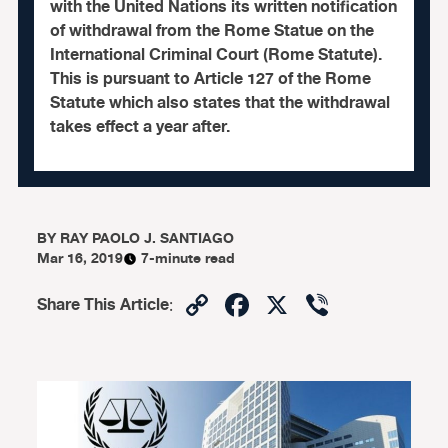
with the United Nations its written notification
of withdrawal from the Rome Statue on the
International Criminal Court (Rome Statute).
This is pursuant to Article 127 of the Rome
Statute which also states that the withdrawal
takes effect a year after.
BY
RAY PAOLO J. SANTIAGO
Mar 16, 2019
7-minute read
Copy
Facebook
X
Viber
Share This Article
:
Link