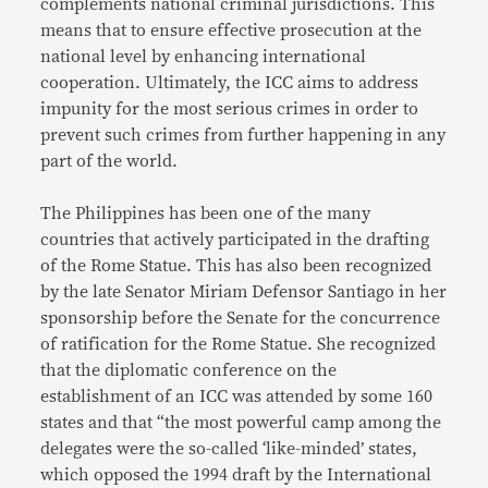
complements national criminal jurisdictions. This
means that to ensure effective prosecution at the
national level by enhancing international
cooperation. Ultimately, the ICC aims to address
impunity for the most serious crimes in order to
prevent such crimes from further happening in any
part of the world.
The Philippines has been one of the many
countries that actively participated in the drafting
of the Rome Statue. This has also been recognized
by the late Senator Miriam Defensor Santiago in her
sponsorship before the Senate for the concurrence
of ratification for the Rome Statue. She recognized
that the diplomatic conference on the
establishment of an ICC was attended by some 160
states and that “the most powerful camp among the
delegates were the so-called ‘like-minded’ states,
which opposed the 1994 draft by the International