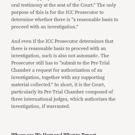
oral testimony at the seat of the Court.” The only
purpose of this is for the ICC Prosecutor to
determine whether there is “a reasonable basis to
proceed with an investigation.”
And even if the ICC Prosecutor determines that
there is reasonable basis to proceed with an
investigation, such is also not automatic. The
Prosecutor still has to “submit to the Pre-Trial
Chamber a request for authorization of an
investigation, together with any supporting
material collected.” In short, it is the Court,
particularly its Pre-Trial Chamber composed of
three international judges, which authorizes the
investigation, if warranted.