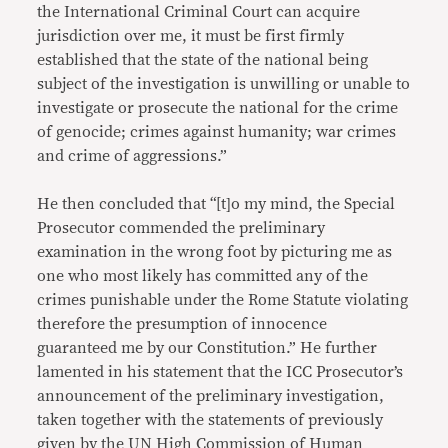
the International Criminal Court can acquire
jurisdiction over me, it must be first firmly
established that the state of the national being
subject of the investigation is unwilling or unable to
investigate or prosecute the national for the crime
of genocide; crimes against humanity; war crimes
and crime of aggressions.”
He then concluded that “[t]o my mind, the Special
Prosecutor commended the preliminary
examination in the wrong foot by picturing me as
one who most likely has committed any of the
crimes punishable under the Rome Statute violating
therefore the presumption of innocence
guaranteed me by our Constitution.” He further
lamented in his statement that the ICC Prosecutor’s
announcement of the preliminary investigation,
taken together with the statements of previously
given by the UN High Commission of Human