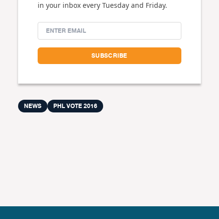
in your inbox every Tuesday and Friday.
NEWS
PHL VOTE 2016