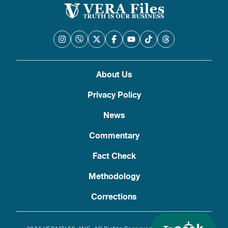
About Us
Privacy Policy
News
Commentary
Fact Check
Methodology
Corrections