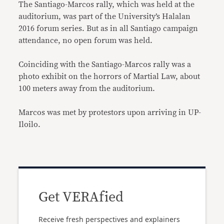
The Santiago-Marcos rally, which was held at the
auditorium, was part of the University’s Halalan
2016 forum series. But as in all Santiago campaign
attendance, no open forum was held.
Coinciding with the Santiago-Marcos rally was a
photo exhibit on the horrors of Martial Law, about
100 meters away from the auditorium.
Marcos was met by protestors upon arriving in UP-
Iloilo.
Get VERAfied
Receive fresh perspectives and explainers