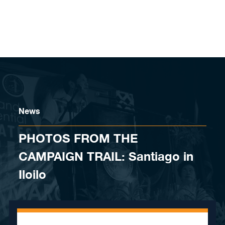
Skip to content
News
PHOTOS FROM THE
CAMPAIGN TRAIL: Santiago in
Iloilo