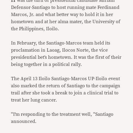
IT
was the turn of presidential candidate Miriam
Defensor-Santiago to host running mate Ferdinand
Marcos, Jr. and what better way to hold it in her
hometown and at her alma mater, the University of
the Philippines, Iloilo.
In February, the Santiago-Marcos team held its
proclamation in Laoag, Ilocos Norte, the vice
presidential bet’s hometown. It was the first of their
being together in a political rally.
The April 13 Iloilo Santiago-Marcos UP-Iloilo event
also marked the return of Santiago to the campaign
trail after she took a break to join a clinical trial to
treat her lung cancer.
“I’m responding to the treatment well, “Santiago
announced.