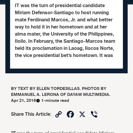
IT was the turn of presidential candidate
Miriam Defensor-Santiago to host running
mate Ferdinand Marcos, Jr. and what better
way to hold it in her hometown and at her
alma mater, the University of the Philippines,
Iloilo. In February, the Santiago-Marcos team
held its proclamation in Laoag, Ilocos Norte,
the vice presidential bet’s hometown. It was
BY
TEXT BY ELLEN TORDESILLAS. PHOTOS BY
EMMANUEL A. LERONA OF DAYAW MULTIMEDIA.
Apr 21, 2016
1-minute read
Copy
Facebook
X
Viber
Share This Article
:
Link