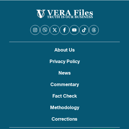
About Us
Privacy Policy
News
Commentary
Fact Check
Methodology
Corrections