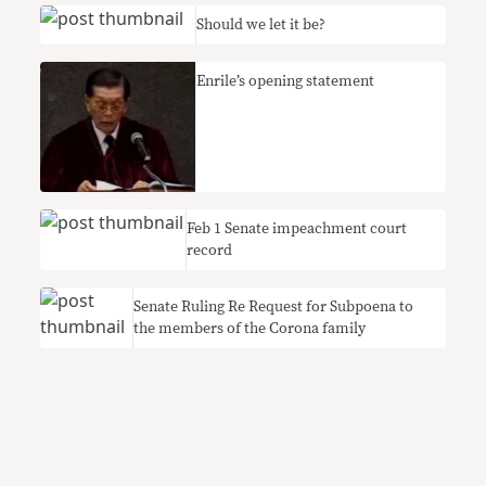
Should we let it be?
Enrile’s opening statement
Feb 1 Senate impeachment court
record
Senate Ruling Re Request for Subpoena to
the members of the Corona family