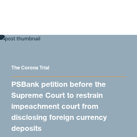
Skip to content
The Corona Trial
PSBank petition before the
Supreme Court to restrain
impeachment court from
disclosing foreign currency
deposits