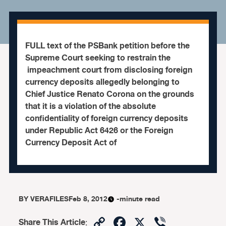
FULL text of the PSBank petition before the
Supreme Court seeking to restrain the
impeachment court from disclosing foreign
currency deposits allegedly belonging to
Chief Justice Renato Corona on the grounds
that it is a violation of the absolute
confidentiality of foreign currency deposits
under Republic Act 6426 or the Foreign
Currency Deposit Act of
BY
VERAFILES
Feb 8, 2012
-minute read
Copy
Facebook
X
Viber
Share This Article
: