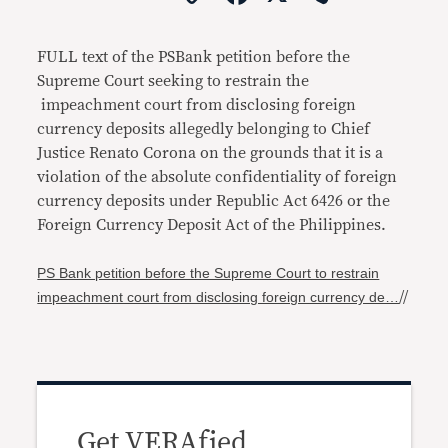
Link
FULL text of the PSBank petition before the
Supreme Court seeking to restrain the
impeachment court from disclosing foreign
currency deposits allegedly belonging to Chief
Justice Renato Corona on the grounds that it is a
violation of the absolute confidentiality of foreign
currency deposits under Republic Act 6426 or the
Foreign Currency Deposit Act of the Philippines.
PS Bank petition before the Supreme Court to restrain
impeachment court from disclosing foreign currency de…
//
Get VERAfied