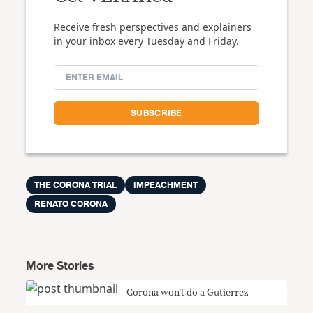
Receive fresh perspectives and explainers
in your inbox every Tuesday and Friday.
THE CORONA TRIAL
IMPEACHMENT
RENATO CORONA
More Stories
Corona won’t do a Gutierrez