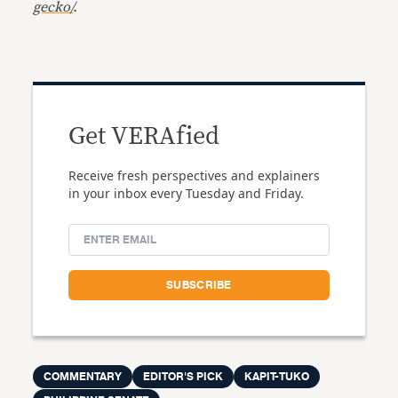
gecko/
.
Get VERAfied
Receive fresh perspectives and explainers
in your inbox every Tuesday and Friday.
COMMENTARY
EDITOR'S PICK
KAPIT-TUKO