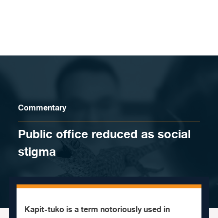
Skip to content
Commentary
Public office reduced as social
stigma
Kapit-tuko is a term notoriously used in