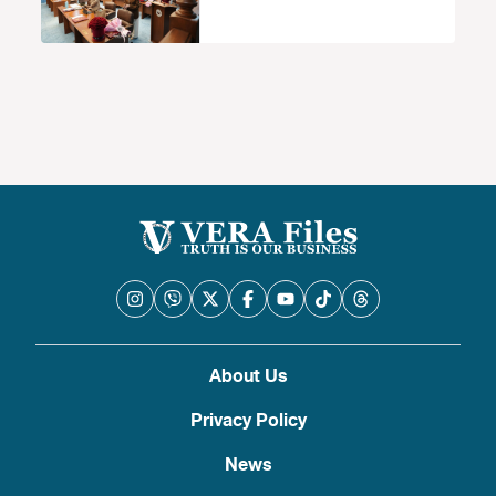
About Us
Privacy Policy
News