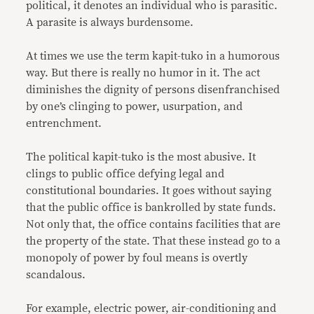
political, it denotes an individual who is parasitic.
A parasite is always burdensome.
At times we use the term kapit-tuko in a humorous
way. But there is really no humor in it. The act
diminishes the dignity of persons disenfranchised
by one’s clinging to power, usurpation, and
entrenchment.
The political kapit-tuko is the most abusive. It
clings to public office defying legal and
constitutional boundaries. It goes without saying
that the public office is bankrolled by state funds.
Not only that, the office contains facilities that are
the property of the state. That these instead go to a
monopoly of power by foul means is overtly
scandalous.
For example, electric power, air-conditioning and