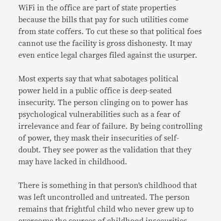
WiFi in the office are part of state properties
because the bills that pay for such utilities come
from state coffers. To cut these so that political foes
cannot use the facility is gross dishonesty. It may
even entice legal charges filed against the usurper.
Most experts say that what sabotages political
power held in a public office is deep-seated
insecurity. The person clinging on to power has
psychological vulnerabilities such as a fear of
irrelevance and fear of failure. By being controlling
of power, they mask their insecurities of self-
doubt. They see power as the validation that they
may have lacked in childhood.
There is something in that person’s childhood that
was left uncontrolled and untreated. The person
remains that frightful child who never grew up to