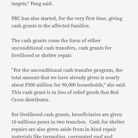
targets,” Pang said.
PRC has also started, for the very first time, giving
cash grants to the affected families.
The cash grants come the form of either
unconditional cash transfers, cash grants for
livelihood or shelter repair.
“For the unconditional cash transfer program, the
total amount that we have already given is nearly
about P300 million for 90,000 households,” she said.
This cash grant is in lieu of relief goods that Red
Cross distributes.
For livelihood cash grants, beneficiaries are given
10 millions pesos in two tranches. Cash for shelter
repairs are also given aside from in-kind repair
materials like tarpaulins, corrugated roof and