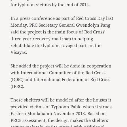
for typhoon victims by the end of 2014.
In a press conference as part of Red Cross Day last
Monday, PRC Secretary General Gwendolyn Pang
said the project is the main focus of Red Cross’
three-year recovery road map in helping
rehabilitate the typhoon-ravaged parts in the
Visayas.
She added the project will be done in cooperation
with International Committee of the Red Cross
(ICRC) and International Federation of Red Cross
(IFRC).
These shelters will be modeled after the houses it
provided victims of Typhoon Pablo when it struck
Eastern Mindanaoin November 2013. Based on
PRC’s assessment, the design makes the shelters