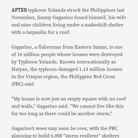
AFTER
typhoon Yolanda struck the Philippines last
November, Jimmy Gagarino found himself, his wife
and nine children living under a makeshift shelter
with a tarpaulin for a roof.
Gagarino, a fisherman from Eastern Samar, is one
of 16 million people whose houses were destroyed
by Typhoon Yolanda. Known internationally as
Haiyan, the typhoon damaged 1.14 million houses
in the Visayas region, the Philippine Red Cross
(PRC) said.
“My house is now just an empty square with no roof
and walls,” Gagarino said. “We cannot live like this
for too long as there could be another storm.”
Gagarino’s woes may soon be over, with the PRC
planning to build 6,000 “storm-resilient” shelters