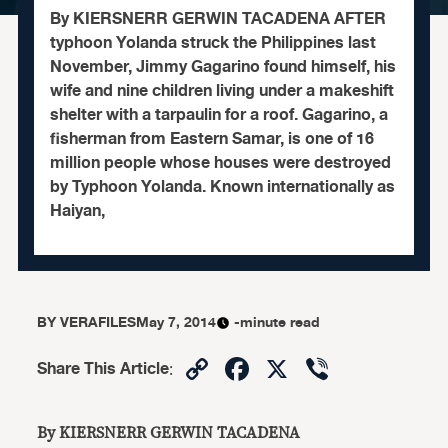
By KIERSNERR GERWIN TACADENA AFTER
typhoon Yolanda struck the Philippines last
November, Jimmy Gagarino found himself, his
wife and nine children living under a makeshift
shelter with a tarpaulin for a roof. Gagarino, a
fisherman from Eastern Samar, is one of 16
million people whose houses were destroyed
by Typhoon Yolanda. Known internationally as
Haiyan,
BY
VERAFILES
May 7, 2014
-minute read
Copy
Facebook
X
Viber
Share This Article
:
Link
By KIERSNERR GERWIN TACADENA