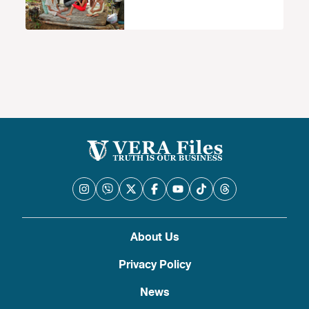
About Us
Privacy Policy
News