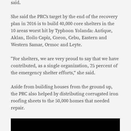
said.
She said the PRC’s target by the end of the recovery
plan in 2016 is to build 40,000 core shelters in the
10 areas worst hit by Typhoon Yolanda: Antique,
Aklan, Iloilo Capiz, Coron, Cebu, Eastern and
Western Samar, Ormoc and Leyte.
“For shelters, we are very proud to say that we have
contributed, as a single organization, 25 percent of
the emergency shelter efforts,” she said.
Aside from building houses from the ground up,
the PRC also helped by distributing corrugated iron
roofing sheets to the 50,000 homes that needed
repair.