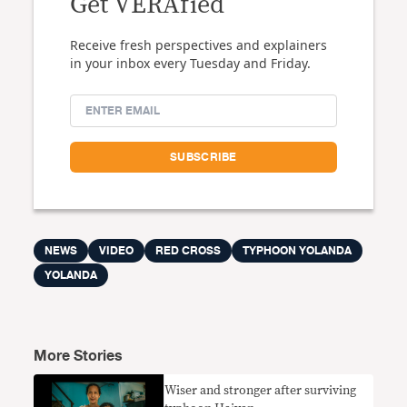
Get VERAfied
Receive fresh perspectives and explainers
in your inbox every Tuesday and Friday.
NEWS
VIDEO
RED CROSS
TYPHOON YOLANDA
YOLANDA
More Stories
Wiser and stronger after surviving