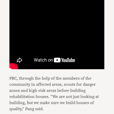
PRC, through the help of the members of the
community in affected areas, scouts for danger
zones and high-risk areas before building
rehabilitation houses. “We are not just looking at
building, but we make sure we build houses of
quality,” Pang said.