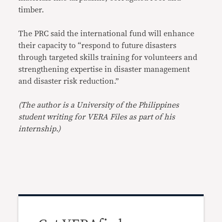
timber.
The PRC said the international fund will enhance
their capacity to “respond to future disasters
through targeted skills training for volunteers and
strengthening expertise in disaster management
and disaster risk reduction.”
(The author is a University of the Philippines
student writing for VERA Files as part of his
internship.)