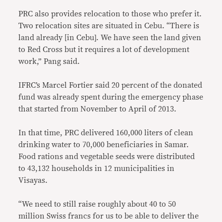
PRC also provides relocation to those who prefer it.
Two relocation sites are situated in Cebu. “There is
land already [in Cebu]. We have seen the land given
to Red Cross but it requires a lot of development
work,” Pang said.
IFRC’s Marcel Fortier said 20 percent of the donated
fund was already spent during the emergency phase
that started from November to April of 2013.
In that time, PRC delivered 160,000 liters of clean
drinking water to 70,000 beneficiaries in Samar.
Food rations and vegetable seeds were distributed
to 43,132 households in 12 municipalities in
Visayas.
“We need to still raise roughly about 40 to 50
million Swiss francs for us to be able to deliver the