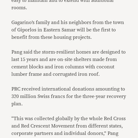
easy to maintain and to extend with additional
rooms.
Gagarino’s family and his neighbors from the town
of Giporlos in Eastern Samar will be the first to
benefit from these housing projects.
Pang said the storm-resilient homes are designed to
last 15 years and are on-site shelters made from
cement blocks and iron columns with coconut
lumber frame and corrugated iron roof.
PRC received international donations amounting to
320 million Swiss francs for the three-year recovery
plan.
“This was collected globally by the whole Red Cross
and Red Crescent Movement from different states,
corporate partners and individual donors,” Pang