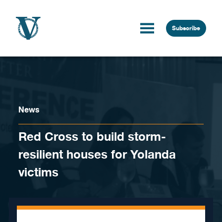
Skip to content
Subscribe
News
Red Cross to build storm-
resilient houses for Yolanda
victims