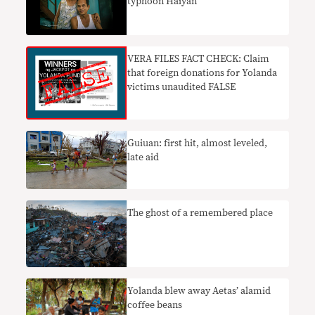
typhoon Haiyan
VERA FILES FACT CHECK: Claim
that foreign donations for Yolanda
victims unaudited FALSE
Guiuan: first hit, almost leveled,
late aid
The ghost of a remembered place
Yolanda blew away Aetas’ alamid
coffee beans