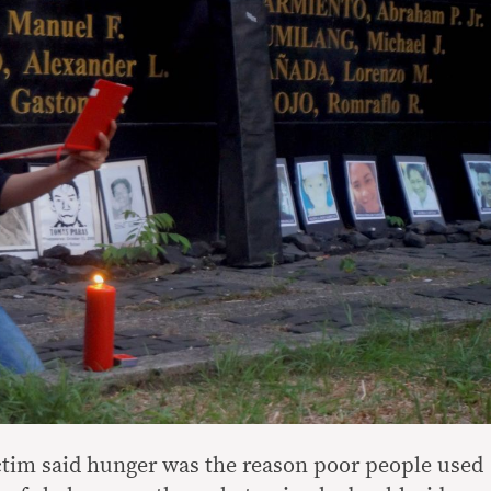
ictim said hunger was the reason poor people used