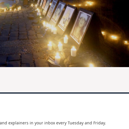
and explainers in your inbox every Tuesday and Friday.