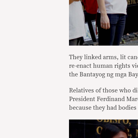
They linked arms, lit can
re-enact human rights vio
the Bantayog ng mga Bay
Relatives of those who d
President Ferdinand Marco
because they had bodies 