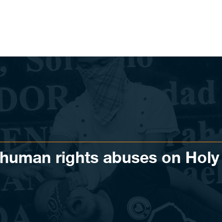
uman rights abuses on Holy