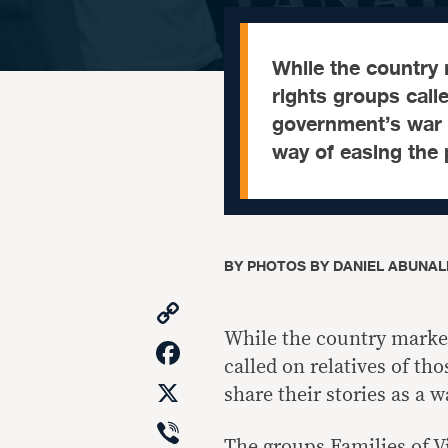
While the countr
rights groups calle
government’s war a
way of easing the 
BY
PHOTOS BY DANIEL ABUNALE
Copy
Link
While the country mark
Facebook
called on relatives of th
X
share their stories as a w
Viber
The groups Families of V