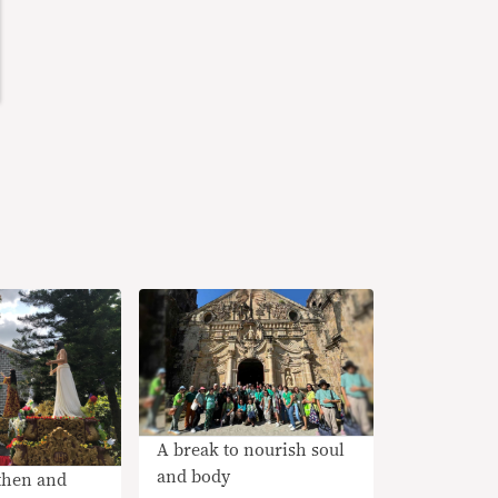
A break to nourish soul
and body
then and