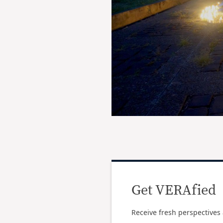
Get VERAfied
Receive fresh perspectives 