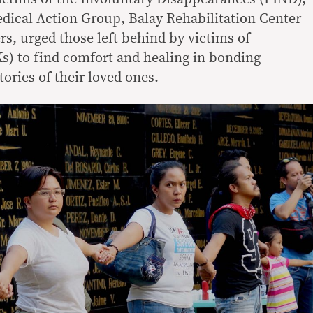
dical Action Group, Balay Rehabilitation Center
s, urged those left behind by victims of
JKs) to find comfort and healing in bonding
tories of their loved ones.