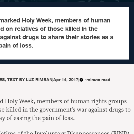
y marked Holy Week, members of human
d on relatives of those killed in the
gainst drugs to share their stories as a
pain of loss.
S, TEXT BY LUZ RIMBAN
|
Apr 14, 2017
|
-minute read
ed Holy Week, members of human rights groups
ose killed in the government’s war against drugs to
ay of easing the pain of loss.
ictims of the Involuntary Disappearances (FIND),