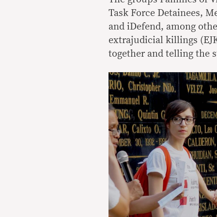
Task Force Detainees, Me
and iDefend, among other
extrajudicial killings (E
together and telling the s