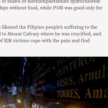
k of shabu or methamphetamine hydrochloride
days without food, while P100 was good only for
likened the Filipino people’s suffering to the
ed to Mount Calvary where he was crucified, and
 of EJK victims cope with the pain and find