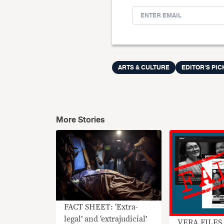
ARTS & CULTURE
EDITOR'S PIC
More Stories
FACT SHEET: ‘Extra-
legal’ and ‘extrajudicial’
VERA FILES