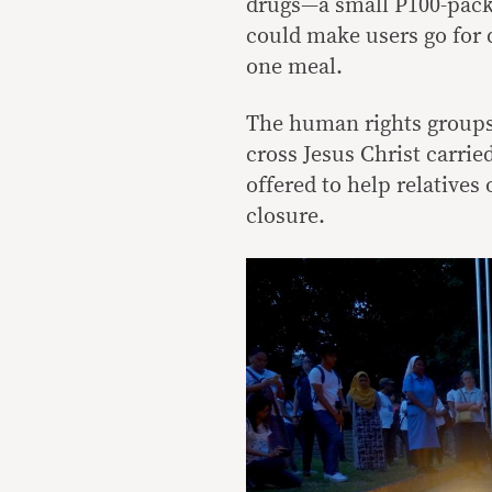
drugs—a small P100-pac
could make users go for 
one meal.
The human rights groups 
cross Jesus Christ carri
offered to help relatives
closure.