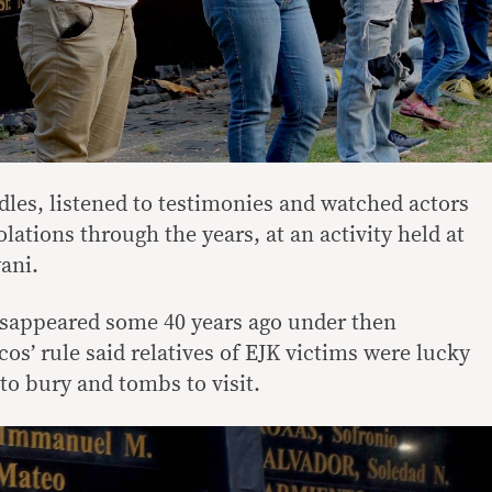
dles, listened to testimonies and watched actors
lations through the years, at an activity held at
ani.
isappeared some 40 years ago under then
s’ rule said relatives of EJK victims were lucky
to bury and tombs to visit.