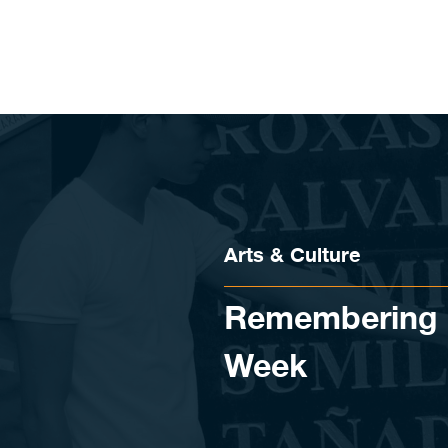
Skip to content
Arts & Culture
Remembering h
Week