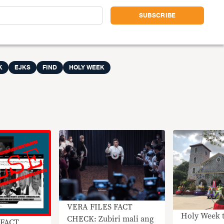
K
EJKS
FIND
HOLY WEEK
VERA FILES FACT
Holy Week 
CHECK: Zubiri mali ang
 FACT