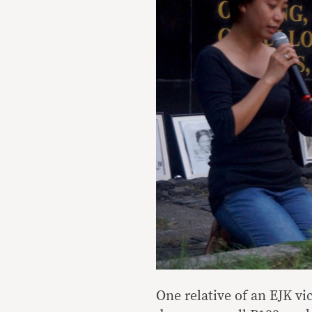
One relative of an EJK v