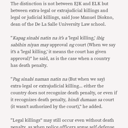
The distinction is not between EJK and ELK but
between extra-legal or extrajudicial killings and
legal or judicial killings, said Jose Manuel Diokno,
dean of the De La Salle University Law school.
“
Kapag sinabi natin na it’s a
‘legal killing,’
ibig
sabihin niyan may
approval
ng
court (When we say
it’s a ‘legal killing,’ it means the court has given
approval)” he said, as is the case when a country
has death penalty.
“
Pag sinabi naman natin na
(But when we say)
extra-legal or extrajudicial killing… either the
country does not recognize death penalty, or even if
it recognizes death penalty,
hindi dumaan sa
court
(it wasn’t authorized by the court),” he added.
“Legal killings” may still occur even without death
penalty, as when police officers argue self-defense