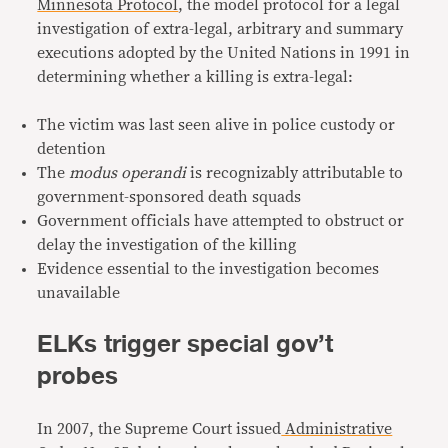
Minnesota Protocol
, the model protocol for a legal
investigation of extra-legal, arbitrary and summary
executions adopted by the United Nations in 1991 in
determining whether a killing is extra-legal:
The victim was last seen alive in police custody or
detention
The
modus operandi
is recognizably attributable to
government-sponsored death squads
Government officials have attempted to obstruct or
delay the investigation of the killing
Evidence essential to the investigation becomes
unavailable
ELKs trigger special gov’t
probes
In 2007, the Supreme Court issued
Administrative