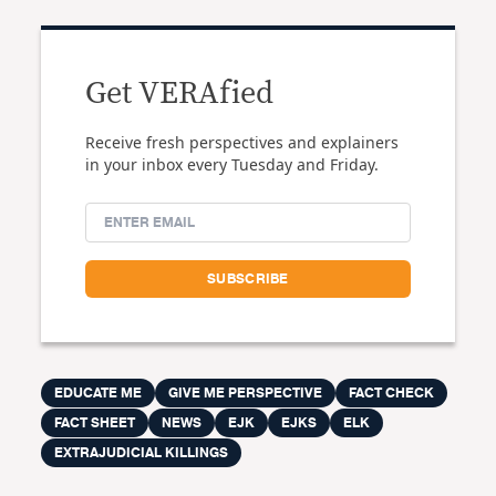
Get VERAfied
Receive fresh perspectives and explainers
in your inbox every Tuesday and Friday.
EDUCATE ME
GIVE ME PERSPECTIVE
FACT CHECK
FACT SHEET
NEWS
EJK
EJKS
ELK
EXTRAJUDICIAL KILLINGS