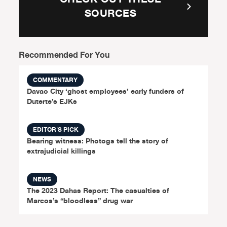
SOURCES
Recommended For You
COMMENTARY
Davao City ‘ghost employees’ early funders of
Duterte’s EJKs
EDITOR'S PICK
Bearing witness: Photogs tell the story of
extrajudicial killings
NEWS
The 2023 Dahas Report: The casualties of
Marcos’s “bloodless” drug war