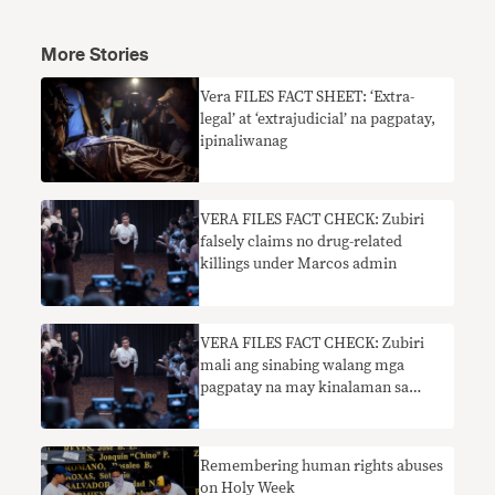
More Stories
​Vera FILES FACT SHEET: ‘Extra-
legal’ at ‘extrajudicial’ na pagpatay,
ipinaliwanag
VERA FILES FACT CHECK: Zubiri
falsely claims no drug-related
killings under Marcos admin
VERA FILES FACT CHECK: Zubiri
mali ang sinabing walang mga
pagpatay na may kinalaman sa
droga sa ilalim ng Marcos admin
Remembering human rights abuses
on Holy Week