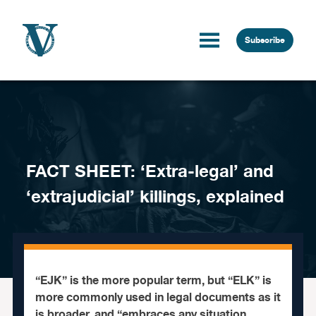
Skip to content
Subscribe
FACT SHEET: ‘Extra-legal’ and
‘extrajudicial’ killings, explained
“EJK” is the more popular term, but “ELK” is
more commonly used in legal documents as it
is broader, and “embraces any situation