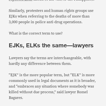
Similarly, protesters and human rights groups use
EJKs when referring to the deaths of more than
3,000 people in police anti-drug operations.
What is the correct term to use?
EJKs, ELKs the same—lawyers
Lawyers say the terms are interchangeable, with
hardly any difference between them.
“EJK” is the more popular term, but “ELK” is more
commonly used in legal documents as it is broader,
and “embraces any situation where somebody was
killed without due process,” said lawyer Romel
Bagares.