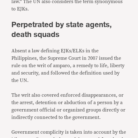
law.” The UN also considers the term synonymous
to EJKs.
Perpetrated by state agents,
death squads
Absent a law defining EJKs/ELKs in the
Philippines, the Supreme Court in 2007 issued the
rule on the writ of amparo, a remedy to life, liberty
and security, and followed the definition used by
the UN.
The writ also covered enforced disappearances, or
the arrest, detention or abduction of a person by a
government official or organized groups directly or
indirectly connected to the government.
Government complicity is taken into account by the