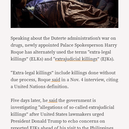
Speaking about the Duterte administration’s war on
drugs, newly appointed Palace Spokesperson Harry
Roque has alternately used the terms “extra-legal
killings” (ELKs) and “
extrajudicial killings
” (EJKs).
“Extra-legal killings” include killings done without
due process, Roque
said
in a Nov. 4 interview, citing
a United Nations definition.
Five days later, he
said
the government is
investigating “allegations of so-called extrajudicial
killings” after United States lawmakers urged
President Donald Trump to echo concerns on
reported EJKs
ahead of his visit to the Philippines.