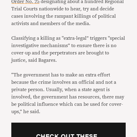
Order No. 25
designating about a hundred Regional
Trial Courts nationwide to hear, try and decide
cases involving the rampant killings of political
activists and members of the media.
Classifying a killing as “extra-legal” triggers “special
investigative mechanisms” to ensure there is no
cover-up and the perpetrators are brought to
justice, said Bagares.
“The government has to make an extra effort
because the crime involves an official and not a
private person. Usually, when a state agent is
involved, the government has resources, there may
be political influence which can be used for cover-
ups,” he said.
CHECK OUT THESE