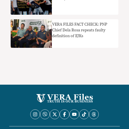
​VERA FILES FACT CHECK: PNP
Chief Dela Rosa repeats faulty
definition of EJKs