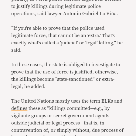
to justify killings during legitimate police
operations, said lawyer Antonio Gabriel La Viña.
“If you’re able to prove that the police used
legitimate force, that cannot be an ‘extra.’ That’s
exactly what’s called a ‘judicial’ or ‘legal’ killing,” he
said.
In these cases, the state is obliged to investigate to
prove that the use of force is justified, otherwise,
the killings become “state-sanctioned” or extra-
legal, he added.
The United Nations
mostly uses the term ELKs and
defines
these as “killings committed—e.g., by
vigilante groups or secret government agents—
outside judicial or legal process—that is, in
contravention of, or simply without, due process of