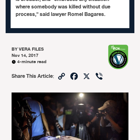
where somebody was killed without due
process,” said lawyer Romel Bagares.
BY
VERA FILES
Nov 14, 2017
4-minute read
Copy
Facebook
X
Viber
Share This Article
:
Link