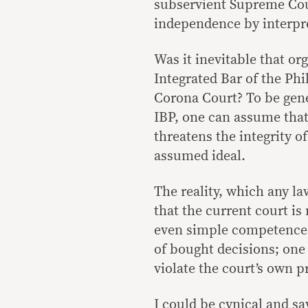
subservient Supreme Court
independence by interpre
Was it inevitable that o
Integrated Bar of the Phi
Corona Court? To be gene
IBP, one can assume tha
threatens the integrity o
assumed ideal.
The reality, which any l
that the current court is 
even simple competence.
of bought decisions; one
violate the court’s own 
I could be cynical and sa