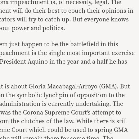
na impeachment is, of necessity, legal. The
ent will do their best to couch their opinions in
tors will try to catch up. But everyone knows
 about power and politics.
em just happen to be the battlefield in this
peachment is the single most important exercise
President Aquino in the year and a half he has
 is about Gloria Macapagal-Arroyo (GMA). But
n the symbolic lynchpin of opposition to the
administration is currently undertaking. The
 was the Corona Supreme Court’s attempt to
om the clutches of the law. While there is still
reme Court which could be used to spring GMA
 she will remain there for some time. The