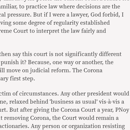
familiar, to practice law where decisions are the
al pressure. But if I were a lawyer, God forbid, I
aving some degree of regularity established
eme Court to interpret the law fairly and
en say this court is not significantly different
 punish it? Because, one way or another, the
ll move on judicial reform. The Corona
ry first step.
ictim of circumstances. Any other president would
ne, relaxed behind ‘business as usual’ vis-à-vis a
rt. But after giving the Corona Court a year, PNoy
ut removing Corona, the Court would remain a
eactionaries. Any person or organization resisting