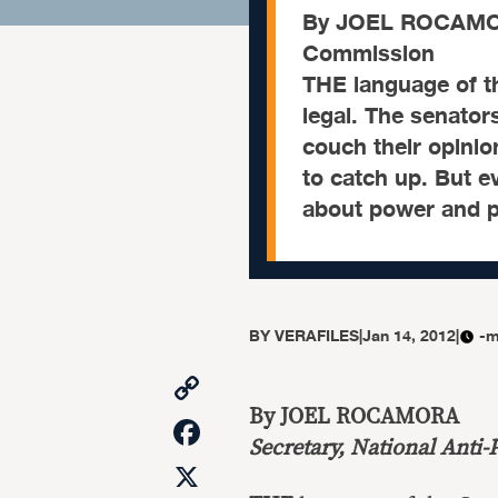
By JOEL ROCAMORA
Commission
THE language of t
legal. The senators
couch their opinio
to catch up. But ev
about power and po
BY
VERAFILES
|
Jan 14, 2012
|
-m
Copy
Link
By JOEL ROCAMORA
Facebook
Secretary, National Anti
X