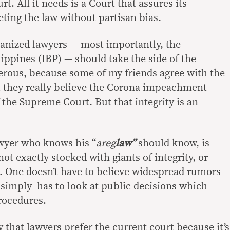
. All it needs is a Court that assures its
ting the law without partisan bias.
rganized lawyers — most importantly, the
lippines (IBP) — should take the side of the
rous, because some of my friends agree with the
t they really believe the Corona impeachment
f the Supreme Court. But that integrity is an
awyer who knows his “
areg
law”
should know, is
not exactly stocked with giants of integrity, or
 One doesn’t have to believe widespread rumors
 simply has to look at public decisions which
procedures.
y that lawyers prefer the current court because it’s