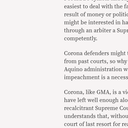
easiest to deal with the 
result of money or politic
might be interested in h
through an arbiter a Supr
competently.
Corona defenders might th
from past courts, so why
Aquino administration wi
impeachment is a necessa
Corona, like GMA, is a v
have left well enough alo
recalcitrant Supreme Cou
understands that, witho
court of last resort for r