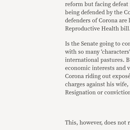
reform but facing defeat
being defended by the C
defenders of Corona are l
Reproductive Health bill
Is the Senate going to c
with so many ‘characters’
international pastures. B
economic interests and v
Corona riding out expos
charges against his wife
Resignation or conviction
This, however, does not re