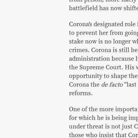
battlefield has now shift
Corona’s designated role
to prevent her from going
stake now is no longer 
crimes. Corona is still b
administration because h
the Supreme Court. His w
opportunity to shape the
Corona the
de facto
“last
reforms.
One of the more important
for which he is being imp
under threat is not just 
those who insist that Cor