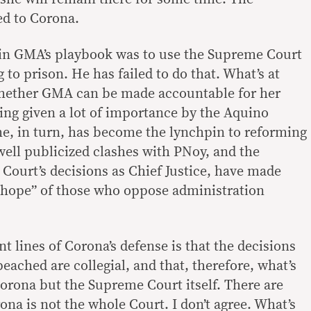
ed to Corona.
 in GMA’s playbook was to use the Supreme Court
 to prison. He has failed to do that. What’s at
whether GMA can be made accountable for her
eing given a lot of importance by the Aquino
e, in turn, has become the lynchpin to reforming
ell publicized clashes with PNoy, and the
 Court’s decisions as Chief Justice, have made
 hope” of those who oppose administration
 lines of Corona’s defense is that the decisions
eached are collegial, and that, therefore, what’s
Corona but the Supreme Court itself. There are
ona is not the whole Court. I don’t agree. What’s