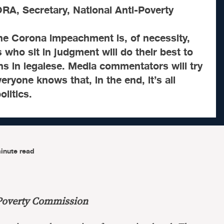
, Secretary, National Anti-Poverty
he Corona impeachment is, of necessity,
 who sit in judgment will do their best to
ns in legalese. Media commentators will try
eryone knows that, in the end, it’s all
litics.
inute read
-Poverty Commission