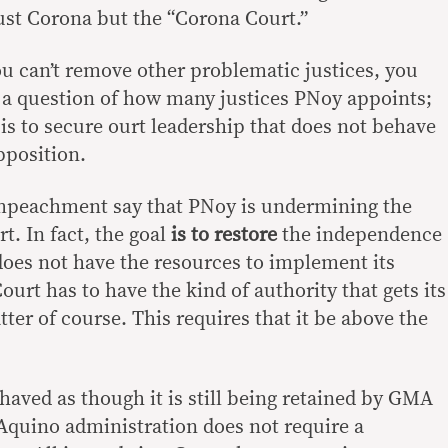
just Corona but the “Corona Court.”
ou can’t remove other problematic justices, you
t a question of how many justices PNoy appoints;
is to secure ourt leadership that does not behave
opposition.
mpeachment say that PNoy is undermining the
t. In fact, the goal
is to restore
the independence
 does not have the resources to implement its
urt has to have the kind of authority that gets its
ter of course. This requires that it be above the
aved as though it is still being retained by GMA
Aquino administration does not require a