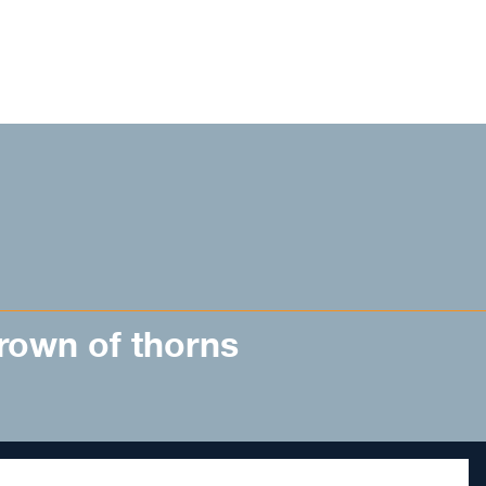
rown of thorns