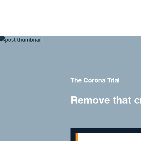
Skip to content
The Corona Trial
Remove that c