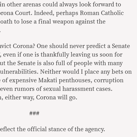
 in other arenas could always look forward to
orona Court. Indeed, perhaps Roman Catholic
oath to lose a final weapon against the
.
onvict Corona? One should never predict a Senate
, even if one is thankfully leaving us soon for
ut the Senate is also full of people with many
ulnerabilities. Neither would I place any bets on
é of expensive Makati penthouses, corruption
, even rumors of sexual harassment cases.
, either way, Corona will go.
###
flect the official stance of the agency.