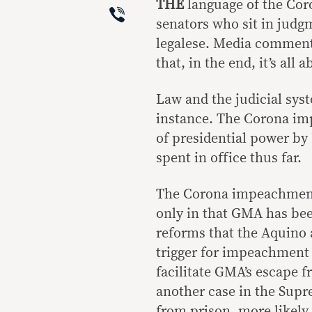
THE
language of the Coro
Viber
senators who sit in judgm
legalese. Media commenta
that, in the end, it’s all
Law and the judicial syst
instance. The Corona im
of presidential power by 
spent in office thus far.
The Corona impeachment
only in that GMA has bee
reforms that the Aquino 
trigger for impeachment
facilitate GMA’s escape fr
another case in the Sup
from prison, more likely