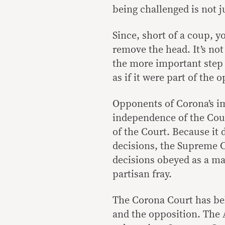
being challenged is not 
Since, short of a coup, y
remove the head. It’s no
the more important step 
as if it were part of the 
Opponents of Corona’s i
independence of the Cour
of the Court. Because it
decisions, the Supreme Co
decisions obeyed as a mat
partisan fray.
The Corona Court has beh
and the opposition. The 