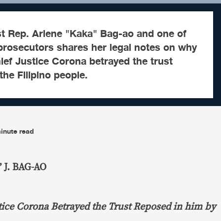
t Rep. Arlene "Kaka" Bag-ao and one of
rosecutors shares her legal notes on why
ef Justice Corona betrayed the trust
the Filipino people.
inute read
 J. BAG-AO
ice Corona Betrayed the Trust Reposed in him by