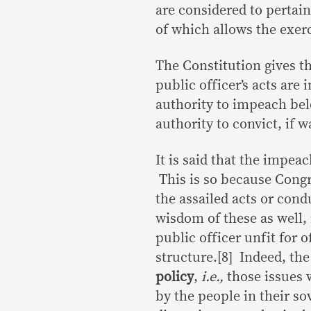
are considered to pertain
of which allows the exerc
The Constitution gives t
public officer’s acts are
authority to impeach bel
authority to convict, if 
It is said that the impea
This is so because Congre
the assailed acts or cond
wisdom of these as well, 
public officer unfit for 
structure.[8] Indeed, t
policy
,
i.e.,
those issues 
by the people in their so