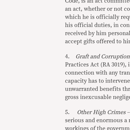
Code, is an act committe
an act, whether or not co
which he is officially re
his official duties, in co
received by him personal
accept gifts offered to h
4.
Graft and Corruption
Practices Act (RA 3019), 
connection with any trans
capacity has to intervene
unwarranted benefits thro
gross inexcusable neglig
5.
Other High Crimes
–
serious and enormous a na
workings of the governm