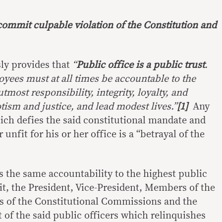
mmit culpable violation of the Constitution and
ly provides that
“
Public office is a public trust
.
oyees must at all times be accountable to the
most responsibility, integrity, loyalty, and
otism and justice, and lead modest lives.”
[1]
Any
hich defies the said constitutional mandate and
 unfit for his or her office is a “betrayal of the
s the same accountability to the highest public
 wit, the President, Vice-President, Members of the
of the Constitutional Commissions and the
f the said public officers which relinquishes