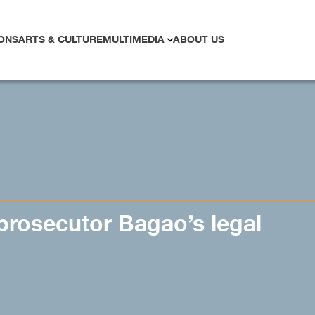
ONS
ARTS & CULTURE
MULTIMEDIA
ABOUT US
rosecutor Bagao’s legal