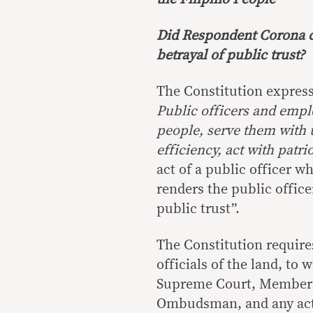
Did Respondent Corona co
betrayal of public trust?
The Constitution express
Public officers and empl
people, serve them with ut
efficiency, act with patri
act of a public officer w
renders the public officer
public trust”.
The Constitution require
officials of the land, to
Supreme Court, Members 
Ombudsman, and any act o