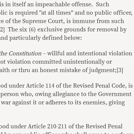
y is in itself an impeachable offense. Such
ic is required “at all times” and no public officer,
ice of the Supreme Court, is immune from such
2] The six (6) exclusive grounds for removal by
nd particularly defined below:
the Constitution
– willful and intentional violation
not violation committed unintentionally or
faith or thru an honest mistake of judgment;[3]
od under Article 114 of the Revised Penal Code, is
 person who, owing allegiance to the Government
 war against it or adheres to its enemies, giving
ood under Article 210-211 of the Revised Penal