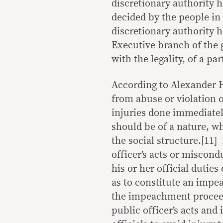
discretionary authority 
decided by the people in 
discretionary authority h
Executive branch of the 
with the legality, of a pa
According to Alexander 
from abuse or violation o
injuries done immediately
should be of a nature, w
the social structure.[11]
officer’s acts or miscond
his or her official duties
as to constitute an impea
the impeachment proceedi
public officer’s acts and