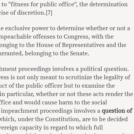
 to “fitness for public office”, the determination
ise of discretion.[7]
he exclusive power to determine whether or not a
 impeachable offenses to Congress, with the
onging to the House of Representatives and the
warranted, belonging to the Senate.
chment proceedings involves a political question.
ss is not only meant to scrutinize the legality of
uct of the public officer but to examine the
in particular, whether or not these acts render the
office and would cause harm to the social
he impeachment proceedings involves a
question of
which, under the Constitution, are to be decided
vereign capacity in regard to which full