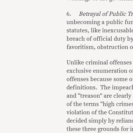
6.
Betrayal of Public T
unbecoming a public fun
statutes, like inexcusabl
breach of official duty 
favoritism, obstruction of
Unlike criminal offenses
exclusive enumeration o
offenses because some of
definitions. The impeacha
and “treason” are clearl
of the terms “high crimes
violation of the Constitu
decided simply by relian
these three grounds for