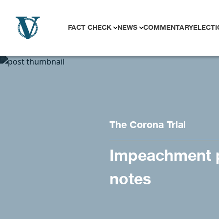
Skip to content
FACT CHECK
NEWS
COMMENTARY
ELECTI
The Corona Trial
Impeachment p
notes