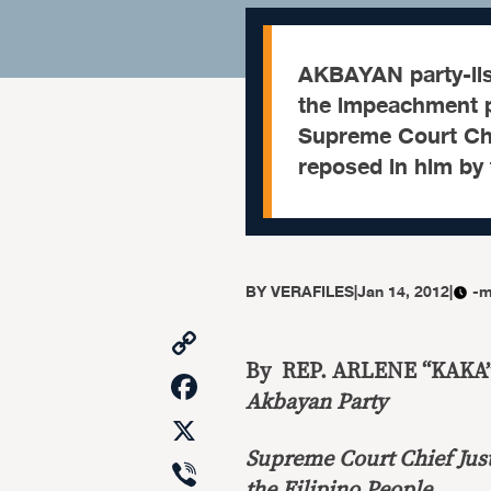
AKBAYAN party-lis
the impeachment p
Supreme Court Chi
reposed in him by 
BY
VERAFILES
|
Jan 14, 2012
|
-m
Copy
Link
By REP. ARLENE “KAKA”
Facebook
Akbayan Party
X
Supreme Court Chief Just
Viber
the Filipino People