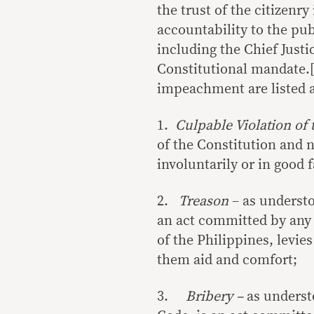
the trust of the citizenr
accountability to the publ
including the Chief Just
Constitutional mandate.[
impeachment are listed a
1.
Culpable Violation of 
of the Constitution and 
involuntarily or in good 
2.
Treason
– as understo
an act committed by any
of the Philippines, levies
them aid and comfort;
3.
Bribery –
as underst