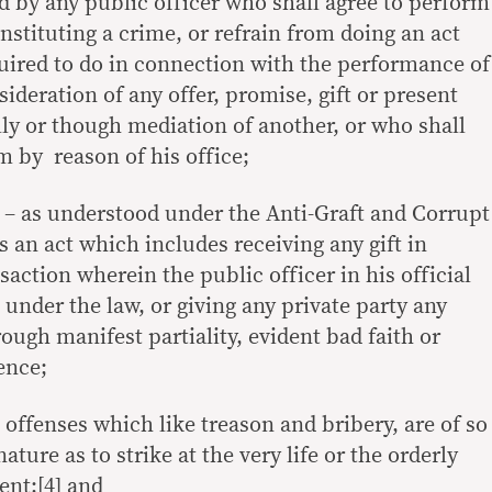
d by any public officer who shall agree to perform
nstituting a crime, or refrain from doing an act
quired to do in connection with the performance of
nsideration of any offer, promise, gift or present
ly or though mediation of another, or who shall
im by reason of his office;
– as understood under the Anti-Graft and Corrupt
is an act which includes receiving any gift in
action wherein the public officer in his official
 under the law, or giving any private party any
ugh manifest partiality, evident bad faith or
ence;
 offenses which like treason and bribery, are of so
ture as to strike at the very life or the orderly
ent;[4] and