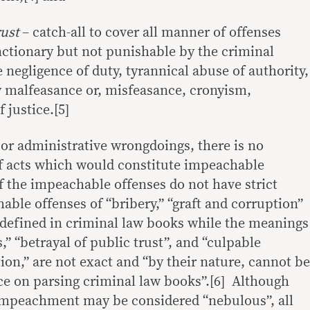
rust
– catch-all to cover all manner of offenses
ctionary but not punishable by the criminal
e negligence of duty, tyrannical abuse of authority,
by malfeasance or, misfeasance, cronyism,
 justice.[5]
 or administrative wrongdoings, there is no
f acts which would constitute impeachable
 the impeachable offenses do not have strict
ble offenses of “bribery,” “graft and corruption”
y defined in criminal law books while the meanings
,” “betrayal of public trust”, and “culpable
tion,” are not exact and “by their nature, cannot be
ce on parsing criminal law books”.[6] Although
 impeachment may be considered “nebulous”, all