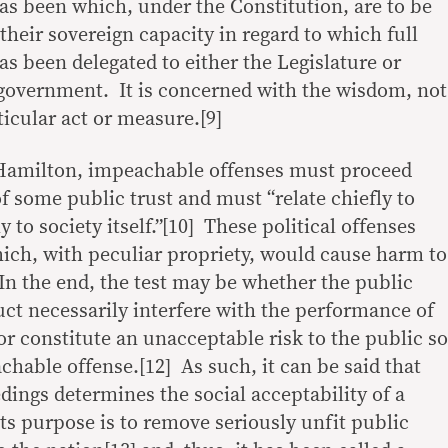
has been which, under the Constitution, are to be
their sovereign capacity in regard to which full
as been delegated to either the Legislature or
government. It is concerned with the wisdom, not
rticular act or measure.[9]
Hamilton, impeachable offenses must proceed
f some public trust and must “relate chiefly to
 to society itself.”[10] These political offenses
hich, with peculiar propriety, would cause harm to
 In the end, the test may be whether the public
uct necessarily interfere with the performance of
 or constitute an unacceptable risk to the public so
chable offense.[12] As such, it can be said that
ngs determines the social acceptability of a
 its purpose is to remove seriously unfit public