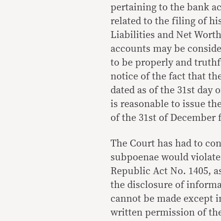
pertaining to the bank a
related to the filing of h
Liabilities and Net Wort
accounts may be consider
to be properly and truth
notice of the fact that th
dated as of the 31st day 
is reasonable to issue t
of the 31st of December f
The Court has had to con
subpoenae would violate 
Republic Act No. 1405, 
the disclosure of informa
cannot be made except in
written permission of th