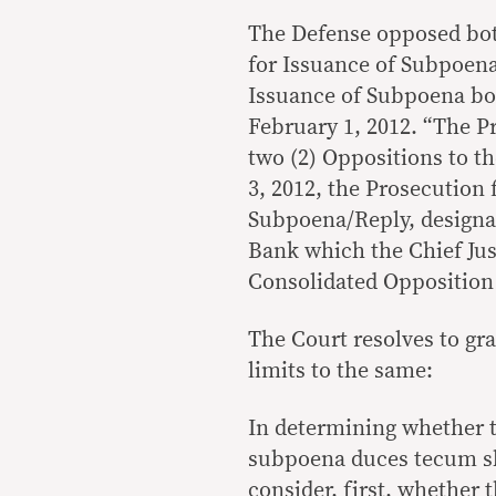
The Defense opposed bot
for Issuance of Subpoena
Issuance of Subpoena bot
February 1, 2012. “The Pr
two (2) Oppositions to t
3, 2012, the Prosecution 
Subpoena/Reply, designat
Bank which the Chief Just
Consolidated Opposition
The Court resolves to gra
limits to the same:
In determining whether t
subpoena duces tecum sho
consider, first, whether 