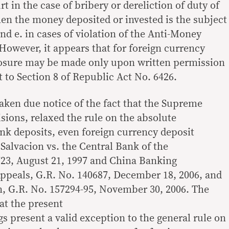
t in the case of bribery or dereliction of duty of
when the money deposited or invested is the subject
and e. in cases of violation of the Anti-Money
owever, it appears that for foreign currency
losure may be made only upon written permission
 to Section 8 of Republic Act No. 6426.
aken due notice of the fact that the Supreme
isions, relaxed the rule on the absolute
ank deposits, even foreign currency deposit
 Salvacion vs. the Central Bank of the
723, August 21, 1997 and China Banking
Appeals, G.R. No. 140687, December 18, 2006, and
n, G.R. No. 157294-95, November 30, 2006. The
hat the present
present a valid exception to the general rule on