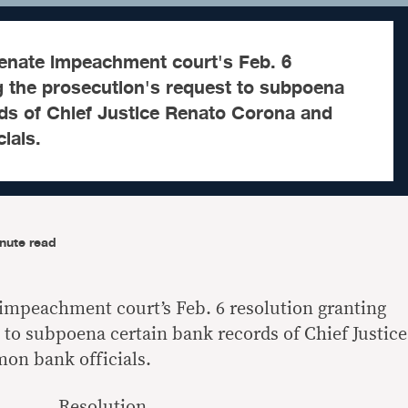
Senate impeachment court's Feb. 6
g the prosecution's request to subpoena
rds of Chief Justice Renato Corona and
ials.
nute read
 impeachment court’s Feb. 6 resolution granting
 to subpoena certain bank records of Chief Justice
on bank officials.
Resolution