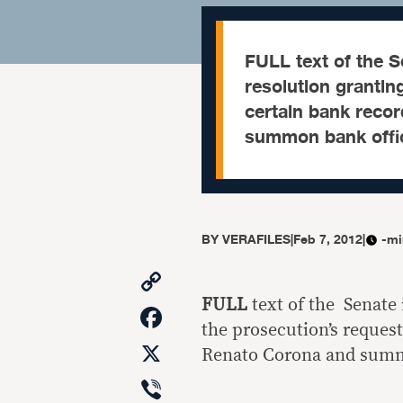
FULL text of the 
resolution grantin
certain bank reco
summon bank offic
BY
VERAFILES
|
Feb 7, 2012
|
-mi
Copy
Link
FULL
text of the Senate
Facebook
the prosecution’s request
X
Renato Corona and summ
Viber