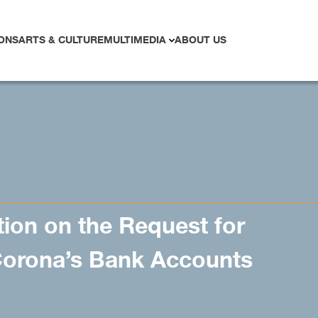
ONS
ARTS & CULTURE
MULTIMEDIA
ABOUT US
ion on the Request for
orona’s Bank Accounts