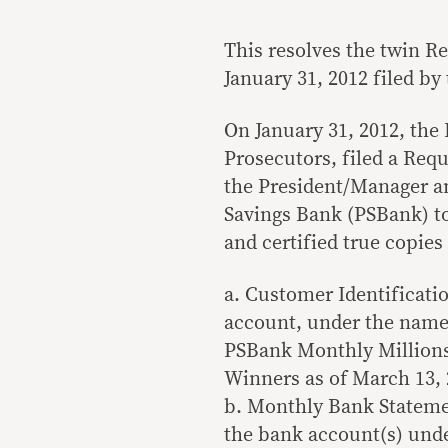
This resolves the twin R
January 31, 2012 filed by
On January 31, 2012, the
Prosecutors, filed a Req
the President/Manager an
Savings Bank (PSBank) to
and certified true copie
a. Customer Identificati
account, under the nam
PSBank Monthly Millions R
Winners as of March 13, 
b. Monthly Bank Statemen
the bank account(s) u