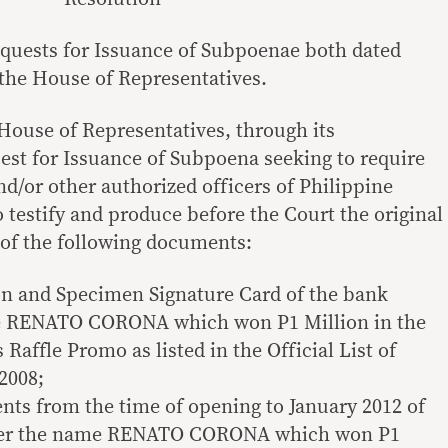
equests for Issuance of Subpoenae both dated
 the House of Representatives.
 House of Representatives, through its
uest for Issuance of Subpoena seeking to require
d/or other authorized officers of Philippine
 testify and produce before the Court the original
s of the following documents:
on and Specimen Signature Card of the bank
e RENATO CORONA which won P1 Million in the
affle Promo as listed in the Official List of
2008;
ts from the time of opening to January 2012 of
nder the name RENATO CORONA which won P1