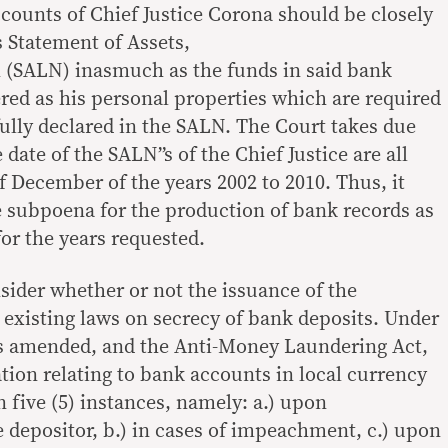
ccounts of Chief Justice Corona should be closely
is Statement of Assets,
h (SALN) inasmuch as the funds in said bank
ed as his personal properties which are required
fully declared in the SALN. The Court takes due
e date of the SALN”s of the Chief Justice are all
of December of the years 2002 to 2010. Thus, it
he subpoena for the production of bank records as
or the years requested.
sider whether or not the issuance of the
existing laws on secrecy of bank deposits. Under
as amended, and the Anti-Money Laundering Act,
tion relating to bank accounts in local currency
 five (5) instances, namely: a.) upon
e depositor, b.) in cases of impeachment, c.) upon