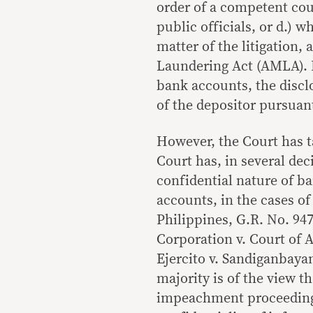
order of a competent cour
public officials, or d.) 
matter of the litigation, 
Laundering Act (AMLA). H
bank accounts, the disc
of the depositor pursuant
However, the Court has t
Court has, in several dec
confidential nature of b
accounts, in the cases of
Philippines, G.R. No. 94
Corporation v. Court of 
Ejercito v. Sandiganbaya
majority is of the view t
impeachment proceedings 