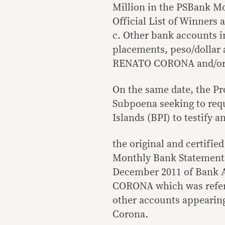
Million in the PSBank Mo
Official List of Winners 
c. Other bank accounts 
placements, peso/dollar a
RENATO CORONA and/or
On the same date, the Pr
Subpoena seeking to requ
Islands (BPI) to testify 
the original and certifi
Monthly Bank StatementS
December 2011 of Bank A
CORONA which was referr
other accounts appearing
Corona.