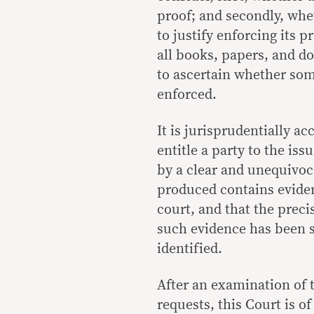
proof; and secondly, whet
to justify enforcing its 
all books, papers, and d
to ascertain whether som
enforced.
It is jurisprudentially ac
entitle a party to the is
by a clear and unequivoc
produced contains eviden
court, and that the prec
such evidence has been s
identified.
After an examination of
requests, this Court is o