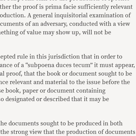
her the proof is prima facie sufficiently relevant
production. A general inquisitorial examination of
ocuments of an adversary, conducted with a view
ething of value may show up, will not be
cepted rule in this jurisdiction that in order to
suance of a “subpoena duces tecum” it must appear,
al proof, that the book or document sought to be
ce relevant and material to the issue before the
ise book, paper or document containing
o designated or described that it may be
 the documents sought to be produced in both
f the strong view that the production of documents