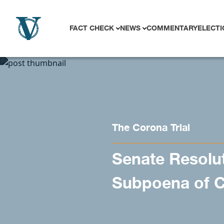
Skip to content
FACT CHECK
NEWS
COMMENTARY
ELECTI
The Corona Trial
Senate Resolut
Subpoena of C