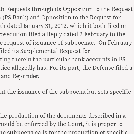
h Requests through its Opposition to the Request
 (PS Bank) and Opposition to the Request for
h dated January 31, 2012, which it both filed on
osecution filed a Reply dated 2 February to the
he request of issuance of subpoenae. On February
filed its Supplemental Request for
ing therein the particular bank accounts in PS
ice allegedly has. For its part, the Defense filed a
 and Rejoinder.
nt the issuance of the subpoena but sets specific
he production of the documents described in a
uld be enforced by the Court, it is proper to
the subpoena calls for the production of specific