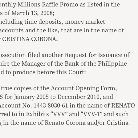
nthly Millions Raffle Promo as listed in the
as of March 13, 2008;
including time deposits, money market
ccounts and the like, that are in the name of
 CRISTINA CORONA.
osecution filed another Request for Issuance of
ire the Manager of the Bank of the Philippine
and to produce before this Court:
ed true copies of the Account Opening Form,
 for January 2005 to December 2010, and
ccount No. 1443-8030-61 in the name of RENATO
ed to in Exhibits “VVV” and “VVV-1” and such
 in the name of Renato Corona and/or Cristina