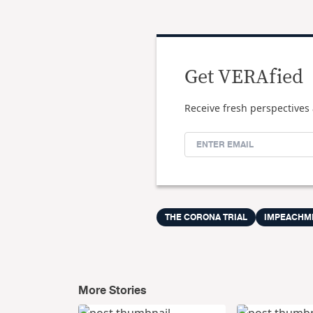
Get VERAfied
Receive fresh perspectives 
THE CORONA TRIAL
IMPEACHM
More Stories