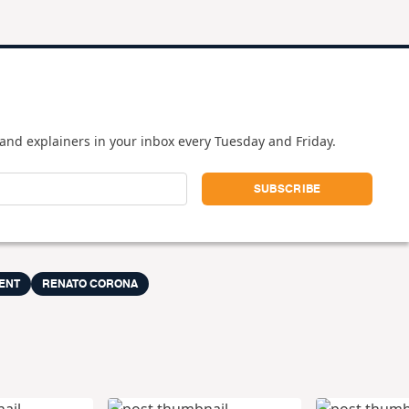
and explainers in your inbox every Tuesday and Friday.
ENT
RENATO CORONA