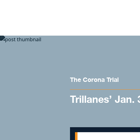
Skip to content
The Corona Trial
Trillanes’ Jan.