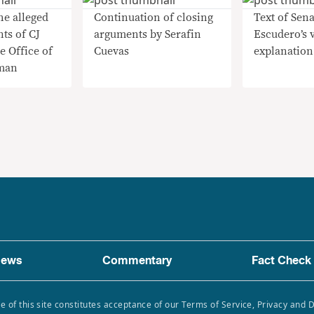
he alleged
Continuation of closing
Text of Sena
nts of CJ
arguments by Serafin
Escudero’s 
e Office of
Cuevas
explanation
man
ews
Commentary
Fact Check
e of this site constitutes acceptance of our Terms of Service, Privacy and 