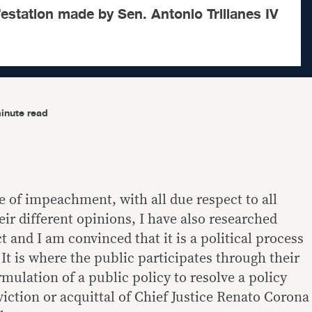
estation made by Sen. Antonio Trillanes IV
inute read
re of impeachment, with all due respect to all
ir different opinions, I have also researched
t and I am convinced that it is a political process
 It is where the public participates through their
rmulation of a public policy to resolve a policy
iction or acquittal of Chief Justice Renato Corona