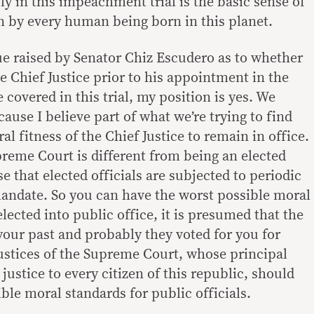
y in this impeachment trial is the basic sense of
en by every human being born in this planet.
sue raised by Senator Chiz Escudero as to whether
 Chief Justice prior to his appointment in the
overed in this trial, my position is yes. We
ause I believe part of what we’re trying to find
oral fitness of the Chief Justice to remain in office.
preme Court is different from being an elected
se that elected officials are subjected to periodic
mandate. So you can have the worst possible moral
lected into public office, it is presumed that the
your past and probably they voted for you for
justices of the Supreme Court, whose principal
justice to every citizen of this republic, should
ble moral standards for public officials.