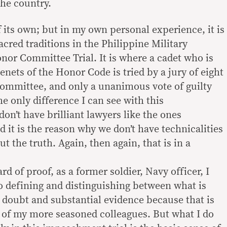
 the country.
 of its own; but in my own personal experience, it is
acred traditions in the Philippine Military
or Committee Trial. It is where a cadet who is
tenets of the Honor Code is tried by a jury of eight
mmittee, and only a unanimous vote of guilty
e only difference I can see with this
on’t have brilliant lawyers like the ones
 it is the reason why we don’t have technicalities
ut the truth. Again, then again, that is in a
rd of proof, as a former soldier, Navy officer, I
to defining and distinguishing between what is
doubt and substantial evidence because that is
e of my more seasoned colleagues. But what I do