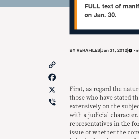
FULL text of manif
on Jan. 30.
BY
VERAFILES
|
Jan 31, 2012
|
-m
Copy
Link
Facebook
X
First, as regard the natu
those who have stated the
Viber
extensively on the subjec
with a judicial character.
representatives in the fo
issue of whether the conv