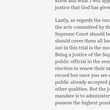
know and what I will appl
justice that God has giv
Lastly, as regards the is
the acts committed by the
Supreme Court should be c
should cover them all bec
out in this trial is the m
Being a justice of the Su
public official in the sen
election to renew their 
record but once you are e
public already accepted 
other qualities. But the 
mandate is to administer 
possess the highest possi