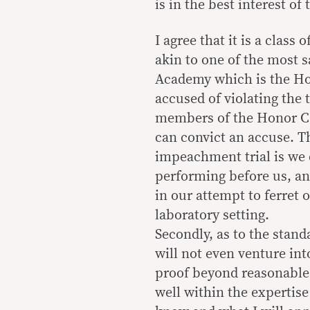
is in the best interest of
I agree that it is a class
akin to one of the most s
Academy which is the Hon
accused of violating the 
members of the Honor Co
can convict an accuse. Th
impeachment trial is we d
performing before us, and
in our attempt to ferret o
laboratory setting.
Secondly, as to the standa
will not even venture in
proof beyond reasonable 
well within the expertis