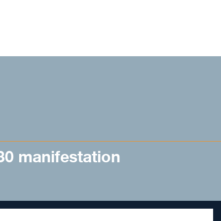
 30 manifestation