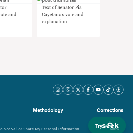
tor
Text of Senator Pia
vote and
Cayetano’s vote and
explanation
Methodology
Corrections
Try
Do Not Sell or Share My Personal Information.