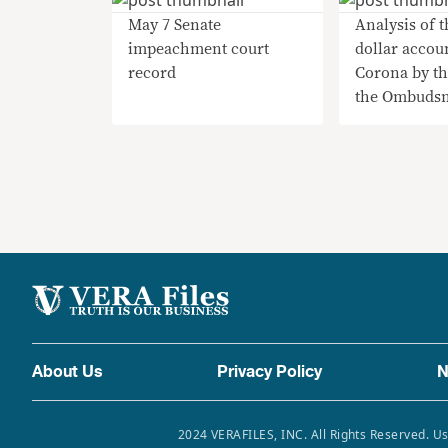
May 7 Senate
Analysis of t
impeachment court
dollar accou
record
Corona by th
the Ombuds
About Us
Privacy Policy
N
2024 VERAFILES, INC. All Rights Reserved. Us