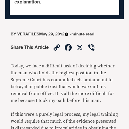
explanation.
BY
VERAFILES
May 29, 2012
-minute read
Copy
Facebook
X
Viber
Share This Article
:
Link
Today, we face a difficult task of deciding whether
the man who holds the highest position in the
Supreme Court has committed acts tantamount to
betrayal of public trust that would warrant his
removal from office. It is all the more difficult for
me because I took my oath before this man.
If this were a purely legal process, my legal training
would require that much of the evidence presented
is disregarded due to irregularities in obtaining the