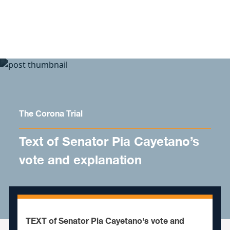
Skip to content
The Corona Trial
Text of Senator Pia Cayetano’s
vote and explanation
TEXT of Senator Pia Cayetano's vote and