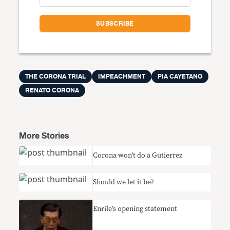
THE CORONA TRIAL
IMPEACHMENT
PIA CAYETANO
RENATO CORONA
More Stories
Corona won’t do a Gutierrez
Should we let it be?
Enrile’s opening statement