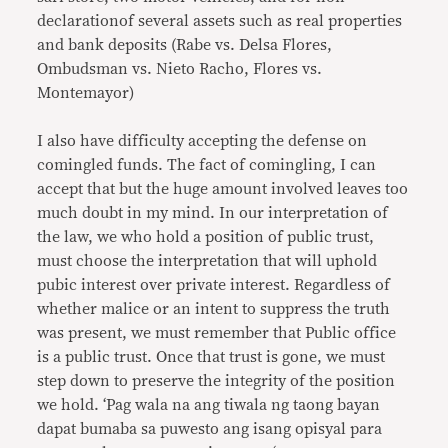
declarationof several assets such as real properties
and bank deposits (Rabe vs. Delsa Flores,
Ombudsman vs. Nieto Racho, Flores vs.
Montemayor)
I also have difficulty accepting the defense on
comingled funds. The fact of comingling, I can
accept that but the huge amount involved leaves too
much doubt in my mind. In our interpretation of
the law, we who hold a position of public trust,
must choose the interpretation that will uphold
pubic interest over private interest. Regardless of
whether malice or an intent to suppress the truth
was present, we must remember that Public office
is a public trust. Once that trust is gone, we must
step down to preserve the integrity of the position
we hold. ‘Pag wala na ang tiwala ng taong bayan
dapat bumaba sa puwesto ang isang opisyal para