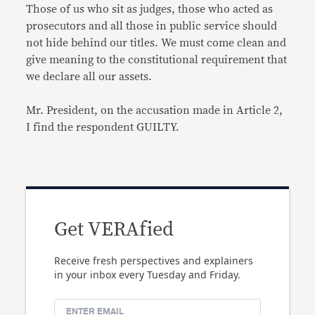
Those of us who sit as judges, those who acted as
prosecutors and all those in public service should
not hide behind our titles. We must come clean and
give meaning to the constitutional requirement that
we declare all our assets.
Mr. President, on the accusation made in Article 2,
I find the respondent GUILTY.
Get VERAfied
Receive fresh perspectives and explainers
in your inbox every Tuesday and Friday.