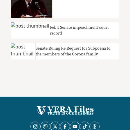
Feb 1 Senate impeachment court
record
Senate Ruling Re Request for Subpoena to
the members of the Corona family