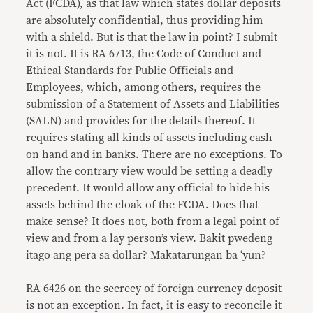
Act (FCDA), as that law which states dollar deposits
are absolutely confidential, thus providing him
with a shield. But is that the law in point? I submit
it is not. It is RA 6713, the Code of Conduct and
Ethical Standards for Public Officials and
Employees, which, among others, requires the
submission of a Statement of Assets and Liabilities
(SALN) and provides for the details thereof. It
requires stating all kinds of assets including cash
on hand and in banks. There are no exceptions. To
allow the contrary view would be setting a deadly
precedent. It would allow any official to hide his
assets behind the cloak of the FCDA. Does that
make sense? It does not, both from a legal point of
view and from a lay person’s view. Bakit pwedeng
itago ang pera sa dollar? Makatarungan ba ‘yun?
RA 6426 on the secrecy of foreign currency deposit
is not an exception. In fact, it is easy to reconcile it