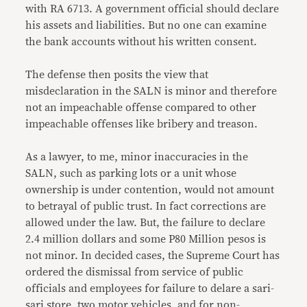
with RA 6713. A government official should declare
his assets and liabilities. But no one can examine
the bank accounts without his written consent.
The defense then posits the view that
misdeclaration in the SALN is minor and therefore
not an impeachable offense compared to other
impeachable offenses like bribery and treason.
As a lawyer, to me, minor inaccuracies in the
SALN, such as parking lots or a unit whose
ownership is under contention, would not amount
to betrayal of public trust. In fact corrections are
allowed under the law. But, the failure to declare
2.4 million dollars and some P80 Million pesos is
not minor. In decided cases, the Supreme Court has
ordered the dismissal from service of public
officials and employees for failure to delare a sari-
sari store, two motor vehicles, and for non-