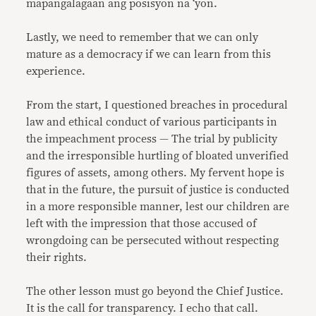
mapangalagaan ang posisyon na ‘yon.
Lastly, we need to remember that we can only
mature as a democracy if we can learn from this
experience.
From the start, I questioned breaches in procedural
law and ethical conduct of various participants in
the impeachment process — The trial by publicity
and the irresponsible hurtling of bloated unverified
figures of assets, among others. My fervent hope is
that in the future, the pursuit of justice is conducted
in a more responsible manner, lest our children are
left with the impression that those accused of
wrongdoing can be persecuted without respecting
their rights.
The other lesson must go beyond the Chief Justice.
It is the call for transparency. I echo that call.