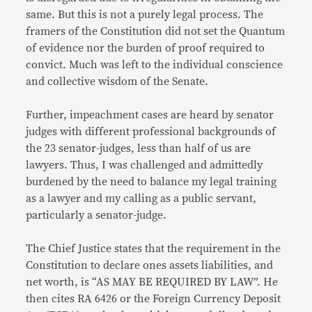
same. But this is not a purely legal process. The
framers of the Constitution did not set the Quantum
of evidence nor the burden of proof required to
convict. Much was left to the individual conscience
and collective wisdom of the Senate.
Further, impeachment cases are heard by senator
judges with different professional backgrounds of
the 23 senator-judges, less than half of us are
lawyers. Thus, I was challenged and admittedly
burdened by the need to balance my legal training
as a lawyer and my calling as a public servant,
particularly a senator-judge.
The Chief Justice states that the requirement in the
Constitution to declare ones assets liabilities, and
net worth, is “AS MAY BE REQUIRED BY LAW”. He
then cites RA 6426 or the Foreign Currency Deposit