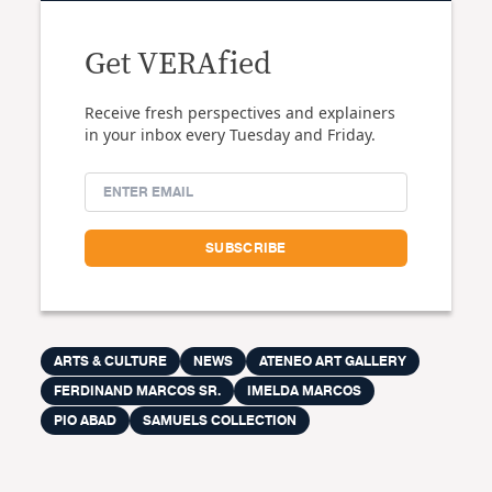
Get VERAfied
Receive fresh perspectives and explainers
in your inbox every Tuesday and Friday.
ARTS & CULTURE
NEWS
ATENEO ART GALLERY
FERDINAND MARCOS SR.
IMELDA MARCOS
PIO ABAD
SAMUELS COLLECTION