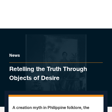
Skip to content
News
Retelling the Truth Through
Objects of Desire
A creation myth in Philippine folklore, the