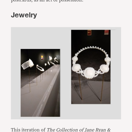
postcards, as an act of possession.
Jewelry
This iteration of
The Collection of Jane Ryan &