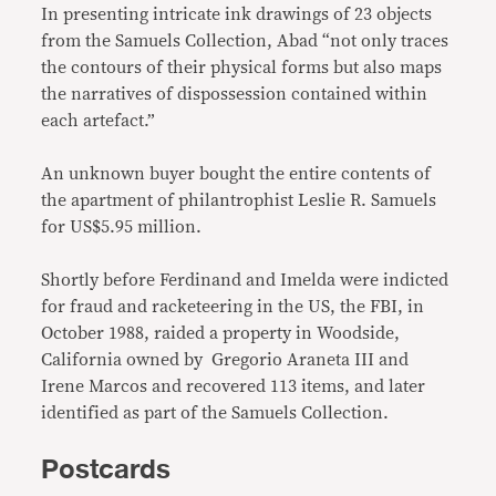
In presenting intricate ink drawings of 23 objects
from the Samuels Collection, Abad “not only traces
the contours of their physical forms but also maps
the narratives of dispossession contained within
each artefact.”
An unknown buyer bought the entire contents of
the apartment of philantrophist Leslie R. Samuels
for US$5.95 million.
Shortly before Ferdinand and Imelda were indicted
for fraud and racketeering in the US, the FBI, in
October 1988, raided a property in Woodside,
California owned by Gregorio Araneta III and
Irene Marcos and recovered 113 items, and later
identified as part of the Samuels Collection.
Postcards