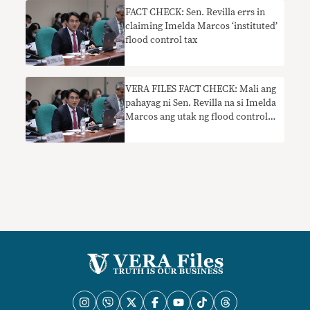
FACT CHECK: Sen. Revilla errs in
claiming Imelda Marcos ‘instituted’
flood control tax
VERA FILES FACT CHECK: Mali ang
pahayag ni Sen. Revilla na si Imelda
Marcos ang utak ng flood control
tax