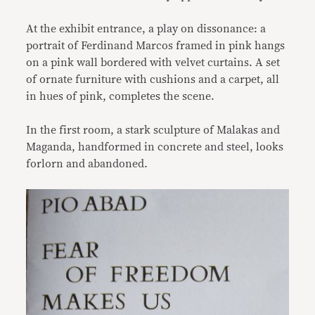
At the exhibit entrance, a play on dissonance: a
portrait of Ferdinand Marcos framed in pink hangs
on a pink wall bordered with velvet curtains. A set
of ornate furniture with cushions and a carpet, all
in hues of pink, completes the scene.
In the first room, a stark sculpture of Malakas and
Maganda, handformed in concrete and steel, looks
forlorn and abandoned.