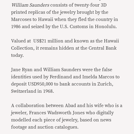
William Saunders
consists of twenty-four 3D
printed replicas of the jewelry brought by the
Marcoses to Hawaii when they fled the country in
1986 and seized by the U.S. Customs in Honolulu.
Valued at US$21 million and known as the Hawaii
Collection, it remains hidden at the Central Bank
today.
Jane Ryan and William Saunders were the false
identities used by Ferdinand and Imelda Marcos to
deposit USD950,000 to bank accounts in Zurich,
Switzerland in 1968.
A collaboration between Abad and his wife who is a
jeweler, Frances Wadsworth Jones who digitally
modelled each piece of jewelry, based on news
footage and auction catalogues.