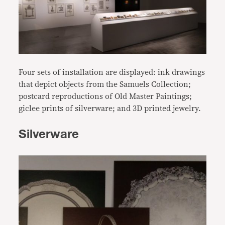
Four sets of installation are displayed: ink drawings
that depict objects from the Samuels Collection;
postcard reproductions of Old Master Paintings;
giclee prints of silverware; and 3D printed jewelry.
Silverware