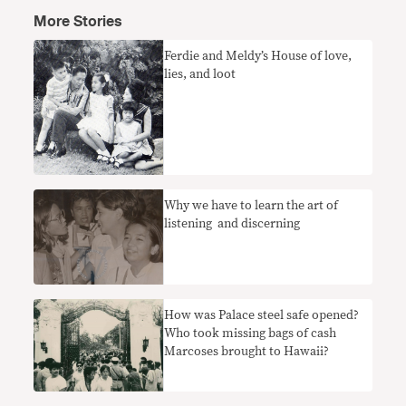
More Stories
Ferdie and Meldy’s House of love,
lies, and loot
Why we have to learn the art of
listening and discerning
How was Palace steel safe opened?
Who took missing bags of cash
Marcoses brought to Hawaii?