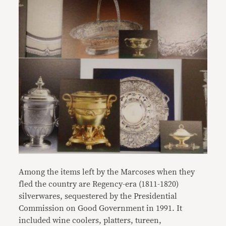
Among the items left by the Marcoses when they
fled the country are Regency-era (1811-1820)
silverwares, sequestered by the Presidential
Commission on Good Government in 1991. It
included wine coolers, platters, tureen,