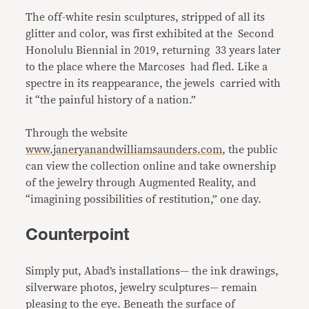
The off-white resin sculptures, stripped of all its
glitter and color, was first exhibited at the Second
Honolulu Biennial in 2019, returning 33 years later
to the place where the Marcoses had fled. Like a
spectre in its reappearance, the jewels carried with
it “the painful history of a nation.”
Through the website
www.janeryanandwilliamsaunders.com
, the public
can view the collection online and take ownership
of the jewelry through Augmented Reality, and
“imagining possibilities of restitution,” one day.
Counterpoint
Simply put, Abad’s installations— the ink drawings,
silverware photos, jewelry sculptures— remain
pleasing to the eye. Beneath the surface of