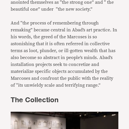
anointed themselves as “the strong one” and “ the
beautiful one” under “the new society.”
And “the process of remembering through
remaking” became central in Abad’s art practice. In
his words, the greed of the Marcoses is so
astonishing that it is often referred in collective
terms as loot, plunder, or ill-gotten wealth that has
also become so abstract in people’s minds. Abad’s
installation projects seek to concretize and
materialize specific objects accumulated by the
Marcoses and confront the public with the reality
of “its unwieldy scale and terrifying range.”
The Collection