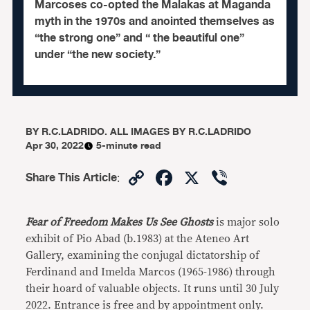
Marcoses co-opted the Malakas at Maganda
myth in the 1970s and anointed themselves as
“the strong one” and “ the beautiful one”
under “the new society.”
BY
R.C.LADRIDO. ALL IMAGES BY R.C.LADRIDO
Apr 30, 2022
5-minute read
Copy
Facebook
X
Viber
Share This Article
:
Link
Fear of Freedom
Makes Us See Ghosts
is major solo
exhibit of Pio Abad (b.1983) at the Ateneo Art
Gallery, examining the conjugal dictatorship of
Ferdinand and Imelda Marcos (1965-1986) through
their hoard of valuable objects. It runs until 30 July
2022. Entrance is free and by appointment only.