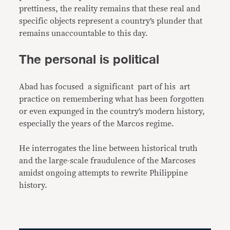
prettiness, the reality remains that these real and
specific objects represent a country’s plunder that
remains unaccountable to this day.
The personal is political
Abad has focused a significant part of his art
practice on remembering what has been forgotten
or even expunged in the country’s modern history,
especially the years of the Marcos regime.
He interrogates the line between historical truth
and the large-scale fraudulence of the Marcoses
amidst ongoing attempts to rewrite Philippine
history.