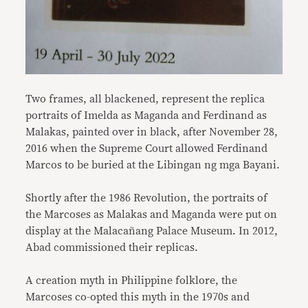
Two frames, all blackened, represent the replica
portraits of Imelda as Maganda and Ferdinand as
Malakas, painted over in black, after November 28,
2016 when the Supreme Court allowed Ferdinand
Marcos to be buried at the Libingan ng mga Bayani.
Shortly after the 1986 Revolution, the portraits of
the Marcoses as Malakas and Maganda were put on
display at the Malacañang Palace Museum. In 2012,
Abad commissioned their replicas.
A creation myth in Philippine folklore, the
Marcoses co-opted this myth in the 1970s and