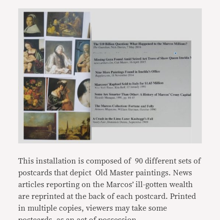
This installation is composed of 90 different sets of
postcards that depict Old Master paintings. News
articles reporting on the Marcos’ ill-gotten wealth
are reprinted at the back of each postcard. Printed
in multiple copies, viewers may take some