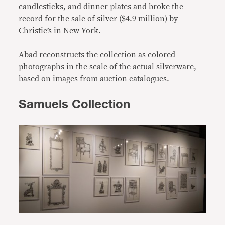
candlesticks, and dinner plates and broke the
record for the sale of silver ($4.9 million) by
Christie’s in New York.
Abad reconstructs the collection as colored
photographs in the scale of the actual silverware,
based on images from auction catalogues.
Samuels Collection