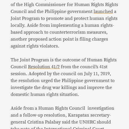
of the High Commissioner for Human Rights Rights
Council and the Philippine government
launched
a
Joint Program to promote and protect human rights
locally. Aside from implementing a human rights-
based approach to counterterrorism measures,
another proposed action point is filing charges
against rights violators.
The Joint Program is the outcome of Human Rights
Council
Resolution 41/2
from the council’s 41st
session. Adopted by the council on July 11, 2019,
the resolution urged the Philippine government to
investigate the drug war killings and improve the
domestic human rights situation.
Aside from a Human Rights Council investigation
and a follow-up resolution, Karapatan secretary-
general Cristina Palabay said the UNHRC should