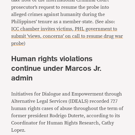
take note of the International Criminal Court
prosecutor’s request to resume the probe into
alleged crimes against humanity during the
Philippines’ tenure as a member-state. (See also:
ICC chamber invites victims, PHL government to
submit ‘views, concerns’ on call to resume drug war
probe
)
Human rights violations
continue under Marcos Jr.
admin
Initiatives for Dialogue and Empowerment through
Alternative Legal Services (IDEALS) recorded 727
human rights cases of abuse throughout the term of
former president Rodrigo Duterte, according to its
Coordinator for Human Rights Research, Cathy
Lopez.