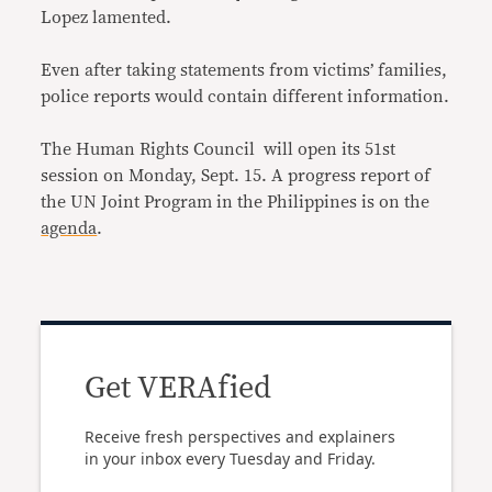
Lopez lamented.
Even after taking statements from victims’ families,
police reports would contain different information.
The Human Rights Council will open its 51st
session on Monday, Sept. 15. A progress report of
the UN Joint Program in the Philippines is on the
agenda
.
Get VERAfied
Receive fresh perspectives and explainers
in your inbox every Tuesday and Friday.