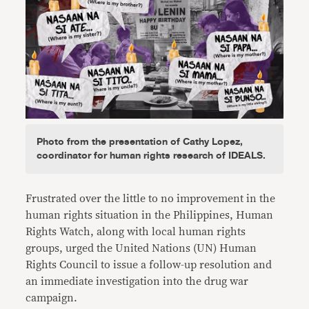
Photo from the presentation of Cathy Lopez,
coordinator for human rights research of IDEALS.
Frustrated over the little to no improvement in the
human rights situation in the Philippines, Human
Rights Watch, along with local human rights
groups, urged the United Nations (UN) Human
Rights Council to issue a follow-up resolution and
an immediate investigation into the drug war
campaign.