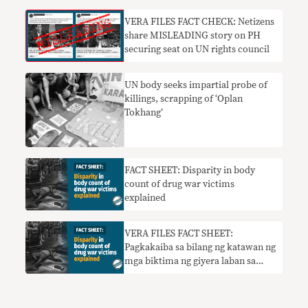
VERA FILES FACT CHECK: Netizens
share MISLEADING story on PH
securing seat on UN rights council
UN body seeks impartial probe of
killings, scrapping of ‘Oplan
Tokhang’
FACT SHEET: Disparity in body
count of drug war victims
explained
VERA FILES FACT SHEET:
Pagkakaiba sa bilang ng katawan ng
mga biktima ng giyera laban sa
droga ipinaliwanag