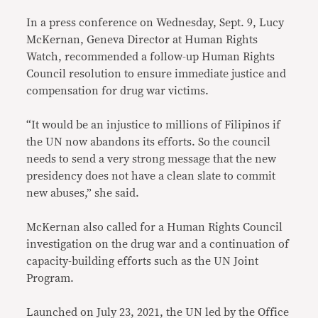
In a press conference on Wednesday, Sept. 9, Lucy
McKernan, Geneva Director at Human Rights
Watch, recommended a follow-up Human Rights
Council resolution to ensure immediate justice and
compensation for drug war victims.
“It would be an injustice to millions of Filipinos if
the UN now abandons its efforts. So the council
needs to send a very strong message that the new
presidency does not have a clean slate to commit
new abuses,” she said.
McKernan also called for a Human Rights Council
investigation on the drug war and a continuation of
capacity-building efforts such as the UN Joint
Program.
Launched on July 23, 2021, the UN led by the Office