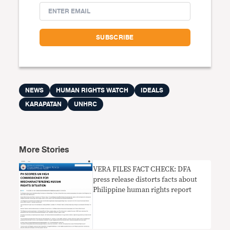
NEWS
HUMAN RIGHTS WATCH
IDEALS
KARAPATAN
UNHRC
More Stories
VERA FILES FACT CHECK: DFA
press release distorts facts about
Philippine human rights report