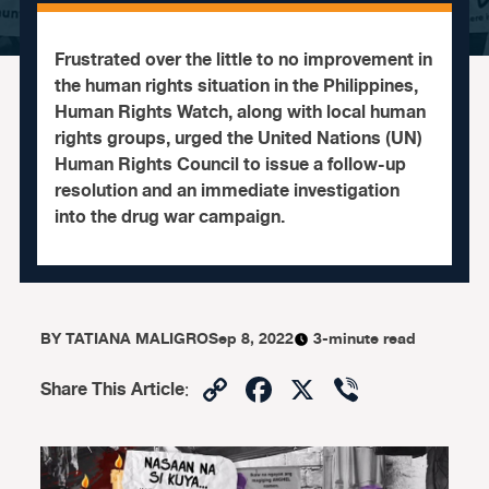
Frustrated over the little to no improvement in
the human rights situation in the Philippines,
Human Rights Watch, along with local human
rights groups, urged the United Nations (UN)
Human Rights Council to issue a follow-up
resolution and an immediate investigation
into the drug war campaign.
BY
TATIANA MALIGRO
Sep 8, 2022
3-minute read
Copy
Facebook
X
Viber
Share This Article
:
Link