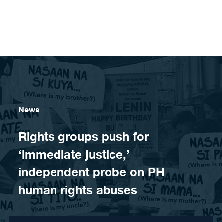
Skip to content
News
Rights groups push for
‘immediate justice,’
independent probe on PH
human rights abuses