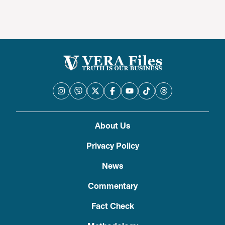
About Us
Privacy Policy
News
Commentary
Fact Check