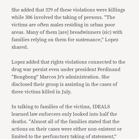
She added that 329 of these violations were killings
while 306 involved the taking of persons. “The
victims are often males residing in urban poor
areas. Many of them [are] breadwinners (sic) with
families relying on them for sustenance,” Lopez
shared.
Lopez added that rights violations connected to the
drug war persist even under president Ferdinand
“Bongbong” Marcos Jr’s administration. She
disclosed their group is assisting in the cases of
three victims killed in July.
In talking to families of the victims, IDEALS
learned law enforcers only looked into half the
deaths. “Almost all of the families stated that the
actions on their cases were either non-existent or
limited to the perfunctory taking of statement,”