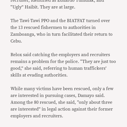
recruiter, identified as Eduardo Tumulak, and
“Ugly” Haibit. They are at large.
The Tawi-Tawi PPO and the BIATFAT turned over
the 13 rescued fishermen to authorities in
Zamboanga, who in turn facilitated their return to
Cebu.
Relox said catching the employers and recruiters
remains a problem for the police. “They are just too
good,” she said, referring to human traffickers’
skills at evading authorities.
While many victims have been rescued, only a few
are interested in pursuing cases, Damayo said.
Among the 80 rescued, she said, “only about three
are interested” in legal action against their former
employers and recruiters.