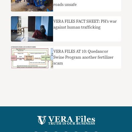
roads unsafe
VERA FILES FACT SHEET: PH’s war
against human trafficking
VERA FILES AT 10: Quedancor
Swine Program another fertilizer
scam