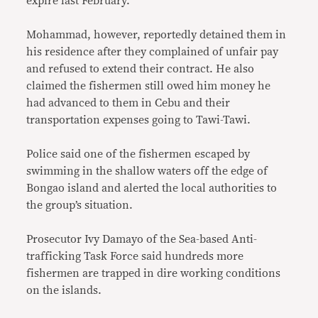
expire last February.
Mohammad, however, reportedly detained them in
his residence after they complained of unfair pay
and refused to extend their contract. He also
claimed the fishermen still owed him money he
had advanced to them in Cebu and their
transportation expenses going to Tawi-Tawi.
Police said one of the fishermen escaped by
swimming in the shallow waters off the edge of
Bongao island and alerted the local authorities to
the group’s situation.
Prosecutor Ivy Damayo of the Sea-based Anti-
trafficking Task Force said hundreds more
fishermen are trapped in dire working conditions
on the islands.