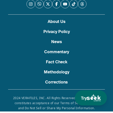
About Us
Privacy Policy
News
Commentary
Fact Check
Methodology
Corrections
Try
2024 VERAFILES, INC. All Rights Reserved. Use of this site
constitutes acceptance of our Terms of Service, Privacy
and Do Not Sell or Share My Personal Information.