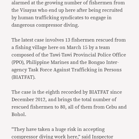
alarmed at the growing number of fishermen from
the Visayas who end up here after being recruited
by human trafficking syndicates to engage in
dangerous compressor diving.
The latest case involves 13 fishermen rescued from
a fishing village here on March 15 by a team
composed of the Tawi-Tawi Provincial Police Office
(PPO), Philippine Marines and the Bongao Inter-
agency Task Force Against Trafficking in Persons
(BIATFAT).
The case is the eighth recorded by BIATFAT since
December 2012, and brings the total number of
rescued fishermen to 80, all of them from Cebu and
Bohol.
“They have taken a huge risk in accepting
compressor diving work here,” said Inspector