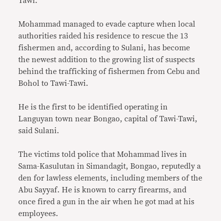
Tawi.
Mohammad managed to evade capture when local
authorities raided his residence to rescue the 13
fishermen and, according to Sulani, has become
the newest addition to the growing list of suspects
behind the trafficking of fishermen from Cebu and
Bohol to Tawi-Tawi.
He is the first to be identified operating in
Languyan town near Bongao, capital of Tawi-Tawi,
said Sulani.
The victims told police that Mohammad lives in
Sama-Kasulutan in Simandagit, Bongao, reputedly a
den for lawless elements, including members of the
Abu Sayyaf. He is known to carry firearms, and
once fired a gun in the air when he got mad at his
employees.