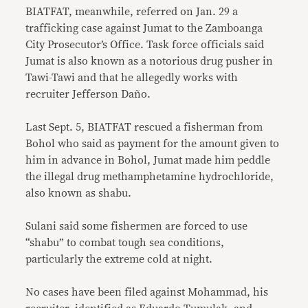
BIATFAT, meanwhile, referred on Jan. 29 a
trafficking case against Jumat to the Zamboanga
City Prosecutor’s Office. Task force officials said
Jumat is also known as a notorious drug pusher in
Tawi-Tawi and that he allegedly works with
recruiter Jefferson Daño.
Last Sept. 5, BIATFAT rescued a fisherman from
Bohol who said as payment for the amount given to
him in advance in Bohol, Jumat made him peddle
the illegal drug methamphetamine hydrochloride,
also known as shabu.
Sulani said some fishermen are forced to use
“shabu” to combat tough sea conditions,
particularly the extreme cold at night.
No cases have been filed against Mohammad, his