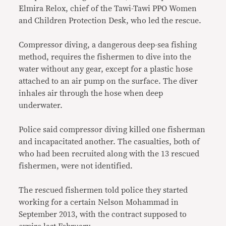
Elmira Relox, chief of the Tawi-Tawi PPO Women
and Children Protection Desk, who led the rescue.
Compressor diving, a dangerous deep-sea fishing
method, requires the fishermen to dive into the
water without any gear, except for a plastic hose
attached to an air pump on the surface. The diver
inhales air through the hose when deep
underwater.
Police said compressor diving killed one fisherman
and incapacitated another. The casualties, both of
who had been recruited along with the 13 rescued
fishermen, were not identified.
The rescued fishermen told police they started
working for a certain Nelson Mohammad in
September 2013, with the contract supposed to