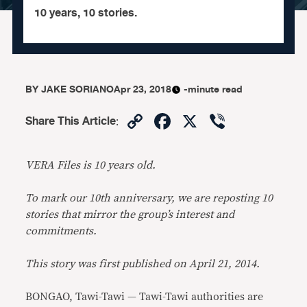
10 years, 10 stories.
BY
JAKE SORIANO
Apr 23, 2018
-minute read
Copy
Facebook
X
Viber
Share This Article
:
Link
VERA Files is 10 years old.
To mark our 10th anniversary, we are reposting 10
stories that mirror the group’s interest and
commitments.
This story was first published on April 21, 2014.
BONGAO, Tawi-Tawi — Tawi-Tawi authorities are