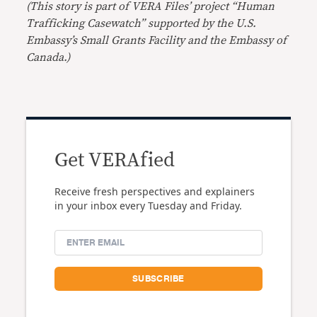
(This story is part of VERA Files’ project “Human
Trafficking Casewatch”
supported by the U.S.
Embassy’s Small Grants Facility and the Embassy of
Canada.)
Get VERAfied
Receive fresh perspectives and explainers
in your inbox every Tuesday and Friday.