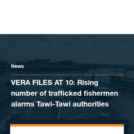
Skip to content
News
VERA FILES AT 10: Rising
number of trafficked fishermen
alarms Tawi-Tawi authorities