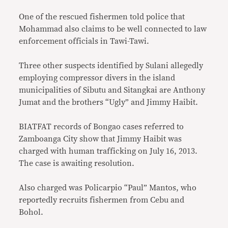
One of the rescued fishermen told police that
Mohammad also claims to be well connected to law
enforcement officials in Tawi-Tawi.
Three other suspects identified by Sulani allegedly
employing compressor divers in the island
municipalities of Sibutu and Sitangkai are Anthony
Jumat and the brothers “Ugly” and Jimmy Haibit.
BIATFAT records of Bongao cases referred to
Zamboanga City show that Jimmy Haibit was
charged with human trafficking on July 16, 2013.
The case is awaiting resolution.
Also charged was Policarpio “Paul” Mantos, who
reportedly recruits fishermen from Cebu and
Bohol.