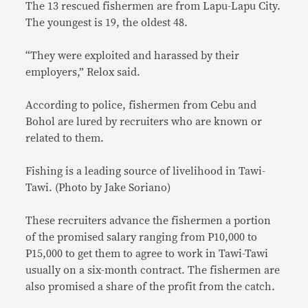
The 13 rescued fishermen are from Lapu-Lapu City.
The youngest is 19, the oldest 48.
“They were exploited and harassed by their
employers,” Relox said.
According to police, fishermen from Cebu and
Bohol are lured by recruiters who are known or
related to them.
Fishing is a leading source of livelihood in Tawi-
Tawi. (Photo by Jake Soriano)
These recruiters advance the fishermen a portion
of the promised salary ranging from P10,000 to
P15,000 to get them to agree to work in Tawi-Tawi
usually on a six-month contract. The fishermen are
also promised a share of the profit from the catch.