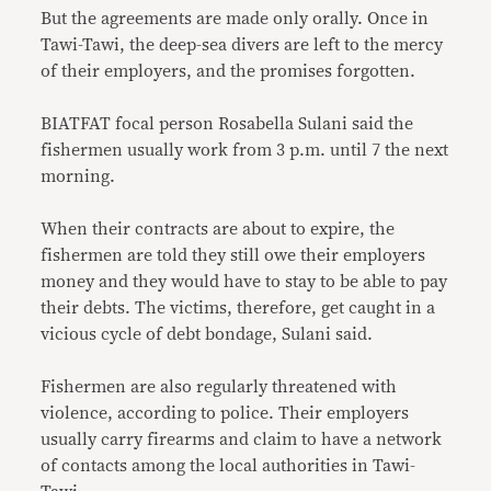
But the agreements are made only orally. Once in
Tawi-Tawi, the deep-sea divers are left to the mercy
of their employers, and the promises forgotten.
BIATFAT focal person Rosabella Sulani said the
fishermen usually work from 3 p.m. until 7 the next
morning.
When their contracts are about to expire, the
fishermen are told they still owe their employers
money and they would have to stay to be able to pay
their debts. The victims, therefore, get caught in a
vicious cycle of debt bondage, Sulani said.
Fishermen are also regularly threatened with
violence, according to police. Their employers
usually carry firearms and claim to have a network
of contacts among the local authorities in Tawi-