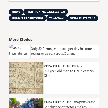
NEWS
TRAFFICKING CASEWATCH
HUMAN TRAFFICKING
TAWI-TAWI
VERA FILES AT 10
More Stories
Only 50 forms processed per day in some
registration centers in Bongao
VERA FILES AT 10: PH to submit
300-year-old map to UN in case vs
China
VERA FILES AT 10: Tanay bus crash:
Confluence of factors makes PH