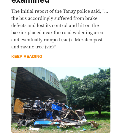
examined
The initial report of the Tanay police said, “…
the bus accordingly suffered from brake
defects and lost its control and hit on the
barrier placed near the road widening area
and eventually ramped (sic) a Meralco post
and ravine tree (sic).”
KEEP READING