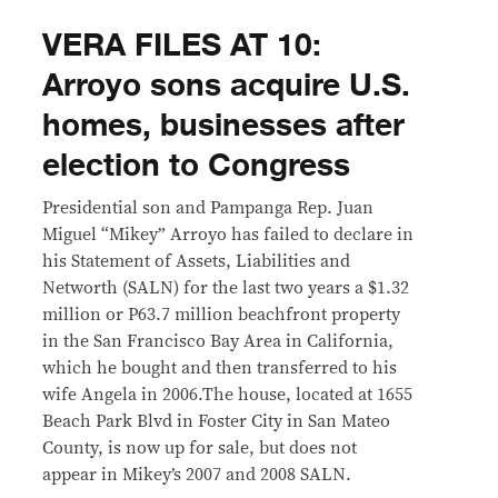
VERA FILES AT 10:
Arroyo sons acquire U.S.
homes, businesses after
election to Congress
Presidential son and Pampanga Rep. Juan
Miguel “Mikey” Arroyo has failed to declare in
his Statement of Assets, Liabilities and
Networth (SALN) for the last two years a $1.32
million or P63.7 million beachfront property
in the San Francisco Bay Area in California,
which he bought and then transferred to his
wife Angela in 2006.The house, located at 1655
Beach Park Blvd in Foster City in San Mateo
County, is now up for sale, but does not
appear in Mikey’s 2007 and 2008 SALN.