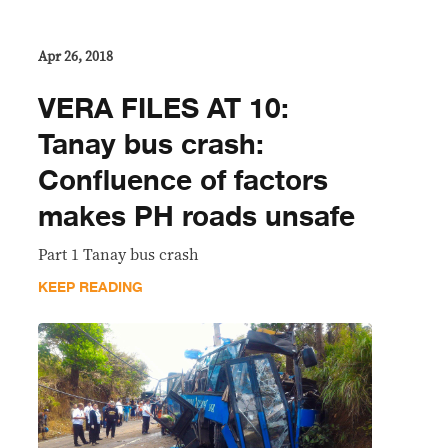
Apr 26, 2018
VERA FILES AT 10:
Tanay bus crash:
Confluence of factors
makes PH roads unsafe
Part 1 Tanay bus crash
KEEP READING