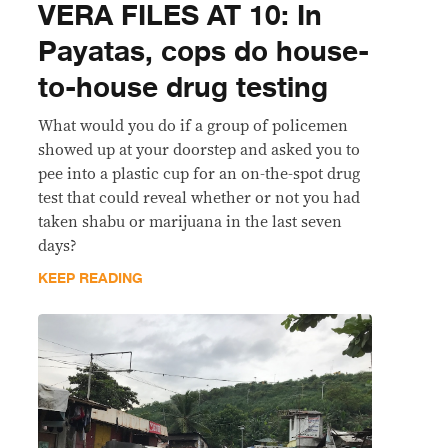
VERA FILES AT 10: In
Payatas, cops do house-
to-house drug testing
What would you do if a group of policemen
showed up at your doorstep and asked you to
pee into a plastic cup for an on-the-spot drug
test that could reveal whether or not you had
taken shabu or marijuana in the last seven
days?
KEEP READING