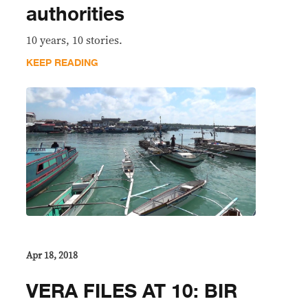
authorities
10 years, 10 stories.
KEEP READING
Apr 18, 2018
VERA FILES AT 10: BIR