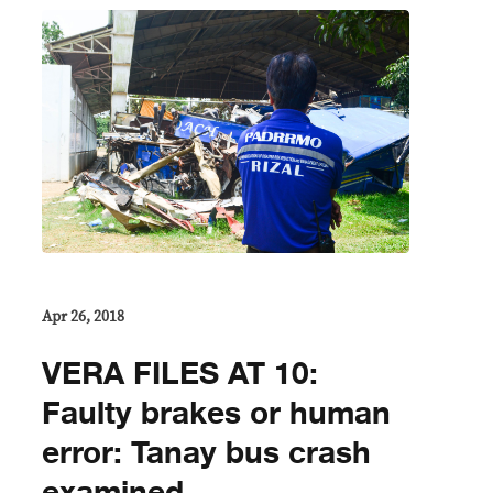
Apr 26, 2018
VERA FILES AT 10:
Faulty brakes or human
error: Tanay bus crash