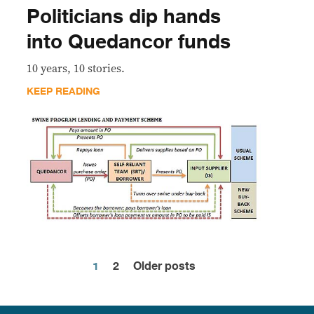
Politicians dip hands
into Quedancor funds
10 years, 10 stories.
KEEP READING
1
2
Older posts
Posts
pagination