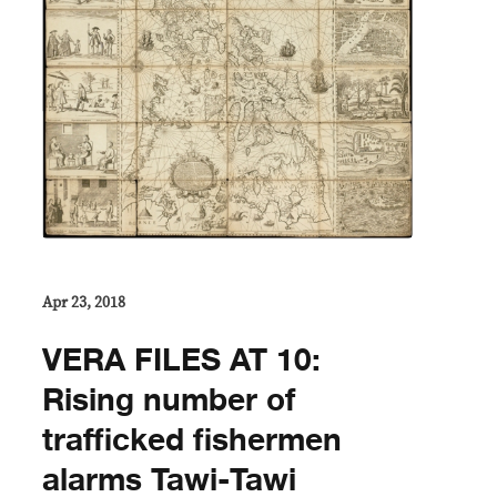
Apr 23, 2018
VERA FILES AT 10:
Rising number of
trafficked fishermen
alarms Tawi-Tawi