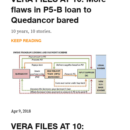
flaws in P5-B loan to
Quedancor bared
10 years, 10 stories.
KEEP READING
Apr 9, 2018
VERA FILES AT 10: