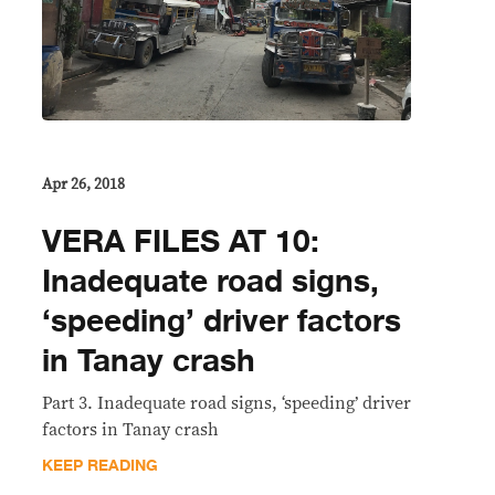
Apr 26, 2018
VERA FILES AT 10:
Inadequate road signs,
‘speeding’ driver factors
in Tanay crash
Part 3. Inadequate road signs, ‘speeding’ driver
factors in Tanay crash
KEEP READING