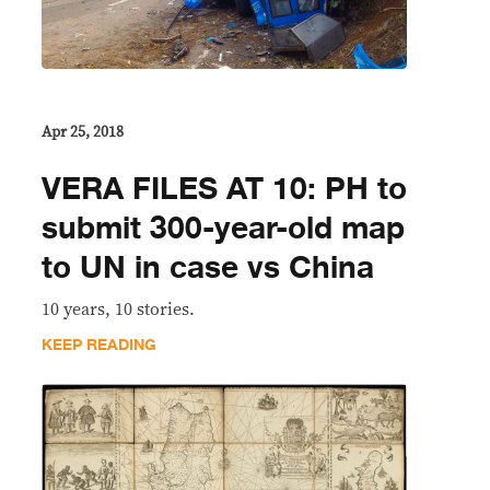
Apr 25, 2018
VERA FILES AT 10: PH to
submit 300-year-old map
to UN in case vs China
10 years, 10 stories.
KEEP READING