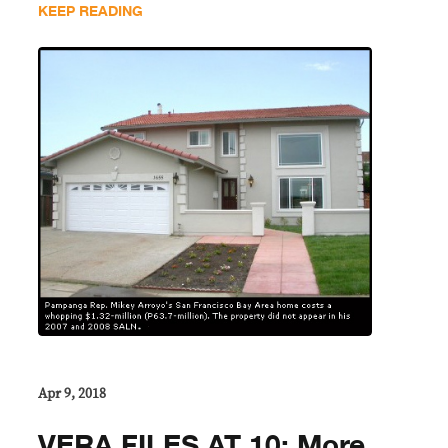
KEEP READING
Apr 9, 2018
VERA FILES AT 10: More