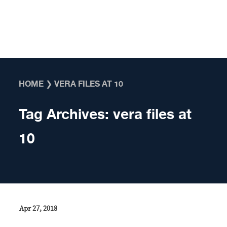
Skip to content
HOME
❯
VERA FILES AT 10
Tag Archives:
vera files at
10
Apr 27, 2018