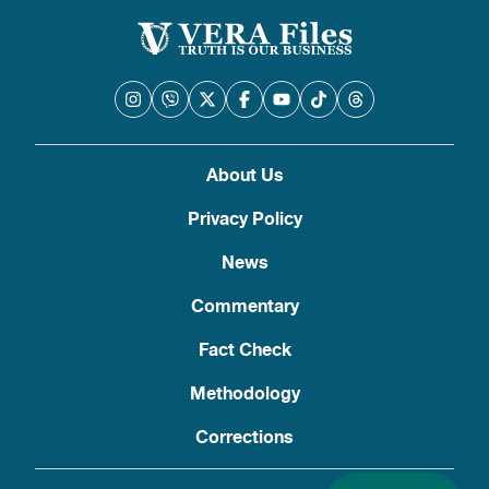
About Us
Privacy Policy
News
Commentary
Fact Check
Methodology
Corrections