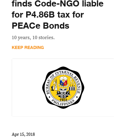
finds Code-NGO liable
for P4.86B tax for
PEACe Bonds
10 years, 10 stories.
KEEP READING
Apr 15, 2018