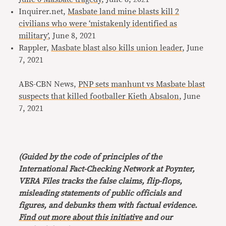
Inquirer.net,
Masbate land mine blasts kill 2
civilians who were ‘mistakenly identified as
military’
, June 8, 2021
Rappler,
Masbate blast also kills union leader
, June
7, 2021
ABS-CBN News,
PNP sets manhunt vs Masbate blast
suspects that killed footballer Kieth Absalon
, June
7, 2021
(Guided by the code of principles of the
International Fact-Checking Network at Poynter,
VERA Files tracks the false claims, flip-flops,
misleading statements of public officials and
figures, and debunks them with factual evidence.
Find out more about this initiative
and our