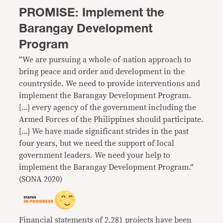
PROMISE: Implement the
Barangay Development
Program
“We are pursuing a whole-of-nation approach to
bring peace and order and development in the
countryside. We need to provide interventions and
implement the Barangay Development Program.
[…] every agency of the government including the
Armed Forces of the Philippines should participate.
[…] We have made significant strides in the past
four years, but we need the support of local
government leaders. We need your help to
implement the Barangay Development Program.”
(SONA 2020)
Financial statements of 2,281 projects
have been