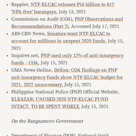
Rappler,
NTF-ELCAC releases P16 billion to 812
‘NPA-free’ barangays
, July 13, 2021
Commission on Audit (COA),
PNP Observations and
Recommendations (Part 2)
, Accessed July 17, 2021
ABS-CBN News,
Senators want NTF-ELCAC to
account for millions in unspent 2020 funds
, July 15,
2021
Inquirer.net,
PNP used only 12% of anti-insurgency
funds – COA
, July 15, 2021
GMA News Online,
Drilon: COA findings on PNP
anti-insurgency funds show NTF-ELCAC budget for
2021, 2022 unnecessary
, July 15, 2021
Philippine National Police (PNP) Official Website,
ELEAZAR: UNUSED 2020 NTF-ELCAC FUND
INTACT, TO BE SPENT WISELY
, July 15, 2021
On the Bangsamoro Government
Department of Finance (DOF),
National Gov’t,