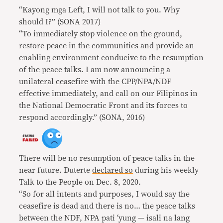
“Kayong mga Left, I will not talk to you. Why
should I?” (SONA 2017)
“To immediately stop violence on the ground,
restore peace in the communities and provide an
enabling environment conducive to the resumption
of the peace talks. I am now announcing a
unilateral ceasefire with the CPP/NPA/NDF
effective immediately, and call on our Filipinos in
the National Democratic Front and its forces to
respond accordingly.” (SONA, 2016)
There will be no resumption of peace talks in the
near future. Duterte
declared so
during his weekly
Talk to the People on Dec. 8, 2020.
“So for all intents and purposes, I would say the
ceasefire is dead and there is no… the peace talks
between the NDF, NPA pati ‘yung — isali na lang