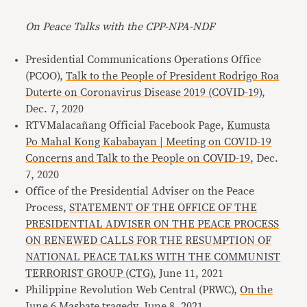
On Peace Talks with the CPP-NPA-NDF
Presidential Communications Operations Office
(PCOO),
Talk to the People of President Rodrigo Roa
Duterte on Coronavirus Disease 2019 (COVID-19)
,
Dec. 7, 2020
RTVMalacañang Official Facebook Page,
Kumusta
Po Mahal Kong Kababayan | Meeting on COVID-19
Concerns and Talk to the People on COVID-19
, Dec.
7, 2020
Office of the Presidential Adviser on the Peace
Process,
STATEMENT OF THE OFFICE OF THE
PRESIDENTIAL ADVISER ON THE PEACE PROCESS
ON RENEWED CALLS FOR THE RESUMPTION OF
NATIONAL PEACE TALKS WITH THE COMMUNIST
TERRORIST GROUP (CTG)
, June 11, 2021
Philippine Revolution Web Central (PRWC),
On the
June 6 Masbate tragedy
, June 8, 2021