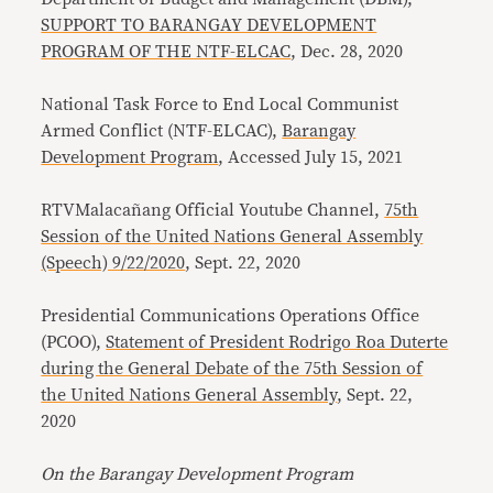
SUPPORT TO BARANGAY DEVELOPMENT
PROGRAM OF THE NTF-ELCAC
, Dec. 28, 2020
National Task Force to End Local Communist
Armed Conflict (NTF-ELCAC),
Barangay
Development Program
, Accessed July 15, 2021
RTVMalacañang Official Youtube Channel,
75th
Session of the United Nations General Assembly
(Speech) 9/22/2020
, Sept. 22, 2020
Presidential Communications Operations Office
(PCOO),
Statement of President Rodrigo Roa Duterte
during the General Debate of the 75th Session of
the United Nations General Assembly
, Sept. 22,
2020
On the Barangay Development Program