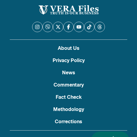
About Us
Privacy Policy
News
Commentary
Fact Check
Methodology
Corrections