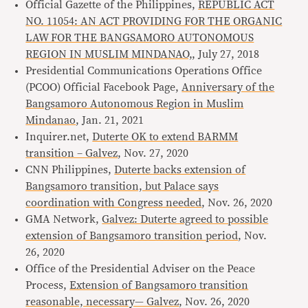
Official Gazette of the Philippines,
REPUBLIC ACT
NO. 11054: AN ACT PROVIDING FOR THE ORGANIC
LAW FOR THE BANGSAMORO AUTONOMOUS
REGION IN MUSLIM MINDANAO,
, July 27, 2018
Presidential Communications Operations Office
(PCOO) Official Facebook Page,
Anniversary of the
Bangsamoro Autonomous Region in Muslim
Mindanao
, Jan. 21, 2021
Inquirer.net,
Duterte OK to extend BARMM
transition – Galvez
, Nov. 27, 2020
CNN Philippines,
Duterte backs extension of
Bangsamoro transition, but Palace says
coordination with Congress needed
, Nov. 26, 2020
GMA Network,
Galvez: Duterte agreed to possible
extension of Bangsamoro transition period
, Nov.
26, 2020
Office of the Presidential Adviser on the Peace
Process,
Extension of Bangsamoro transition
reasonable, necessary— Galvez
, Nov. 26, 2020