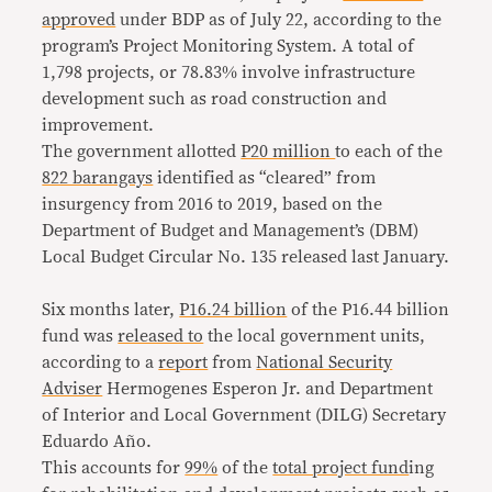
approved
under BDP as of July 22, according to the
program’s Project Monitoring System. A total of
1,798 projects, or 78.83% involve infrastructure
development such as road construction and
improvement.
The government allotted
P20 million
to each of the
822 barangays
identified as “cleared” from
insurgency from 2016 to 2019, based on the
Department of Budget and Management’s (DBM)
Local Budget Circular No. 135 released last January.
Six months later,
P16.24 billion
of the P16.44 billion
fund was
released to
the local government units,
according to a
report
from
National Security
Adviser
Hermogenes Esperon Jr. and Department
of Interior and Local Government (DILG) Secretary
Eduardo Año.
This accounts for
99%
of the
total project fund
ing