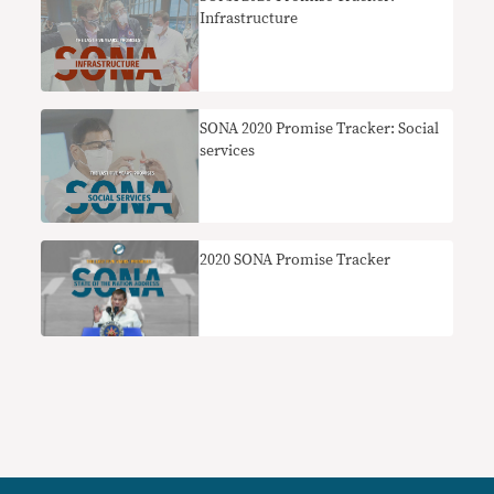
Infrastructure
SONA 2020 Promise Tracker: Social
services
2020 SONA Promise Tracker