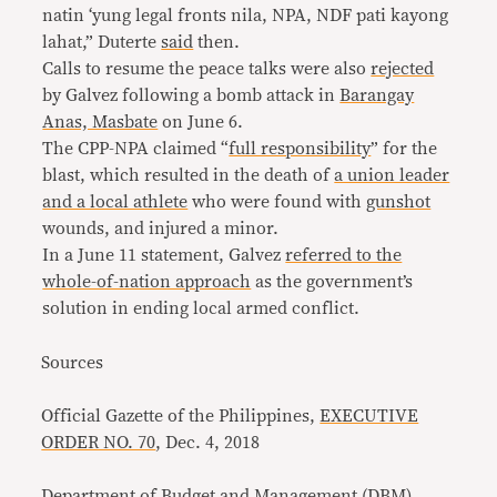
natin ‘yung legal fronts nila, NPA, NDF pati kayong
lahat,” Duterte
said
then.
Calls to resume the peace talks were also
rejected
by Galvez following a bomb attack in
Barangay
Anas, Masbate
on June 6.
The CPP-NPA claimed “
full responsibility
” for the
blast, which resulted in the death of
a union leader
and a local athlete
who were found with
gunshot
wounds, and injured a minor.
In a June 11 statement, Galvez
referred to the
whole-of-nation approach
as the government’s
solution in ending local armed conflict.
Sources
Official Gazette of the Philippines,
EXECUTIVE
ORDER NO. 70
, Dec. 4, 2018
Department of Budget and Management (DBM),