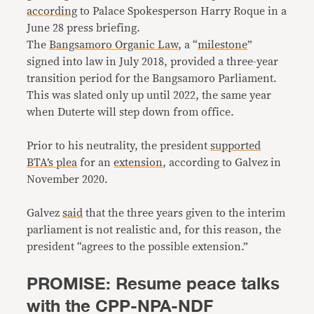
according
to Palace Spokesperson Harry Roque in a
June 28 press briefing.
The
Bangsamoro Organic Law
, a “
milestone
”
signed into law in July 2018, provided a three-year
transition period for the Bangsamoro Parliament.
This was slated only up until 2022, the same year
when Duterte will step down from office.
Prior to his neutrality, the president
supported
BTA’s plea
for an
extension
, according to Galvez in
November 2020.
Galvez
said
that the three years given to the interim
parliament is not realistic and, for this reason, the
president “agrees to the possible extension.”
PROMISE: Resume peace talks
with the CPP-NPA-NDF