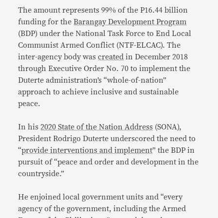
The amount represents 99% of the P16.44 billion
funding for the
Barangay Development Program
(BDP) under the National Task Force to End Local
Communist Armed Conflict (NTF-ELCAC). The
inter-agency body was
created
in December 2018
through Executive Order No. 70 to implement the
Duterte administration’s “whole-of-nation”
approach to achieve inclusive and sustainable
peace.
In his
2020 State of the Nation Address
(SONA),
President Rodrigo Duterte underscored the need to
“
provide interventions and implement
” the BDP in
pursuit of “peace and order and development in the
countryside.”
He enjoined local government units and “every
agency of the government, including the Armed