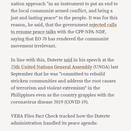
nation approach “as an instrument to put an end to
the local communist armed conflict, and bring a
just and lasting peace” to the people. It was for this
reason, he said, that the government
rejected calls
to resume peace talks
with the CPP-NPA-NDF,
saying that EO 70 has rendered the communist
movement irrelevant.
In line with this, Duterte
said
in his speech at the
75th United Nations General Assembly
(UNGA) last
September that he was “committed to rebuild
stricken communities and address the root causes
of terrorism and violent extremism” in the
Philippines even as the country grapples with the
coronavirus disease 2019 (COVID-19).
VERA Files Fact Check tracked how the Duterte
administration handled its peace agenda: