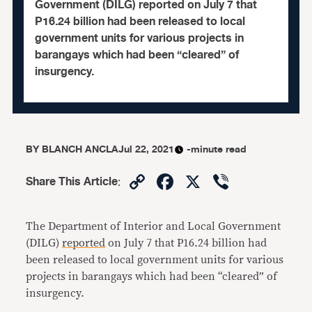
Government (DILG) reported on July 7 that
P16.24 billion had been released to local
government units for various projects in
barangays which had been “cleared” of
insurgency.
BY
BLANCH ANCLA
Jul 22, 2021
-minute read
Copy
Facebook
X
Viber
Share This Article
:
Link
The Department of Interior and Local Government
(DILG)
reported
on July 7 that P16.24 billion had
been released to local government units for various
projects in barangays which had been “cleared” of
insurgency.