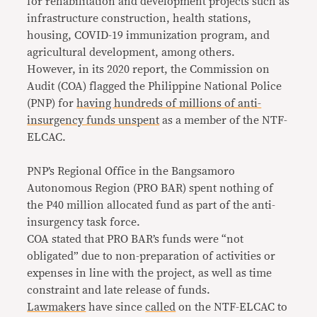
for rehabilitation and development projects such as
infrastructure construction, health stations,
housing, COVID-19 immunization program, and
agricultural development, among others.
However, in its 2020 report, the Commission on
Audit (COA) flagged the Philippine National Police
(PNP) for
having hundreds of millions of anti-
insurgency funds unspent
as a member of the NTF-
ELCAC.
PNP’s Regional Office in the Bangsamoro
Autonomous Region (PRO BAR) spent nothing of
the P40 million allocated fund as part of the anti-
insurgency task force.
COA stated that PRO BAR’s funds were “not
obligated” due to non-preparation of activities or
expenses in line with the project, as well as time
constraint and late release of funds.
Lawmakers
have since
called
on the NTF-ELCAC to