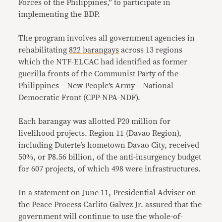
Forces of the Philippines,” to participate in
implementing the BDP.
The program involves all government agencies in
rehabilitating
822 barangays
across 13 regions
which the NTF-ELCAC had identified as former
guerilla fronts of the Communist Party of the
Philippines – New People’s Army – National
Democratic Front (CPP-NPA-NDF).
Each barangay was allotted P20 million for
livelihood projects. Region 11 (Davao Region),
including Duterte’s hometown Davao City, received
50%, or P8.56 billion, of the anti-insurgency budget
for 607 projects, of which 498 were infrastructures.
In a statement on June 11, Presidential Adviser on
the Peace Process Carlito Galvez Jr. assured that the
government will continue to use the whole-of-