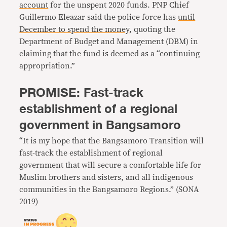
account
for the unspent 2020 funds. PNP Chief
Guillermo Eleazar said the police force has
until
December to spend the money
, quoting the
Department of Budget and Management (DBM) in
claiming that the fund is deemed as a “continuing
appropriation.”
PROMISE: Fast-track
establishment of a regional
government in Bangsamoro
“It is my hope that the Bangsamoro Transition will
fast-track the establishment of regional
government that will secure a comfortable life for
Muslim brothers and sisters, and all indigenous
communities in the Bangsamoro Regions.” (SONA
2019)