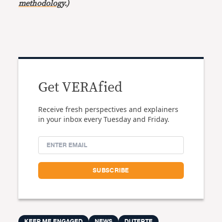
methodology
.)
Get VERAfied
Receive fresh perspectives and explainers
in your inbox every Tuesday and Friday.
KEEP ME ENGAGED
NEWS
DUTERTE