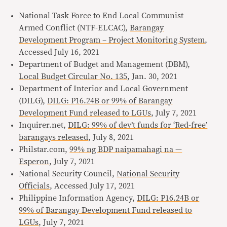
National Task Force to End Local Communist
Armed Conflict (NTF-ELCAC),
Barangay
Development Program – Project Monitoring System
,
Accessed July 16, 2021
Department of Budget and Management (DBM),
Local Budget Circular No. 135
, Jan. 30, 2021
Department of Interior and Local Government
(DILG),
DILG: P16.24B or 99% of Barangay
Development Fund released to LGUs
, July 7, 2021
Inquirer.net,
DILG: 99% of dev’t funds for ‘Red-free’
barangays released
, July 8, 2021
Philstar.com,
99% ng BDP naipamahagi na —
Esperon
, July 7, 2021
National Security Council,
National Security
Officials
, Accessed July 17, 2021
Philippine Information Agency,
DILG: P16.24B or
99% of Barangay Development Fund released to
LGUs
, July 7, 2021