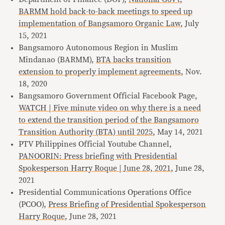
BARMM hold back-to-back meetings to speed up
implementation of Bangsamoro Organic Law
, July
15, 2021
Bangsamoro Autonomous Region in Muslim
Mindanao (BARMM),
BTA backs transition
extension to properly implement agreements
, Nov.
18, 2020
Bangsamoro Government Official Facebook Page,
WATCH | Five minute video on why there is a need
to extend the transition period of the Bangsamoro
Transition Authority (BTA) until 2025
, May 14, 2021
PTV Philippines Official Youtube Channel,
PANOORIN: Press briefing with Presidential
Spokesperson Harry Roque | June 28, 2021
, June 28,
2021
Presidential Communications Operations Office
(PCOO),
Press Briefing of Presidential Spokesperson
Harry Roque
, June 28, 2021