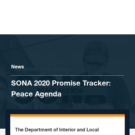
Skip to content
News
SONA 2020 Promise Tracker:
Peace Agenda
The Department of Interior and Local