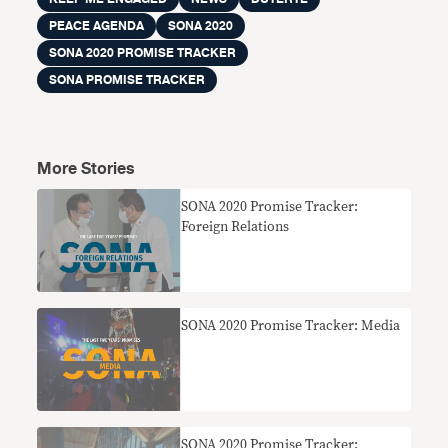
PEACE AGENDA
SONA 2020
SONA 2020 PROMISE TRACKER
SONA PROMISE TRACKER
More Stories
SONA 2020 Promise Tracker:
Foreign Relations
SONA 2020 Promise Tracker: Media
SONA 2020 Promise Tracker: