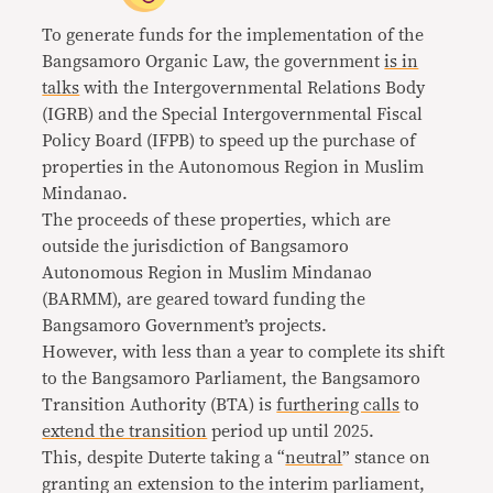
To generate funds for the implementation of the
Bangsamoro Organic Law, the government
is in
talks
with the Intergovernmental Relations Body
(IGRB) and the Special Intergovernmental Fiscal
Policy Board (IFPB) to speed up the purchase of
properties in the Autonomous Region in Muslim
Mindanao.
The proceeds of these properties, which are
outside the jurisdiction of Bangsamoro
Autonomous Region in Muslim Mindanao
(BARMM), are geared toward funding the
Bangsamoro Government’s projects.
However, with less than a year to complete its shift
to the Bangsamoro Parliament, the Bangsamoro
Transition Authority (BTA) is
furthering calls
to
extend the transition
period up until 2025.
This, despite Duterte taking a “
neutral
” stance on
granting an extension to the interim parliament,