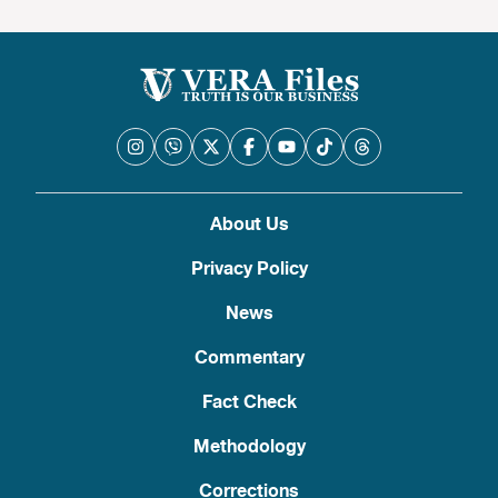
About Us
Privacy Policy
News
Commentary
Fact Check
Methodology
Corrections