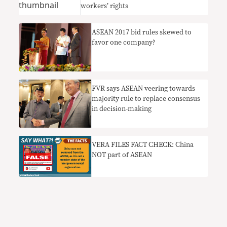
workers’ rights
ASEAN 2017 bid rules skewed to
favor one company?
FVR says ASEAN veering towards
majority rule to replace consensus
in decision-making
VERA FILES FACT CHECK: China
NOT part of ASEAN