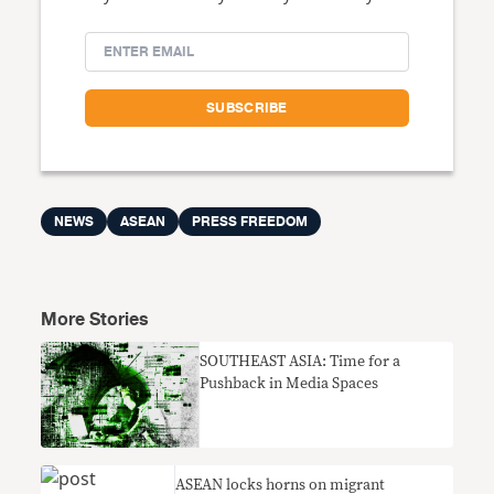
NEWS
ASEAN
PRESS FREEDOM
More Stories
SOUTHEAST ASIA: Time for a
Pushback in Media Spaces
ASEAN locks horns on migrant