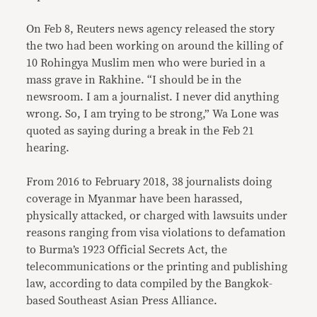
On Feb 8, Reuters news agency released the story
the two had been working on around the killing of
10 Rohingya Muslim men who were buried in a
mass grave in Rakhine. “I should be in the
newsroom. I am a journalist. I never did anything
wrong. So, I am trying to be strong,” Wa Lone was
quoted as saying during a break in the Feb 21
hearing.
From 2016 to February 2018, 38 journalists doing
coverage in Myanmar have been harassed,
physically attacked, or charged with lawsuits under
reasons ranging from visa violations to defamation
to Burma’s 1923 Official Secrets Act, the
telecommunications or the printing and publishing
law, according to data compiled by the Bangkok-
based Southeast Asian Press Alliance.