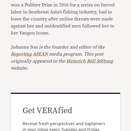
won a Pulitzer Prize in 2016 for a series on forced
labor in Southeast Asia’s fishing industry, had to
leave the country after online threats were made
against her and unidentified men followed her to
her Yangon home.
Johanna Son is the founder and editor of the
Reporting ASEAN
media program. This post
originally appeared in the
Heinrich Böll Stiftung
website.
Get VERAfied
Receive fresh perspectives and explainers
in your inbox every Tuesday and Friday.