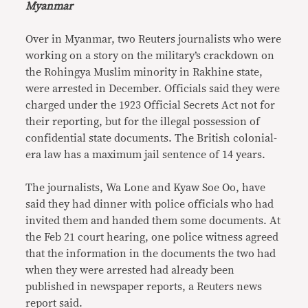
Myanmar
Over in Myanmar, two Reuters journalists who were
working on a story on the military’s crackdown on
the Rohingya Muslim minority in Rakhine state,
were arrested in December. Officials said they were
charged under the 1923 Official Secrets Act not for
their reporting, but for the illegal possession of
confidential state documents. The British colonial-
era law has a maximum jail sentence of 14 years.
The journalists, Wa Lone and Kyaw Soe Oo, have
said they had dinner with police officials who had
invited them and handed them some documents. At
the Feb 21 court hearing, one police witness agreed
that the information in the documents the two had
when they were arrested had already been
published in newspaper reports, a Reuters news
report said.