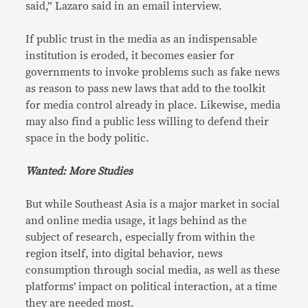
said,” Lazaro said in an email interview.
If public trust in the media as an indispensable
institution is eroded, it becomes easier for
governments to invoke problems such as fake news
as reason to pass new laws that add to the toolkit
for media control already in place. Likewise, media
may also find a public less willing to defend their
space in the body politic.
Wanted: More Studies
But while Southeast Asia is a major market in social
and online media usage, it lags behind as the
subject of research, especially from within the
region itself, into digital behavior, news
consumption through social media, as well as these
platforms’ impact on political interaction, at a time
they are needed most.