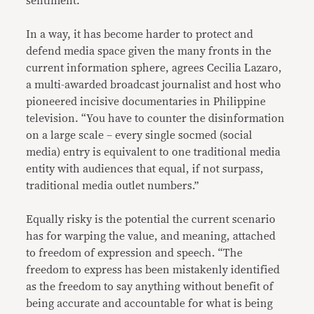
sentiment.
In a way, it has become harder to protect and
defend media space given the many fronts in the
current information sphere, agrees Cecilia Lazaro,
a multi-awarded broadcast journalist and host who
pioneered incisive documentaries in Philippine
television. “You have to counter the disinformation
on a large scale – every single socmed (social
media) entry is equivalent to one traditional media
entity with audiences that equal, if not surpass,
traditional media outlet numbers.”
Equally risky is the potential the current scenario
has for warping the value, and meaning, attached
to freedom of expression and speech. “The
freedom to express has been mistakenly identified
as the freedom to say anything without benefit of
being accurate and accountable for what is being