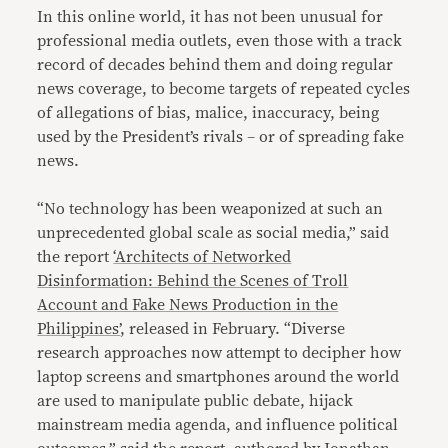
In this online world, it has not been unusual for
professional media outlets, even those with a track
record of decades behind them and doing regular
news coverage, to become targets of repeated cycles
of allegations of bias, malice, inaccuracy, being
used by the President’s rivals – or of spreading fake
news.
“No technology has been weaponized at such an
unprecedented global scale as social media,” said
the report
‘Architects of Networked
Disinformation: Behind the Scenes of Troll
Account and Fake News Production in the
Philippines’
, released in February. “Diverse
research approaches now attempt to decipher how
laptop screens and smartphones around the world
are used to manipulate public debate, hijack
mainstream media agenda, and influence political