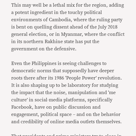
This may well be a lethal mix for the region, adding
a potent ingredient in the touchy political
environments of Cambodia, where the ruling party
is bent on quelling dissent ahead of the July 2018
general election, or in Myanmar, where the conflict
in its northern Rakhine state has put the
government on the defensive.
Even the Philippines is seeing challenges to
democratic norms that supposedly have deeper
roots there after its 1986 ‘People Power’ revolution.
It is also shaping up to be laboratory for studying
the impact that the noise, manipulation and ‘me
culture’ in social-media platforms, specifically
Facebook, have on public discussion and
engagement, political space – and on the behavior
and credibility of online media outlets themselves.