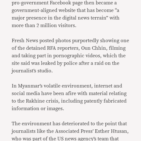
pro-government Facebook page then became a
government-aligned website that has become “a
major presence in the digital news terrain” with
more than 2 million visitors.
Fresh News posted photos purportedly showing one
of the detained RFA reporters, Oun Chhin, filming
and taking part in pornographic videos, which the
site said was leaked by police after a raid on the
journalist’s studio.
In Myanmar’s volatile environment, internet and
social media have been afire with material relating
to the Rakhine crisis, including patently fabricated
information or images.
The environment has deteriorated to the point that
journalists like the Associated Press’ Esther Htusan,
who was part of the US news agency’s team that