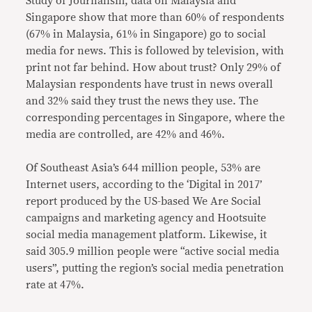
Study of Journalism, data on Malaysia and
Singapore show that more than 60% of respondents
(67% in Malaysia, 61% in Singapore) go to social
media for news. This is followed by television, with
print not far behind. How about trust? Only 29% of
Malaysian respondents have trust in news overall
and 32% said they trust the news they use. The
corresponding percentages in Singapore, where the
media are controlled, are 42% and 46%.
Of Southeast Asia’s 644 million people, 53% are
Internet users, according to the ‘Digital in 2017’
report produced by the US-based We Are Social
campaigns and marketing agency and Hootsuite
social media management platform. Likewise, it
said 305.9 million people were “active social media
users”, putting the region’s social media penetration
rate at 47%.