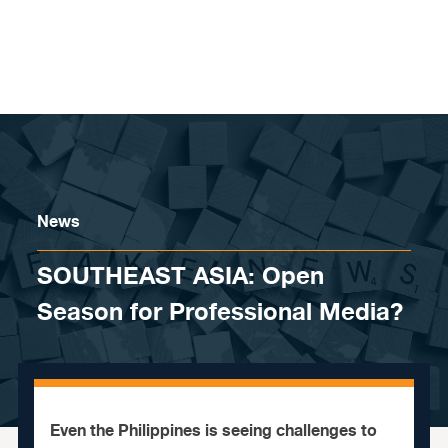
Skip to content
News
SOUTHEAST ASIA: Open
Season for Professional Media?
Even the Philippines is seeing challenges to