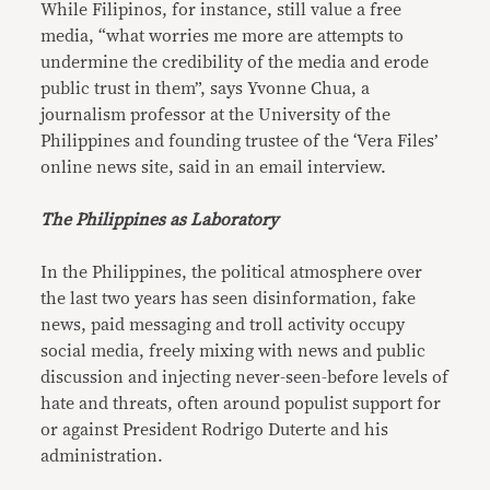
While Filipinos, for instance, still value a free
media, “what worries me more are attempts to
undermine the credibility of the media and erode
public trust in them”, says Yvonne Chua, a
journalism professor at the University of the
Philippines and founding trustee of the ‘Vera Files’
online news site, said in an email interview.
The Philippines as Laboratory
In the Philippines, the political atmosphere over
the last two years has seen disinformation, fake
news, paid messaging and troll activity occupy
social media, freely mixing with news and public
discussion and injecting never-seen-before levels of
hate and threats, often around populist support for
or against President Rodrigo Duterte and his
administration.