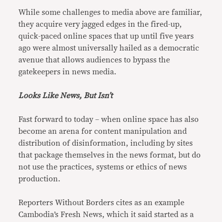
While some challenges to media above are familiar,
they acquire very jagged edges in the fired-up,
quick-paced online spaces that up until five years
ago were almost universally hailed as a democratic
avenue that allows audiences to bypass the
gatekeepers in news media.
Looks Like News, But Isn’t
Fast forward to today – when online space has also
become an arena for content manipulation and
distribution of disinformation, including by sites
that package themselves in the news format, but do
not use the practices, systems or ethics of news
production.
Reporters Without Borders cites as an example
Cambodia’s Fresh News, which it said started as a