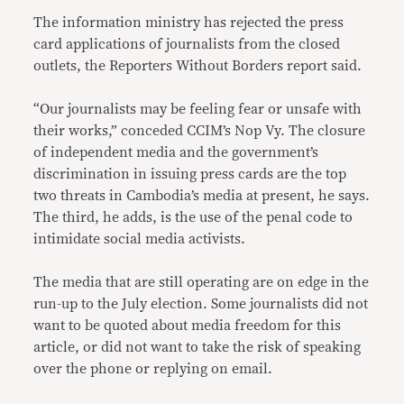
The information ministry has rejected the press
card applications of journalists from the closed
outlets, the Reporters Without Borders report said.
“Our journalists may be feeling fear or unsafe with
their works,” conceded CCIM’s Nop Vy. The closure
of independent media and the government’s
discrimination in issuing press cards are the top
two threats in Cambodia’s media at present, he says.
The third, he adds, is the use of the penal code to
intimidate social media activists.
The media that are still operating are on edge in the
run-up to the July election. Some journalists did not
want to be quoted about media freedom for this
article, or did not want to take the risk of speaking
over the phone or replying on email.