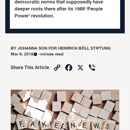
democratic norms that supposedly have
deeper roots there after its 1986 ‘People
Power’ revolution.
BY
JOHANNA SON FOR HEINRICH BÖLL STIFTUNG
Mar 9, 2018
-minute read
Copy
Facebook
X
Viber
Share This Article
:
Link