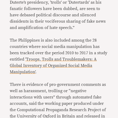
Duterte’s presidency, ‘trolls’ or ‘Dutertards’ as his
fanatic followers have been dubbed, are seen to
have debased political discourse and silenced
dissidents in their vociferous sharing of fake news
and amplification of hate speech.”
The Philippines is also included among the 28
countries where social media manipulation has
been tracked over the period 2010 to 2017 in a study
entitled
‘Troops, Trolls and Troublemakers: A
Global Inventory of Organized Social Media
Manipulation’
.
There is evidence of pro-government comments as
well as harassment, trolling or “negative
interactions with users” through automated fake
accounts, said the working paper produced under
the Computational Propaganda Research Project of
the University of Oxford in Britain and released in