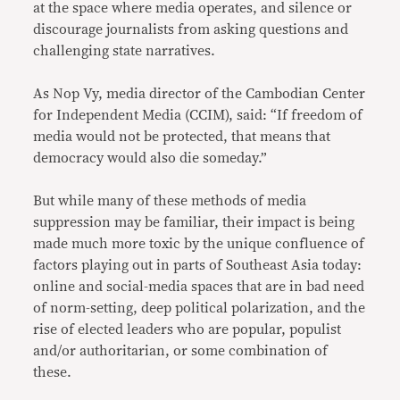
at the space where media operates, and silence or
discourage journalists from asking questions and
challenging state narratives.
As Nop Vy, media director of the Cambodian Center
for Independent Media (CCIM), said: “If freedom of
media would not be protected, that means that
democracy would also die someday.”
But while many of these methods of media
suppression may be familiar, their impact is being
made much more toxic by the unique confluence of
factors playing out in parts of Southeast Asia today:
online and social-media spaces that are in bad need
of norm-setting, deep political polarization, and the
rise of elected leaders who are popular, populist
and/or authoritarian, or some combination of
these.