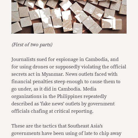
(First of two parts)
Journalists sued for espionage in Cambodia, and
for using drones or supposedly violating the official
secrets act in Myanmar. News outlets faced with
financial penalties steep enough to cause them to
go under, as it did in Cambodia. Media
organizations in the Philippines repeatedly
described as ‘fake news’ outlets by government
officials chafing at critical reporting.
These are the tactics that Southeast Asia’s
governments have been using of late to chip away