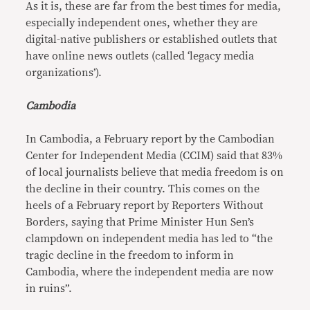
As it is, these are far from the best times for media,
especially independent ones, whether they are
digital-native publishers or established outlets that
have online news outlets (called ‘legacy media
organizations’).
Cambodia
In Cambodia, a February report by the Cambodian
Center for Independent Media (CCIM) said that 83%
of local journalists believe that media freedom is on
the decline in their country. This comes on the
heels of a February report by Reporters Without
Borders, saying that Prime Minister Hun Sen’s
clampdown on independent media has led to “the
tragic decline in the freedom to inform in
Cambodia, where the independent media are now
in ruins”.