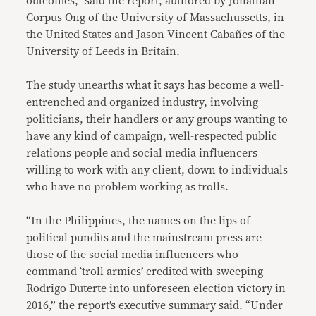
outcomes,” said the report, authored by Jonathan
Corpus Ong of the University of Massachussetts, in
the United States and Jason Vincent Cabañes of the
University of Leeds in Britain.
The study unearths what it says has become a well-
entrenched and organized industry, involving
politicians, their handlers or any groups wanting to
have any kind of campaign, well-respected public
relations people and social media influencers
willing to work with any client, down to individuals
who have no problem working as trolls.
“In the Philippines, the names on the lips of
political pundits and the mainstream press are
those of the social media influencers who
command ‘troll armies’ credited with sweeping
Rodrigo Duterte into unforeseen election victory in
2016,” the report’s executive summary said. “Under