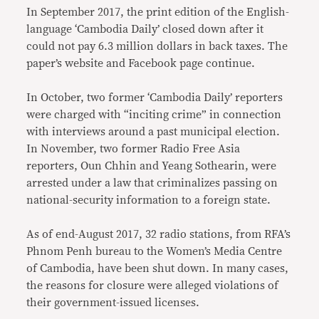
In September 2017, the print edition of the English-
language ‘Cambodia Daily’ closed down after it
could not pay 6.3 million dollars in back taxes. The
paper’s website and Facebook page continue.
In October, two former ‘Cambodia Daily’ reporters
were charged with “inciting crime” in connection
with interviews around a past municipal election.
In November, two former Radio Free Asia
reporters, Oun Chhin and Yeang Sothearin, were
arrested under a law that criminalizes passing on
national-security information to a foreign state.
As of end-August 2017, 32 radio stations, from RFA’s
Phnom Penh bureau to the Women’s Media Centre
of Cambodia, have been shut down. In many cases,
the reasons for closure were alleged violations of
their government-issued licenses.