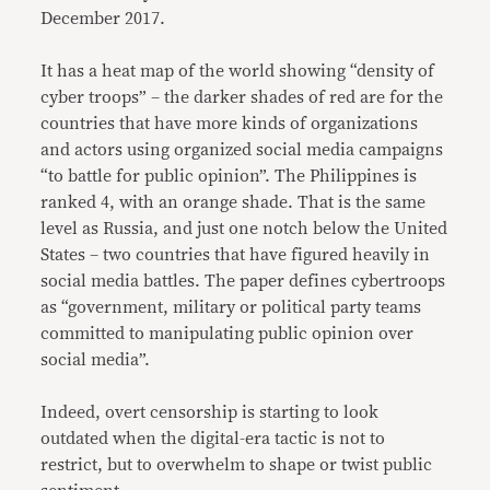
December 2017.
It has a heat map of the world showing “density of
cyber troops” – the darker shades of red are for the
countries that have more kinds of organizations
and actors using organized social media campaigns
“to battle for public opinion”. The Philippines is
ranked 4, with an orange shade. That is the same
level as Russia, and just one notch below the United
States – two countries that have figured heavily in
social media battles. The paper defines cybertroops
as “government, military or political party teams
committed to manipulating public opinion over
social media”.
Indeed, overt censorship is starting to look
outdated when the digital-era tactic is not to
restrict, but to overwhelm to shape or twist public