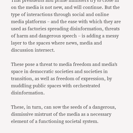
That presidents and prime ministers try to close in
on the media is not new, and will continue. But the
type of interactions through social and online
media platforms – and the ease with which they are
used as factories spreading disinformation, threats
of harm and dangerous speech – is adding a messy
layer to the spaces where news, media and
discussion intersect.
These pose a threat to media freedom and media’s
space in democratic societies and societies in
transition, as well as freedom of expression, by
muddling public spaces with orchestrated
disinformation.
These, in turn, can sow the seeds of a dangerous,
dismissive mistrust of the media as a necessary
element of a functioning societal system.