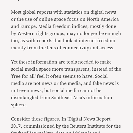
Most global reports with statistics on digital news
or the use of online space focus on North America
and Europe. Media freedom indices, mostly done
by Western rights groups, may no longer be enough
too, as with reports that look at internet freedom
mainly from the lens of connectivity and access.
Yet these information are tools needed to make
social media space more transparent, instead of the
‘free for all’ feel it often seems to have. Social
media are not news or the media, and fake news is
not even news, but social media cannot be
disentangled from Southeast Asia’s information
sphere.
Consider these figures. In ‘Digital News Report
2017’, commissioned by the Reuters Institute for the