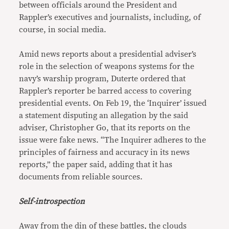
between officials around the President and
Rappler’s executives and journalists, including, of
course, in social media.
Amid news reports about a presidential adviser’s
role in the selection of weapons systems for the
navy’s warship program, Duterte ordered that
Rappler’s reporter be barred access to covering
presidential events. On Feb 19, the ‘Inquirer’ issued
a statement disputing an allegation by the said
adviser, Christopher Go, that its reports on the
issue were fake news. “The Inquirer adheres to the
principles of fairness and accuracy in its news
reports,” the paper said, adding that it has
documents from reliable sources.
Self-introspection
Away from the din of these battles, the clouds