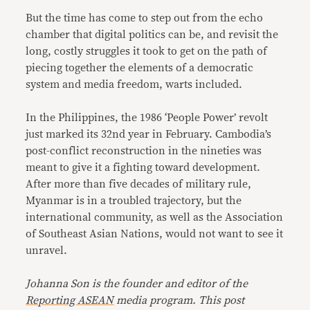
But the time has come to step out from the echo
chamber that digital politics can be, and revisit the
long, costly struggles it took to get on the path of
piecing together the elements of a democratic
system and media freedom, warts included.
In the Philippines, the 1986 ‘People Power’ revolt
just marked its 32nd year in February. Cambodia’s
post-conflict reconstruction in the nineties was
meant to give it a fighting toward development.
After more than five decades of military rule,
Myanmar is in a troubled trajectory, but the
international community, as well as the Association
of Southeast Asian Nations, would not want to see it
unravel.
Johanna Son is the founder and editor of the
Reporting ASEAN
media program. This post