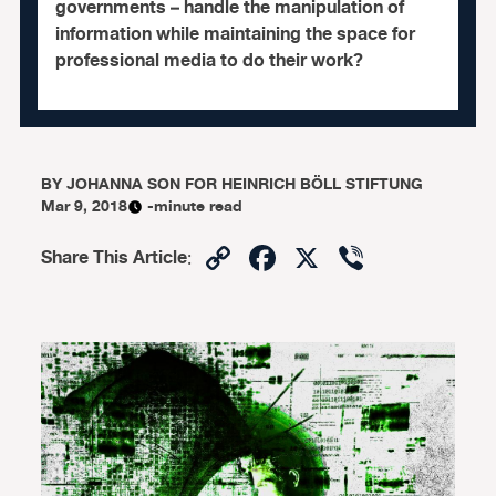
governments – handle the manipulation of
information while maintaining the space for
professional media to do their work?
BY
JOHANNA SON FOR HEINRICH BÖLL STIFTUNG
Mar 9, 2018
-minute read
Copy
Facebook
X
Viber
Share This Article
:
Link