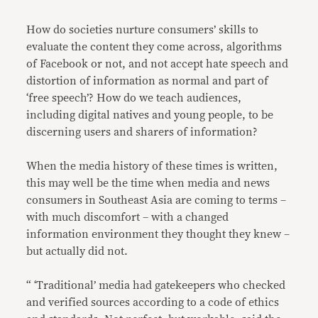
How do societies nurture consumers’ skills to
evaluate the content they come across, algorithms
of Facebook or not, and not accept hate speech and
distortion of information as normal and part of
‘free speech’? How do we teach audiences,
including digital natives and young people, to be
discerning users and sharers of information?
When the media history of these times is written,
this may well be the time when media and news
consumers in Southeast Asia are coming to terms –
with much discomfort – with a changed
information environment they thought they knew –
but actually did not.
“ ‘Traditional’ media had gatekeepers who checked
and verified sources according to a code of ethics