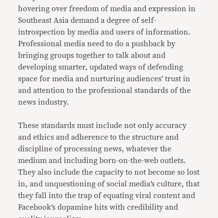
hovering over freedom of media and expression in
Southeast Asia demand a degree of self-
introspection by media and users of information.
Professional media need to do a pushback by
bringing groups together to talk about and
developing smarter, updated ways of defending
space for media and nurturing audiences’ trust in
and attention to the professional standards of the
news industry.
These standards must include not only accuracy
and ethics and adherence to the structure and
discipline of processing news, whatever the
medium and including born-on-the-web outlets.
They also include the capacity to not become so lost
in, and unquestioning of social media’s culture, that
they fall into the trap of equating viral content and
Facebook’s dopamine hits with credibility and