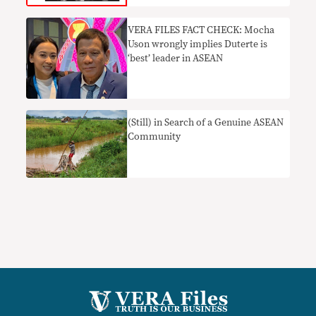
VERA FILES FACT CHECK: Mocha
Uson wrongly implies Duterte is
‘best’ leader in ASEAN
(Still) in Search of a Genuine ASEAN
Community