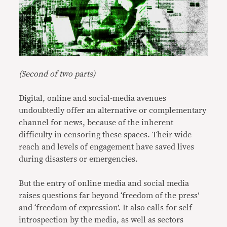
(Second of two parts)
Digital, online and social-media avenues
undoubtedly offer an alternative or complementary
channel for news, because of the inherent
difficulty in censoring these spaces. Their wide
reach and levels of engagement have saved lives
during disasters or emergencies.
But the entry of online media and social media
raises questions far beyond ‘freedom of the press’
and ‘freedom of expression’. It also calls for self-
introspection by the media, as well as sectors