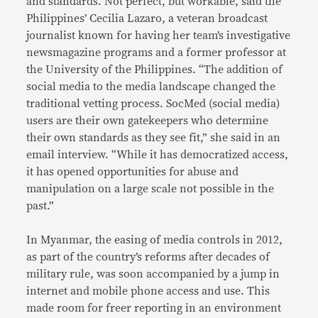
and standards. Not perfect, but workable, said the
Philippines’ Cecilia Lazaro, a veteran broadcast
journalist known for having her team’s investigative
newsmagazine programs and a former professor at
the University of the Philippines. “The addition of
social media to the media landscape changed the
traditional vetting process. SocMed (social media)
users are their own gatekeepers who determine
their own standards as they see fit,” she said in an
email interview. “While it has democratized access,
it has opened opportunities for abuse and
manipulation on a large scale not possible in the
past.”
In Myanmar, the easing of media controls in 2012,
as part of the country’s reforms after decades of
military rule, was soon accompanied by a jump in
internet and mobile phone access and use. This
made room for freer reporting in an environment