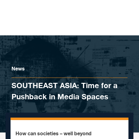
Skip to content
News
SOUTHEAST ASIA: Time for a
Pushback in Media Spaces
How can societies – well beyond