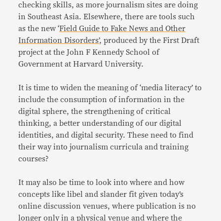
checking skills, as more journalism sites are doing
in Southeast Asia. Elsewhere, there are tools such
as the new ‘
Field Guide to Fake News and Other
Information Disorders’
, produced by the First Draft
project at the John F Kennedy School of
Government at Harvard University.
It is time to widen the meaning of ‘media literacy’ to
include the consumption of information in the
digital sphere, the strengthening of critical
thinking, a better understanding of our digital
identities, and digital security. These need to find
their way into journalism curricula and training
courses?
It may also be time to look into where and how
concepts like libel and slander fit given today’s
online discussion venues, where publication is no
longer only in a physical venue and where the