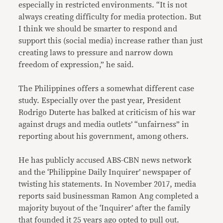
especially in restricted environments. “It is not
always creating difficulty for media protection. But
I think we should be smarter to respond and
support this (social media) increase rather than just
creating laws to pressure and narrow down
freedom of expression,” he said.
The Philippines offers a somewhat different case
study. Especially over the past year, President
Rodrigo Duterte has balked at criticism of his war
against drugs and media outlets’ “unfairness” in
reporting about his government, among others.
He has publicly accused ABS-CBN news network
and the ‘Philippine Daily Inquirer’ newspaper of
twisting his statements. In November 2017, media
reports said businessman Ramon Ang completed a
majority buyout of the ‘Inquirer’ after the family
that founded it 25 years ago opted to pull out.