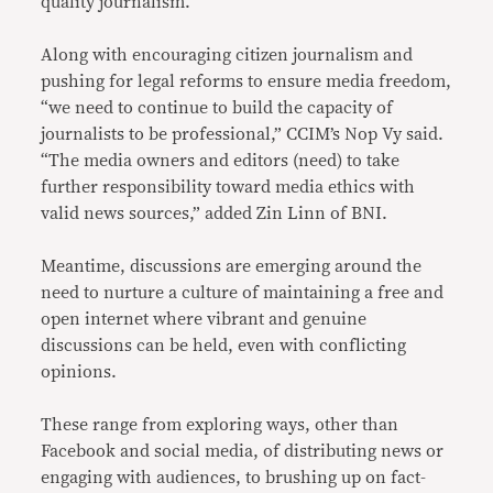
quality journalism.
Along with encouraging citizen journalism and
pushing for legal reforms to ensure media freedom,
“we need to continue to build the capacity of
journalists to be professional,” CCIM’s Nop Vy said.
“The media owners and editors (need) to take
further responsibility toward media ethics with
valid news sources,” added Zin Linn of BNI.
Meantime, discussions are emerging around the
need to nurture a culture of maintaining a free and
open internet where vibrant and genuine
discussions can be held, even with conflicting
opinions.
These range from exploring ways, other than
Facebook and social media, of distributing news or
engaging with audiences, to brushing up on fact-