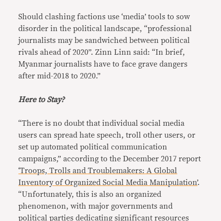
Should clashing factions use ‘media’ tools to sow
disorder in the political landscape, “professional
journalists may be sandwiched between political
rivals ahead of 2020”. Zinn Linn said: “In brief,
Myanmar journalists have to face grave dangers
after mid-2018 to 2020.”
Here to Stay?
“There is no doubt that individual social media
users can spread hate speech, troll other users, or
set up automated political communication
campaigns,” according to the December 2017 report
‘Troops, Trolls and Troublemakers: A Global
Inventory of Organized Social Media Manipulation’
.
“Unfortunately, this is also an organized
phenomenon, with major governments and
political parties dedicating significant resources