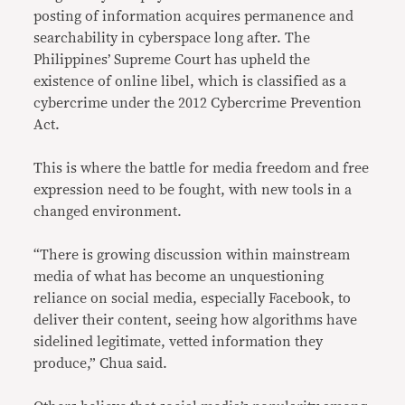
posting of information acquires permanence and
searchability in cyberspace long after. The
Philippines’ Supreme Court has upheld the
existence of online libel, which is classified as a
cybercrime under the 2012 Cybercrime Prevention
Act.
This is where the battle for media freedom and free
expression need to be fought, with new tools in a
changed environment.
“There is growing discussion within mainstream
media of what has become an unquestioning
reliance on social media, especially Facebook, to
deliver their content, seeing how algorithms have
sidelined legitimate, vetted information they
produce,” Chua said.