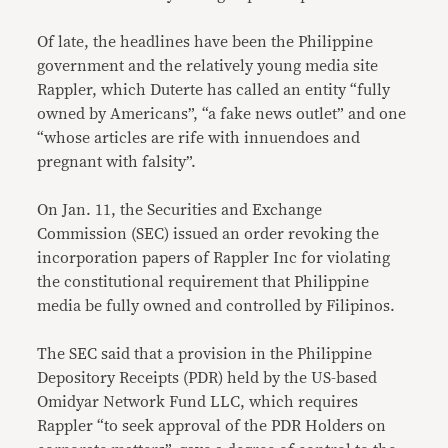
Of late, the headlines have been the Philippine
government and the relatively young media site
Rappler, which Duterte has called an entity “fully
owned by Americans”, “a fake news outlet” and one
“whose articles are rife with innuendoes and
pregnant with falsity”.
On Jan. 11, the Securities and Exchange
Commission (SEC) issued an order revoking the
incorporation papers of Rappler Inc for violating
the constitutional requirement that Philippine
media be fully owned and controlled by Filipinos.
The SEC said that a provision in the Philippine
Depository Receipts (PDR) held by the US-based
Omidyar Network Fund LLC, which requires
Rappler “to seek approval of the PDR Holders on