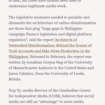
to task, but these have instead been used to
undermine legitimate media work.
The legislative measures needed to penalize and
dismantle the architecture of online disinformation
are those that plug “large gaps in Philippine
campaign finance legislation and digital platform
regulation”, said the report
‘Architects of
Networked Disinformation: Behind the Scenes of
Troll Accounts and Fake News Production in the
Philippines’.
Released in February, the report was
written by Jonathan Corpus Ong of the University
of Massachusetts Amherst in the United States and
Jason Cabañes, from the University of Leeds,
Britain.
Nop Vy, media director of the Cambodian Center
for Independent Media (CCIM), believes that social
media are still an “advantage” to news media