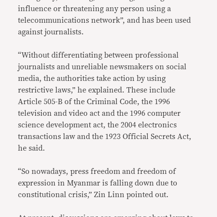
influence or threatening any person using a
telecommunications network”, and has been used
against journalists.
“Without differentiating between professional
journalists and unreliable newsmakers on social
media, the authorities take action by using
restrictive laws,” he explained. These include
Article 505-B of the Criminal Code, the 1996
television and video act and the 1996 computer
science development act, the 2004 electronics
transactions law and the 1923 Official Secrets Act,
he said.
“So nowadays, press freedom and freedom of
expression in Myanmar is falling down due to
constitutional crisis,” Zin Linn pointed out.