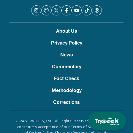
About Us
Privacy Policy
News
Commentary
Fact Check
Methodology
Corrections
Try
2024 VERAFILES, INC. All Rights Reserved. Use of this site
constitutes acceptance of our Terms of Service, Privacy
and Do Not Sell or Share My Personal Information.