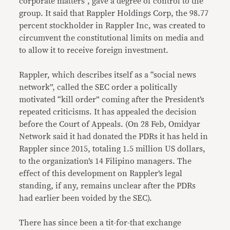
corporate matters”, gave a degree of control to the
group. It said that Rappler Holdings Corp, the 98.77
percent stockholder in Rappler Inc, was created to
circumvent the constitutional limits on media and
to allow it to receive foreign investment.
Rappler, which describes itself as a “social news
network”, called the SEC order a politically
motivated “kill order” coming after the President’s
repeated criticisms. It has appealed the decision
before the Court of Appeals. (On 28 Feb, Omidyar
Network said it had donated the PDRs it has held in
Rappler since 2015, totaling 1.5 million US dollars,
to the organization’s 14 Filipino managers. The
effect of this development on Rappler’s legal
standing, if any, remains unclear after the PDRs
had earlier been voided by the SEC).
There has since been a tit-for-that exchange