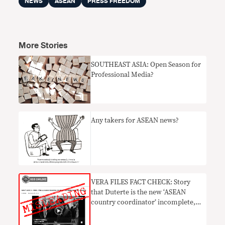
NEWS
ASEAN
PRESS FREEDOM
More Stories
SOUTHEAST ASIA: Open Season for
Professional Media?
Any takers for ASEAN news?
VERA FILES FACT CHECK: Story
that Duterte is the new ‘ASEAN
country coordinator’ incomplete,
MISLEADING