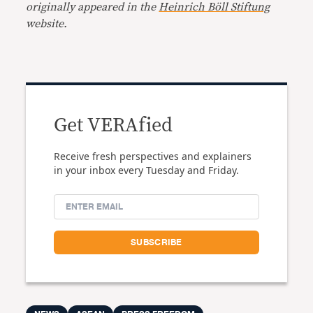
originally appeared in the
Heinrich Böll Stiftung
website.
Get VERAfied
Receive fresh perspectives and explainers
in your inbox every Tuesday and Friday.