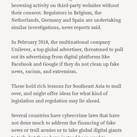
browsing activity on third-party websites without
their consent. Regulators in Belgium, the
Netherlands, Germany and Spain are undertaking
similar investigations, news reports said.
In February 2018, the multinational company
Unilever, a top global advertiser, threatened to pull
out its advertising from digital platforms like
Facebook and Google if they do not clean up fake
news, racism, and extremism.
These hold rich lessons for Southeast Asia to mull
over, and might offer ideas for what kind of
legislation and regulation may lie ahead.
Several countries have cybercrime laws that have
not done much to address the financing of fake
news or troll armies or to take global digital giants