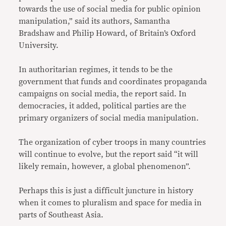
towards the use of social media for public opinion
manipulation,” said its authors, Samantha
Bradshaw and Philip Howard, of Britain’s Oxford
University.
In authoritarian regimes, it tends to be the
government that funds and coordinates propaganda
campaigns on social media, the report said. In
democracies, it added, political parties are the
primary organizers of social media manipulation.
The organization of cyber troops in many countries
will continue to evolve, but the report said “it will
likely remain, however, a global phenomenon”.
Perhaps this is just a difficult juncture in history
when it comes to pluralism and space for media in
parts of Southeast Asia.