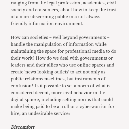
ranging from the legal profession, academics, civil
society and consumers, about how to keep the trust
of a more discerning public in a not-always-
friendly information environment.
How can societies – well beyond governments –
handle the manipulation of information while
maintaining the space for professional media to do
their work? How do we deal with governments or
leaders and their allies who use online spaces and
create ‘news-looking outlets’ to act not only as
public relations machines, but instruments of
confusion? Is it possible to set a norm of what is
considered decent, more civil behavior in the
digital sphere, including setting norms that could
make being paid to be a troll or a cyberwarrior for
hire, an undesirable service?
Discomfort