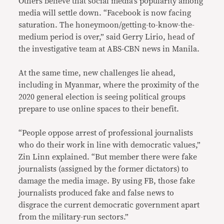
Others believe that social media’s popularity among
media will settle down. “Facebook is now facing
saturation. The honeymoon/getting-to-know-the-
medium period is over,” said Gerry Lirio, head of
the investigative team at ABS-CBN news in Manila.
At the same time, new challenges lie ahead,
including in Myanmar, where the proximity of the
2020 general election is seeing political groups
prepare to use online spaces to their benefit.
“People oppose arrest of professional journalists
who do their work in line with democratic values,”
Zin Linn explained. “But member there were fake
journalists (assigned by the former dictators) to
damage the media image. By using FB, those fake
journalists produced fake and false news to
disgrace the current democratic government apart
from the military-run sectors.”