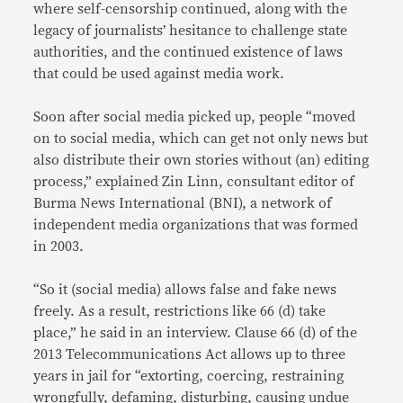
where self-censorship continued, along with the
legacy of journalists’ hesitance to challenge state
authorities, and the continued existence of laws
that could be used against media work.
Soon after social media picked up, people “moved
on to social media, which can get not only news but
also distribute their own stories without (an) editing
process,” explained Zin Linn, consultant editor of
Burma News International (BNI), a network of
independent media organizations that was formed
in 2003.
“So it (social media) allows false and fake news
freely. As a result, restrictions like 66 (d) take
place,” he said in an interview. Clause 66 (d) of the
2013 Telecommunications Act allows up to three
years in jail for “extorting, coercing, restraining
wrongfully, defaming, disturbing, causing undue