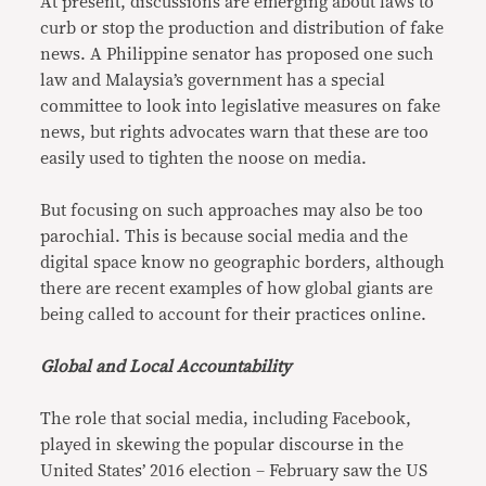
At present, discussions are emerging about laws to
curb or stop the production and distribution of fake
news. A Philippine senator has proposed one such
law and Malaysia’s government has a special
committee to look into legislative measures on fake
news, but rights advocates warn that these are too
easily used to tighten the noose on media.
But focusing on such approaches may also be too
parochial. This is because social media and the
digital space know no geographic borders, although
there are recent examples of how global giants are
being called to account for their practices online.
Global and Local Accountability
The role that social media, including Facebook,
played in skewing the popular discourse in the
United States’ 2016 election – February saw the US