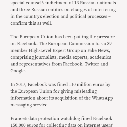
special counsel’s indictment of 13 Russian nationals
and three Russian entities on charges of interfering
in the country’s election and political processes –
confirm this as well.
The European Union has been putting the pressure
on Facebook. The European Commission has a 39-
member High-Level Expert Group on Fake News,
comprising journalists, media experts, academics
and representatives from Facebook, Twitter and
Google.
In 2017, Facebook was fined 110 million euros by
the European Union for giving misleading
information about its acquisition of the WhatsApp
messaging service.
France’s data protection watchdog fined Facebook
150,000 euros for collecting data on internet users’