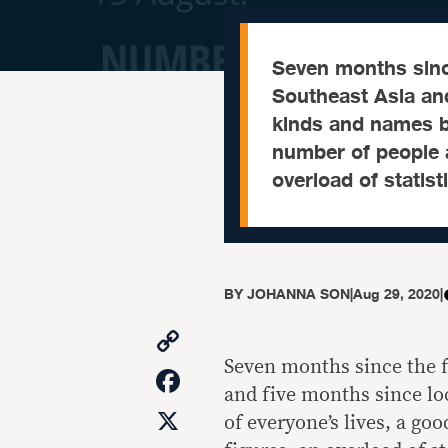
Seven months sinc
Southeast Asia an
kinds and names b
number of people a
overload of statis
BY
JOHANNA SON
|
Aug 29, 2020
|
Copy
Link
Seven months since the f
Facebook
and five months since l
X
of everyone’s lives, a go