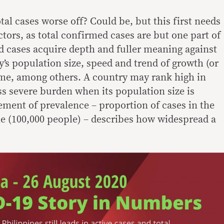
tal cases worse off? Could be, but this first needs
ctors, as total confirmed cases are but one part of
ed cases acquire depth and fuller meaning against
’s population size, speed and trend of growth (or
ime, among others. A country may rank high in
ess severe burden when its population size is
ement of prevalence – proportion of cases in the
me (100,000 people) – describes how widespread a