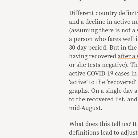
Different country definit
and a decline in active n
(assuming there is not a 
a person who fares well is
30-day period. But in the
having recovered
after a
or she tests negative). 
active COVID-19 cases in
‘active’ to the ‘recovered’
graphs. On a single day a
to the recovered list, an
mid-August.
What does this tell us? I
definitions lead to adjus