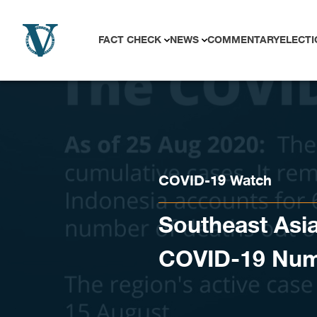
Skip to content
FACT CHECK
NEWS
COMMENTARY
ELECTI
COVID-19 Watch
Southeast Asia
COVID-19 Nu