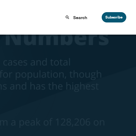
Subscribe