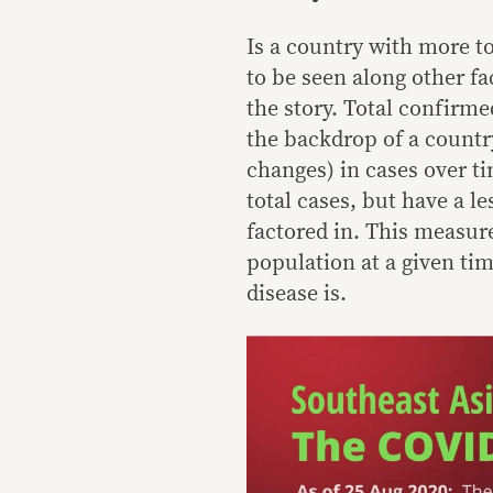
Is a country with more to
to be seen along other fa
the story. Total confirm
the backdrop of a country
changes) in cases over t
total cases, but have a l
factored in. This measur
population at a given ti
disease is.