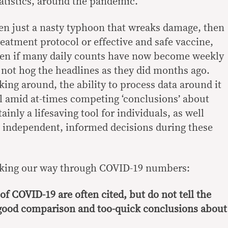
tatistics, around the pandemic.
en just a nasty typhoon that wreaks damage, then
eatment protocol or effective and safe vaccine,
ven if many daily counts have now become weekly
 not hog the headlines as they did months ago.
ing around, the ability to process data around it
ill amid at-times competing ‘conclusions’ about
ainly a lifesaving tool for individuals, as well
 independent, informed decisions during these
making our way through COVID-19 numbers:
of COVID-19 are often cited, but do not tell the
 good comparison and too-quick conclusions about