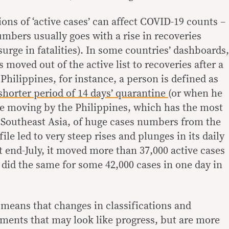
ions of ‘active cases’ can affect COVID-19 counts –
umbers usually goes with a rise in recoveries
surge in fatalities). In some countries’ dashboards,
 moved out of the active list to recoveries after a
 Philippines, for instance, a person is defined as
 shorter period of 14 days’ quarantine
(or when he
The moving by the Philippines, which has the most
 Southeast Asia, of huge cases numbers from the
 file led to very steep rises and plunges in its daily
t end-July, it moved more than 37,000 active cases
d did the same for some 42,000 cases in one day in
t means that changes in classifications and
tments that may look like progress, but are more