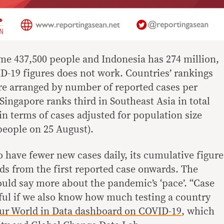
e 437,500 people and Indonesia has 274 million,
-19 figures does not work. Countries’ rankings
e arranged by number of reported cases per
Singapore ranks third in Southeast Asia in total
t in terms of cases adjusted for population size
people on 25 August).
to have fewer new cases daily, its cumulative figure
adds from the first reported case onwards. The
ould say more about the pandemic’s ‘pace’. “Case
ful if we also know how much testing a country
ur World in Data dashboard on COVID-19
, which