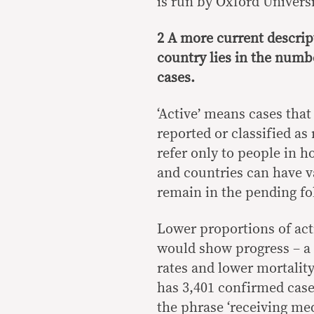
is run by Oxford Univers
2 A more current descript
country lies in the numbe
cases.
‘Active’ means cases that
reported or classified as
refer only to people in h
and countries can have va
remain in the pending fol
Lower proportions of acti
would show progress – a 
rates and lower mortalit
has 3,401 confirmed cases
the phrase ‘receiving med