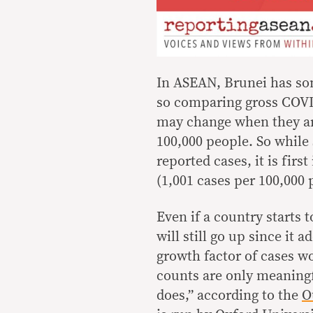
In ASEAN, Brunei has som
so comparing gross COVID
may change when they ar
100,000 people. So while 
reported cases, it is firs
(1,001 cases per 100,000 
Even if a country starts 
will still go up since it 
growth factor of cases w
counts are only meaning
does,” according to the
O