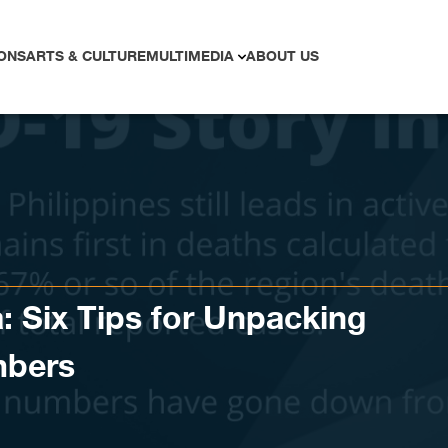
ONS
ARTS & CULTURE
MULTIMEDIA
ABOUT US
: Six Tips for Unpacking
mbers