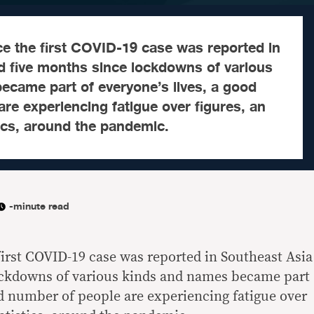
e the first COVID-19 case was reported in
d five months since lockdowns of various
ecame part of everyone’s lives, a good
re experiencing fatigue over figures, an
tics, around the pandemic.
-minute read
irst COVID-19 case was reported in Southeast Asia
ockdowns of various kinds and names became part
od number of people are experiencing fatigue over