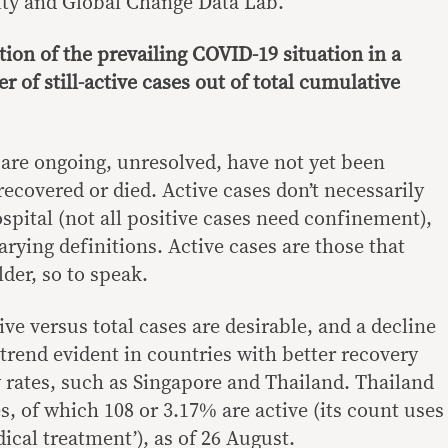
ity and Global Change Data Lab.
ion of the prevailing COVID-19 situation in a
r of still-active cases out of total cumulative
 are ongoing, unresolved, have not yet been
 recovered or died. Active cases don’t necessarily
ospital (not all positive cases need confinement),
rying definitions. Active cases are those that
der, so to speak.
ve versus total cases are desirable, and a decline
trend evident in countries with better recovery
y rates, such as Singapore and Thailand. Thailand
, of which 108 or 3.17% are active (its count uses
ical treatment’), as of 26 August.