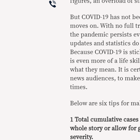
Viber
figures, an overload of s
But COVID-19 has not be
moves on. With no full tr
the pandemic persists e
updates and statistics do
Because COVID-19 is stick
is even more of a life sk
what they mean. It is cert
news audiences, to make
times.
Below are six tips for 
1 Total cumulative cases 
whole story or allow for
severity.