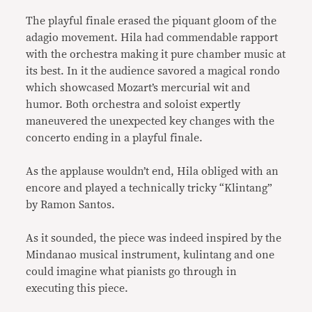
The playful finale erased the piquant gloom of the
adagio movement. Hila had commendable rapport
with the orchestra making it pure chamber music at
its best. In it the audience savored a magical rondo
which showcased Mozart’s mercurial wit and
humor. Both orchestra and soloist expertly
maneuvered the unexpected key changes with the
concerto ending in a playful finale.
As the applause wouldn’t end, Hila obliged with an
encore and played a technically tricky “Klintang”
by Ramon Santos.
As it sounded, the piece was indeed inspired by the
Mindanao musical instrument, kulintang and one
could imagine what pianists go through in
executing this piece.