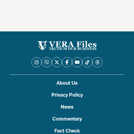
About Us
Privacy Policy
News
Commentary
Fact Check