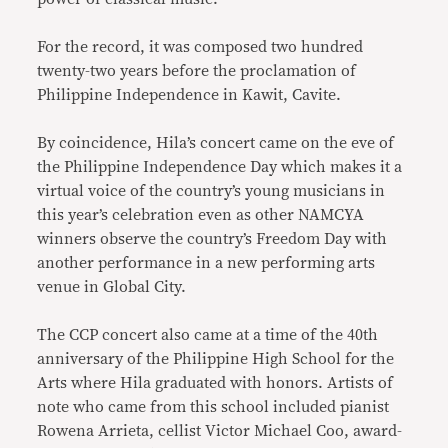
For the record, it was composed two hundred
twenty-two years before the proclamation of
Philippine Independence in Kawit, Cavite.
By coincidence, Hila’s concert came on the eve of
the Philippine Independence Day which makes it a
virtual voice of the country’s young musicians in
this year’s celebration even as other NAMCYA
winners observe the country’s Freedom Day with
another performance in a new performing arts
venue in Global City.
The CCP concert also came at a time of the 40th
anniversary of the Philippine High School for the
Arts where Hila graduated with honors. Artists of
note who came from this school included pianist
Rowena Arrieta, cellist Victor Michael Coo, award-