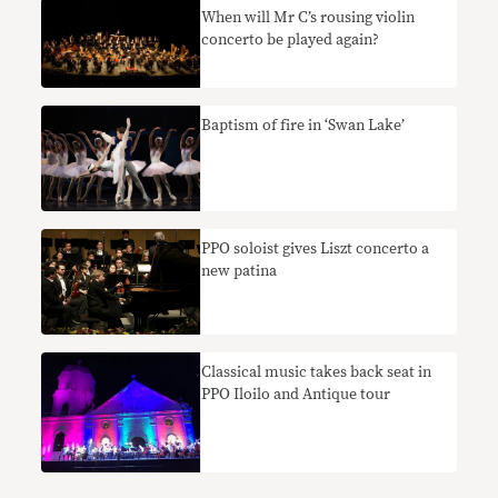
When will Mr C’s rousing violin
concerto be played again?
Baptism of fire in ‘Swan Lake’
PPO soloist gives Liszt concerto a
new patina
Classical music takes back seat in
PPO Iloilo and Antique tour