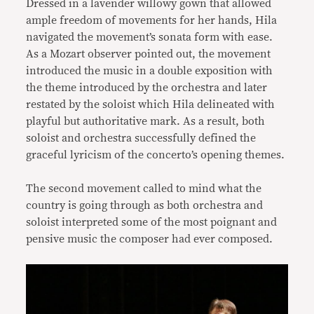
Dressed in a lavender willowy gown that allowed
ample freedom of movements for her hands, Hila
navigated the movement’s sonata form with ease.
As a Mozart observer pointed out, the movement
introduced the music in a double exposition with
the theme introduced by the orchestra and later
restated by the soloist which Hila delineated with
playful but authoritative mark. As a result, both
soloist and orchestra successfully defined the
graceful lyricism of the concerto’s opening themes.
The second movement called to mind what the
country is going through as both orchestra and
soloist interpreted some of the most poignant and
pensive music the composer had ever composed.