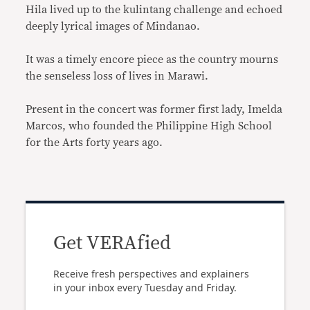
Hila lived up to the kulintang challenge and echoed
deeply lyrical images of Mindanao.
It was a timely encore piece as the country mourns
the senseless loss of lives in Marawi.
Present in the concert was former first lady, Imelda
Marcos, who founded the Philippine High School
for the Arts forty years ago.
Get VERAfied
Receive fresh perspectives and explainers
in your inbox every Tuesday and Friday.