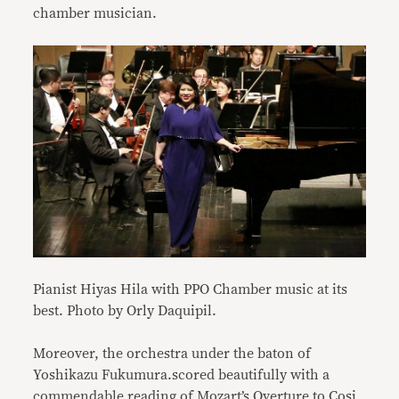
chamber musician.
Pianist Hiyas Hila with PPO Chamber music at its
best. Photo by Orly Daquipil.
Moreover, the orchestra under the baton of
Yoshikazu Fukumura.scored beautifully with a
commendable reading of Mozart’s Overture to Cosi