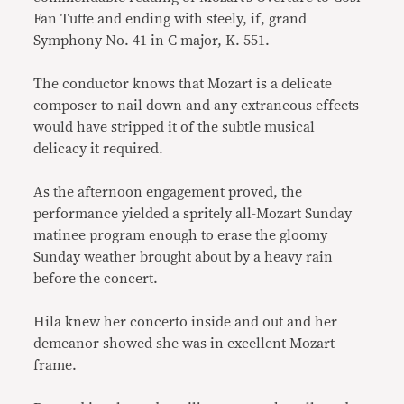
Fan Tutte and ending with steely, if, grand
Symphony No. 41 in C major, K. 551.
The conductor knows that Mozart is a delicate
composer to nail down and any extraneous effects
would have stripped it of the subtle musical
delicacy it required.
As the afternoon engagement proved, the
performance yielded a spritely all-Mozart Sunday
matinee program enough to erase the gloomy
Sunday weather brought about by a heavy rain
before the concert.
Hila knew her concerto inside and out and her
demeanor showed she was in excellent Mozart
frame.