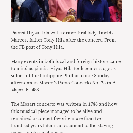
Pianist Hiyas Hila with former first lady, Imelda
Marcos, father Tony Hila after the concert. From
the FB post of Tony Hila.
Many events in both local and foreign history came
to mind as pianist Hiyas Hila took center stage as
soloist of the Philippine Philharmonic Sunday
afternoon in Mozart’s Piano Concerto No. 23 in A
Major, K. 488.
The Mozart concerto was written in 1786 and how
this musical piece managed to be alive and
remained a concert favorite more than two
hundred years later is a testament to the staying
power of classical music.