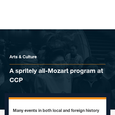
Skip to content
Arts & Culture
A spritely all-Mozart program at
CCP
Many events in both local and foreign history