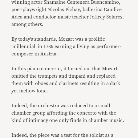
winning actor Shamaine Centenera Buencamino,
poet-playwright Nicolas Pichay, ballerina Candice
Adea and conductor-music teacher Jeffrey Solares,
among others.
By today’s standards, Mozart was a prolific
‘millennial’ in 1786 earning a living as performer-
composer in Austria.
In this piano concerto, it turned out that Mozart
omitted the trumpets and timpani and replaced
them with oboes and clarinets resulting in a dark
yet mellow tone.
Indeed, the orchestra was reduced to a small
chamber group affording the concerto with the
kind of intimacy one only finds in chamber music.
Indeed, the piece was a test for the soloist as a