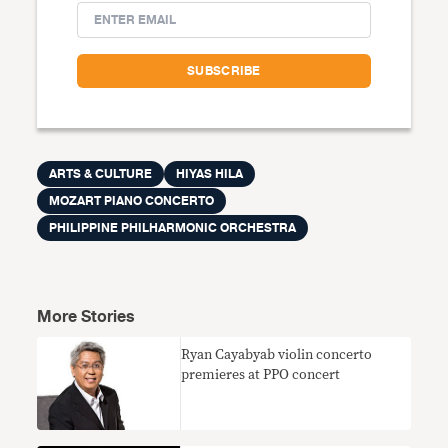
ARTS & CULTURE
HIYAS HILA
MOZART PIANO CONCERTO
PHILIPPINE PHILHARMONIC ORCHESTRA
More Stories
Ryan Cayabyab violin concerto
premieres at PPO concert