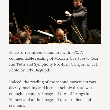
Maestro Yoshikazu Fukumura with PPO. A
commendable reading of Mozart’s Overture to Cosi
Fan Tutte and Symphony No. 41 in C major, K. 551.
Photo by Orly Daquipil.
Indeed, the reading of the second movement was
deeply touching and its melancholy thread was
enough to conjure images of the sufferings in
Marawi and of the images of dead soldiers and
civilians.