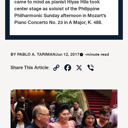
came to mind as pianist Hiyas Hila took
center stage as soloist of the Philippine
Philharmonic Sunday afternoon in Mozart’s
Piano Concerto No. 23 in A Major, K. 488.
BY
PABLO A. TARIMAN
Jun 12, 2017
-minute read
Copy
Facebook
X
Viber
Share This Article
:
Link