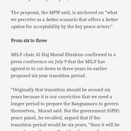
The proposal, the MPW said, is anchored on “what
we perceive as a
better scenario
that offers a
better
option
for acceptability by the key peace actors.”
From six to three
MILF chair Al Haj Murad Ebrahim confirmed in a
press conference on July 9 that the MILF has
agreed to to cut down to three years its earlier
proposed six-year transition period .
“Originally that transition should be around six
years because it is our conviction that we need a
longer period to prepare the Bangsamoro to govern
themselves, Murad said. But the government (GPH)
peace panel, he recalled, argued that if the
transition period would be six years, “then it will be