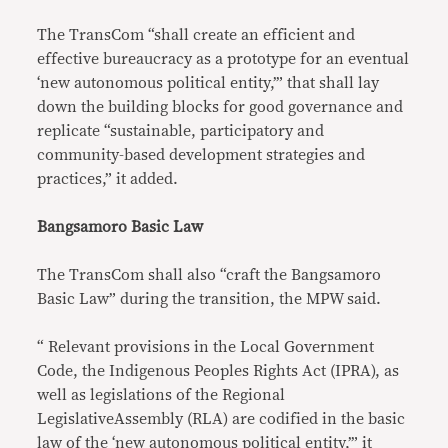
The TransCom “shall create an efficient and
effective bureaucracy as a prototype for an eventual
‘new autonomous political entity,’” that shall lay
down the building blocks for good governance and
replicate “sustainable, participatory and
community-based development strategies and
practices,” it added.
Bangsamoro Basic Law
The TransCom shall also “craft the Bangsamoro
Basic Law” during the transition, the MPW said.
“ Relevant provisions in the Local Government
Code, the Indigenous Peoples Rights Act (IPRA), as
well as legislations of the Regional
LegislativeAssembly (RLA) are codified in the basic
law of the ‘new autonomous political entity,’” it