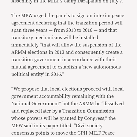
Assembly in the MILF’s Camp Darapanan on July 7.
The MPW urged the panels to sign an interim peace
agreement declaring that the transition period will
span three years — from 2013 to 2016 — and that
transitory mechanisms will be installed
immediately “that will allow the suspension of the
ARMM elections in 2013 and consequently create a
transition government in accordance with their
mutual agreement to establish a ‘new autonomous
political entity’ in 2016.”
“We propose that local elections proceed with local
government accountability remaining with the
National Government” but the ARMM be “dissolved
and replaced later by a Transition Commission
whose powers will be granted by Congress,” the
MPW said in its paper titled “Civil society
consensus points to move the GPH-MILF Peace