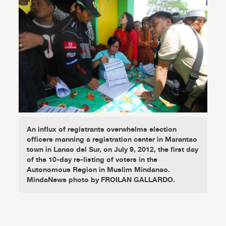
An influx of registrants overwhelms election
officers manning a registration center in Marantao
town in Lanao del Sur, on July 9, 2012, the first day
of the 10-day re-listing of voters in the
Autonomous Region in Muslim Mindanao.
MindaNews photo by FROILAN GALLARDO.