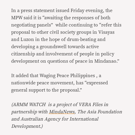
In a press statement issued Friday evening, the
MPW said it is “awaiting the responses of both
negotiating panels” while continuing to “refer this
proposal to other civil society groups in Visayas
and Luzon in the hope of drum-beating and
developing a groundswell towards active
citizenship and involvement of people in policy
development on questions of peace in Mindanao.”
It added that Waging Peace Philippines , a
nationwide peace movement, has “expressed
general support to the proposal.”
(ARMM WATCH is a project of
VERA Files
in
partnership with
MindaNews
, The Asia Foundation
and Australian Agency for International
Development.)