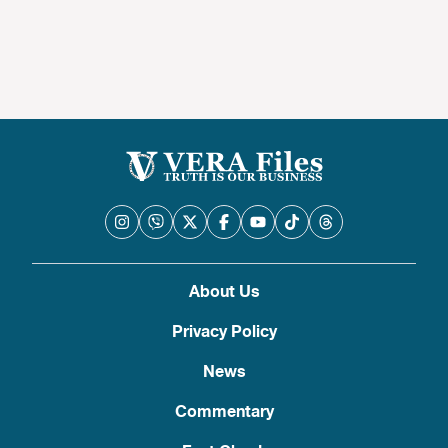
About Us
Privacy Policy
News
Commentary