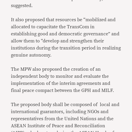
suggested.
It also proposed that resources be “mobilized and
allocated to capacitate the TransCom in
establishing good and democratic governance” and
allow them to “develop and strengthen their
institutions during the transition period in realizing
genuine autonomy.
The MPW also proposed the creation of an
independent body to monitor and evaluate the
implementation of the interim agreements and
final peace compact between the GPH and MILF.
The proposed body shall be composed of local and
international guarantors, including NGOs and
representatives from the United Nations and the
ASEAN Institute of Peace and Reconciliation