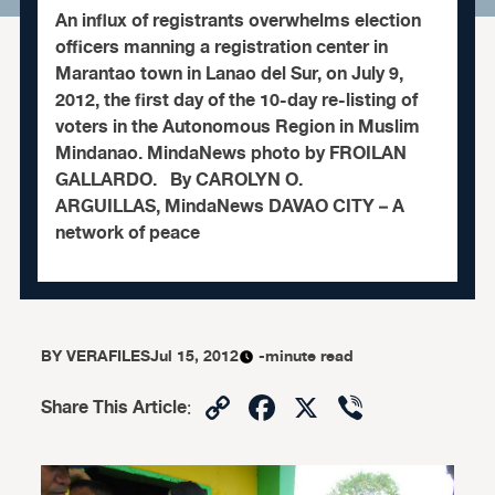
An influx of registrants overwhelms election
officers manning a registration center in
Marantao town in Lanao del Sur, on July 9,
2012, the first day of the 10-day re-listing of
voters in the Autonomous Region in Muslim
Mindanao. MindaNews photo by FROILAN
GALLARDO. By CAROLYN O.
ARGUILLAS, MindaNews DAVAO CITY – A
network of peace
BY
VERAFILES
Jul 15, 2012
-minute read
Copy
Facebook
X
Viber
Share This Article
:
Link