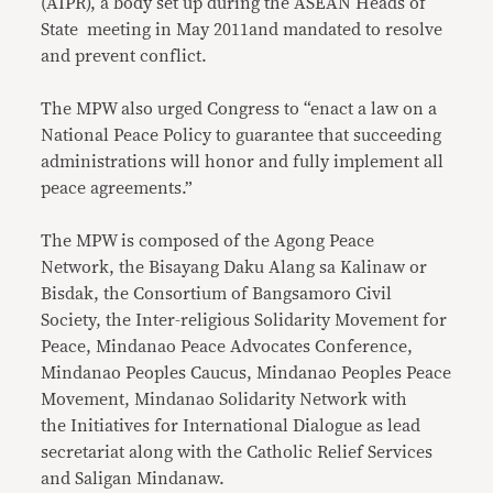
(AIPR), a body set up during the ASEAN Heads of
State meeting in May 2011and mandated to resolve
and prevent conflict.
The MPW also urged Congress to “enact a law on a
National Peace Policy to guarantee that succeeding
administrations will honor and fully implement all
peace agreements.”
The MPW is composed of the Agong Peace
Network, the Bisayang Daku Alang sa Kalinaw or
Bisdak, the Consortium of Bangsamoro Civil
Society, the Inter-religious Solidarity Movement for
Peace, Mindanao Peace Advocates Conference,
Mindanao Peoples Caucus, Mindanao Peoples Peace
Movement, Mindanao Solidarity Network with
the
Initiatives for International Dialogue as lead
secretariat along with the Catholic Relief Services
and Saligan Mindanaw.