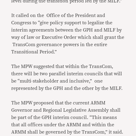
level during the transition period led by the MILF.”
It called on the Office of the President and
Congress to “give policy support to legalize the
interim agreements between the GPH and MILF by
way of law or Executive Order which shall grant the
TransCom governance powers in the entire
Transitional Period.”
The MPW suggested that within the TransCom,
there will be two parallel interim councils that will
be “multi-stakeholder and inclusive,” one
represented by the GPH and the other by the MILF.
The MPW proposed that the current ARMM
Governor and Regional Legislative Assembly shall
be part of the GPH interim council. “This means
that all offices under the ARMM and within the
ARMM shall be governed by the TransCom,” it said.