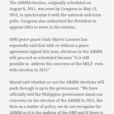
The ARMM election, originally scheduled on
August 8, 2011, was reset by Congress to May 13,
2013, to synchronize it with the national mid-term
polls. Congress also authorized the President to
appoint OICs to serve in the interim.
GPH peace panel chair Marvic Leonen has
repeatedly said that with or without a peace
agreement signed this year, elections in the ARMM
will proceed as scheduled because “it is still
possible to address the concerns of the MILF even
with election in 2013.”
Murad said whether or not the ARMM elections will
push through is up to the government. “We have
officially told the Philippine government about our
concerns on the election of the ARMM in 2013. But
then as a matter of policy, we do not recognize the
ARMM so it is the making of the GRP and if there is