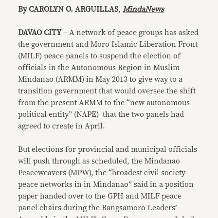
By CAROLYN O. ARGUILLAS
,
MindaNews
DAVAO CITY
– A network of peace groups has asked
the government and Moro Islamic Liberation Front
(MILF) peace panels to suspend the election of
officials in the Autonomous Region in Muslim
Mindanao (ARMM) in May 2013 to give way to a
transition government that would oversee the shift
from the present ARMM to the “new autonomous
political entity” (NAPE) that the two panels had
agreed to create in April.
But elections for provincial and municipal officials
will push through as scheduled, the Mindanao
Peaceweavers (MPW), the “broadest civil society
peace networks in in Mindanao” said in a position
paper handed over to the GPH and MILF peace
panel chairs during the Bangsamoro Leaders’