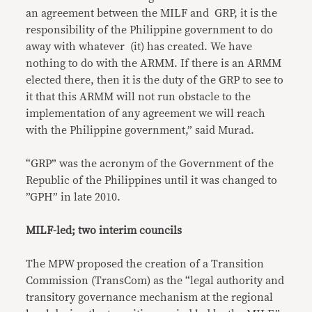
an agreement between the MILF and GRP, it is the
responsibility of the Philippine government to do
away with whatever (it) has created. We have
nothing to do with the ARMM. If there is an ARMM
elected there, then it is the duty of the GRP to see to
it that this ARMM will not run obstacle to the
implementation of any agreement we will reach
with the Philippine government,” said Murad.
“GRP” was the acronym of the Government of the
Republic of the Philippines until it was changed to
”GPH” in late 2010.
MILF-led; two interim councils
The MPW proposed the creation of a Transition
Commission (TransCom) as the “legal authority and
transitory governance mechanism at the regional