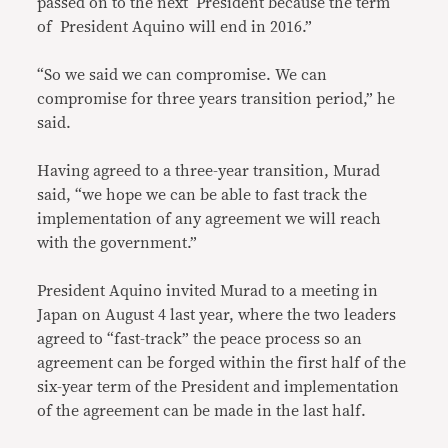
passed on to the next President because the term
of President Aquino will end in 2016.”
“So we said we can compromise. We can
compromise for three years transition period,” he
said.
Having agreed to a three-year transition, Murad
said, “we hope we can be able to fast track the
implementation of any agreement we will reach
with the government.”
President Aquino invited Murad to a meeting in
Japan on August 4 last year, where the two leaders
agreed to “fast-track” the peace process so an
agreement can be forged within the first half of the
six-year term of the President and implementation
of the agreement can be made in the last half.