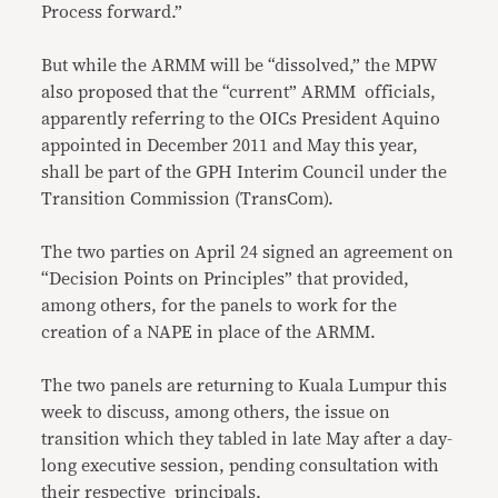
Process forward.”
But while the ARMM will be “dissolved,” the MPW
also proposed that the “current” ARMM officials,
apparently referring to the OICs President Aquino
appointed in December 2011 and May this year,
shall be part of the GPH Interim Council under the
Transition Commission (TransCom).
The two parties on April 24 signed an agreement on
“Decision Points on Principles” that provided,
among others, for the panels to work for the
creation of a NAPE in place of the ARMM.
The two panels are returning to Kuala Lumpur this
week to discuss, among others, the issue on
transition which they tabled in late May after a day-
long executive session, pending consultation with
their respective principals,