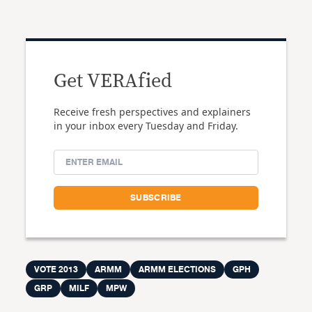
Get VERAfied
Receive fresh perspectives and explainers
in your inbox every Tuesday and Friday.
VOTE 2013
ARMM
ARMM ELECTIONS
GPH
GRP
MILF
MPW