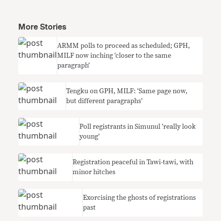
More Stories
ARMM polls to proceed as scheduled; GPH,
MILF now inching ‘closer to the same
paragraph’
Tengku on GPH, MILF: ‘Same page now,
but different paragraphs’
Poll registrants in Simunul ‘really look
young’
Registration peaceful in Tawi-tawi, with
minor hitches
Exorcising the ghosts of registrations
past