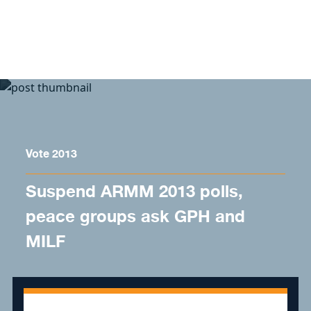
Skip to content
Vote 2013
Suspend ARMM 2013 polls,
peace groups ask GPH and
MILF