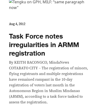
Aug 4, 2012
Task Force notes
irregularities in ARMM
registration
By KEITH BACONGCO, MindaNews
COTABATO CITY – The registration of minors,
flying registrants and multiple registrations
have remained rampant in the 10-day
registration of voters last month in the
Autonomous Region in Muslim Mindanao
(ARMM), according to a task force tasked to
assess the registration.