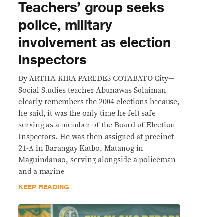
Teachers’ group seeks
police, military
involvement as election
inspectors
By ARTHA KIRA PAREDES COTABATO City—
Social Studies teacher Abunawas Solaiman
clearly remembers the 2004 elections because,
he said, it was the only time he felt safe
serving as a member of the Board of Election
Inspectors. He was then assigned at precinct
21-A in Barangay Katbo, Matanog in
Maguindanao, serving alongside a policeman
and a marine
KEEP READING