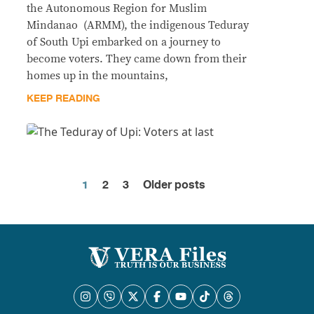
the Autonomous Region for Muslim
Mindanao (ARMM), the indigenous Teduray
of South Upi embarked on a journey to
become voters. They came down from their
homes up in the mountains,
KEEP READING
1
2
3
Older posts
Posts
pagination