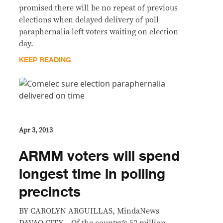
promised there will be no repeat of previous
elections when delayed delivery of poll
paraphernalia left voters waiting on election
day.
KEEP READING
Apr 3, 2013
ARMM voters will spend
longest time in polling
precincts
BY CAROLYN ARGUILLAS, MindaNews