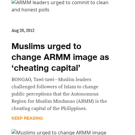
Aug 20, 2012
Muslims urged to
change ARMM image as
‘cheating capital’
BONGAO, Tawi-tawi—Muslim leaders
challenged followers of Islam to change
public perceptions that the Autonomous
Region for Muslim Mindanao (ARMM) is the
cheating capital of the Philippines.
KEEP READING