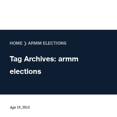
Skip to content
HOME
❯
ARMM ELECTIONS
Tag Archives:
armm
elections
Apr 19, 2013