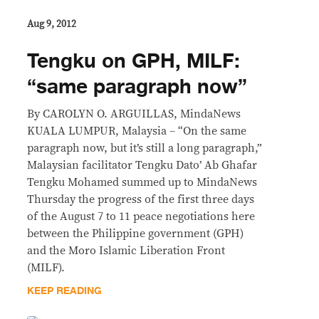
Aug 9, 2012
Tengku on GPH, MILF:
“same paragraph now”
By CAROLYN O. ARGUILLAS, MindaNews
KUALA LUMPUR, Malaysia – “On the same
paragraph now, but it’s still a long paragraph,”
Malaysian facilitator Tengku Dato’ Ab Ghafar
Tengku Mohamed summed up to MindaNews
Thursday the progress of the first three days
of the August 7 to 11 peace negotiations here
between the Philippine government (GPH)
and the Moro Islamic Liberation Front
(MILF).
KEEP READING