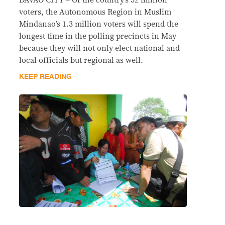
DAVAO CITY – Of the country’s 52 million
voters, the Autonomous Region in Muslim
Mindanao’s 1.3 million voters will spend the
longest time in the polling precincts in May
because they will not only elect national and
local officials but regional as well.
KEEP READING