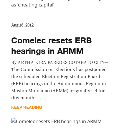
Aug 18, 2012
Comelec resets ERB
hearings in ARMM
By ARTHA KIRA PAREDES COTABATO CITY—
The Commission on Elections has postponed
the scheduled Election Registration Board
(ERB) hearings in the Autonomous Region in
Muslim Mindanao (ARMM) originally set for
this month.
KEEP READING