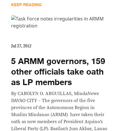
KEEP READING
Jul 27, 2012
5 ARMM governors, 159
other officials take oath
as LP members
By CAROLYN O. ARGUILLAS, MindaNews
DAVAO CITY – The governors of the five
provinces of the Autonomous Region in
Muslim Mindanao (ARMM) have taken their
oath as new members of President Aquino’s
Liberal Party (LP). Basilan’s Jum Akbar, Lanao