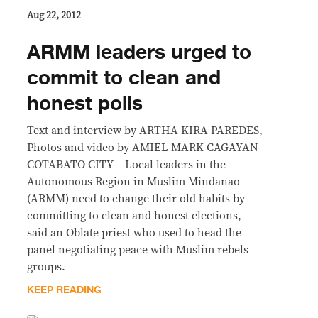
Aug 22, 2012
ARMM leaders urged to
commit to clean and
honest polls
Text and interview by ARTHA KIRA PAREDES,
Photos and video by AMIEL MARK CAGAYAN
COTABATO CITY— Local leaders in the
Autonomous Region in Muslim Mindanao
(ARMM) need to change their old habits by
committing to clean and honest elections,
said an Oblate priest who used to head the
panel negotiating peace with Muslim rebels
groups.
KEEP READING