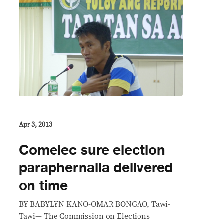
Apr 3, 2013
Comelec sure election
paraphernalia delivered
on time
BY BABYLYN KANO-OMAR BONGAO, Tawi-
Tawi— The Commission on Elections