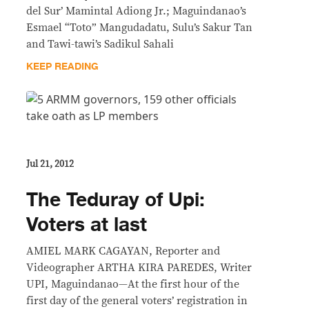
del Sur’ Mamintal Adiong Jr.; Maguindanao’s
Esmael “Toto” Mangudadatu, Sulu’s Sakur Tan
and Tawi-tawi’s Sadikul Sahali
KEEP READING
Jul 21, 2012
The Teduray of Upi:
Voters at last
AMIEL MARK CAGAYAN, Reporter and
Videographer ARTHA KIRA PAREDES, Writer
UPI, Maguindanao—At the first hour of the
first day of the general voters’ registration in