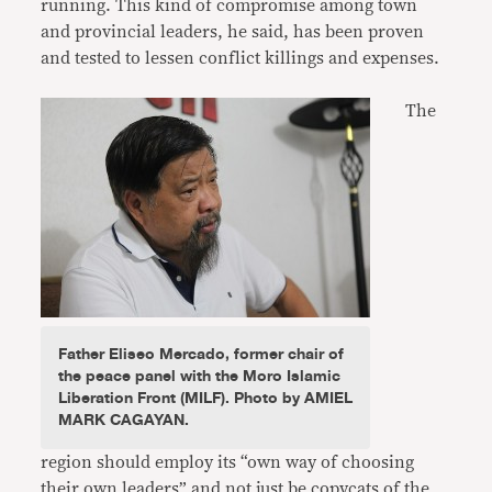
running. This kind of compromise among town
and provincial leaders, he said, has been proven
and tested to lessen conflict killings and expenses.
The
Father Eliseo Mercado, former chair of
the peace panel with the Moro Islamic
Liberation Front (MILF). Photo by AMIEL
MARK CAGAYAN.
region should employ its “own way of choosing
their own leaders” and not just be copycats of the