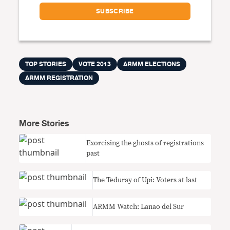
TOP STORIES
VOTE 2013
ARMM ELECTIONS
ARMM REGISTRATION
More Stories
Exorcising the ghosts of registrations
past
The Teduray of Upi: Voters at last
ARMM Watch: Lanao del Sur