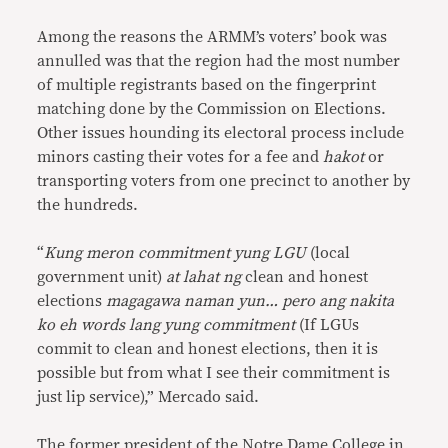
Among the reasons the ARMM’s voters’ book was
annulled was that the region had the most number
of multiple registrants based on the fingerprint
matching done by the Commission on Elections.
Other issues hounding its electoral process include
minors casting their votes for a fee and
hakot
or
transporting voters from one precinct to another by
the hundreds.
“
Kung meron commitment yung LGU
(local
government unit)
at lahat ng
clean and honest
elections
magagawa naman yun… pero ang nakita
ko eh words lang yung commitment
(If LGUs
commit to clean and honest elections, then it is
possible but from what I see their commitment is
just lip service),” Mercado said.
The former president of the Notre Dame College in