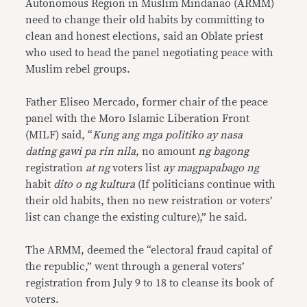
Autonomous Region in Muslim Mindanao (ARMM)
need to change their old habits by committing to
clean and honest elections, said an Oblate priest
who used to head the panel negotiating peace with
Muslim rebel groups.
Father Eliseo Mercado, former chair of the peace
panel with the Moro Islamic Liberation Front
(MILF) said, “
Kung ang mga politiko ay nasa
dating gawi pa rin nila,
no amount
ng bagong
registration
at ng
voters list
ay magpapabago ng
habit
dito o ng kultura
(If politicians continue with
their old habits, then no new reistration or voters’
list can change the existing culture),” he said.
The ARMM, deemed the “electoral fraud capital of
the republic,” went through a general voters’
registration from July 9 to 18 to cleanse its book of
voters.