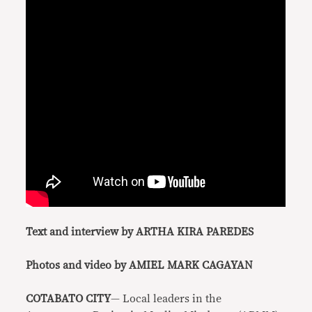
Text and interview by ARTHA KIRA PAREDES
Photos and video by AMIEL MARK CAGAYAN
COTABATO CITY
— Local leaders in the