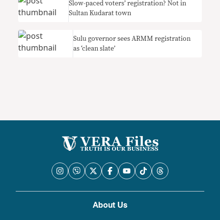
Slow-paced voters’ registration? Not in
Sultan Kudarat town
Sulu governor sees ARMM registration
as ‘clean slate’
About Us