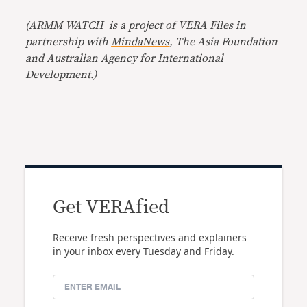
(ARMM WATCH is a project of
VERA Files
in
partnership with
MindaNews
, The Asia Foundation
and Australian Agency for International
Development.)
Get VERAfied
Receive fresh perspectives and explainers
in your inbox every Tuesday and Friday.