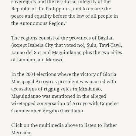
sovereignty and the territorial integrity of the
Republic of the Philippines, and to ensure the
peace and equality before the law of all people in
the Autonomous Region.”
The regions consist of the provinces of Basilan
(except Isabela City that voted no), Sulu, Tawi-Tawi,
Lanao del Sur and Maguindanao plus the two cities
of Lamitan and Marawi.
In the 2004 elections where the victory of Gloria
Macapagal Arroyo as president was marred with
accusations of rigging votes in Mindanao,
Maguindanao was mentioned in the alleged
wiretapped conversation of Arroyo with Comelec
Commisioner Virgilio Garcillano.
Click on the multimedia above to listen to Father
Mercado.