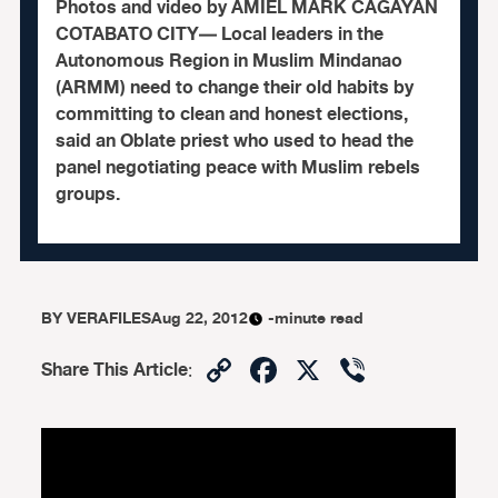
Photos and video by AMIEL MARK CAGAYAN
COTABATO CITY— Local leaders in the
Autonomous Region in Muslim Mindanao
(ARMM) need to change their old habits by
committing to clean and honest elections,
said an Oblate priest who used to head the
panel negotiating peace with Muslim rebels
groups.
BY
VERAFILES
Aug 22, 2012
-minute read
Copy
Facebook
X
Viber
Share This Article
:
Link