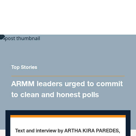
Skip to content
Top Stories
ARMM leaders urged to commit
to clean and honest polls
Text and interview by ARTHA KIRA PAREDES,