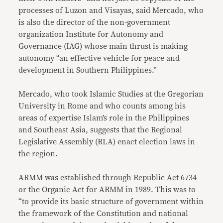
processes of Luzon and Visayas, said Mercado, who
is also the director of the non-government
organization Institute for Autonomy and
Governance (IAG) whose main thrust is making
autonomy “an effective vehicle for peace and
development in Southern Philippines.”
Mercado, who took Islamic Studies at the Gregorian
University in Rome and who counts among his
areas of expertise Islam’s role in the Philippines
and Southeast Asia, suggests that the Regional
Legislative Assembly (RLA) enact election laws in
the region.
ARMM was established through Republic Act 6734
or the Organic Act for ARMM in 1989. This was to
“to provide its basic structure of government within
the framework of the Constitution and national