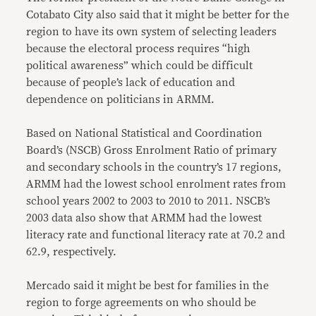
Cotabato City also said that it might be better for the
region to have its own system of selecting leaders
because the electoral process requires “high
political awareness” which could be difficult
because of people’s lack of education and
dependence on politicians in ARMM.
Based on National Statistical and Coordination
Board’s (NSCB) Gross Enrolment Ratio of primary
and secondary schools in the country’s 17 regions,
ARMM had the lowest school enrolment rates from
school years 2002 to 2003 to 2010 to 2011. NSCB’s
2003 data also show that ARMM had the lowest
literacy rate and functional literacy rate at 70.2 and
62.9, respectively.
Mercado said it might be best for families in the
region to forge agreements on who should be