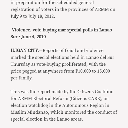
in preparation for the scheduled general
registration of voters in the provinces of ARMM on
July 9 to July 18, 2012.
Violence, vote-buying mar special polls in Lanao
Sur • June 4, 2010
ILIGAN CITY.
—Reports of fraud and violence
marked the special elections held in Lanao del Sur
Thursday as vote-buying proliferated, with the
price pegged at anywhere from P10,000 to 15,000
per family.
This was the report made by the Citizens Coalition
for ARMM Electoral Reform (Citizens CARE), an
election watchdog in the Autonomous Region in
Muslim Mindanao, which monitored the conduct of
special election in the Lanao areas.