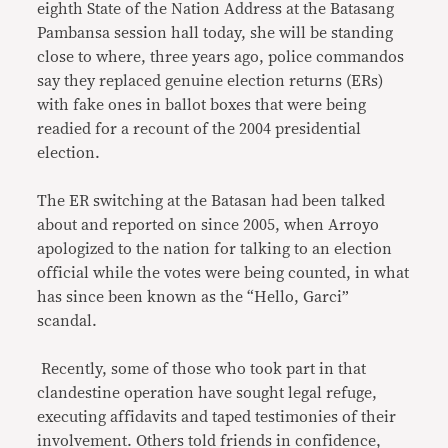
eighth State of the Nation Address at the Batasang
Pambansa session hall today, she will be standing
close to where, three years ago, police commandos
say they replaced genuine election returns (ERs)
with fake ones in ballot boxes that were being
readied for a recount of the 2004 presidential
election.
The ER switching at the Batasan had been talked
about and reported on since 2005, when Arroyo
apologized to the nation for talking to an election
official while the votes were being counted, in what
has since been known as the “Hello, Garci”
scandal.
Recently, some of those who took part in that
clandestine operation have sought legal refuge,
executing affidavits and taped testimonies of their
involvement. Others told friends in confidence,