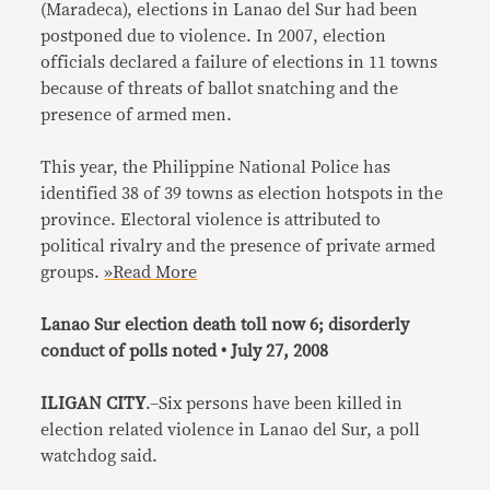
(Maradeca), elections in Lanao del Sur had been
postponed due to violence. In 2007, election
officials declared a failure of elections in 11 towns
because of threats of ballot snatching and the
presence of armed men.
This year, the Philippine National Police has
identified 38 of 39 towns as election hotspots in the
province. Electoral violence is attributed to
political rivalry and the presence of private armed
groups.
»Read More
Lanao Sur election death toll now 6; disorderly
conduct of polls noted • July 27, 2008
ILIGAN CITY
.–Six persons have been killed in
election related violence in Lanao del Sur, a poll
watchdog said.