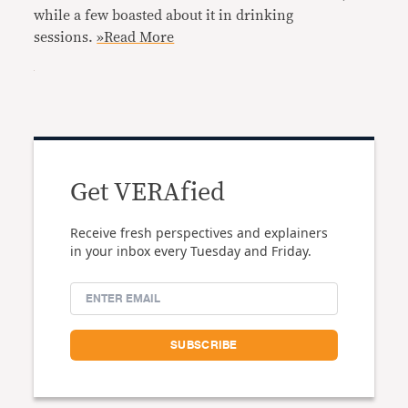
while a few boasted about it in drinking
sessions.
»Read More
Get VERAfied
Receive fresh perspectives and explainers
in your inbox every Tuesday and Friday.