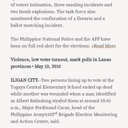
of voters intimation, three mauling incidents and
two bomb explosions. The task force also
monitored the confiscation of a firearm and a
ballot snatching incident.
The Philippine National Police and the AFP have
been on full red alert for the elections.
»Read More
Violence, low voter turnout, mark polls in Lanao
provinces • May 10, 2010
ILIGAN CITY.
–Two persons lining up to vote at the
Tugaya Central Elementary School ended up dead
while another was wounded when a man identified
as Albert Balindong strafed them at around 10:45
a.m., Major Ferdinand Cacas, head of the
rd
Philippine Army’s103
Brigade Election Monitoring
and Action Center, said.