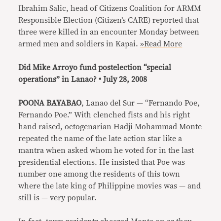
Ibrahim Salic, head of Citizens Coalition for ARMM
Responsible Election (Citizen’s CARE) reported that
three were killed in an encounter Monday between
armed men and soldiers in Kapai.
»Read More
Did Mike Arroyo fund postelection “special
operations” in Lanao? • July 28, 2008
POONA BAYABAO
, Lanao del Sur — “Fernando Poe,
Fernando Poe.” With clenched fists and his right
hand raised, octogenarian Hadji Mohammad Monte
repeated the name of the late action star like a
mantra when asked whom he voted for in the last
presidential elections. He insisted that Poe was
number one among the residents of this town
where the late king of Philippine movies was — and
still is — very popular.