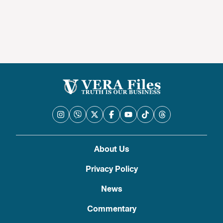
About Us
Privacy Policy
News
Commentary