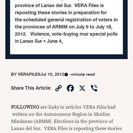
province of Lanao del Sur. VERA Files is
reposting these stories in preparation for
the scheduled general registration of voters in
the provinces of ARMM on July 9 to July 18,
2012. Violence, vote-buying mar special polls
in Lanao Sur • June 4,
BY
VERAFILES
Jul 10, 2012
-minute read
Copy
Facebook
X
Viber
Share This Article
:
Link
FOLLOWING
are links to articles
VERA Files
had
written on the Autonomous Region in Muslim
Mindanao (ARMM) Elections in the province of
Lanao del Sur. VERA Files is reposting these stories