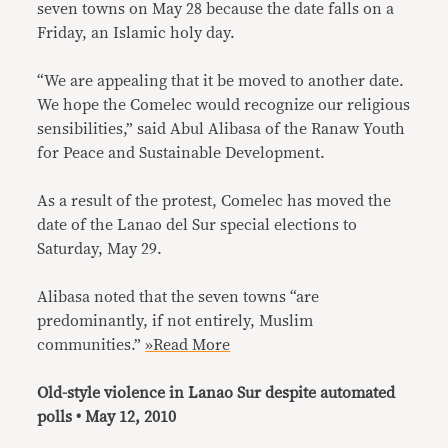
seven towns on May 28 because the date falls on a
Friday, an Islamic holy day.
“We are appealing that it be moved to another date.
We hope the Comelec would recognize our religious
sensibilities,” said Abul Alibasa of the Ranaw Youth
for Peace and Sustainable Development.
As a result of the protest, Comelec has moved the
date of the Lanao del Sur special elections to
Saturday, May 29.
Alibasa noted that the seven towns “are
predominantly, if not entirely, Muslim
communities.”
»Read More
Old-style violence in Lanao Sur despite automated
polls • May 12, 2010