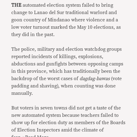
THE
automated election system failed to bring
change to Lanao del Sur traditional warlord and
goon country of Mindanao where violence and a
low voter turnout marked the May 10 elections, as
they did in the past.
The police, military and election watchdog groups
reported incidents of killings, explosions,
abductions and gunfights between opposing camps
in this province, which has traditionally been the
backdrop of the worst cases of
dagdag-bawas
(vote
padding and shaving), when counting was done
manually.
But voters in seven towns did not get a taste of the
new automated system because teachers failed to
show up for election duty as members of the Boards
of Election Inspectors amid the climate of