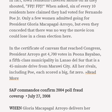
In fact, town residents cheered Monte on as they
shouted, “FPJ! FPJ!” When asked, six of every 10
residents here claimed they had voted for Fernando
Poe Jr. Only a few women admitted going for
President Gloria Macapagal-Arroyo, but even they
conceded that there was no way the movie icon
could lose in a clean election here.
In the certificate of canvass that reached Congress,
President Arroyo got 4,700 votes in Poona Bayabao,
a fifth-class municipality in Lanao del Sur that is a
45-minute drive from Marawi City. All her rivals,
including Poe, each scored a big, fat zero.
»Read
More
SAF commandos confirm 2004 poll fraud
coverup • July 27, 2008
WHEN
Gloria Macapagal Arroyo delivers her