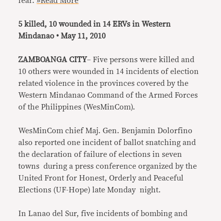
fear.
»Read More
5 killed, 10 wounded in 14 ERVs in Western
Mindanao • May 11, 2010
ZAMBOANGA CITY
– Five persons were killed and
10 others were wounded in 14 incidents of election
related violence in the provinces covered by the
Western Mindanao Command of the Armed Forces
of the Philippines (WesMinCom).
WesMinCom chief Maj. Gen. Benjamin Dolorfino
also reported one incident of ballot snatching and
the declaration of failure of elections in seven
towns during a press conference organized by the
United Front for Honest, Orderly and Peaceful
Elections (UF-Hope) late Monday night.
In Lanao del Sur, five incidents of bombing and