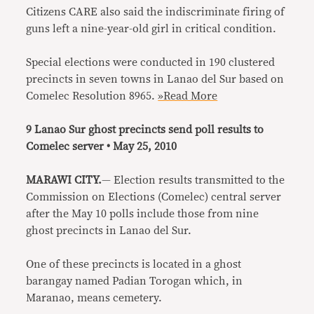
Citizens CARE also said the indiscriminate firing of
guns left a nine-year-old girl in critical condition.
Special elections were conducted in 190 clustered
precincts in seven towns in Lanao del Sur based on
Comelec Resolution 8965.
»Read More
9 Lanao Sur ghost precincts send poll results to
Comelec server • May 25, 2010
MARAWI CITY.
— Election results transmitted to the
Commission on Elections (Comelec) central server
after the May 10 polls include those from nine
ghost precincts in Lanao del Sur.
One of these precincts is located in a ghost
barangay named Padian Torogan which, in
Maranao, means cemetery.