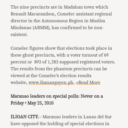
The nine precincts are in Madalum town which
Renault Macarambon, Comelec assistant regional
director in the Autonomous Region in Muslim
Mindanao (ARMM), has confirmed to be non-
existent.
Comelec figures show that elections took place in
these ghost precincts, with a voter turnout of 69
percent or 893 of 1,283 supposed registered voters.
The results from the phantom precincts can be
viewed at the Comelec’s election results
website,
www.ibanangayon.ph
.
»Read More
Maranao leaders on special polls: Never on a
Friday • May 25, 2010
ILIGAN CITY.
—Maranao leaders in Lanao del Sur
have opposed the holding of special elections in