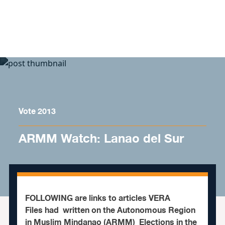
Skip to content
Vote 2013
ARMM Watch: Lanao del Sur
FOLLOWING are links to articles VERA
Files had written on the Autonomous Region
in Muslim Mindanao (ARMM) Elections in the