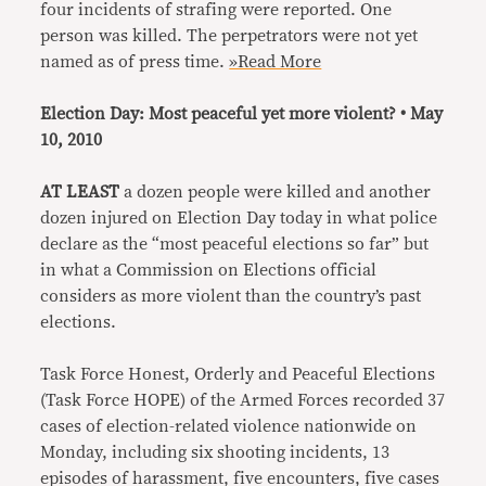
four incidents of strafing were reported. One
person was killed. The perpetrators were not yet
named as of press time.
»Read More
Election Day: Most peaceful yet more violent? • May
10, 2010
AT LEAST
a dozen people were killed and another
dozen injured on Election Day today in what police
declare as the “most peaceful elections so far” but
in what a Commission on Elections official
considers as more violent than the country’s past
elections.
Task Force Honest, Orderly and Peaceful Elections
(Task Force HOPE) of the Armed Forces recorded 37
cases of election-related violence nationwide on
Monday, including six shooting incidents, 13
episodes of harassment, five encounters, five cases