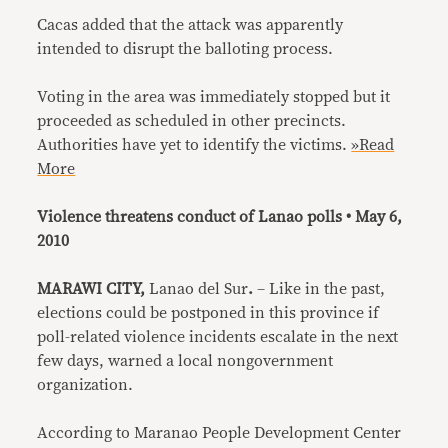
Cacas added that the attack was apparently
intended to disrupt the balloting process.
Voting in the area was immediately stopped but it
proceeded as scheduled in other precincts.
Authorities have yet to identify the victims.
»Read
More
Violence threatens conduct of Lanao polls • May 6,
2010
MARAWI CITY,
Lanao del Sur
.
– Like in the past,
elections could be postponed in this province if
poll-related violence incidents escalate in the next
few days, warned a local nongovernment
organization.
According to Maranao People Development Center