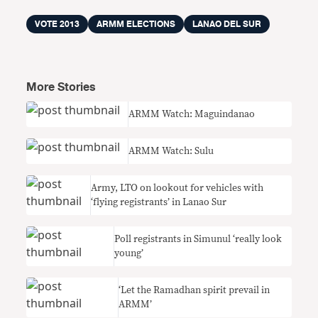
VOTE 2013
ARMM ELECTIONS
LANAO DEL SUR
More Stories
ARMM Watch: Maguindanao
ARMM Watch: Sulu
Army, LTO on lookout for vehicles with
‘flying registrants’ in Lanao Sur
Poll registrants in Simunul ‘really look
young’
‘Let the Ramadhan spirit prevail in
ARMM’