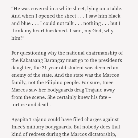
“He was covered in a white sheet, lying on a table.
And when I opened the sheet . . . I saw him black
and blue . . . I could not talk . . . nothing . . . but I
think my heart hardened. I said, my God, why
him?”
For questioning why the national chairmanship of
the Kabataang Barangay must go to the president’s
daughter, the 21-year old student was deemed an
enemy of the state. And the state was the Marcos
family, not the Filipino people. For sure, Imee
Marcos saw her bodyguards drag Trajano away
from the scene. She certainly knew his fate –
torture and death.
Agapita Trajano could have filed charges against
Imee’s military bodyguards. But nobody does that
kind of redress during the Marcos dictatorship,