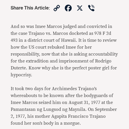
Copy
Facebook
X
Viber
Share This Article
:
Link
And so was Imee Marcos judged and convicted in
the case Trajano vs. Marcos docketed as 978 F 2d
493 in a district court of Hawaii. It is time to review
how the US court rebuked Imee for her
responsibility, now that she is asking accountability
for the extradition and imprisonment of Rodrigo
Duterte. Know why she is the perfect poster girl for
hypocrisy.
It took two days for Archimedes Trajano’s
whereabouts to be known after the bodyguards of
Imee Marcos seized him on August 31, 1977 at the
Pamantasan ng Lungsod ng Maynila. On September
2, 1977, his mother Agapita Francisco Trajano
found her son’s body in a morgue.