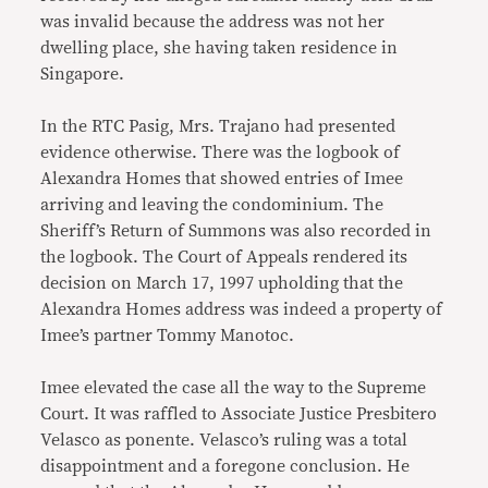
was invalid because the address was not her
dwelling place, she having taken residence in
Singapore.
In the RTC Pasig, Mrs. Trajano had presented
evidence otherwise. There was the logbook of
Alexandra Homes that showed entries of Imee
arriving and leaving the condominium. The
Sheriff’s Return of Summons was also recorded in
the logbook. The Court of Appeals rendered its
decision on March 17, 1997 upholding that the
Alexandra Homes address was indeed a property of
Imee’s partner Tommy Manotoc.
Imee elevated the case all the way to the Supreme
Court. It was raffled to Associate Justice Presbitero
Velasco as ponente. Velasco’s ruling was a total
disappointment and a foregone conclusion. He