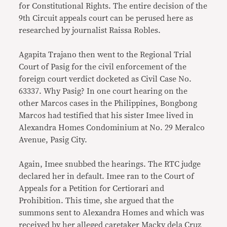
for Constitutional Rights. The entire decision of the
9th Circuit appeals court can be perused here as
researched by journalist Raissa Robles.
Agapita Trajano then went to the Regional Trial
Court of Pasig for the civil enforcement of the
foreign court verdict docketed as Civil Case No.
63337. Why Pasig? In one court hearing on the
other Marcos cases in the Philippines, Bongbong
Marcos had testified that his sister Imee lived in
Alexandra Homes Condominium at No. 29 Meralco
Avenue, Pasig City.
Again, Imee snubbed the hearings. The RTC judge
declared her in default. Imee ran to the Court of
Appeals for a Petition for Certiorari and
Prohibition. This time, she argued that the
summons sent to Alexandra Homes and which was
received by her alleged caretaker Macky dela Cruz