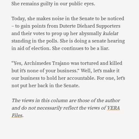
She remains guilty in our public eyes.
Today, she makes noise in the Senate to be noticed
– to gain points from Duterte Diehard Supporters
and their votes to prop up her abysmally
kulelat
standing in the polls. She is doing a senate hearing
in aid of election. She continues to be a liar.
“Yes, Archimedes Trajano was tortured and killed
but it’s none of your business.” Well, let’s make it
our business to hold her accountable. For one, let’s
not put her back in the Senate.
The views in this column are those of the author
and do not necessarily reflect the views of
VERA
Files
.