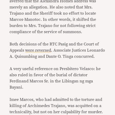
averred that the Alexandra Homes address was
merely an allegation. He also noted that Mrs.
Trajano and the Sheriff took no effort to locate
Marcos-Manotoc. In other words, it shifted the
burden to Mrs. Trajano for not following strict
compliance of the service of summons.
Both decisions of the RTC Pasig and the Court of
Appeals
were reversed
. Associate Justices Leonardo
A. Quisumbing and Dante O. Tinga concurred.
A very useful reference on Presbitero Velasco: he
also ruled in favor of the burial of dictator
Ferdinand Marcos Sr. in the Libingan ng mga
Bayani.
Imee Marcos, who had admitted to the torture and
killing of Archimedes Trajano, was acquitted on a
technicality, but not on her culpability for murder.