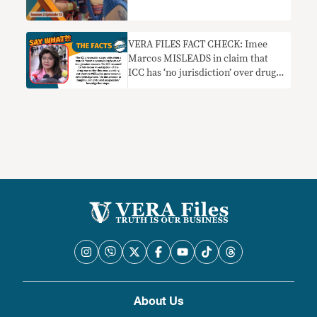
VERA FILES FACT CHECK: Imee
Marcos MISLEADS in claim that
ICC has ‘no jurisdiction’ over drug
war probe since PH has
‘functioning’ courts
About Us