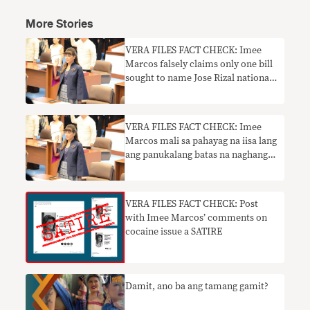
More Stories
VERA FILES FACT CHECK: Imee
Marcos falsely claims only one bill
sought to name Jose Rizal national
hero
VERA FILES FACT CHECK: Imee
Marcos mali sa pahayag na iisa lang
ang panukalang batas na naghangad
na pangalanan si Jose Rizal na
pambansang bayani
VERA FILES FACT CHECK: Post
with Imee Marcos’ comments on
cocaine issue a SATIRE
Damit, ano ba ang tamang gamit?