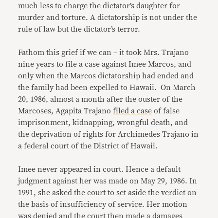
much less to charge the dictator’s daughter for
murder and torture. A dictatorship is not under the
rule of law but the dictator’s terror.
Fathom this grief if we can – it took Mrs. Trajano
nine years to file a case against Imee Marcos, and
only when the Marcos dictatorship had ended and
the family had been expelled to Hawaii. On March
20, 1986, almost a month after the ouster of the
Marcoses, Agapita Trajano
filed a case
of false
imprisonment, kidnapping, wrongful death, and
the deprivation of rights for Archimedes Trajano in
a federal court of the District of Hawaii.
Imee never appeared in court. Hence a default
judgment against her was made on May 29, 1986. In
1991, she asked the court to set aside the verdict on
the basis of insufficiency of service. Her motion
was denied and the court then made a damages