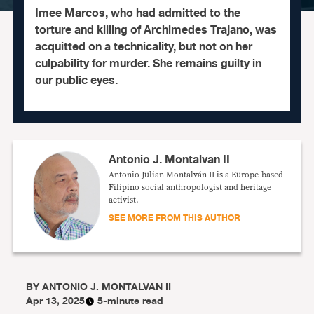
Imee Marcos, who had admitted to the
torture and killing of Archimedes Trajano, was
acquitted on a technicality, but not on her
culpability for murder. She remains guilty in
our public eyes.
Antonio J. Montalvan II
Antonio Julian Montalván II is a Europe-based
Filipino social anthropologist and heritage
activist.
SEE MORE FROM THIS AUTHOR
BY
ANTONIO J. MONTALVAN II
Apr 13, 2025
5-minute read