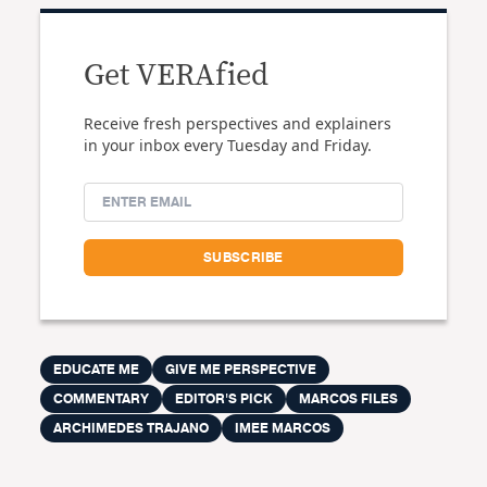
Get VERAfied
Receive fresh perspectives and explainers
in your inbox every Tuesday and Friday.
EDUCATE ME
GIVE ME PERSPECTIVE
COMMENTARY
EDITOR'S PICK
MARCOS FILES
ARCHIMEDES TRAJANO
IMEE MARCOS