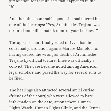
jurisdiction for torture acts that happened in the
US.
And then the abominable quote she had uttered in
one of the hearings: “Yes, Archimedes Trajano was
tortured and killed but it’s none of your business.”
The appeals court finally ruled in 1992 that the
court had jurisdiction against Marcos-Manotoc for
having caused the wrongful death of Archimedes
Trajano by official torture. Imee was officially a
convict. The case became noted among American
legal scholars and paved the way for several suits to
be filed.
The hearings also attracted several amici curiae
(friends of the court) who were allowed to bare
information on the case, among them Human
Rights Watch, Human Rights Clinic, and the Center