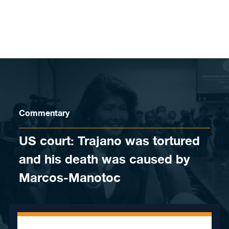
Skip to content
Commentary
US court: Trajano was tortured
and his death was caused by
Marcos-Manotoc