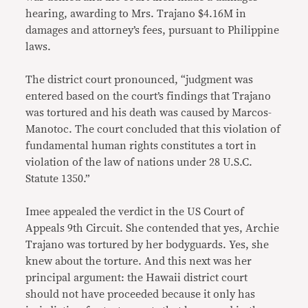
hearing, awarding to Mrs. Trajano $4.16M in
damages and attorney’s fees, pursuant to Philippine
laws.
The district court pronounced, “judgment was
entered based on the court’s findings that Trajano
was tortured and his death was caused by Marcos-
Manotoc. The court concluded that this violation of
fundamental human rights constitutes a tort in
violation of the law of nations under 28 U.S.C.
Statute 1350.”
Imee appealed the verdict in the US Court of
Appeals 9th Circuit. She contended that yes, Archie
Trajano was tortured by her bodyguards. Yes, she
knew about the torture. And this next was her
principal argument: the Hawaii district court
should not have proceeded because it only has