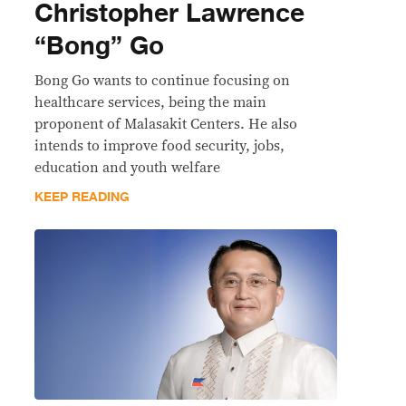
Christopher Lawrence
“Bong” Go
Bong Go wants to continue focusing on
healthcare services, being the main
proponent of Malasakit Centers. He also
intends to improve food security, jobs,
education and youth welfare
KEEP READING