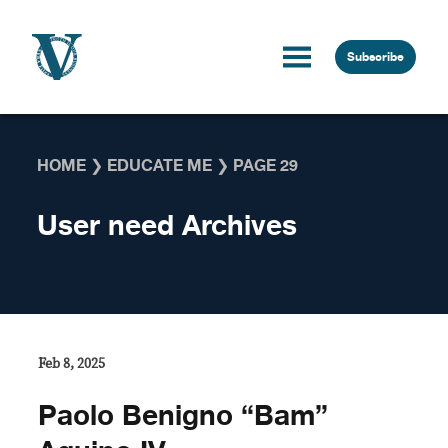
Skip to content
Subscribe
HOME
❯
EDUCATE ME
❯
PAGE 29
User need Archives
Feb 8, 2025
Paolo Benigno “Bam”