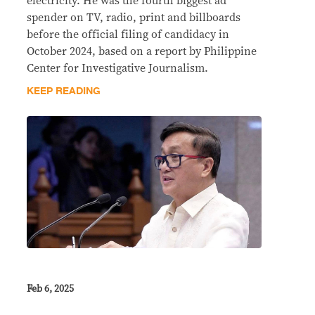
electricity. He was the fourth biggest ad
spender on TV, radio, print and billboards
before the official filing of candidacy in
October 2024, based on a report by Philippine
Center for Investigative Journalism.
KEEP READING
Feb 6, 2025