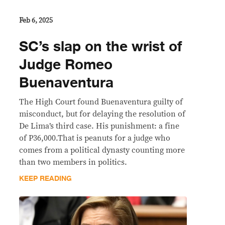
Feb 6, 2025
SC’s slap on the wrist of
Judge Romeo
Buenaventura
The High Court found Buenaventura guilty of
misconduct, but for delaying the resolution of
De Lima’s third case. His punishment: a fine
of P36,000.That is peanuts for a judge who
comes from a political dynasty counting more
than two members in politics.
KEEP READING