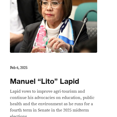
Feb 6, 2025
Manuel “Lito” Lapid
Lapid vows to improve agri-tourism and
continue his advocacies on education, public
health and the environment as he runs for a
fourth term in Senate in the 2025 midterm
elections.