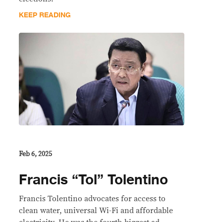
KEEP READING
Feb 6, 2025
Francis “Tol” Tolentino
Francis Tolentino advocates for access to
clean water, universal Wi-Fi and affordable