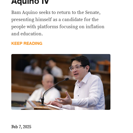
Aquino IV
Bam Aquino seeks to return to the Senate,
presenting himself as a candidate for the
people with platforms focusing on inflation
and education.
KEEP READING
Feb 7, 2025