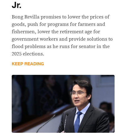
Jr.
Bong Revilla promises to lower the prices of
goods, push for programs for farmers and
fishermen, lower the retirement age for
government workers and provide solutions to
flood problems as he runs for senator in the
2025 elections.
KEEP READING