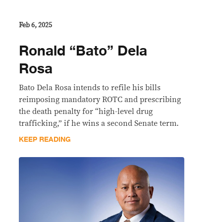
Feb 6, 2025
Ronald “Bato” Dela
Rosa
Bato Dela Rosa intends to refile his bills
reimposing mandatory ROTC and prescribing
the death penalty for “high-level drug
trafficking,” if he wins a second Senate term.
KEEP READING