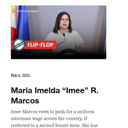
Feb 6, 2025
Maria Imelda “Imee” R.
Marcos
Imee Marcos vows to push for a uniform
minimum wage across the country, if
reelected to a second Senate term. She has