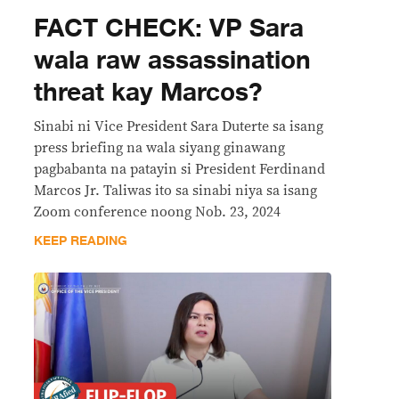
FACT CHECK: VP Sara
wala raw assassination
threat kay Marcos?
Sinabi ni Vice President Sara Duterte sa isang
press briefing na wala siyang ginawang
pagbabanta na patayin si President Ferdinand
Marcos Jr. Taliwas ito sa sinabi niya sa isang
Zoom conference noong Nob. 23, 2024
KEEP READING