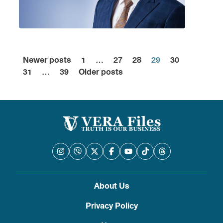
Newer posts
1
…
27
28
29
30
Posts
31
…
39
Older posts
pagination
About Us
Privacy Policy