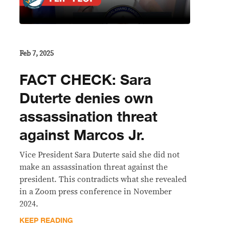
Feb 7, 2025
FACT CHECK: Sara
Duterte denies own
assassination threat
against Marcos Jr.
Vice President Sara Duterte said she did not
make an assassination threat against the
president. This contradicts what she revealed
in a Zoom press conference in November
2024.
KEEP READING