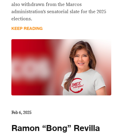
also withdrawn from the Marcos
administration’s senatorial slate for the 2025
elections.
KEEP READING
Feb 6, 2025
Ramon “Bong” Revilla