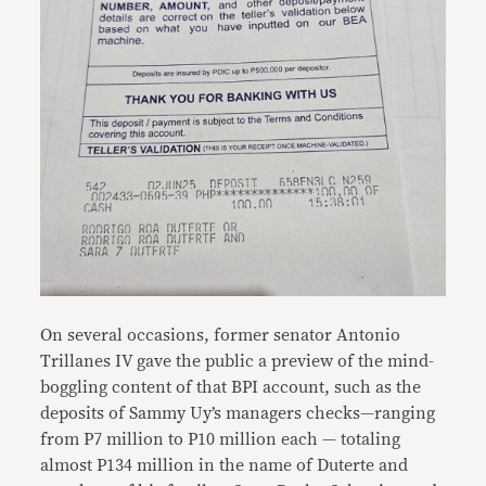
On several occasions, former senator Antonio
Trillanes IV gave the public a preview of the mind-
boggling content of that BPI account, such as the
deposits of Sammy Uy’s managers checks—ranging
from P7 million to P10 million each — totaling
almost P134 million in the name of Duterte and