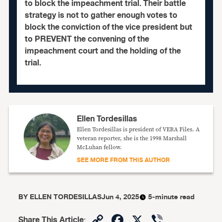
to block the impeachment trial. Their battle
strategy is not to gather enough votes to
block the conviction of the vice president but
to PREVENT the convening of the
impeachment court and the holding of the
trial.
Ellen Tordesillas
Ellen Tordesillas is president of VERA Files. A
veteran reporter, she is the 1998 Marshall
McLuhan fellow.
SEE MORE FROM THIS AUTHOR
BY
ELLEN TORDESILLAS
Jun 4, 2025
5-minute read
Copy
Facebook
X
Viber
Share This Article
: