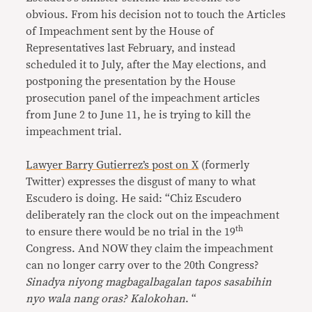
obvious. From his decision not to touch the Articles
of Impeachment sent by the House of
Representatives last February, and instead
scheduled it to July, after the May elections, and
postponing the presentation by the House
prosecution panel of the impeachment articles
from June 2 to June 11, he is trying to kill the
impeachment trial.
Lawyer Barry Gutierrez’s post on X
(formerly
Twitter) expresses the disgust of many to what
Escudero is doing. He said: “Chiz Escudero
deliberately ran the clock out on the impeachment
th
to ensure there would be no trial in the 19
Congress. And NOW they claim the impeachment
can no longer carry over to the 20th Congress?
Sinadya niyong magbagalbagalan tapos sasabihin
nyo wala nang oras? Kalokohan
. “