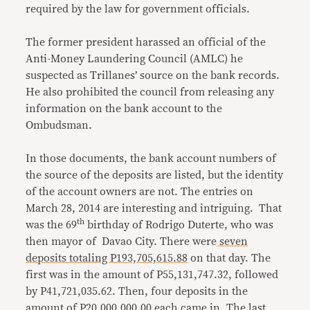
required by the law for government officials.
The former president harassed an official of the
Anti-Money Laundering Council (AMLC) he
suspected as Trillanes’ source on the bank records.
He also prohibited the council from releasing any
information on the bank account to the
Ombudsman.
In those documents, the bank account numbers of
the source of the deposits are listed, but the identity
of the account owners are not. The entries on
March 28, 2014 are interesting and intriguing. That
th
was the 69
birthday of Rodrigo Duterte, who was
then mayor of Davao City. There were
seven
deposits totaling P193,705,615.88
on that day. The
first was in the amount of P55,131,747.32, followed
by P41,721,035.62. Then, four deposits in the
amount of P20,000,000.00 each came in. The last