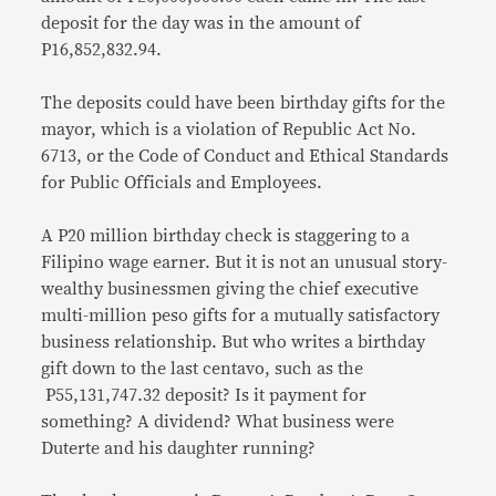
deposit for the day was in the amount of
P16,852,832.94.
The deposits could have been birthday gifts for the
mayor, which is a violation of Republic Act No.
6713, or the Code of Conduct and Ethical Standards
for Public Officials and Employees.
A P20 million birthday check is staggering to a
Filipino wage earner. But it is not an unusual story-
wealthy businessmen giving the chief executive
multi-million peso gifts for a mutually satisfactory
business relationship. But who writes a birthday
gift down to the last centavo, such as the
P55,131,747.32 deposit? Is it payment for
something? A dividend? What business were
Duterte and his daughter running?