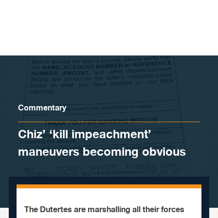
Skip to content
Commentary
Chiz’ ‘kill impeachment’
maneuvers becoming obvious
The Dutertes are marshalling all their forces