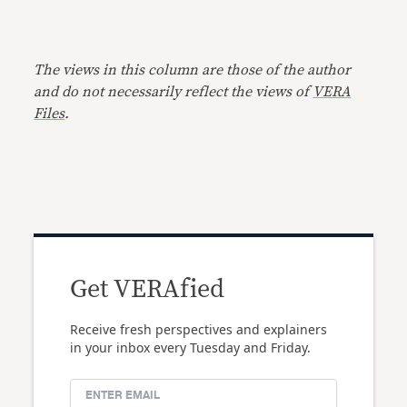
The views in this column are those of the author
and do not necessarily reflect the views of
VERA
Files
.
Get VERAfied
Receive fresh perspectives and explainers
in your inbox every Tuesday and Friday.