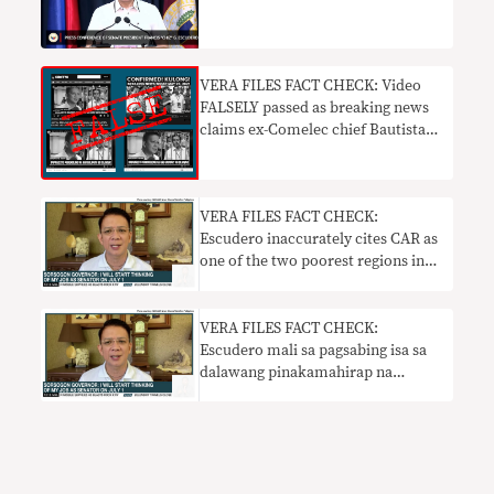
VERA FILES FACT CHECK: Video
FALSELY passed as breaking news
claims ex-Comelec chief Bautista
will be arrested
VERA FILES FACT CHECK:
Escudero inaccurately cites CAR as
one of the two poorest regions in
PH
VERA FILES FACT CHECK:
Escudero mali sa pagsabing isa sa
dalawang pinakamahirap na
rehiyon sa PH ang CAR