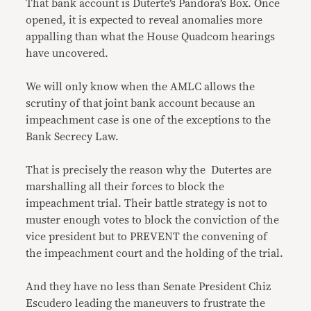
That bank account is Duterte’s Pandora’s Box. Once
opened, it is expected to reveal anomalies more
appalling than what the House Quadcom hearings
have uncovered.
We will only know when the AMLC allows the
scrutiny of that joint bank account because an
impeachment case is one of the exceptions to the
Bank Secrecy Law.
That is precisely the reason why the Dutertes are
marshalling all their forces to block the
impeachment trial. Their battle strategy is not to
muster enough votes to block the conviction of the
vice president but to PREVENT the convening of
the impeachment court and the holding of the trial.
And they have no less than Senate President Chiz
Escudero leading the maneuvers to frustrate the