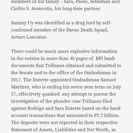
members of his family – Sara, Paolo, Sebastian and
Cielito S. Avanceña, his long-time partner.
Sammy Uy was identified as a drug lord by self-
confessed member of the Davao Death Squad,
Arturo Lascañas.
There could be much more explosive information
in the entries in more than 40 pages of BPI bank
documents that Trillanes obtained and submitted to
the Senate and to the office of the Ombudsman in
2017. The Duterte-appointed Ombudsman Samuel
Martires, who is ending his seven-year term on July
27, effectively quashed any attempt to pursue the
investigation of the plunder case Trillanes filed
against Rodrigo and Sara Duterte based on the bank
account transactions that amounted to P2.2 billion.
The deposits were not reported in their respective
Statement of Assets, Liabilities and Net Worth, as