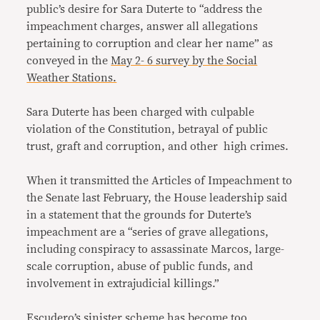
public’s desire for Sara Duterte to “address the
impeachment charges, answer all allegations
pertaining to corruption and clear her name” as
conveyed in the
May 2- 6 survey by the Social
Weather Stations.
Sara Duterte has been charged with culpable
violation of the Constitution, betrayal of public
trust, graft and corruption, and other high crimes.
When it transmitted the Articles of Impeachment to
the Senate last February, the House leadership said
in a statement that the grounds for Duterte’s
impeachment are a “series of grave allegations,
including conspiracy to assassinate Marcos, large-
scale corruption, abuse of public funds, and
involvement in extrajudicial killings.”
Escudero’s sinister scheme has become too