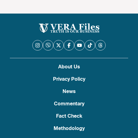
About Us
Privacy Policy
News
Commentary
Fact Check
Methodology