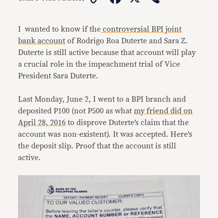
Link
I wanted to know if the
controversial BPI joint
bank account
of Rodrigo Roa Duterte and Sara Z.
Duterte is still active because that account will play
a crucial role in the impeachment trial of Vice
President Sara Duterte.
Last Monday, June 2, I went to a BPI branch and
deposited P100 (not P500 as what
my friend did on
April 28, 2016
to disprove Duterte’s claim that the
account was non-existent). It was accepted. Here’s
the deposit slip. Proof that the account is still
active.