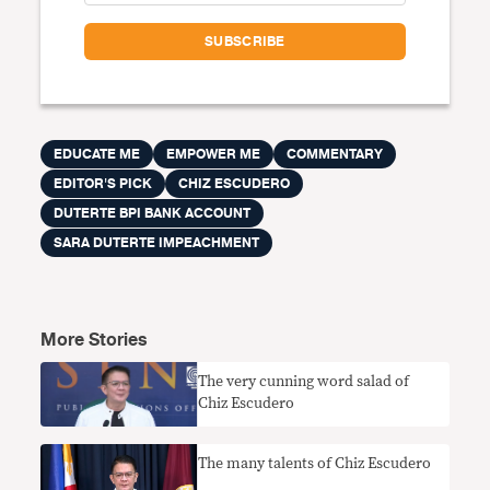
EDUCATE ME
EMPOWER ME
COMMENTARY
EDITOR'S PICK
CHIZ ESCUDERO
DUTERTE BPI BANK ACCOUNT
SARA DUTERTE IMPEACHMENT
More Stories
The very cunning word salad of
Chiz Escudero
The many talents of Chiz Escudero