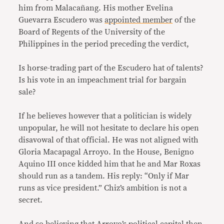
him from Malacañang. His mother Evelina
Guevarra Escudero was
appointed member
of the
Board of Regents of the University of the
Philippines in the period preceding the verdict,
Is horse-trading part of the Escudero hat of talents?
Is his vote in an impeachment trial for bargain
sale?
If he believes however that a politician is widely
unpopular, he will not hesitate to declare his open
disavowal of that official. He was not aligned with
Gloria Macapagal Arroyo. In the House, Benigno
Aquino III once kidded him that he and Mar Roxas
should run as a tandem. His reply: “Only if Mar
runs as vice president.” Chiz’s ambition is not a
secret.