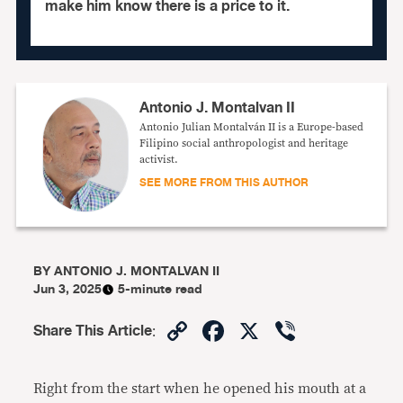
make him know there is a price to it.
Antonio J. Montalvan II
Antonio Julian Montalván II is a Europe-based
Filipino social anthropologist and heritage
activist.
SEE MORE FROM THIS AUTHOR
BY
ANTONIO J. MONTALVAN II
Jun 3, 2025
5-minute read
Copy
Facebook
X
Viber
Share This Article
:
Link
Right from the start when he opened his mouth at a