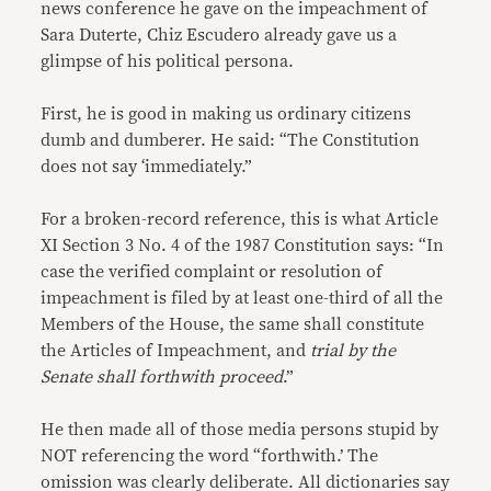
news conference he gave on the impeachment of
Sara Duterte, Chiz Escudero already gave us a
glimpse of his political persona.
First, he is good in making us ordinary citizens
dumb and dumberer. He said: “The Constitution
does not say ‘immediately.”
For a broken-record reference, this is what Article
XI Section 3 No. 4 of the 1987 Constitution says: “In
case the verified complaint or resolution of
impeachment is filed by at least one-third of all the
Members of the House, the same shall constitute
the Articles of Impeachment, and
trial by the
Senate shall forthwith proceed
.”
He then made all of those media persons stupid by
NOT referencing the word “forthwith.’ The
omission was clearly deliberate. All dictionaries say