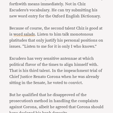
forthwith means immediately. Not in Chiz
Escudero’s vocabulary. He can try submitting his
new word entry for the Oxford English Dictionary.
Because of course, the second talent Chiz is good at
is
word salads
. Listen to him talk monotonous
platitudes that only justify his personal positions on
issues. “Listen to me for it is only I who knows.”
Escudero has very sensitive antennae at which
political flavor of the times to align himself with.
That is his third talent. In the impeachment trial of
Chief Justice Renato Corona when he was already
sitting in the Senate, he voted to convict.
But he qualified that he disapproved of the
prosecution’s method in handling the complaints
against Corona, albeit he agreed that Corona should