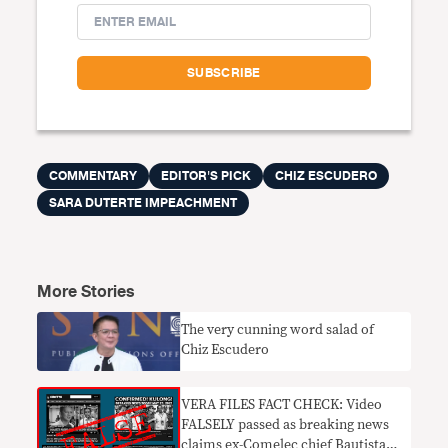
COMMENTARY
EDITOR'S PICK
CHIZ ESCUDERO
SARA DUTERTE IMPEACHMENT
More Stories
The very cunning word salad of
Chiz Escudero
VERA FILES FACT CHECK: Video
FALSELY passed as breaking news
claims ex-Comelec chief Bautista