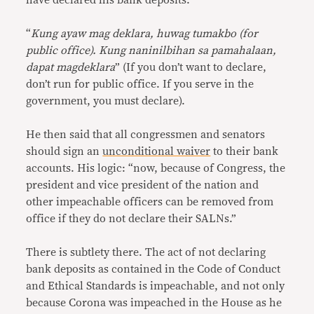
have declared his bank deposits.
“
Kung ayaw mag deklara, huwag tumakbo (for
public office). Kung naninilbihan sa pamahalaan,
dapat magdeklara
” (If you don’t want to declare,
don’t run for public office. If you serve in the
government, you must declare).
He then said that all congressmen and senators
should sign an
unconditional waiver
to their bank
accounts. His logic: “now, because of Congress, the
president and vice president of the nation and
other impeachable officers can be removed from
office if they do not declare their SALNs.”
There is subtlety there. The act of not declaring
bank deposits as contained in the Code of Conduct
and Ethical Standards is impeachable, and not only
because Corona was impeached in the House as he