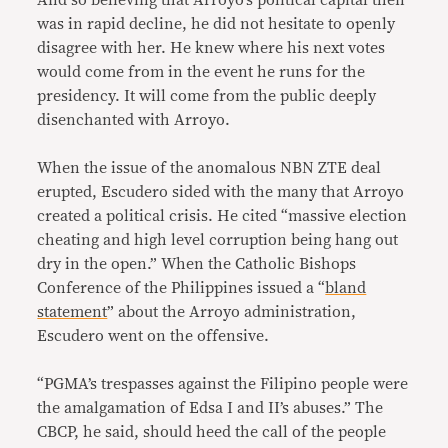
And so believing that Arroyo’s political capital then
was in rapid decline, he did not hesitate to openly
disagree with her. He knew where his next votes
would come from in the event he runs for the
presidency. It will come from the public deeply
disenchanted with Arroyo.
When the issue of the anomalous NBN ZTE deal
erupted, Escudero sided with the many that Arroyo
created a political crisis. He cited “massive election
cheating and high level corruption being hang out
dry in the open.” When the Catholic Bishops
Conference of the Philippines issued a “
bland
statement
” about the Arroyo administration,
Escudero went on the offensive.
“PGMA’s trespasses against the Filipino people were
the amalgamation of Edsa I and II’s abuses.” The
CBCP, he said, should heed the call of the people