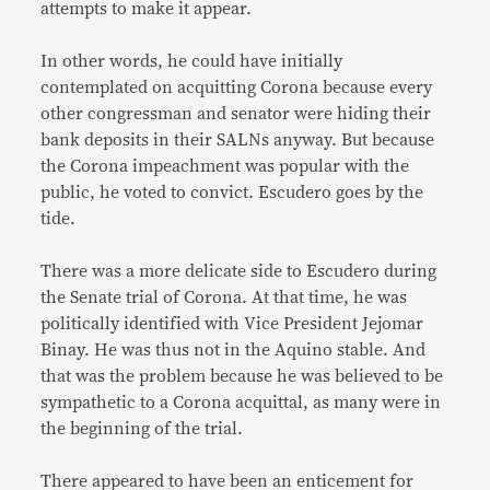
attempts to make it appear.
In other words, he could have initially
contemplated on acquitting Corona because every
other congressman and senator were hiding their
bank deposits in their SALNs anyway. But because
the Corona impeachment was popular with the
public, he voted to convict. Escudero goes by the
tide.
There was a more delicate side to Escudero during
the Senate trial of Corona. At that time, he was
politically identified with Vice President Jejomar
Binay. He was thus not in the Aquino stable. And
that was the problem because he was believed to be
sympathetic to a Corona acquittal, as many were in
the beginning of the trial.
There appeared to have been an enticement for