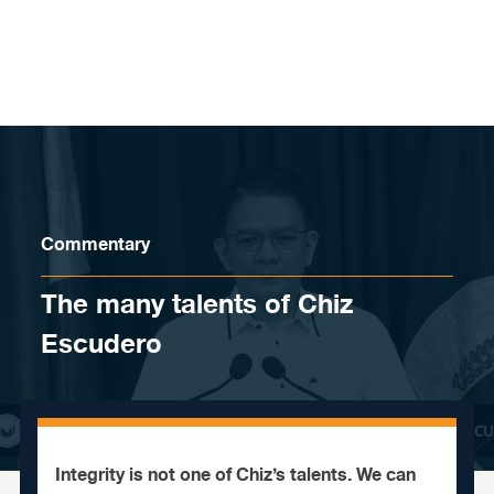
Skip to content
Commentary
The many talents of Chiz
Escudero
Integrity is not one of Chiz’s talents. We can