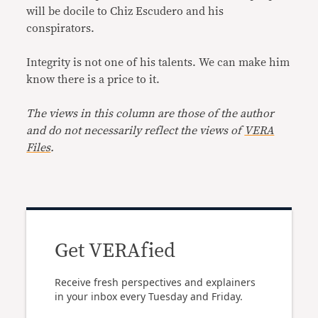
will be docile to Chiz Escudero and his
conspirators.
Integrity is not one of his talents. We can make him
know there is a price to it.
The views in this column are those of the author
and do not necessarily reflect the views of
VERA
Files
.
Get VERAfied
Receive fresh perspectives and explainers
in your inbox every Tuesday and Friday.