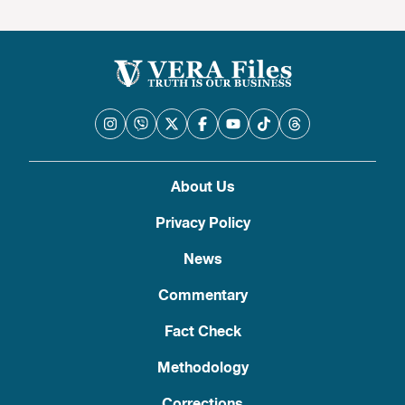
About Us
Privacy Policy
News
Commentary
Fact Check
Methodology
Corrections