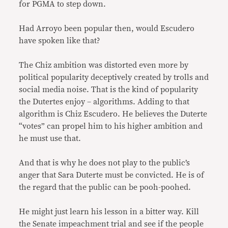
for PGMA to step down.
Had Arroyo been popular then, would Escudero
have spoken like that?
The Chiz ambition was distorted even more by
political popularity deceptively created by trolls and
social media noise. That is the kind of popularity
the Dutertes enjoy – algorithms. Adding to that
algorithm is Chiz Escudero. He believes the Duterte
“votes” can propel him to his higher ambition and
he must use that.
And that is why he does not play to the public’s
anger that Sara Duterte must be convicted. He is of
the regard that the public can be pooh-poohed.
He might just learn his lesson in a bitter way. Kill
the Senate impeachment trial and see if the people