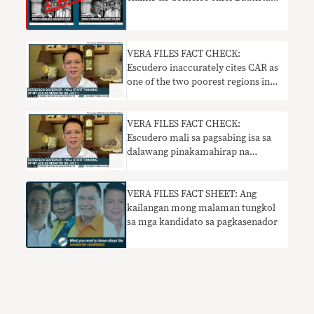
will be arrested
VERA FILES FACT CHECK:
Escudero inaccurately cites CAR as
one of the two poorest regions in
PH
VERA FILES FACT CHECK:
Escudero mali sa pagsabing isa sa
dalawang pinakamahirap na
rehiyon sa PH ang CAR
VERA FILES FACT SHEET: Ang
kailangan mong malaman tungkol
sa mga kandidato sa pagkasenador