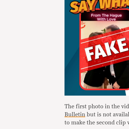
The first photo in the v
Bulletin
but is not avail
to make the second clip