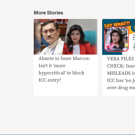
More Stories
Abante to Imee Marcos:
VERA FILES
Isn’t it ‘more
CHECK: Ime
hypocritical’ to block
MISLEADS in
ICC entry?
ICC has ‘no j
over drug wa
since PH ha
‘functioning’