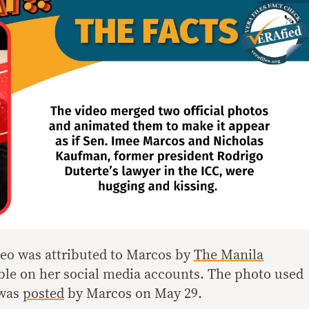
ideo was attributed to Marcos by
The Manila
able on her social media accounts. The photo used
 was
posted
by Marcos on May 29.