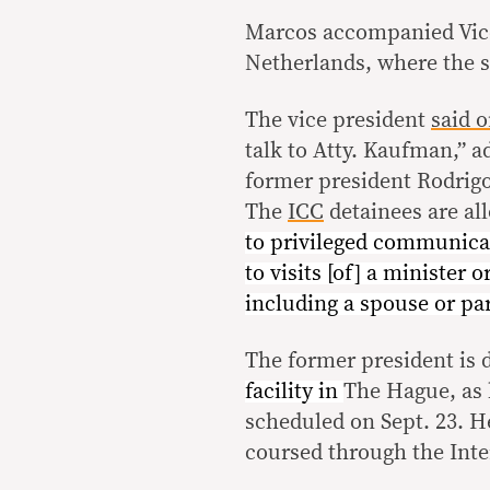
Marcos accompanied Vice
Netherlands, where the 
The vice president
said 
talk to Atty. Kaufman,” a
former president Rodrigo
The
ICC
detainees are al
to privileged communicat
to visits [of] a minister o
including a spouse or par
The former president is 
facility in
The Hague, as 
scheduled on Sept. 23. H
coursed through the Inte