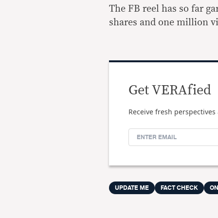
The FB reel has so far g
shares and one million v
Get VERAfied
Receive fresh perspectives 
UPDATE ME
FACT CHECK
ON