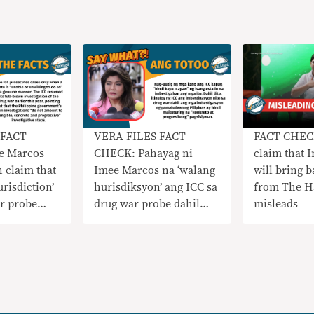
 FACT
VERA FILES FACT
FACT CHECK
e Marcos
CHECK: Pahayag ni
claim that 
 claim that
Imee Marcos na ‘walang
will bring b
urisdiction’
hurisdiksyon’ ang ICC sa
from The H
r probe
drug war probe dahil
misleads
s
‘gumagana’ ang mga
 courts
korte sa PH
NAKAPANLILIGAW