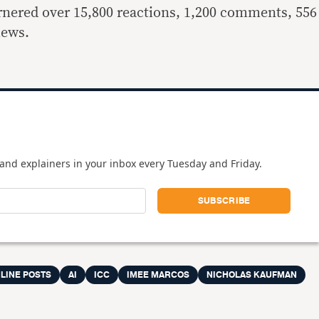
arnered over 15,800 reactions, 1,200 comments, 556
iews.
and explainers in your inbox every Tuesday and Friday.
LINE POSTS
AI
ICC
IMEE MARCOS
NICHOLAS KAUFMAN