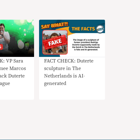
: VP Sara
FACT CHECK: Duterte
Imee Marcos
sculpture in The
ack Duterte
Netherlands is AI-
ague
generated