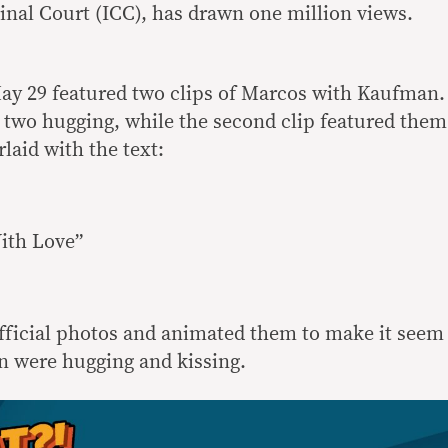
minal Court (ICC), has drawn one million views.
ay 29 featured two clips of Marcos with Kaufman.
e two hugging, while the second clip featured them
rlaid with the text:
ith Love”
fficial photos and animated them to make it seem
n were hugging and kissing.