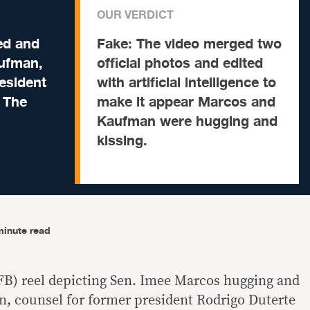
OUR VERDICT
ed and
Fake:
The video merged two
aufman,
official photos and edited
esident
with artificial intelligence to
t The
make it appear Marcos and
Kaufman were hugging and
kissing.
minute read
FB) reel depicting Sen. Imee Marcos hugging and
, counsel for former president Rodrigo Duterte