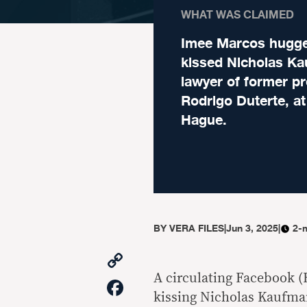
WHAT WAS CLAIMED
Imee Marcos hugg
kissed Nicholas K
lawyer of former pr
Rodrigo Duterte, a
Hague.
BY
VERA FILES
|
Jun 3, 2025
|
2-
Copy
Link
A circulating Facebook (
Facebook
kissing Nicholas Kaufman