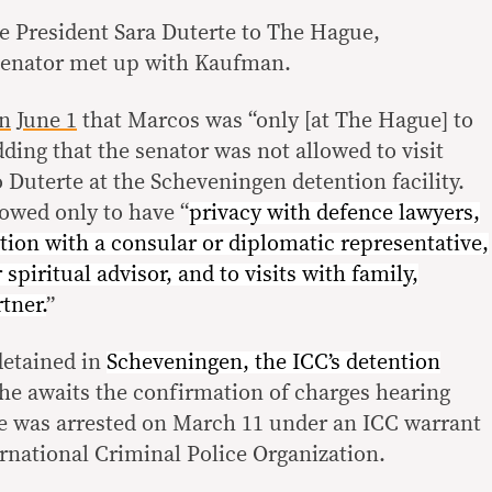
 President Sara Duterte to The Hague,
senator met up with Kaufman.
on
June 1
that Marcos was “only [at The Hague] to
dding that the senator was not allowed to visit
 Duterte at the Scheveningen detention facility.
lowed only to have “
privacy with defence lawyers,
ion with a consular or diplomatic representative,
r spiritual advisor, and to visits with family,
tner.
”
detained in
Scheveningen, the ICC’s detention
he awaits the confirmation of charges hearing
e was arrested on March 11 under an ICC warrant
rnational Criminal Police Organization.