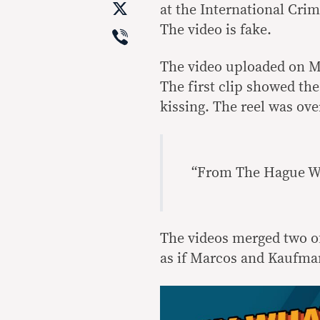
X
at the International Cri
Viber
The video is fake.
The video uploaded on M
The first clip showed th
kissing. The reel was ove
“From The Hague W
The videos merged two o
as if Marcos and Kaufma