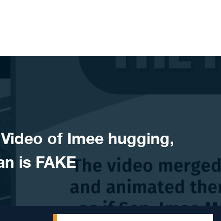
ideo of Imee hugging,
an is FAKE