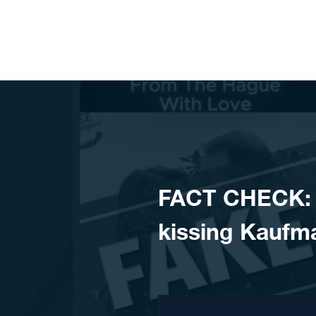
Skip to content
FACT CHECK: V
kissing Kaufm