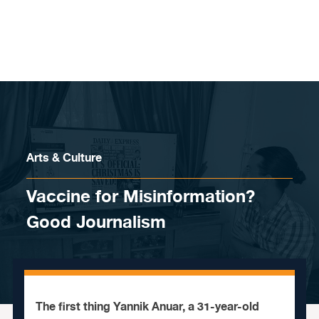
Skip to content
Arts & Culture
Vaccine for Misinformation?
Good Journalism
The first thing Yannik Anuar, a 31-year-old