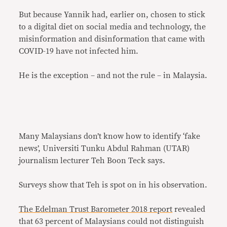
But because Yannik had, earlier on, chosen to stick
to a digital diet on social media and technology, the
misinformation and disinformation that came with
COVID-19 have not infected him.
He is the exception – and not the rule – in Malaysia.
Many Malaysians don’t know how to identify ‘fake
news’, Universiti Tunku Abdul Rahman (UTAR)
journalism lecturer Teh Boon Teck says.
Surveys show that Teh is spot on in his observation.
The Edelman Trust Barometer 2018 report
revealed
that 63 percent of Malaysians could not distinguish