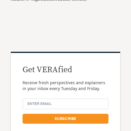
Get VERAfied
Receive fresh perspectives and explainers
in your inbox every Tuesday and Friday.