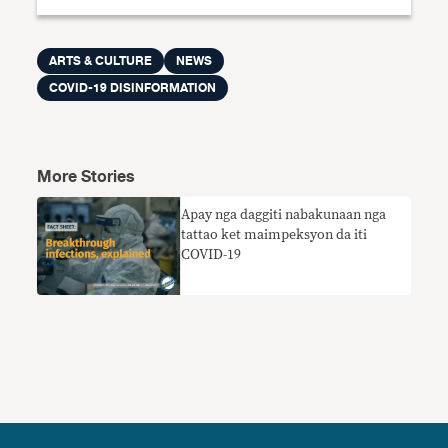
ARTS & CULTURE
NEWS
COVID-19 DISINFORMATION
More Stories
Apay nga daggiti nabakunaan nga
tattao ket maimpeksyon da iti
COVID-19