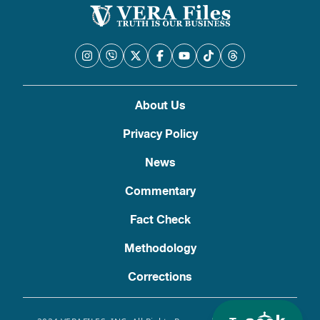
About Us
Privacy Policy
News
Commentary
Fact Check
Methodology
Corrections