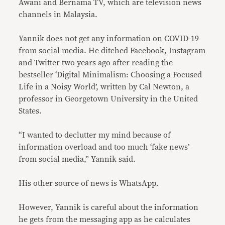
Awani and Bernama TV, which are television news
channels in Malaysia.
Yannik does not get any information on COVID-19
from social media. He ditched Facebook, Instagram
and Twitter two years ago after reading the
bestseller ‘Digital Minimalism: Choosing a Focused
Life in a Noisy World’, written by Cal Newton, a
professor in Georgetown University in the United
States.
“I wanted to declutter my mind because of
information overload and too much ‘fake news’
from social media,” Yannik said.
His other source of news is WhatsApp.
However, Yannik is careful about the information
he gets from the messaging app as he calculates