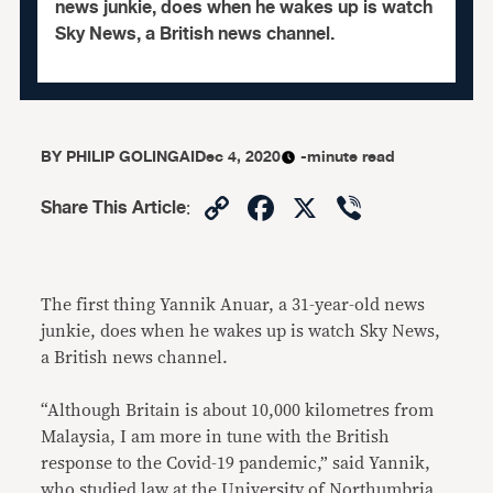
news junkie, does when he wakes up is watch
Sky News, a British news channel.
BY
PHILIP GOLINGAI
Dec 4, 2020
-minute read
Copy
Facebook
X
Viber
Share This Article
:
Link
The first thing Yannik Anuar, a 31-year-old news
junkie, does when he wakes up is watch Sky News,
a British news channel.
“Although Britain is about 10,000 kilometres from
Malaysia, I am more in tune with the British
response to the Covid-19 pandemic,” said Yannik,
who studied law at the University of Northumbria