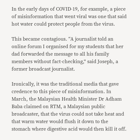
In the early days of COVID-19, for example, a piece
of misinformation that went viral was one that said
hot water could protect people from the virus.
This became contagious. “A journalist told an
online forum I organised for my students that her
dad forwarded the message to all his family
members without fact-checking,” said Joseph, a
former broadcast journalist.
Ironically, it was the traditional media that gave
credence to this piece of misinformation. In
March, the Malaysian Health Minister Dr Adham
Baba claimed on RTM, a Malaysian public
broadcaster, that the virus could not take heat and
that warm water would flush it down to the
stomach where digestive acid would then kill it off.