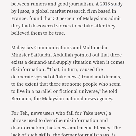
between rumors and good journalism. A
2018 study
by Ipsos
, a global market research firm based in
France, found that 50 percent of Malaysians admit
they had discovered stories to be fake after they
believed them to be true.
Malaysia’s Communications and Multimedia
Minister Saifuddin Abdullah pointed out that there
exists a demand-and-supply situation when it comes
disinformation. “That, in turn, caused the
deliberate spread of ‘fake news’, fraud and denials,
to the extent that there are some people who seem
to live in a parallel or fictional universe,” he told
Bernama, the Malaysian national news agency.
For Teh, news users who fall for ‘fake news’, a
phrase used to describe misinformation and
disinformation, lack news and media literacy. The
lack of such skills, the former journalist says, is