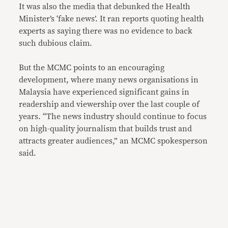
It was also the media that debunked the Health
Minister’s ‘fake news’. It ran reports quoting health
experts as saying there was no evidence to back
such dubious claim.
But the MCMC points to an encouraging
development, where many news organisations in
Malaysia have experienced significant gains in
readership and viewership over the last couple of
years. “The news industry should continue to focus
on high-quality journalism that builds trust and
attracts greater audiences,” an MCMC spokesperson
said.