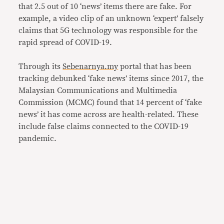
that 2.5 out of 10 ‘news’ items there are fake. For
example, a video clip of an unknown ‘expert’ falsely
claims that 5G technology was responsible for the
rapid spread of COVID-19.
Through its
Sebenarnya.my
portal that has been
tracking debunked ‘fake news’ items since 2017, the
Malaysian Communications and Multimedia
Commission (MCMC) found that 14 percent of ‘fake
news’ it has come across are health-related. These
include false claims connected to the COVID-19
pandemic.