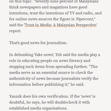
on this topic. “Seventy-nine percent of Malaysians
think newspapers and magazines have good
intentions, trust the intentions of TV and radio, and
for online news sources the figure is 70percent,”
said the
‘Trust in Media: A Malaysian Perspective’
report.
That’s good news for journalism.
In debunking ‘fake news’, Teh said the media play a
role in educating people on news literacy and
stopping such items from spreading further. “The
media serve as an essential source to check the
authenticity of news because journalists verify the
information before publishing it,” he said.
Yannik does his own verification. If the ‘news’ is
doubtful, he says, he will doublecheck it with
established media organisations.