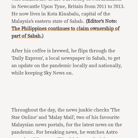
in Newcastle Upon Tyne, Britain from 2011 to 2013.
He now lives in Kota Kinabalu, capital of the
Malaysia’s eastern state of Sabah.
(Editor’s Note:
The Philippines continues to claim ownership of
part of Sabah.)
After his coffee is brewed, he flips through the
‘Daily Express’, a local newspaper in Sabah, to get
an update on the pandemic locally and nationally,
while keeping Sky News on.
Throughout the day, the news junkie checks ‘The
Star Online’ and ‘Malay Mail’, two of his favourite
Malaysian news portals, for the latest news on the
pandemic. For breaking news, he watches Astro