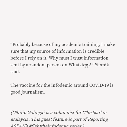
“Probably because of my academic training, I make
sure that my source of information is credible
before I rely on it. Why must I trust information
sent by a random person on WhatsApp?” Yannik
said.
The vaccine for the infodemic around COVID-19 is
good journalism.
(*Philip Golingai is a columnist for ‘The Star’ in
Malaysia. This guest feature is part of Reporting
ASEAN’s #fighttheinfodemic series.)