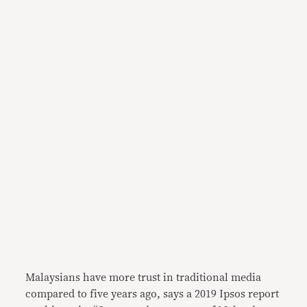
Malaysians have more trust in traditional media
compared to five years ago, says a 2019 Ipsos report