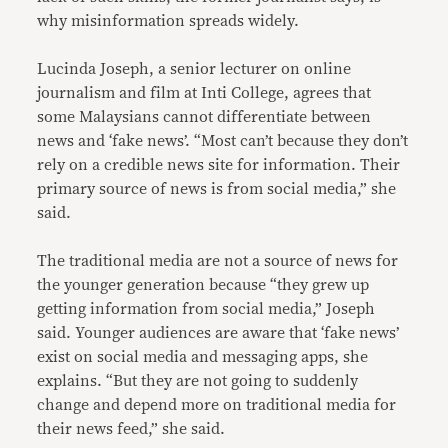
why misinformation spreads widely.
Lucinda Joseph, a senior lecturer on online
journalism and film at Inti College, agrees that
some Malaysians cannot differentiate between
news and ‘fake news’. “Most can’t because they don’t
rely on a credible news site for information. Their
primary source of news is from social media,” she
said.
The traditional media are not a source of news for
the younger generation because “they grew up
getting information from social media,” Joseph
said. Younger audiences are aware that ‘fake news’
exist on social media and messaging apps, she
explains. “But they are not going to suddenly
change and depend more on traditional media for
their news feed,” she said.