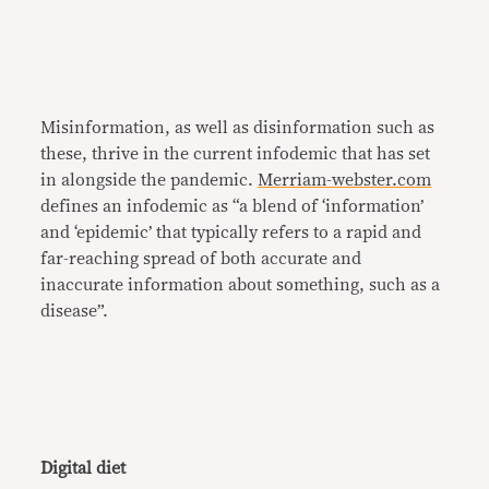
Misinformation, as well as disinformation such as
these, thrive in the current infodemic that has set
in alongside the pandemic.
Merriam-webster.com
defines an infodemic as “a blend of ‘information’
and ‘epidemic’ that typically refers to a rapid and
far-reaching spread of both accurate and
inaccurate information about something, such as a
disease”.
Digital diet